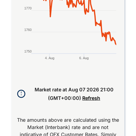
1770
1760
1750
4. Aug
6. Aug
End of interactive chart.
Market rate at
Aug 07 2026 21:00
(GMT+00:00)
Refresh
The amounts above are calculated using the
Market (Interbank) rate and are not
indicative of OFX Customer Rates. Simply