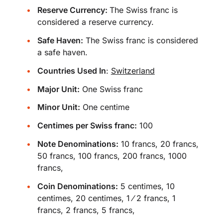
Reserve Currency:
The Swiss franc is
considered a reserve currency.
Safe Haven:
The Swiss franc is considered
a safe haven.
Countries Used In
:
Switzerland
Major Unit:
One Swiss franc
Minor Unit:
One centime
Centimes per Swiss franc:
100
Note Denominations:
10 francs, 20 francs,
50 francs, 100 francs, 200 francs, 1000
francs,
Coin Denominations:
5 centimes, 10
centimes, 20 centimes, 1 ⁄ 2 francs, 1
francs, 2 francs, 5 francs,