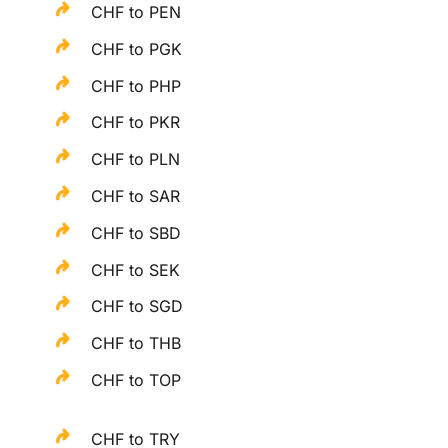
CHF to PEN
CHF to PGK
CHF to PHP
CHF to PKR
CHF to PLN
CHF to SAR
CHF to SBD
CHF to SEK
CHF to SGD
CHF to THB
CHF to TOP
CHF to TRY