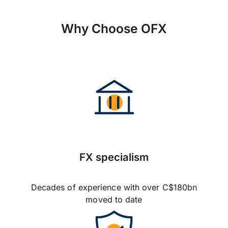
Why Choose OFX
FX specialism
Decades of experience with over C$180bn
moved to date