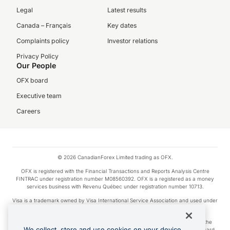
Legal
Latest results
Canada – Français
Key dates
Complaints policy
Investor relations
Privacy Policy
Our People
OFX board
Executive team
Careers
© 2026 CanadianForex Limited trading as OFX.
OFX is registered with the Financial Transactions and Reports Analysis Centre
FINTRAC under registration number M08560392. OFX is a registered as a money
services business with Revenu Québec under registration number 10713.
Visa is a trademark owned by Visa International Service Association and used under
license.
Apple Pay is a service provided by certain Apple affiliates, as designated by the
We collect, store and use cookies on your device.
Apple Pay privacy notice. Neither Apple Inc. nor its affiliates are a bank. Any card