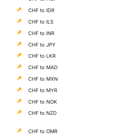
CHF to IDR
CHF to ILS
CHF to INR
CHF to JPY
CHF to LKR
CHF to MAD
CHF to MXN
CHF to MYR
CHF to NOK
CHF to NZD
CHF to OMR