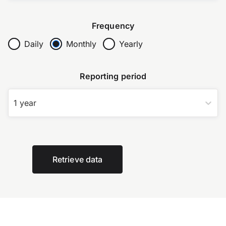
Frequency
Daily
Monthly
Yearly
Reporting period
1 year
Retrieve data