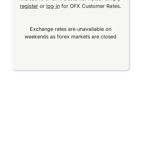
register
or
log in
for OFX Customer Rates.
Exchange rates are unavailable on
weekends as forex markets are closed