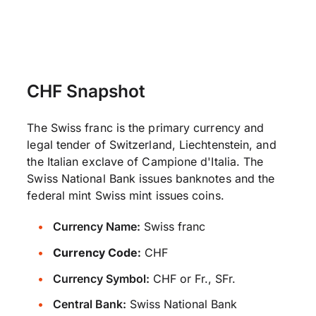
CHF Snapshot
The Swiss franc is the primary currency and
legal tender of Switzerland, Liechtenstein, and
the Italian exclave of Campione d'Italia. The
Swiss National Bank issues banknotes and the
federal mint Swiss mint issues coins.
Currency Name:
Swiss franc
Currency Code:
CHF
Currency Symbol:
CHF or Fr., SFr.
Central Bank:
Swiss National Bank