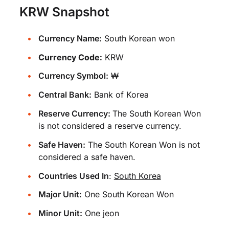
KRW Snapshot
Currency Name:
South Korean won
Currency Code:
KRW
Currency Symbol:
₩
Central Bank:
Bank of Korea
Reserve Currency:
The South Korean Won
is not considered a reserve currency.
Safe Haven:
The South Korean Won is not
considered a safe haven.
Countries Used In
:
South Korea
Major Unit:
One South Korean Won
Minor Unit:
One jeon