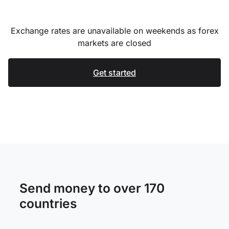
Exchange rates are unavailable on weekends as forex
markets are closed
Get started
Send money to over 170
countries