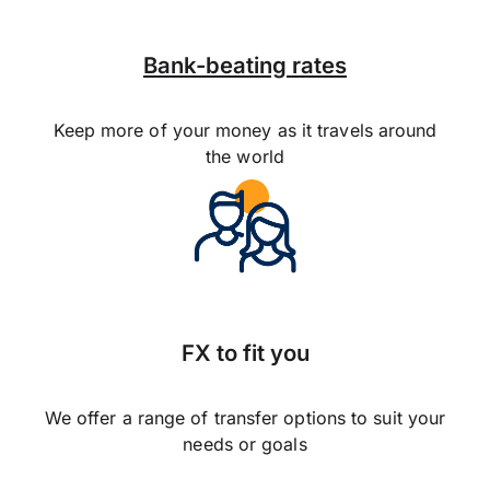
Bank-beating rates
Keep more of your money as it travels around
the world
FX to fit you
We offer a range of transfer options to suit your
needs or goals