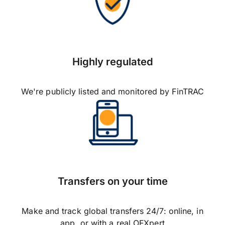
Highly regulated
We're publicly listed and monitored by FinTRAC
Transfers on your time
Make and track global transfers 24/7: online, in
app, or with a real OFXpert