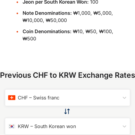
Jeon per South Korean Won:
100
Note Denominations:
₩1,000, ₩5,000,
₩10,000, ₩50,000
Coin Denominations:
₩10, ₩50, ₩100,
₩500
Previous CHF to KRW Exchange Rates
CHF
–
Swiss franc
KRW
–
South Korean won