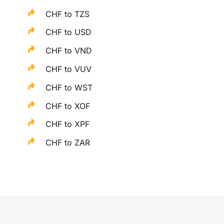
CHF to TZS
CHF to USD
CHF to VND
CHF to VUV
CHF to WST
CHF to XOF
CHF to XPF
CHF to ZAR