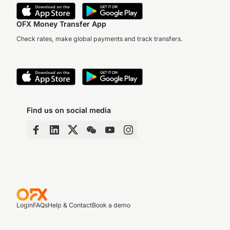
OFX Money Transfer App
Check rates, make global payments and track transfers.
Find us on social media
Login
FAQs
Help & Contact
Book a demo