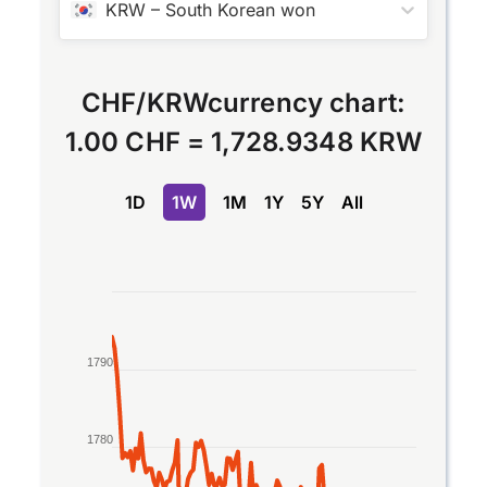
KRW
–
South Korean won
CHF
/
KRW
currency chart:
1.00 CHF
=
1,728.9348 KRW
1D
1W
1M
1Y
5Y
All
Chart
Line chart with 2 lines.
The chart has 1 X axis displaying Time. Data rang
1790
The chart has 1 Y axis displaying values. Data ran
1780