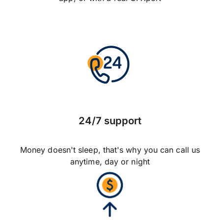
24/7 support
Money doesn't sleep, that's why you can call us
anytime, day or night