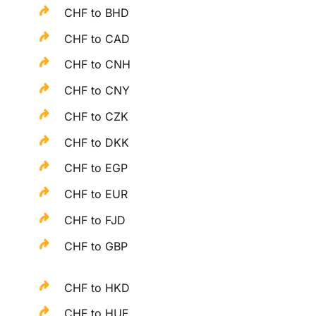
CHF to BHD
CHF to CAD
CHF to CNH
CHF to CNY
CHF to CZK
CHF to DKK
CHF to EGP
CHF to EUR
CHF to FJD
CHF to GBP
CHF to HKD
CHF to HUF