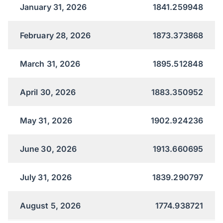
January 31, 2026
1841.259948
February 28, 2026
1873.373868
March 31, 2026
1895.512848
April 30, 2026
1883.350952
May 31, 2026
1902.924236
June 30, 2026
1913.660695
July 31, 2026
1839.290797
August 5, 2026
1774.938721