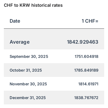
CHF to KRW historical rates
Date
1
CHF
=
Average
1842.929463
September 30, 2025
1751.604918
October 31, 2025
1785.849189
November 30, 2025
1814.61971
December 31, 2025
1838.767672