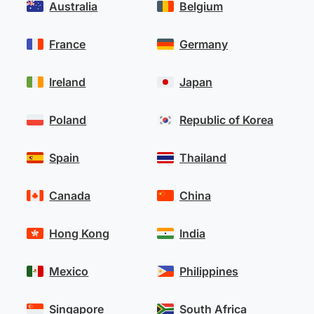
Australia
Belgium
France
Germany
Ireland
Japan
Poland
Republic of Korea
Spain
Thailand
Canada
China
Hong Kong
India
Mexico
Philippines
Singapore
South Africa