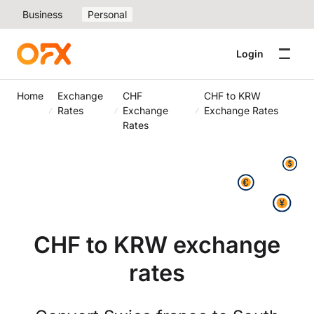
Business
Personal
Login
Home
Exchange
CHF
CHF to KRW
Rates
Exchange
Exchange Rates
Rates
CHF to KRW exchange
rates