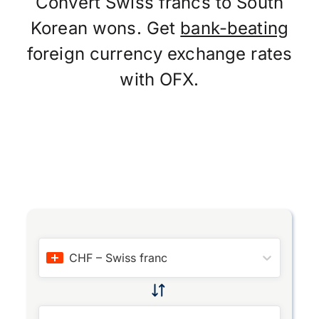
Convert Swiss francs to South
Korean wons. Get
bank-beating
foreign currency exchange rates
with OFX.
CHF
–
Swiss franc