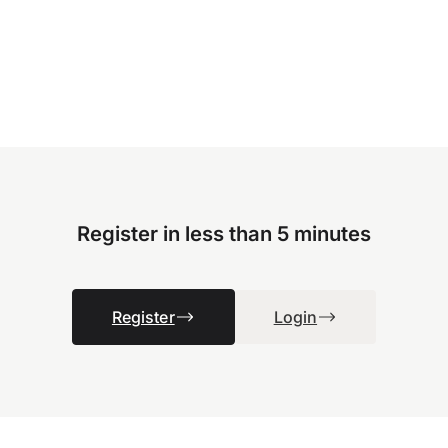
Register in less than 5 minutes
Register
Login