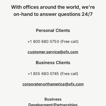
With offices around the world, we're
on-hand to answer questions 24/7
Personal Clients
+1 800 680 0750 (Free call)
customer.service@ofx.com
Business Clients
+1 855 680 0745 (Free call)
corporatenorthamerica@ofx.com
Business
Development/Partnerships