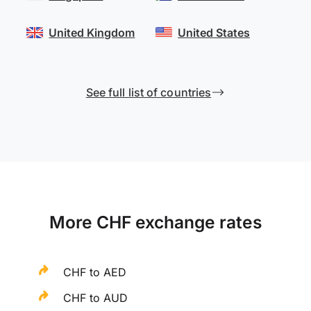
United Kingdom
United States
See full list of countries
More CHF exchange rates
CHF to AED
CHF to AUD