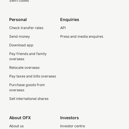
Swift codes
Personal
Enquiries
Check transfer rates
API
Send money
Press and media enquires
Download app
Pay friends and family
overseas
Relocate overseas
Pay taxes and bills overseas
Purchase goods from
overseas
Sell international shares
About OFX
Investors
About us
Investor centre