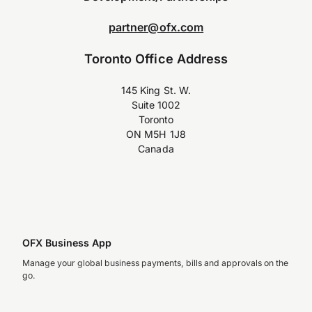
partner@ofx.com
Toronto Office Address
145 King St. W.
Suite 1002
Toronto
ON M5H 1J8
Canada
OFX Business App
Manage your global business payments, bills and approvals on the
go.