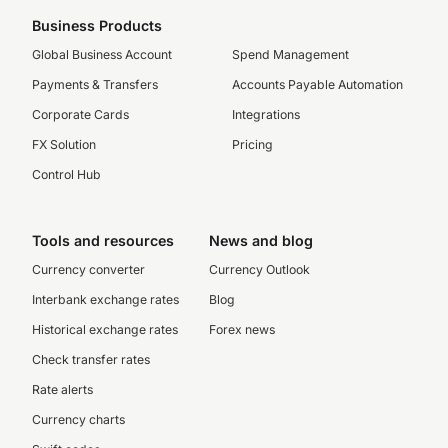
Business Products
Global Business Account
Spend Management
Payments & Transfers
Accounts Payable Automation
Corporate Cards
Integrations
FX Solution
Pricing
Control Hub
Tools and resources
News and blog
Currency converter
Currency Outlook
Interbank exchange rates
Blog
Historical exchange rates
Forex news
Check transfer rates
Rate alerts
Currency charts