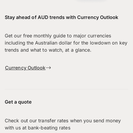
Stay ahead of AUD trends with Currency Outlook
Get our free monthly guide to major currencies
including the Australian dollar for the lowdown on key
trends and what to watch, at a glance.
Currency Outlook
Get a quote
Check out our transfer rates when you send money
with us at bank-beating rates