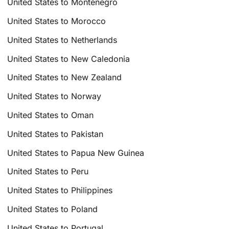
United States to Montenegro
United States to Morocco
United States to Netherlands
United States to New Caledonia
United States to New Zealand
United States to Norway
United States to Oman
United States to Pakistan
United States to Papua New Guinea
United States to Peru
United States to Philippines
United States to Poland
United States to Portugal