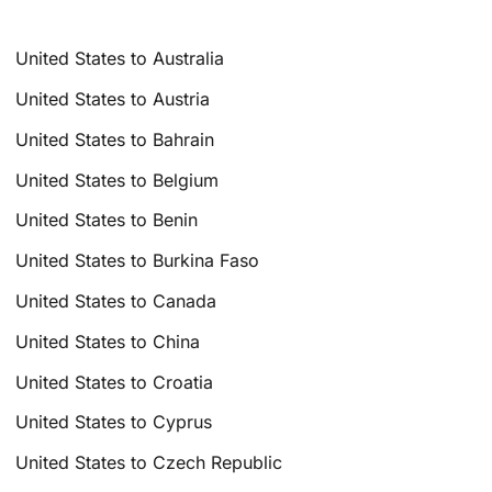
United States to Australia
United States to Austria
United States to Bahrain
United States to Belgium
United States to Benin
United States to Burkina Faso
United States to Canada
United States to China
United States to Croatia
United States to Cyprus
United States to Czech Republic