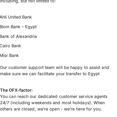
including, but not limited to:
Ahli United Bank
Blom Bank – Egypt
Bank of Alexandria
Cairo Bank
Misr Bank
Our customer support team will be happy to assist and
make sure we can facilitate your transfer to Egypt
The OFX-factor:
You can reach our dedicated customer service agents
24/7 (including weekends and most holidays). When
others are closed, we’re open - we’re here for you.