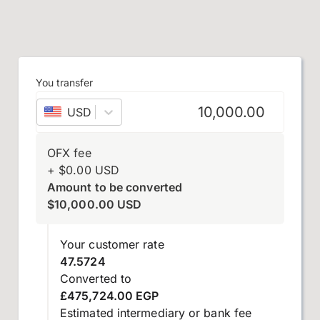
You transfer
USD
–
US dollar
OFX fee
+
$
0.00
USD
Amount to be converted
$
10,000.00
USD
Your customer rate
47.5724
Converted to
£475,724.00 EGP
Estimated intermediary or bank fee