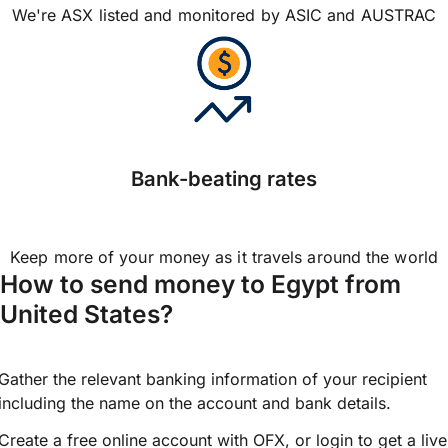
We're ASX listed and monitored by ASIC and AUSTRAC
Bank-beating rates
Keep more of your money as it travels around the world
How to send money to Egypt from
United States?
Gather the relevant banking information of your recipient
including the name on the account and bank details.
Create a free online account with OFX, or
login
to get a live