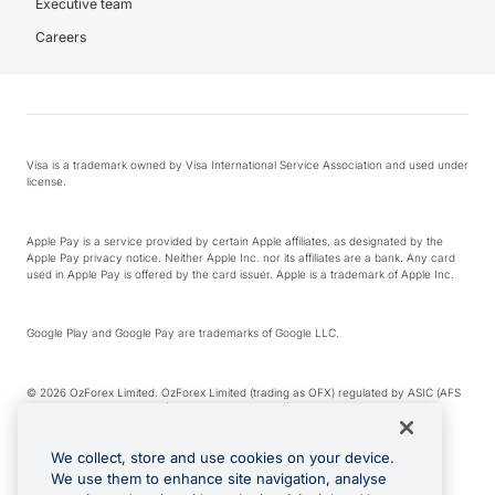
Executive team
Careers
Visa is a trademark owned by Visa International Service Association and used under
license.
Apple Pay is a service provided by certain Apple affiliates, as designated by the
Apple Pay privacy notice. Neither Apple Inc. nor its affiliates are a bank. Any card
used in Apple Pay is offered by the card issuer. Apple is a trademark of Apple Inc.
Google Play and Google Pay are trademarks of Google LLC.
© 2026 OzForex Limited. OzForex Limited (trading as OFX) regulated by ASIC (AFS
Licence number 226 484) | ABN 65 092 375 703 | Member of the Australian
Financial Complaints Authority (AFCA).
We collect, store and use cookies on your device.
We use them to enhance site navigation, analyse
The information on this website does not take into account the investment