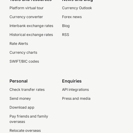
Platform virtual tour
Currency Outlook
Currency converter
Forex news
Interbank exchange rates
Blog
Historical exchange rates
RSS
Rate Alerts
Currency charts
SWIFT/BIC codes
Personal
Enquiries
Check transfer rates
API integrations
Send money
Press and media
Download app
Pay friends and family
overseas
Relocate overseas