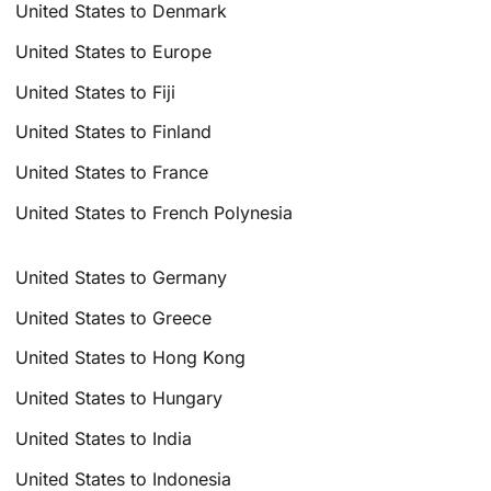
United States to Denmark
United States to Europe
United States to Fiji
United States to Finland
United States to France
United States to French Polynesia
United States to Germany
United States to Greece
United States to Hong Kong
United States to Hungary
United States to India
United States to Indonesia