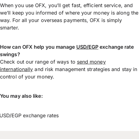
When you use OFX, you’ll get fast, efficient service, and
we’ll keep you informed of where your money is along the
way. For all your overseas payments, OFX is simply
smarter.
How can OFX help you manage
USD/EGP
exchange rate
swings?
Check out our range of ways to
send money
internationally
and risk management strategies and stay in
control of your money.
You may also like:
USD/EGP exchange rates