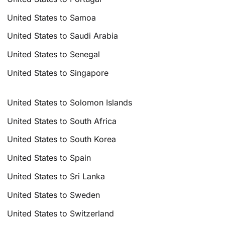
United States to Samoa
United States to Saudi Arabia
United States to Senegal
United States to Singapore
United States to Solomon Islands
United States to South Africa
United States to South Korea
United States to Spain
United States to Sri Lanka
United States to Sweden
United States to Switzerland