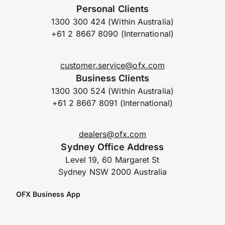
Personal Clients
1300 300 424 (Within Australia)
+61 2 8667 8090 (International)
customer.service@ofx.com
Business Clients
1300 300 524 (Within Australia)
+61 2 8667 8091 (International)
dealers@ofx.com
Sydney Office Address
Level 19, 60 Margaret St
Sydney NSW 2000 Australia
OFX Business App