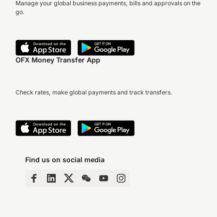
Manage your global business payments, bills and approvals on the
go.
OFX Money Transfer App
Check rates, make global payments and track transfers.
Find us on social media