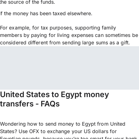
the source of the funds.
if the money has been taxed elsewhere.
For example, for tax purposes, supporting family
members by paying for living expenses can sometimes be
considered different from sending large sums as a gift.
United States to Egypt money
transfers - FAQs
Wondering how to send money to Egypt from United
States? Use OFX to exchange your US dollars for
Egyptian pounds, because you’re too smart for your bank.