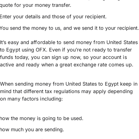
quote for your money transfer.
Enter your details and those of your recipient.
You send the money to us, and we send it to your recipient.
It’s easy and affordable to send money from United States
to Egypt using OFX. Even if you’re not ready to transfer
funds today, you can sign up now, so your account is
active and ready when a great exchange rate comes up.
When sending money from United States to Egypt keep in
mind that different tax regulations may apply depending
on many factors including:
how the money is going to be used.
how much you are sending.