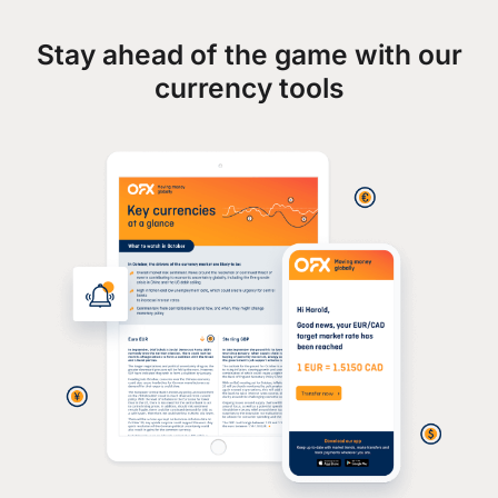
Stay ahead of the game with our
currency tools