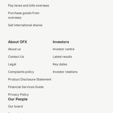
Pay taxes and bills overseas
Purchase goods from
overseas
Sell international shares
About OFX
Investors
About us
Investor centre
Contact Us
Latest results
Legal
Key dates
Complaints policy
Investor relations
Product Disclosure Statement
Financial Services Guide
Privacy Policy
Our People
Our board