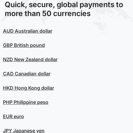
Quick, secure, global payments to
more than 50 currencies
AUD
Australian dollar
GBP
British pound
NZD
New Zealand dollar
CAD
Canadian dollar
HKD
Hong Kong dollar
PHP
Philippine peso
EUR
euro
JPY
Japanese yen