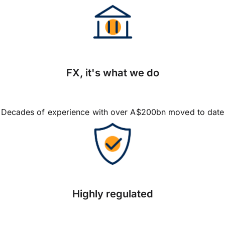
FX, it's what we do
Decades of experience with over A$200bn moved to date
Highly regulated