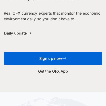
Real OFX currency experts that monitor the economic
environment daily so you don't have to.
Daily update
Sign up now
Get the OFX App