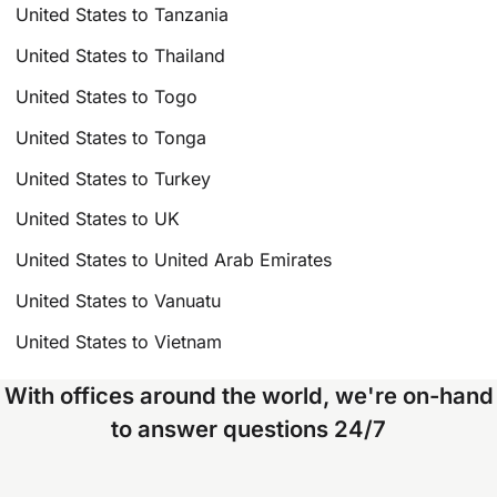
United States to Tanzania
United States to Thailand
United States to Togo
United States to Tonga
United States to Turkey
United States to UK
United States to United Arab Emirates
United States to Vanuatu
United States to Vietnam
With offices around the world, we're on-hand
to answer questions 24/7