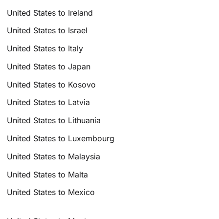
United States to Ireland
United States to Israel
United States to Italy
United States to Japan
United States to Kosovo
United States to Latvia
United States to Lithuania
United States to Luxembourg
United States to Malaysia
United States to Malta
United States to Mexico