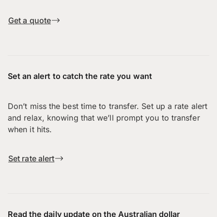
Get a quote
Set an alert to catch the rate you want
Don’t miss the best time to transfer. Set up a rate alert
and relax, knowing that we’ll prompt you to transfer
when it hits.
Set rate alert
Read the daily update on the Australian dollar