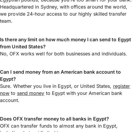
Headquartered in Sydney, with offices around the world,
we provide 24-hour access to our highly skilled transfer
team.
Is there any limit on how much money I can send to Egypt
from United States?
No, OFX works well for both businesses and individuals.
Can I send money from an American bank account to
Egypt?
Sure. Whether you live in Egypt, or United States,
register
now
to
send money
to Egypt with your American bank
account.
Does OFX transfer money to all banks in Egypt?
OFX can transfer funds to almost any bank in Egypt,