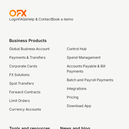
Login
FAQs
Help & Contact
Book a demo
Business Products
Global Business Account
Control Hub
Payments & Transfers
Spend Management
Corporate Cards
Accounts Payable & Bill
Payments
FX Solutions
Batch and Payroll Payments
Spot Transfers
Integrations
Forward Contracts
Pricing
Limit Orders
Download App
Currency Accounts
Tools and resources
News and blog