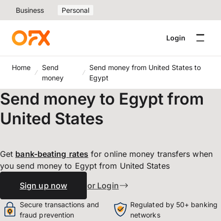
Business
Personal
Login
Home
Send
Send money from United States to
money
Egypt
Send money to Egypt from
United States
Get
bank-beating
rates
for online money transfers when
you send money to Egypt from United States
Sign up now
or Login
Secure transactions and
Regulated by 50+ banking
fraud prevention
networks