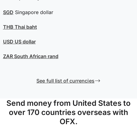
SGD
Singapore dollar
THB
Thai baht
USD
US dollar
ZAR
South African rand
See full list of currencies
Send money from United States to
over 170 countries overseas with
OFX.