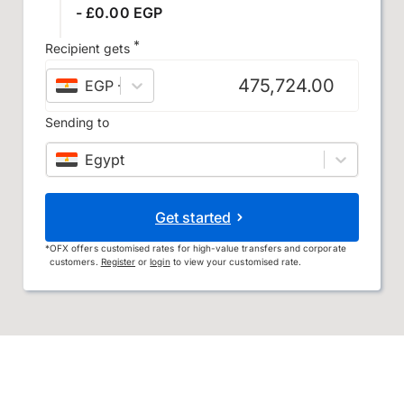
- £0.00 EGP
*
Recipient gets
EGP
–
Egyptian pound
Sending to
Egypt
Get started
*
OFX offers customised rates for high-value transfers and corporate
customers.
Register
or
login
to view your customised rate.