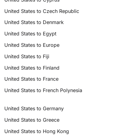
United States to Czech Republic
United States to Denmark
United States to Egypt
United States to Europe
United States to Fiji
United States to Finland
United States to France
United States to French Polynesia
United States to Germany
United States to Greece
United States to Hong Kong