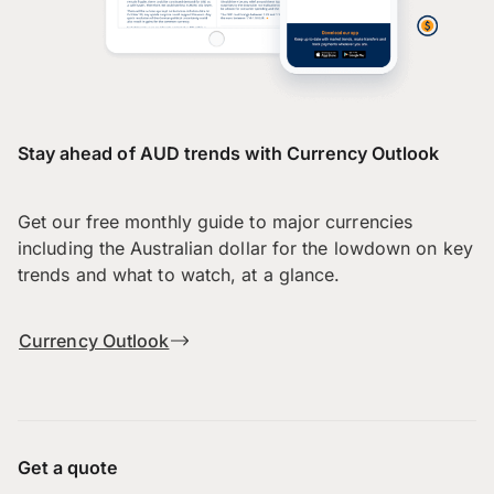
Stay ahead of AUD trends with Currency Outlook
Get our free monthly guide to major currencies
including the Australian dollar for the lowdown on key
trends and what to watch, at a glance.
Currency Outlook
Get a quote