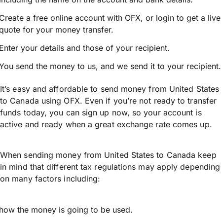
Create a free online account with OFX, or
login
to get a live
quote for your money transfer.
Enter your details and those of your recipient.
You send the money to us, and we send it to your recipient.
It’s easy and affordable to send money from United States
to Canada using OFX. Even if you’re not ready to transfer
funds today, you can sign up now, so your account is
active and ready when a great exchange rate comes up.
When sending money from United States to Canada keep
in mind that different tax regulations may apply depending
on many factors including:
how the money is going to be used.