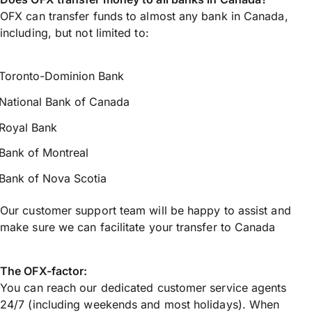
OFX can transfer funds to almost any bank in Canada,
including, but not limited to:
Toronto-Dominion Bank
National Bank of Canada
Royal Bank
Bank of Montreal
Bank of Nova Scotia
Our customer support team will be happy to assist and
make sure we can facilitate your transfer to Canada
The OFX-factor:
You can reach our dedicated customer service agents
24/7 (including weekends and most holidays). When