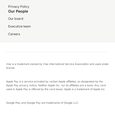
Privacy Policy
Our People
Our board
Executive team
Careers
Visa is a trademark owned by Visa International Service Association and used under
license.
Apple Pay is a service provided by certain Apple affiliates, as designated by the
Apple Pay privacy notice. Neither Apple Inc. nor its affiliates are a bank. Any card
used in Apple Pay is offered by the card issuer. Apple is a trademark of Apple Inc.
Google Play and Google Pay are trademarks of Google LLC.