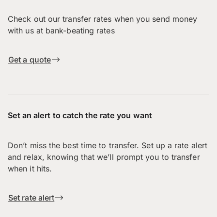
Check out our transfer rates when you send money
with us at bank-beating rates
Get a quote
Set an alert to catch the rate you want
Don’t miss the best time to transfer. Set up a rate alert
and relax, knowing that we’ll prompt you to transfer
when it hits.
Set rate alert