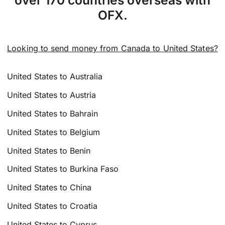
over 170 countries overseas with
OFX.
Looking to send money from Canada to United States?
United States to Australia
United States to Austria
United States to Bahrain
United States to Belgium
United States to Benin
United States to Burkina Faso
United States to China
United States to Croatia
United States to Cyprus