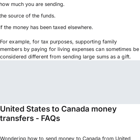
how much you are sending.
the source of the funds.
if the money has been taxed elsewhere.
For example, for tax purposes, supporting family
members by paying for living expenses can sometimes be
considered different from sending large sums as a gift.
United States to Canada money
transfers - FAQs
Wondering how to send money to Canada from United