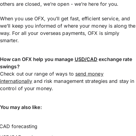
others are closed, we’re open - we’re here for you.
When you use OFX, you’ll get fast, efficient service, and
we’ll keep you informed of where your money is along the
way. For all your overseas payments, OFX is simply
smarter.
How can OFX help you manage
USD/CAD
exchange rate
swings?
Check out our range of ways to
send money
internationally
and risk management strategies and stay in
control of your money.
You may also like:
CAD forecasting