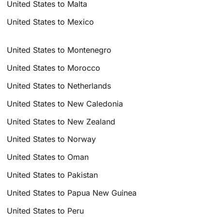
United States to Malta
United States to Mexico
United States to Montenegro
United States to Morocco
United States to Netherlands
United States to New Caledonia
United States to New Zealand
United States to Norway
United States to Oman
United States to Pakistan
United States to Papua New Guinea
United States to Peru