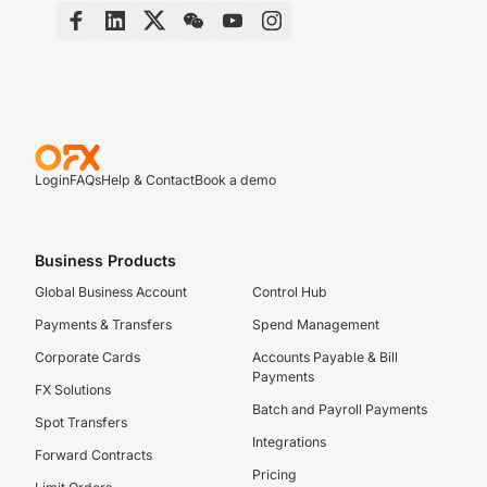
Login
FAQs
Help & Contact
Book a demo
Business Products
Global Business Account
Control Hub
Payments & Transfers
Spend Management
Corporate Cards
Accounts Payable & Bill
Payments
FX Solutions
Batch and Payroll Payments
Spot Transfers
Integrations
Forward Contracts
Pricing