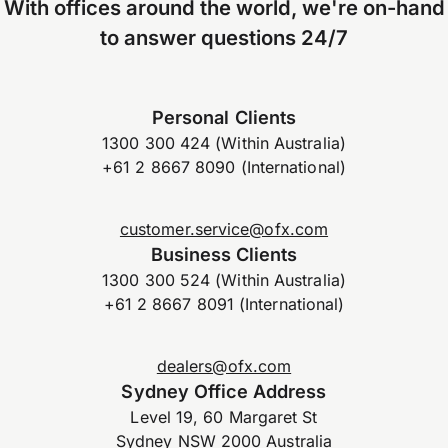
With offices around the world, we're on-hand
to answer questions 24/7
Personal Clients
1300 300 424 (Within Australia)
+61 2 8667 8090 (International)
customer.service@ofx.com
Business Clients
1300 300 524 (Within Australia)
+61 2 8667 8091 (International)
dealers@ofx.com
Sydney Office Address
Level 19, 60 Margaret St
Sydney NSW 2000 Australia