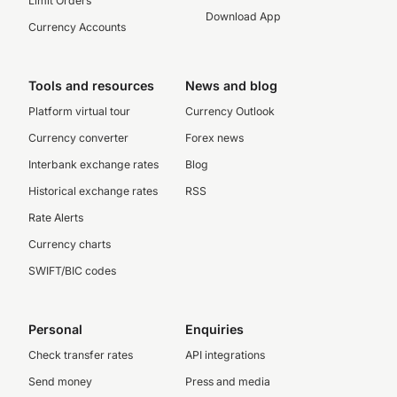
Limit Orders
Download App
Currency Accounts
Tools and resources
News and blog
Platform virtual tour
Currency Outlook
Currency converter
Forex news
Interbank exchange rates
Blog
Historical exchange rates
RSS
Rate Alerts
Currency charts
SWIFT/BIC codes
Personal
Enquiries
Check transfer rates
API integrations
Send money
Press and media