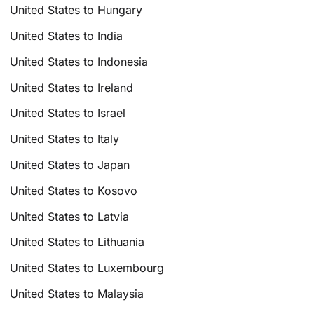
United States to Hungary
United States to India
United States to Indonesia
United States to Ireland
United States to Israel
United States to Italy
United States to Japan
United States to Kosovo
United States to Latvia
United States to Lithuania
United States to Luxembourg
United States to Malaysia