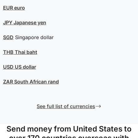
EUR
euro
JPY
Japanese yen
SGD
Singapore dollar
THB
Thai baht
USD
US dollar
ZAR
South African rand
See full list of currencies
Send money from United States to