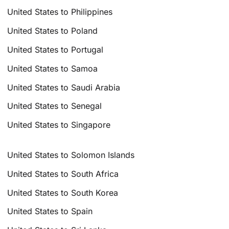
United States to Philippines
United States to Poland
United States to Portugal
United States to Samoa
United States to Saudi Arabia
United States to Senegal
United States to Singapore
United States to Solomon Islands
United States to South Africa
United States to South Korea
United States to Spain