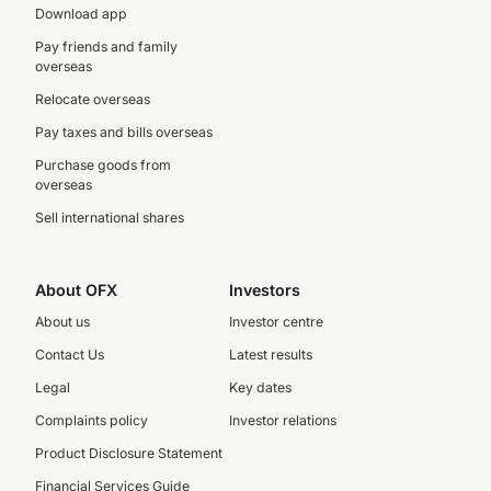
Download app
Pay friends and family
overseas
Relocate overseas
Pay taxes and bills overseas
Purchase goods from
overseas
Sell international shares
About OFX
Investors
About us
Investor centre
Contact Us
Latest results
Legal
Key dates
Complaints policy
Investor relations
Product Disclosure Statement
Financial Services Guide