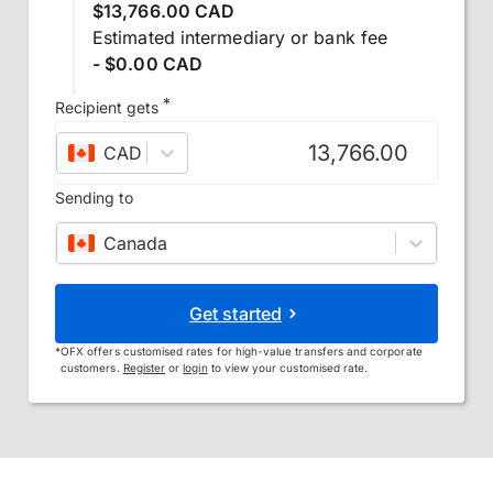
$13,766.00 CAD
Estimated intermediary or bank fee
- $0.00 CAD
*
Recipient gets
CAD
–
Canadian dollar
Sending to
Canada
Get started
*
OFX offers customised rates for high-value transfers and corporate
customers.
Register
or
login
to view your customised rate.