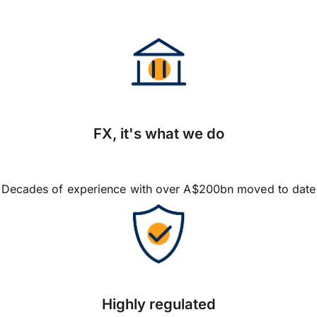
FX, it's what we do
Decades of experience with over A$200bn moved to date
Highly regulated