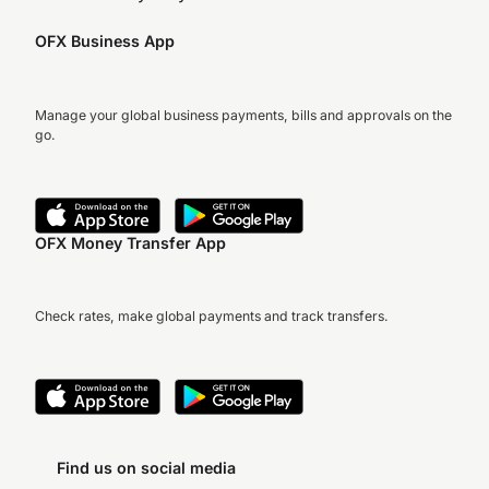
OFX Business App
Manage your global business payments, bills and approvals on the
go.
OFX Money Transfer App
Check rates, make global payments and track transfers.
Find us on social media