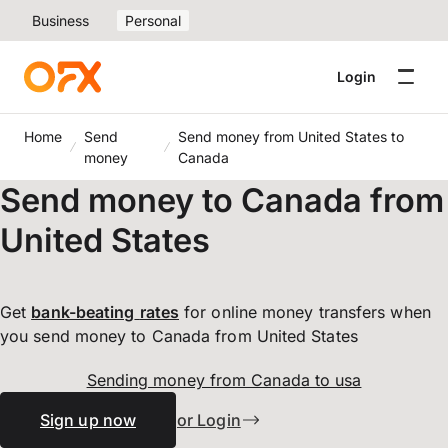
Business
Personal
Login
Home
Send
Send money from United States to
money
Canada
Send money to Canada from
United States
Get
bank-beating
rates
for online money transfers when
you send money to Canada from United States
Sending money from Canada to usa
Sign up now
or Login