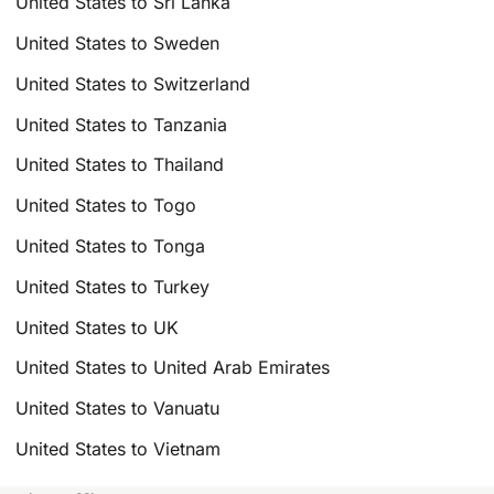
United States to Sri Lanka
United States to Sweden
United States to Switzerland
United States to Tanzania
United States to Thailand
United States to Togo
United States to Tonga
United States to Turkey
United States to UK
United States to United Arab Emirates
United States to Vanuatu
United States to Vietnam