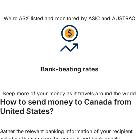
We're ASX listed and monitored by ASIC and AUSTRAC
Bank-beating rates
Keep more of your money as it travels around the world
How to send money to Canada from
United States?
Gather the relevant banking information of your recipient
including the name on the account and bank details.