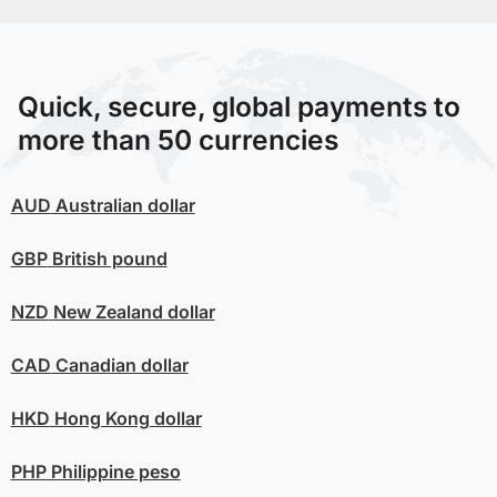
Quick, secure, global payments to
more than 50 currencies
AUD
Australian dollar
GBP
British pound
NZD
New Zealand dollar
CAD
Canadian dollar
HKD
Hong Kong dollar
PHP
Philippine peso