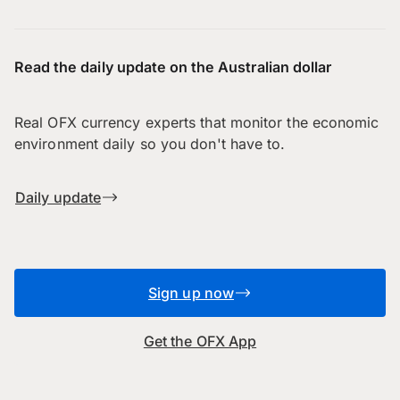
Read the daily update on the Australian dollar
Real OFX currency experts that monitor the economic
environment daily so you don't have to.
Daily update
Sign up now
Get the OFX App