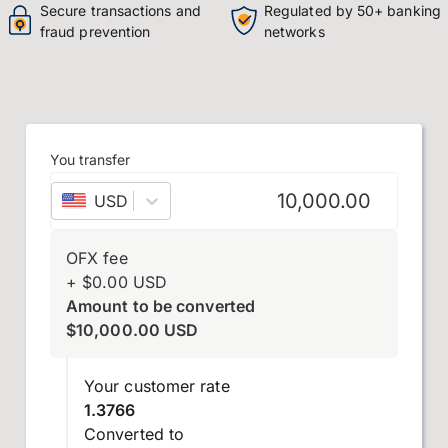
Secure transactions and
Regulated by 50+ banking
fraud prevention
networks
You transfer
USD
–
US dollar
OFX fee
+
$
0.00
USD
Amount to be converted
$
10,000.00
USD
Your customer rate
1.3766
Converted to