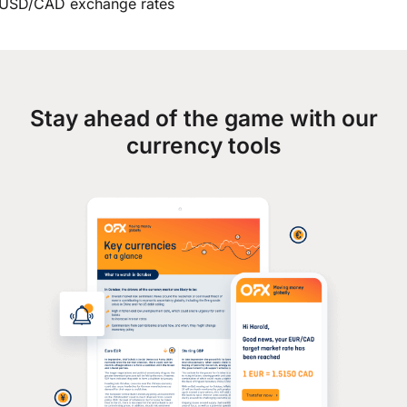
USD/CAD exchange rates
Stay ahead of the game with our
currency tools