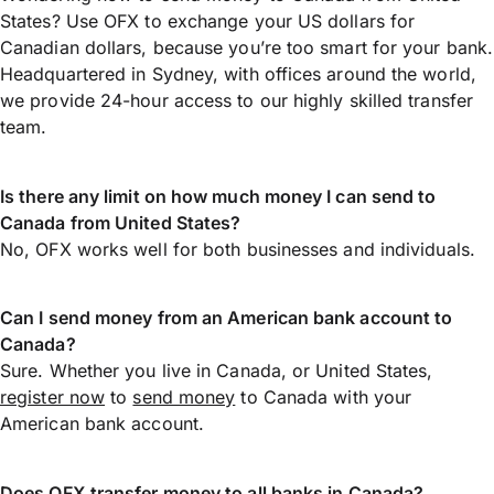
States? Use OFX to exchange your US dollars for
Canadian dollars, because you’re too smart for your bank.
Headquartered in Sydney, with offices around the world,
we provide 24-hour access to our highly skilled transfer
team.
Is there any limit on how much money I can send to
Canada from United States?
No, OFX works well for both businesses and individuals.
Can I send money from an American bank account to
Canada?
Sure. Whether you live in Canada, or United States,
register now
to
send money
to Canada with your
American bank account.
Does OFX transfer money to all banks in Canada?