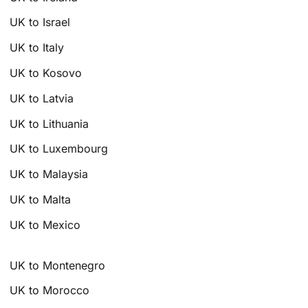
UK to Israel
UK to Italy
UK to Kosovo
UK to Latvia
UK to Lithuania
UK to Luxembourg
UK to Malaysia
UK to Malta
UK to Mexico
UK to Montenegro
UK to Morocco