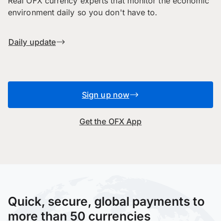
Real OFX currency experts that monitor the economic
environment daily so you don't have to.
Daily update
Sign up now
Get the OFX App
Quick, secure, global payments to
more than 50 currencies