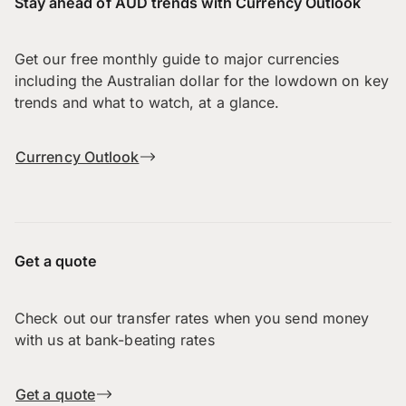
Stay ahead of AUD trends with Currency Outlook
Get our free monthly guide to major currencies
including the Australian dollar for the lowdown on key
trends and what to watch, at a glance.
Currency Outlook
Get a quote
Check out our transfer rates when you send money
with us at bank-beating rates
Get a quote