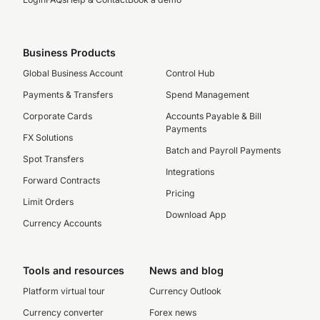
Business Products
Global Business Account
Control Hub
Payments & Transfers
Spend Management
Corporate Cards
Accounts Payable & Bill
Payments
FX Solutions
Batch and Payroll Payments
Spot Transfers
Integrations
Forward Contracts
Pricing
Limit Orders
Download App
Currency Accounts
Tools and resources
News and blog
Platform virtual tour
Currency Outlook
Currency converter
Forex news