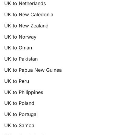
UK to Netherlands
UK to New Caledonia
UK to New Zealand
UK to Norway
UK to Oman
UK to Pakistan
UK to Papua New Guinea
UK to Peru
UK to Philippines
UK to Poland
UK to Portugal
UK to Samoa