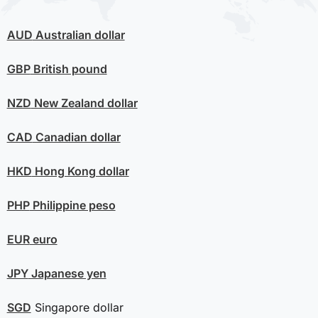
AUD
Australian dollar
GBP
British pound
NZD
New Zealand dollar
CAD
Canadian dollar
HKD
Hong Kong dollar
PHP
Philippine peso
EUR
euro
JPY
Japanese yen
SGD
Singapore dollar