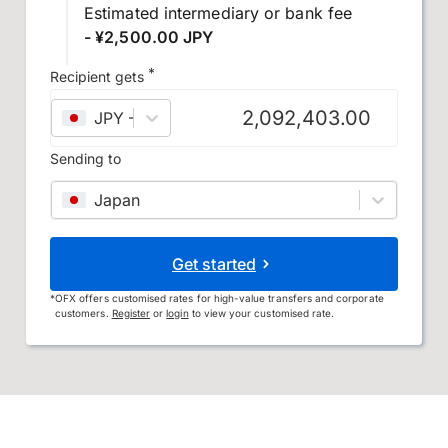
Estimated intermediary or bank fee
- ¥2,500.00 JPY
*
Recipient gets
JPY
–
Japanese yen
Sending to
Japan
Get started
*
OFX offers customised rates for high-value transfers and corporate
customers.
Register
or
login
to view your customised rate.