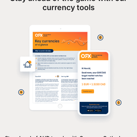
currency tools