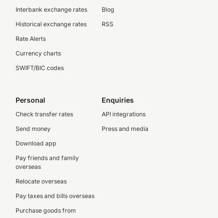
Interbank exchange rates
Blog
Historical exchange rates
RSS
Rate Alerts
Currency charts
SWIFT/BIC codes
Personal
Enquiries
Check transfer rates
API integrations
Send money
Press and media
Download app
Pay friends and family
overseas
Relocate overseas
Pay taxes and bills overseas
Purchase goods from