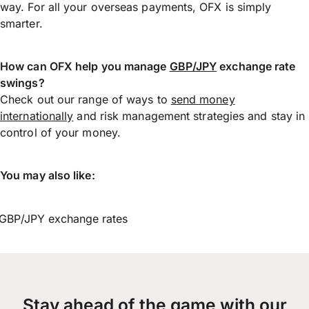
way. For all your overseas payments, OFX is simply
smarter.
How can OFX help you manage
GBP/JPY
exchange rate
swings?
Check out our range of ways to
send money
internationally
and risk management strategies and stay in
control of your money.
You may also like:
GBP/JPY exchange rates
Stay ahead of the game with our