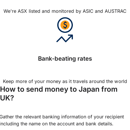
We're ASX listed and monitored by ASIC and AUSTRAC
Bank-beating rates
Keep more of your money as it travels around the world
How to send money to Japan from
UK?
Gather the relevant banking information of your recipient
including the name on the account and bank details.