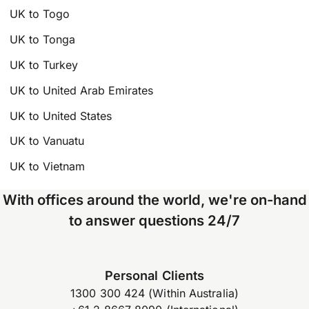
UK to Togo
UK to Tonga
UK to Turkey
UK to United Arab Emirates
UK to United States
UK to Vanuatu
UK to Vietnam
With offices around the world, we're on-hand
to answer questions 24/7
Personal Clients
1300 300 424 (Within Australia)