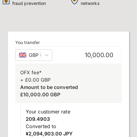
fraud prevention
networks
You transfer
GBP
–
British pound sterling
OFX fee
*
+
£
0.00
GBP
Amount to be converted
£
10,000.00
GBP
Your customer rate
209.4903
Converted to
¥2,094,903.00 JPY