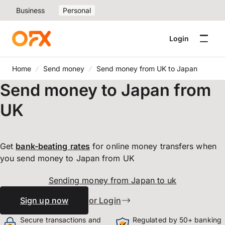
Business
Personal
Login
Home
Send money
Send money from UK to Japan
Send money to Japan from
UK
Get
bank-beating
rates
for online money transfers when
you send money to Japan from UK
Sending money from Japan to uk
Sign up now
or Login
Secure transactions and
Regulated by 50+ banking