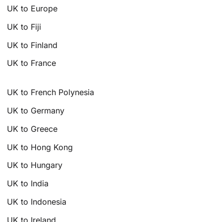
UK to Europe
UK to Fiji
UK to Finland
UK to France
UK to French Polynesia
UK to Germany
UK to Greece
UK to Hong Kong
UK to Hungary
UK to India
UK to Indonesia
UK to Ireland