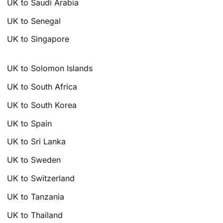
UK to Saudi Arabia
UK to Senegal
UK to Singapore
UK to Solomon Islands
UK to South Africa
UK to South Korea
UK to Spain
UK to Sri Lanka
UK to Sweden
UK to Switzerland
UK to Tanzania
UK to Thailand