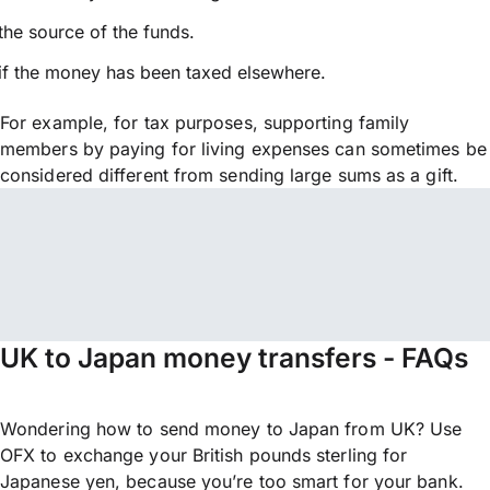
the source of the funds.
if the money has been taxed elsewhere.
For example, for tax purposes, supporting family
members by paying for living expenses can sometimes be
considered different from sending large sums as a gift.
UK to Japan money transfers - FAQs
Wondering how to send money to Japan from UK? Use
OFX to exchange your British pounds sterling for
Japanese yen, because you’re too smart for your bank.