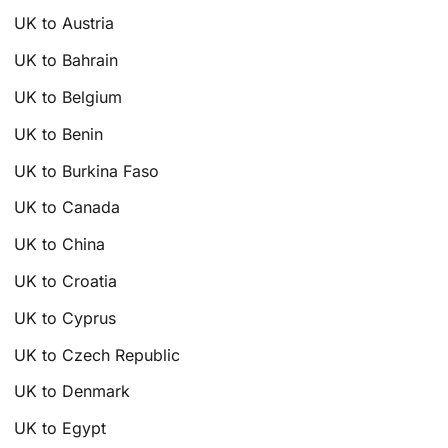
UK to Austria
UK to Bahrain
UK to Belgium
UK to Benin
UK to Burkina Faso
UK to Canada
UK to China
UK to Croatia
UK to Cyprus
UK to Czech Republic
UK to Denmark
UK to Egypt