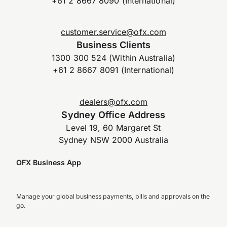
+61 2 8667 8090 (International)
customer.service@ofx.com
Business Clients
1300 300 524 (Within Australia)
+61 2 8667 8091 (International)
dealers@ofx.com
Sydney Office Address
Level 19, 60 Margaret St
Sydney NSW 2000 Australia
OFX Business App
Manage your global business payments, bills and approvals on the
go.