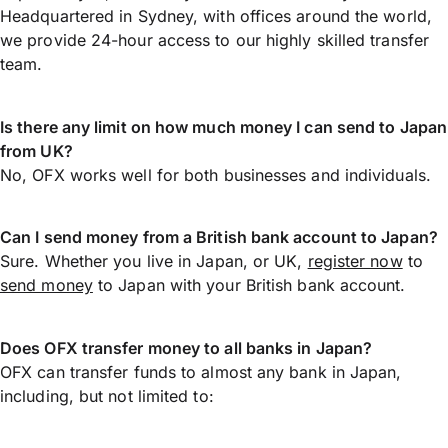
Headquartered in Sydney, with offices around the world,
we provide 24-hour access to our highly skilled transfer
team.
Is there any limit on how much money I can send to Japan
from UK?
No, OFX works well for both businesses and individuals.
Can I send money from a British bank account to Japan?
Sure. Whether you live in Japan, or UK,
register now
to
send money
to Japan with your British bank account.
Does OFX transfer money to all banks in Japan?
OFX can transfer funds to almost any bank in Japan,
including, but not limited to: