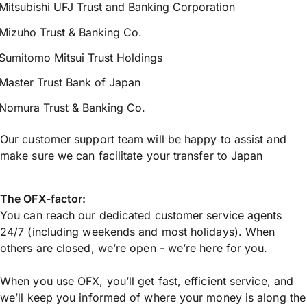
Mitsubishi UFJ Trust and Banking Corporation
Mizuho Trust & Banking Co.
Sumitomo Mitsui Trust Holdings
Master Trust Bank of Japan
Nomura Trust & Banking Co.
Our customer support team will be happy to assist and
make sure we can facilitate your transfer to Japan
The OFX-factor:
You can reach our dedicated customer service agents
24/7 (including weekends and most holidays). When
others are closed, we’re open - we’re here for you.
When you use OFX, you’ll get fast, efficient service, and
we’ll keep you informed of where your money is along the