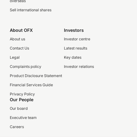
overseas
Sell international shares
About OFX
Investors
About us
Investor centre
Contact Us
Latest results
Legal
Key dates
Complaints policy
Investor relations
Product Disclosure Statement
Financial Services Guide
Privacy Policy
Our People
Our board
Executive team
Careers