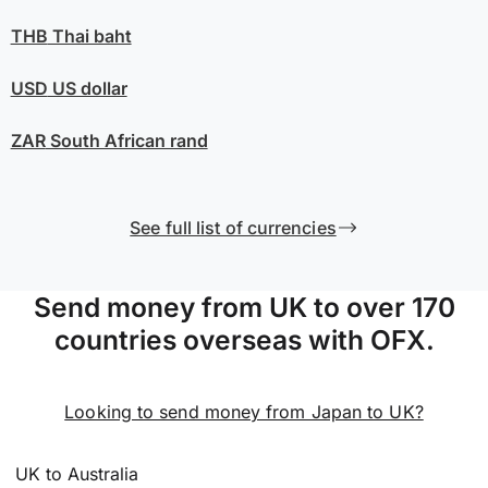
THB
Thai baht
USD
US dollar
ZAR
South African rand
See full list of currencies
Send money from UK to over 170
countries overseas with OFX.
Looking to send money from Japan to UK?
UK to Australia