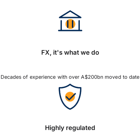
FX, it's what we do
Decades of experience with over A$200bn moved to date
Highly regulated