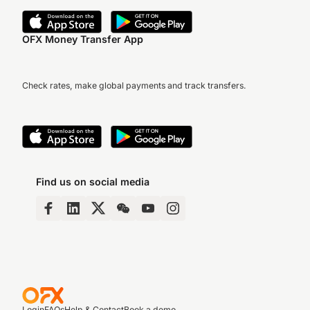
OFX Money Transfer App
Check rates, make global payments and track transfers.
Find us on social media
Login
FAQs
Help & Contact
Book a demo