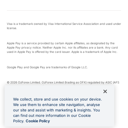
Visa is a trademark owned by Visa International Service Association and used under
license.
Apple Pay is a service provided by certain Apple affiliates, as designated by the
Apple Pay privacy notice. Neither Apple Inc. nor its affiliates are a bank. Any card
used in Apple Pay is offered by the card issuer. Apple is a trademark of Apple Inc.
Google Play and Google Pay are trademarks of Google LLC.
© 2026 OzForex Limited. OzForex Limited (trading as OFX) regulated by ASIC (AFS
Licence number 226 484) | ABN 65 092 375 703 | Member of the Australian
Financial Complaints Authority (AFCA).
We collect, store and use cookies on your device.
We use them to enhance site navigation, analyse
The information on this website does not take into account the investment
our site and assist with marketing & insights. You
objectives, financial situation and needs of any particular person. We make no
recommendation as to the merits of any financial product referred to on this
can find out more information in our Cookie
website. Please review our Product Disclosure Statement, Target Market
Policy.
Cookie Policy
Determination and Financial Services Guide prior to making a decision.