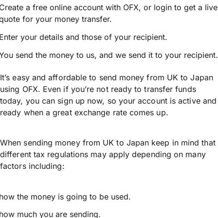
Create a free online account with OFX, or
login
to get a live
quote for your money transfer.
Enter your details and those of your recipient.
You send the money to us, and we send it to your recipient.
It’s easy and affordable to send money from UK to Japan
using OFX. Even if you’re not ready to transfer funds
today, you can sign up now, so your account is active and
ready when a great exchange rate comes up.
When sending money from UK to Japan keep in mind that
different tax regulations may apply depending on many
factors including:
how the money is going to be used.
how much you are sending.