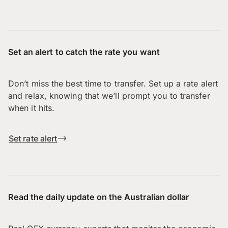
Set an alert to catch the rate you want
Don’t miss the best time to transfer. Set up a rate alert
and relax, knowing that we’ll prompt you to transfer
when it hits.
Set rate alert
Read the daily update on the Australian dollar