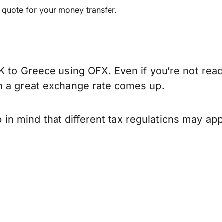
e quote for your money transfer.
K to Greece using OFX. Even if you’re not read
n a great exchange rate comes up.
 mind that different tax regulations may app