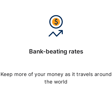
Bank-beating rates
Keep more of your money as it travels around
the world