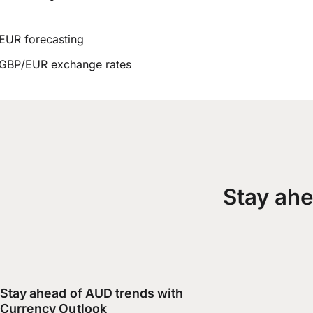
EUR forecasting
GBP/EUR exchange rates
Stay ahe
Stay ahead of AUD trends with
Currency Outlook