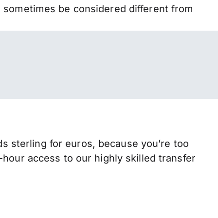
n sometimes be considered different from
sterling for euros, because you’re too
hour access to our highly skilled transfer