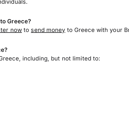
dividuals.
 to Greece?
ster now
to
send money
to Greece with your Br
ce?
reece, including, but not limited to: