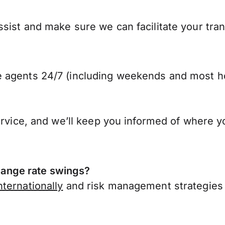
sist and make sure we can facilitate your tra
 agents 24/7 (including weekends and most ho
ervice, and we’ll keep you informed of where y
ange rate swings?
ternationally
and risk management strategies 