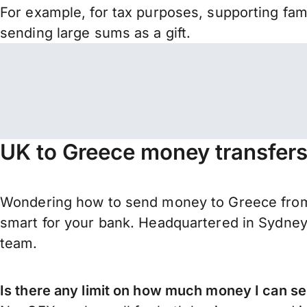
For example, for tax purposes, supporting fa
sending large sums as a gift.
UK to Greece money transfers
Wondering how to send money to Greece from 
smart for your bank. Headquartered in Sydney,
team.
Is there any limit on how much money I can s