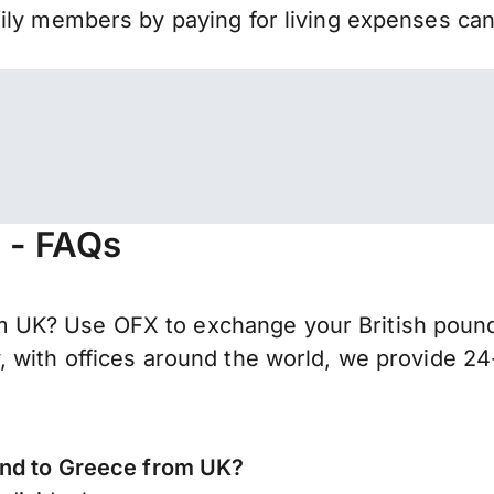
mily members by paying for living expenses ca
 - FAQs
UK? Use OFX to exchange your British pounds 
 with offices around the world, we provide 24-
end to Greece from UK?