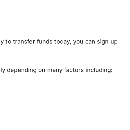
y to transfer funds today, you can sign up
ly depending on many factors including: