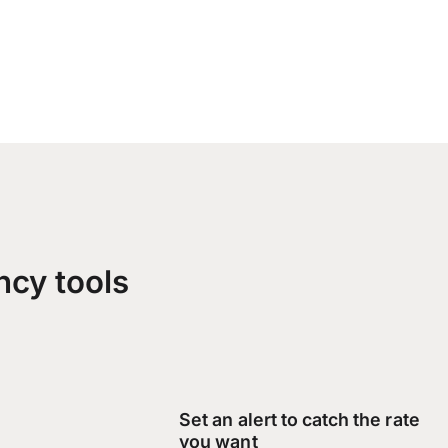
ncy tools
Set an alert to catch the rate
you want