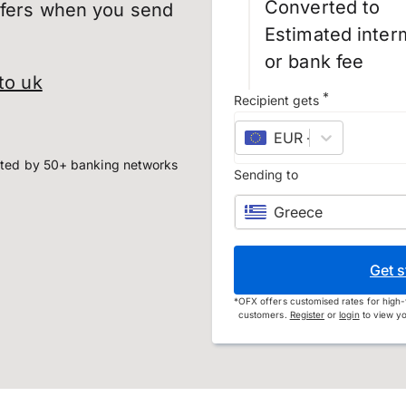
Converted to
sfers when you send
Estimated inter
or bank fee
to uk
*
Recipient gets
EUR
–
euro
ted by 50+ banking networks
Sending to
Greece
Get s
*
OFX offers customised rates for high-
customers.
Register
or
login
to view yo