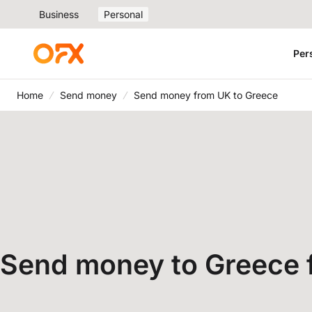
Business
Personal
Per
Home
Send money
Send money from UK to Greece
Send money to Greece 