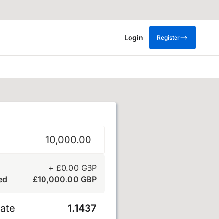
Login
Register
 sterling
+
£
0.00
GBP
ed
£
10,000.00
GBP
ate
1.1437