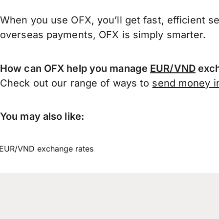
When you use OFX, you’ll get fast, efficient s
overseas payments, OFX is simply smarter.
How can OFX help you manage
EUR/VND
exch
Check out our range of ways to
send money in
You may also like:
EUR/VND exchange rates