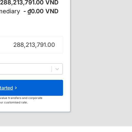
288,213,791.00 VND
mediary
- ₫0.00 VND
 đồng
tarted
value transfers and corporate
ur customised rate.