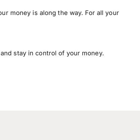
our money is along the way. For all your
and stay in control of your money.