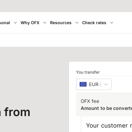
sonal
Why OFX
Resources
Check rates
You transfer
EUR
–
euro
OFX fee
 from
Amount to be convert
Your customer r