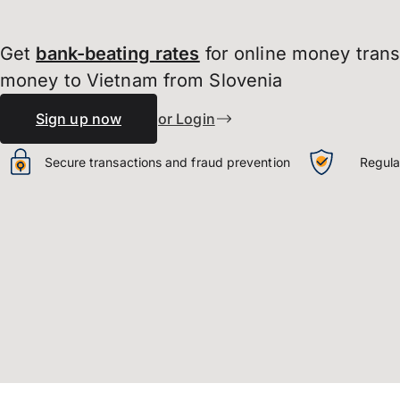
Get
bank-beating
rates
for online money tran
money to Vietnam from Slovenia
Sign up now
or Login
Secure transactions and fraud prevention
Regula