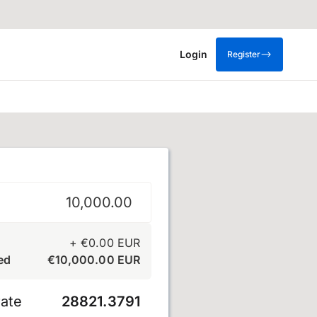
Login
Register
+
€
0.00
EUR
ed
€
10,000.00
EUR
ate
28821.3791