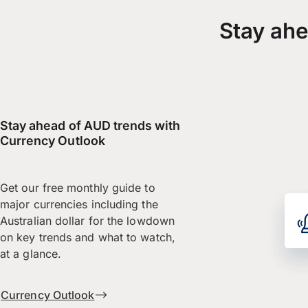
Stay ahe
Stay ahead of AUD trends with
Currency Outlook
Get our free monthly guide to
major currencies including the
Australian dollar for the lowdown
on key trends and what to watch,
at a glance.
Currency Outlook