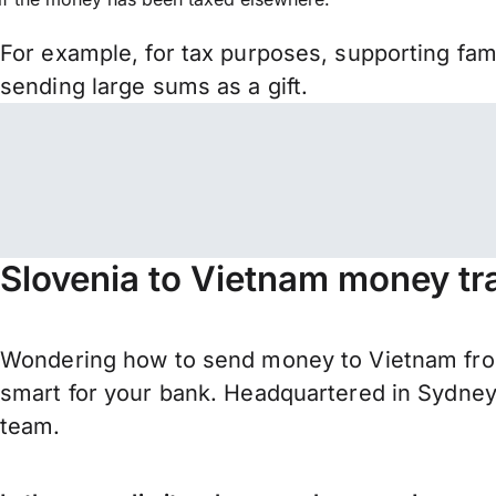
For example, for tax purposes, supporting fa
sending large sums as a gift.
Slovenia to Vietnam money tr
Wondering how to send money to Vietnam fro
smart for your bank. Headquartered in Sydney,
team.