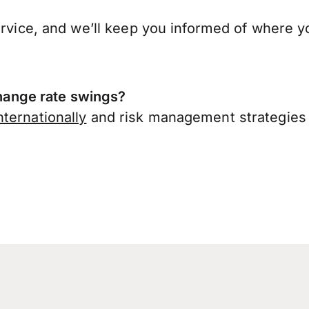
ervice, and we’ll keep you informed of where y
ange rate swings?
ternationally
and risk management strategies 