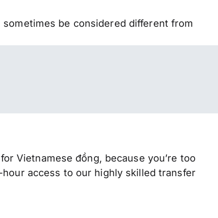
n sometimes be considered different from
for Vietnamese đồng, because you’re too
hour access to our highly skilled transfer