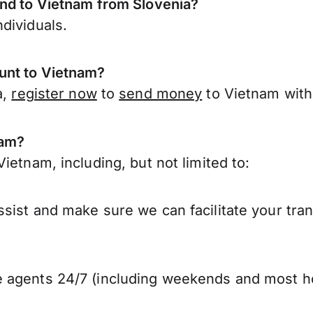
end to Vietnam from Slovenia?
dividuals.
unt to Vietnam?
a,
register now
to
send money
to Vietnam with
nam?
ietnam, including, but not limited to:
sist and make sure we can facilitate your tra
 agents 24/7 (including weekends and most ho