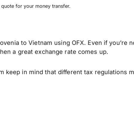
e quote for your money transfer.
ovenia to Vietnam using OFX. Even if you’re no
when a great exchange rate comes up.
keep in mind that different tax regulations 