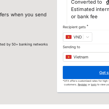
Converted to
₫
Estimated inter
sfers when you send
or bank fee
*
Recipient gets
VND
–
Vietnamese
ted by 50+ banking networks
Sending to
Vietnam
Get s
*
OFX offers customised rates for high-
customers.
Register
or
login
to view yo