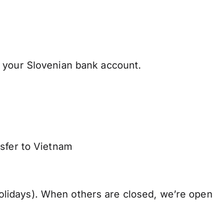
 your Slovenian bank account.
nsfer to Vietnam
lidays). When others are closed, we’re open