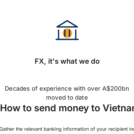
FX, it's what we do
Decades of experience with over A$200bn
moved to date
How to send money to Vietna
Gather the relevant banking information of your recipient i