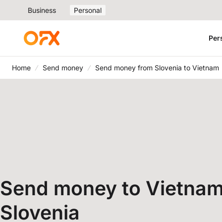
Business
Personal
Per
Home
Send money
Send money from Slovenia to Vietnam
Send money to Vietnam
Slovenia