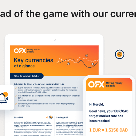
ad of the game with our curre