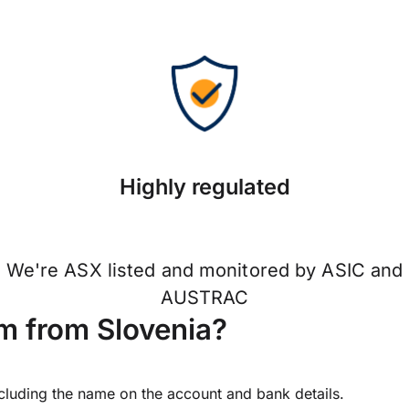
Highly regulated
We're ASX listed and monitored by ASIC and
AUSTRAC
m from Slovenia?
ncluding the name on the account and bank details.