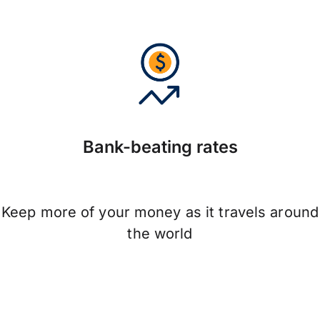
Bank-beating rates
Keep more of your money as it travels around
the world