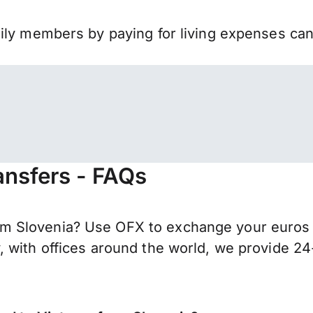
mily members by paying for living expenses ca
ansfers - FAQs
m Slovenia? Use OFX to exchange your euros 
 with offices around the world, we provide 24-