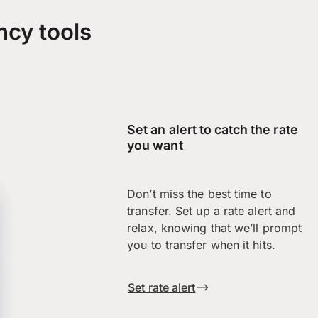
ncy tools
Set an alert to catch the rate
you want
Don’t miss the best time to
transfer. Set up a rate alert and
relax, knowing that we’ll prompt
you to transfer when it hits.
Set rate alert