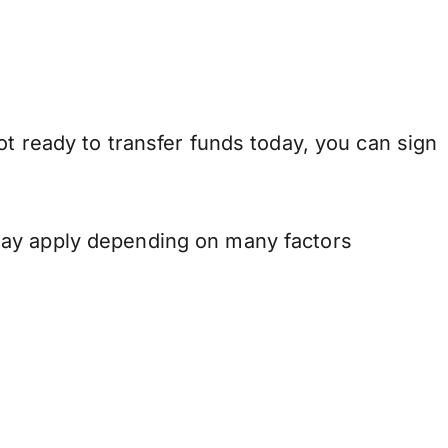
t ready to transfer funds today, you can sign
may apply depending on many factors