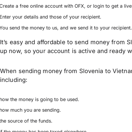
Create a free online account with OFX, or
login
to get a liv
Enter your details and those of your recipient.
You send the money to us, and we send it to your recipient.
It’s easy and affordable to send money from Sl
up now, so your account is active and ready 
When sending money from Slovenia to Vietnam 
including:
how the money is going to be used.
how much you are sending.
the source of the funds.
if the money has been taxed elsewhere.