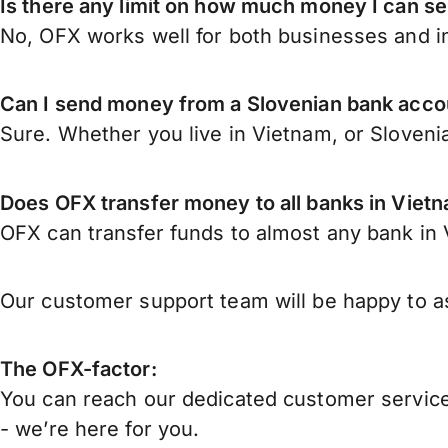
Is there any limit on how much money I can s
No, OFX works well for both businesses and in
Can I send money from a Slovenian bank acco
Sure. Whether you live in Vietnam, or Sloveni
Does OFX transfer money to all banks in Viet
OFX can transfer funds to almost any bank in V
Our customer support team will be happy to as
The OFX-factor:
You can reach our dedicated customer service
- we’re here for you.