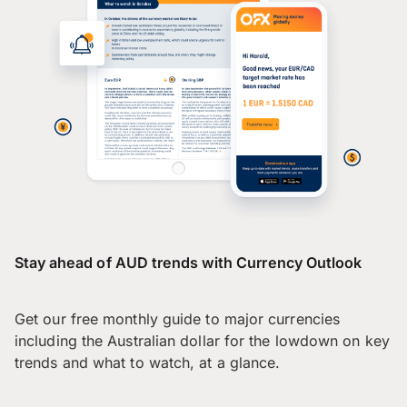
Stay ahead of AUD trends with Currency Outlook
Get our free monthly guide to major currencies
including the Australian dollar for the lowdown on key
trends and what to watch, at a glance.