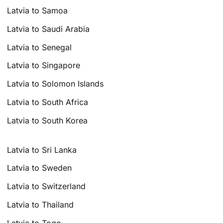
Latvia to Samoa
Latvia to Saudi Arabia
Latvia to Senegal
Latvia to Singapore
Latvia to Solomon Islands
Latvia to South Africa
Latvia to South Korea
Latvia to Sri Lanka
Latvia to Sweden
Latvia to Switzerland
Latvia to Thailand
Latvia to Togo