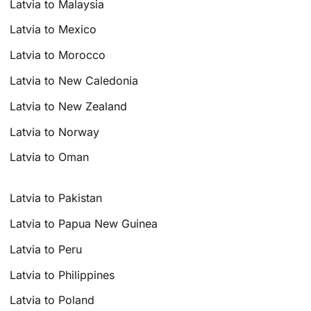
Latvia to Malaysia
Latvia to Mexico
Latvia to Morocco
Latvia to New Caledonia
Latvia to New Zealand
Latvia to Norway
Latvia to Oman
Latvia to Pakistan
Latvia to Papua New Guinea
Latvia to Peru
Latvia to Philippines
Latvia to Poland