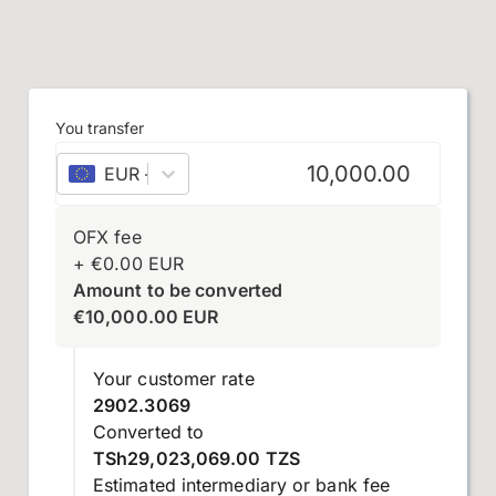
You transfer
EUR
–
euro
OFX fee
+
€
0.00
EUR
Amount to be converted
€
10,000.00
EUR
Your customer rate
2902.3069
Converted to
TSh29,023,069.00 TZS
Estimated intermediary or bank fee