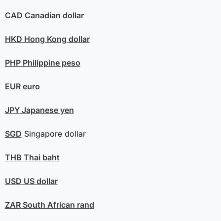
CAD
Canadian dollar
HKD
Hong Kong dollar
PHP
Philippine peso
EUR
euro
JPY
Japanese yen
SGD
Singapore dollar
THB
Thai baht
USD
US dollar
ZAR
South African rand