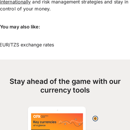
internationally
and risk management strategies and stay in
control of your money.
You may also like:
EUR/TZS exchange rates
Stay ahead of the game with our
currency tools