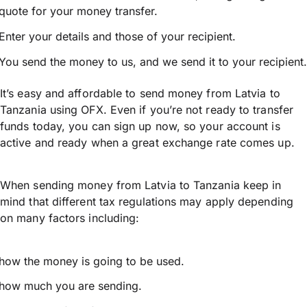
quote for your money transfer.
Enter your details and those of your recipient.
You send the money to us, and we send it to your recipient.
It’s easy and affordable to send money from Latvia to
Tanzania using OFX. Even if you’re not ready to transfer
funds today, you can sign up now, so your account is
active and ready when a great exchange rate comes up.
When sending money from Latvia to Tanzania keep in
mind that different tax regulations may apply depending
on many factors including:
how the money is going to be used.
how much you are sending.