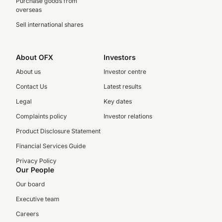
Purchase goods from
overseas
Sell international shares
About OFX
Investors
About us
Investor centre
Contact Us
Latest results
Legal
Key dates
Complaints policy
Investor relations
Product Disclosure Statement
Financial Services Guide
Privacy Policy
Our People
Our board
Executive team
Careers