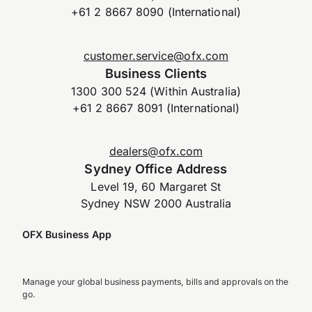
+61 2 8667 8090 (International)
customer.service@ofx.com
Business Clients
1300 300 524 (Within Australia)
+61 2 8667 8091 (International)
dealers@ofx.com
Sydney Office Address
Level 19, 60 Margaret St
Sydney NSW 2000 Australia
OFX Business App
Manage your global business payments, bills and approvals on the
go.