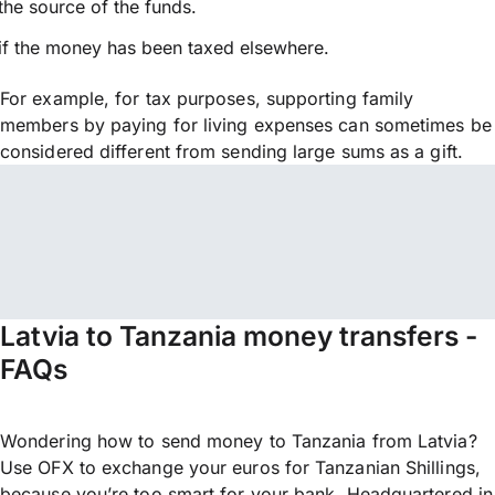
the source of the funds.
if the money has been taxed elsewhere.
For example, for tax purposes, supporting family
members by paying for living expenses can sometimes be
considered different from sending large sums as a gift.
Latvia to Tanzania money transfers -
FAQs
Wondering how to send money to Tanzania from Latvia?
Use OFX to exchange your euros for Tanzanian Shillings,
because you’re too smart for your bank. Headquartered in