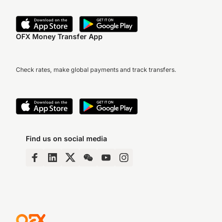
OFX Money Transfer App
Check rates, make global payments and track transfers.
Find us on social media