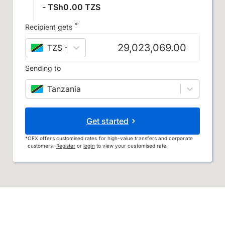
- TSh0.00 TZS
*
Recipient gets
TZS
–
Tanzanian shilling
Sending to
Tanzania
Get started
*
OFX offers customised rates for high-value transfers and corporate
customers.
Register
or
login
to view your customised rate.