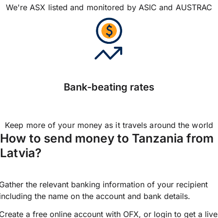
We're ASX listed and monitored by ASIC and AUSTRAC
Bank-beating rates
Keep more of your money as it travels around the world
How to send money to Tanzania from
Latvia?
Gather the relevant banking information of your recipient
including the name on the account and bank details.
Create a free online account with OFX, or
login
to get a live