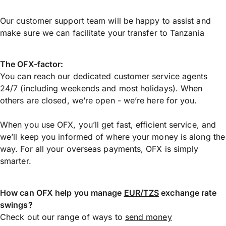
Our customer support team will be happy to assist and
make sure we can facilitate your transfer to Tanzania
The OFX-factor:
You can reach our dedicated customer service agents
24/7 (including weekends and most holidays). When
others are closed, we’re open - we’re here for you.
When you use OFX, you’ll get fast, efficient service, and
we’ll keep you informed of where your money is along the
way. For all your overseas payments, OFX is simply
smarter.
How can OFX help you manage
EUR/TZS
exchange rate
swings?
Check out our range of ways to
send money