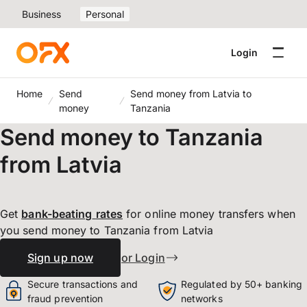
Business
Personal
Login
Home
Send
Send money from Latvia to
money
Tanzania
Send money to Tanzania
from Latvia
Get
bank-beating
rates
for online money transfers when
you send money to Tanzania from Latvia
Sign up now
or Login
Secure transactions and
Regulated by 50+ banking
fraud prevention
networks