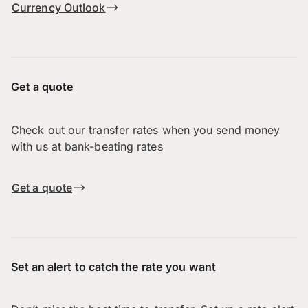
Currency Outlook
Get a quote
Check out our transfer rates when you send money
with us at bank-beating rates
Get a quote
Set an alert to catch the rate you want