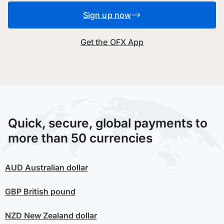
Sign up now
Get the OFX App
Quick, secure, global payments to
more than 50 currencies
AUD
Australian dollar
GBP
British pound
NZD
New Zealand dollar