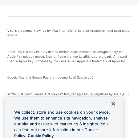
Visa is a trademark owned by Visa International Service Association and used under
license.
Apple Pay is a service provided by certain Apple affiliates, as designated by the
Apple Pay privacy notice. Neither Apple Inc. nor its affiliates are a bank. Any card
used in Apple Pay is offered by the card issuer. Apple is a trademark of Apple Inc.
Google Play and Google Pay are trademarks of Google LLC.
© 2026 OzForex Limited. OzForex Limited (trading as OFX) regulated by ASIC (AFS
Licence number 226 484) | ABN 65 092 375 703 | Member of the Australian
Financial Complaints Authority (AFCA).
We collect, store and use cookies on your device.
We use them to enhance site navigation, analyse
The information on this website does not take into account the investment
our site and assist with marketing & insights. You
objectives, financial situation and needs of any particular person. We make no
recommendation as to the merits of any financial product referred to on this
can find out more information in our Cookie
website. Please review our Product Disclosure Statement, Target Market
Policy.
Cookie Policy