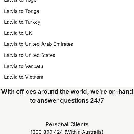
Latvia to Tonga
Latvia to Turkey
Latvia to UK
Latvia to United Arab Emirates
Latvia to United States
Latvia to Vanuatu
Latvia to Vietnam
With offices around the world, we're on-hand
to answer questions 24/7
Personal Clients
1300 300 424 (Within Australia)