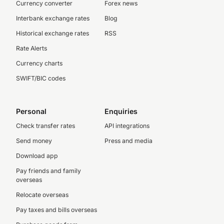
Currency converter
Forex news
Interbank exchange rates
Blog
Historical exchange rates
RSS
Rate Alerts
Currency charts
SWIFT/BIC codes
Personal
Enquiries
Check transfer rates
API integrations
Send money
Press and media
Download app
Pay friends and family
overseas
Relocate overseas
Pay taxes and bills overseas