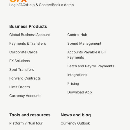
Login
FAQs
Help & Contact
Book a demo
Business Products
Global Business Account
Control Hub
Payments & Transfers
Spend Management
Corporate Cards
Accounts Payable & Bill
Payments
FX Solutions
Batch and Payroll Payments
Spot Transfers
Integrations
Forward Contracts
Pricing
Limit Orders
Download App
Currency Accounts
Tools and resources
News and blog
Platform virtual tour
Currency Outlook