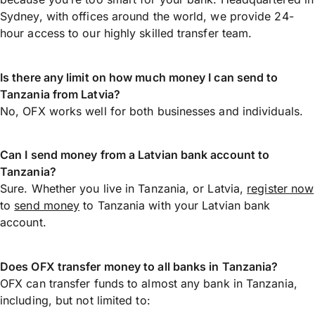
Sydney, with offices around the world, we provide 24-
hour access to our highly skilled transfer team.
Is there any limit on how much money I can send to
Tanzania from Latvia?
No, OFX works well for both businesses and individuals.
Can I send money from a Latvian bank account to
Tanzania?
Sure. Whether you live in Tanzania, or Latvia,
register now
to
send money
to Tanzania with your Latvian bank
account.
Does OFX transfer money to all banks in Tanzania?
OFX can transfer funds to almost any bank in Tanzania,
including, but not limited to: