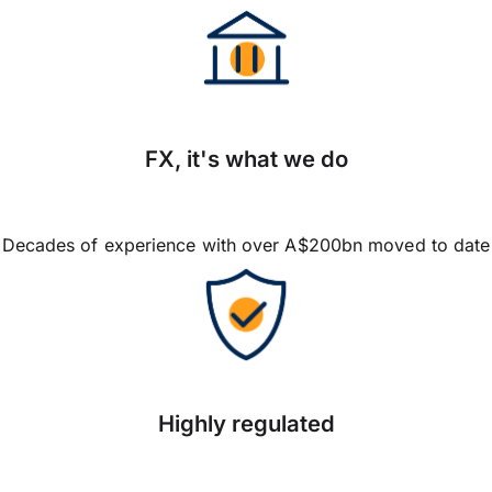
FX, it's what we do
Decades of experience with over A$200bn moved to date
Highly regulated