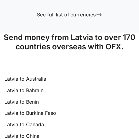
See full list of currencies
Send money from Latvia to over 170
countries overseas with OFX.
Latvia to Australia
Latvia to Bahrain
Latvia to Benin
Latvia to Burkina Faso
Latvia to Canada
Latvia to China