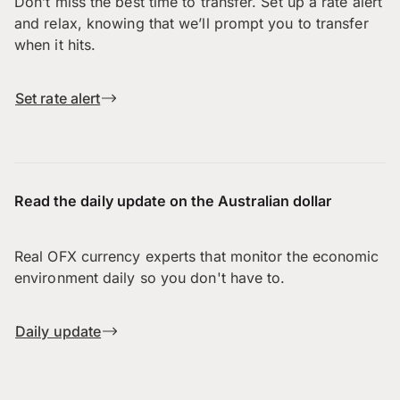
Don’t miss the best time to transfer. Set up a rate alert
and relax, knowing that we’ll prompt you to transfer
when it hits.
Set rate alert
Read the daily update on the Australian dollar
Real OFX currency experts that monitor the economic
environment daily so you don't have to.
Daily update