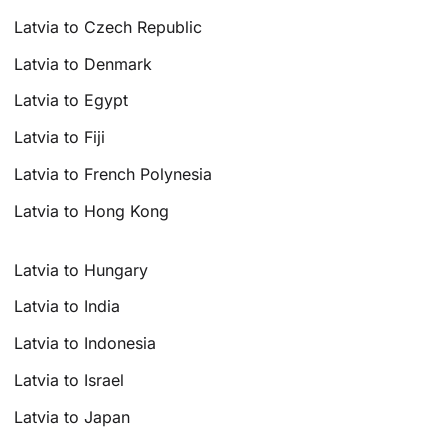
Latvia to Czech Republic
Latvia to Denmark
Latvia to Egypt
Latvia to Fiji
Latvia to French Polynesia
Latvia to Hong Kong
Latvia to Hungary
Latvia to India
Latvia to Indonesia
Latvia to Israel
Latvia to Japan