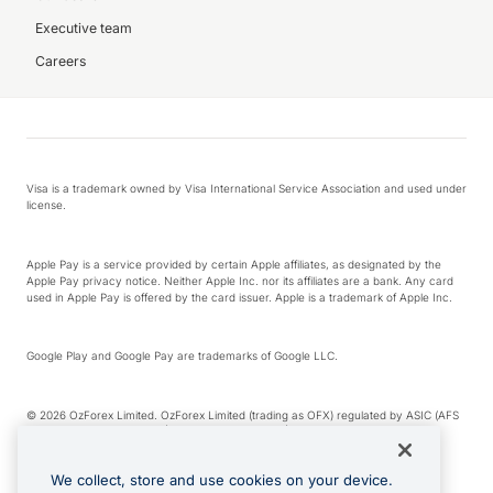
Executive team
Careers
Visa is a trademark owned by Visa International Service Association and used under
license.
Apple Pay is a service provided by certain Apple affiliates, as designated by the
Apple Pay privacy notice. Neither Apple Inc. nor its affiliates are a bank. Any card
used in Apple Pay is offered by the card issuer. Apple is a trademark of Apple Inc.
Google Play and Google Pay are trademarks of Google LLC.
© 2026 OzForex Limited. OzForex Limited (trading as OFX) regulated by ASIC (AFS
Licence number 226 484) | ABN 65 092 375 703 | Member of the Australian
Financial Complaints Authority (AFCA).
We collect, store and use cookies on your device.