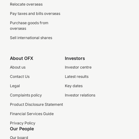
Relocate overseas
Pay taxes and bills overseas
Purchase goods from
overseas
Sell international shares
About OFX
Investors
About us
Investor centre
Contact Us
Latest results
Legal
Key dates
Complaints policy
Investor relations
Product Disclosure Statement
Financial Services Guide
Privacy Policy
Our People
Our board