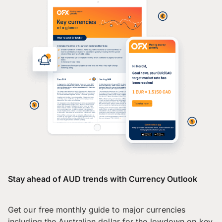
Stay ahead of AUD trends with Currency Outlook
Get our free monthly guide to major currencies
including the Australian dollar for the lowdown on key