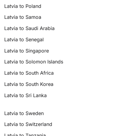
Latvia to Poland
Latvia to Samoa
Latvia to Saudi Arabia
Latvia to Senegal
Latvia to Singapore
Latvia to Solomon Islands
Latvia to South Africa
Latvia to South Korea
Latvia to Sri Lanka
Latvia to Sweden
Latvia to Switzerland
Latvia to Tanzania