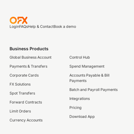
Login
FAQs
Help & Contact
Book a demo
Business Products
Global Business Account
Control Hub
Payments & Transfers
Spend Management
Corporate Cards
Accounts Payable & Bill
Payments
FX Solutions
Batch and Payroll Payments
Spot Transfers
Integrations
Forward Contracts
Pricing
Limit Orders
Download App
Currency Accounts