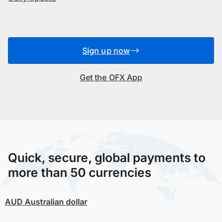
Sign up now
Get the OFX App
Quick, secure, global payments to
more than 50 currencies
AUD
Australian dollar