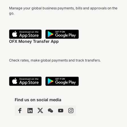
Manage your global business payments, bills and approvals on the
go.
OFX Money Transfer App
Check rates, make global payments and track transfers.
Find us on social media