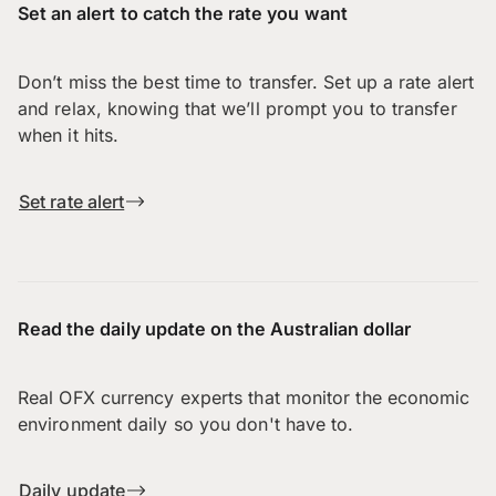
Set an alert to catch the rate you want
Don’t miss the best time to transfer. Set up a rate alert
and relax, knowing that we’ll prompt you to transfer
when it hits.
Set rate alert
Read the daily update on the Australian dollar
Real OFX currency experts that monitor the economic
environment daily so you don't have to.
Daily update