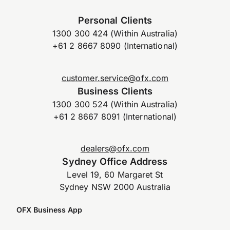
Personal Clients
1300 300 424 (Within Australia)
+61 2 8667 8090 (International)
customer.service@ofx.com
Business Clients
1300 300 524 (Within Australia)
+61 2 8667 8091 (International)
dealers@ofx.com
Sydney Office Address
Level 19, 60 Margaret St
Sydney NSW 2000 Australia
OFX Business App