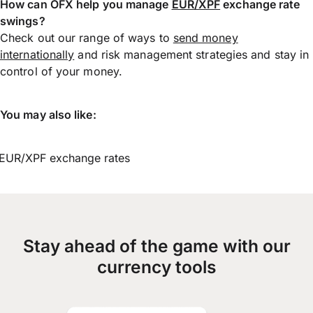
How can OFX help you manage
EUR/XPF
exchange rate
swings?
Check out our range of ways to
send money
internationally
and risk management strategies and stay in
control of your money.
You may also like:
EUR/XPF exchange rates
Stay ahead of the game with our
currency tools