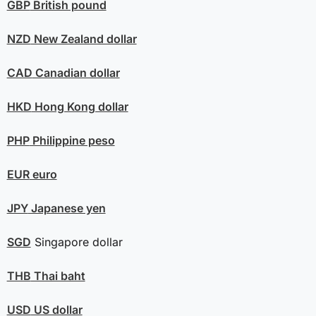
GBP
British pound
NZD
New Zealand dollar
CAD
Canadian dollar
HKD
Hong Kong dollar
PHP
Philippine peso
EUR
euro
JPY
Japanese yen
SGD
Singapore dollar
THB
Thai baht
USD
US dollar