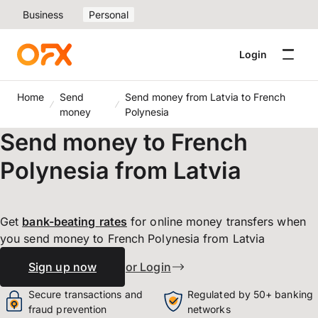
Business
Personal
Login
Home
Send
Send money from Latvia to French
money
Polynesia
Send money to French
Polynesia from Latvia
Get
bank-beating
rates
for online money transfers when
you send money to French Polynesia from Latvia
Sign up now
or Login
Secure transactions and
Regulated by 50+ banking
fraud prevention
networks