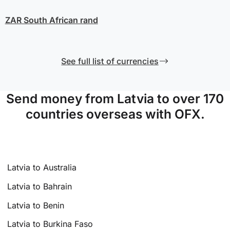
ZAR
South African rand
See full list of currencies
Send money from Latvia to over 170
countries overseas with OFX.
Latvia to Australia
Latvia to Bahrain
Latvia to Benin
Latvia to Burkina Faso