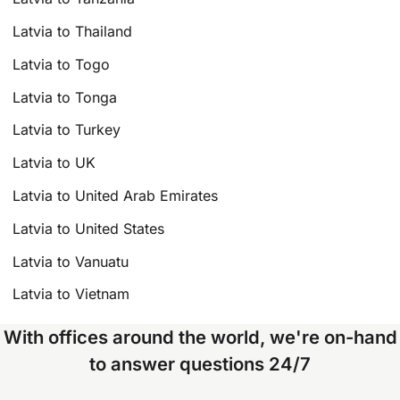
Latvia to Thailand
Latvia to Togo
Latvia to Tonga
Latvia to Turkey
Latvia to UK
Latvia to United Arab Emirates
Latvia to United States
Latvia to Vanuatu
Latvia to Vietnam
With offices around the world, we're on-hand
to answer questions 24/7