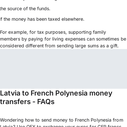
the source of the funds.
if the money has been taxed elsewhere.
For example, for tax purposes, supporting family
members by paying for living expenses can sometimes be
considered different from sending large sums as a gift.
Latvia to French Polynesia money
transfers - FAQs
Wondering how to send money to French Polynesia from
Latvia? Use OFX to exchange your euros for CFP francs,