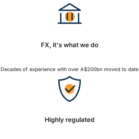
FX, it's what we do
Decades of experience with over A$200bn moved to date
Highly regulated