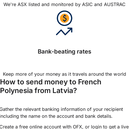
We're ASX listed and monitored by ASIC and AUSTRAC
Bank-beating rates
Keep more of your money as it travels around the world
How to send money to French
Polynesia from Latvia?
Gather the relevant banking information of your recipient
including the name on the account and bank details.
Create a free online account with OFX, or
login
to get a live