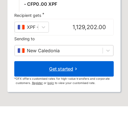
- CFP0.00 XPF
*
Recipient gets
XPF
–
CFP franc
Sending to
New Caledonia
Get started
*
OFX offers customised rates for high-value transfers and corporate
customers.
Register
or
login
to view your customised rate.