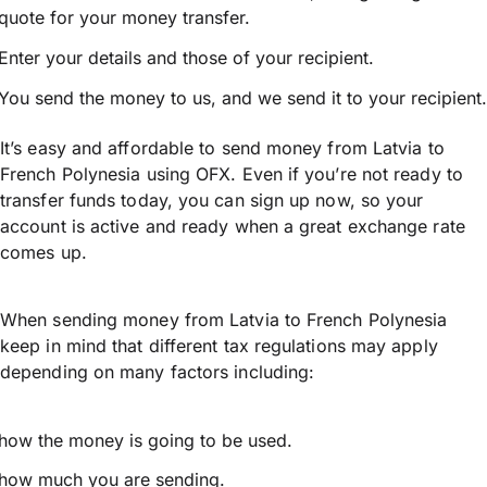
quote for your money transfer.
Enter your details and those of your recipient.
You send the money to us, and we send it to your recipient.
It’s easy and affordable to send money from Latvia to
French Polynesia using OFX. Even if you’re not ready to
transfer funds today, you can sign up now, so your
account is active and ready when a great exchange rate
comes up.
When sending money from Latvia to French Polynesia
keep in mind that different tax regulations may apply
depending on many factors including:
how the money is going to be used.
how much you are sending.