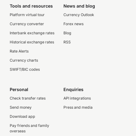
Tools and resources
News and blog
Platform virtual tour
Currency Outlook
Currency converter
Forex news
Interbank exchange rates
Blog
Historical exchange rates
RSS
Rate Alerts
Currency charts
SWIFT/BIC codes
Personal
Enquiries
Check transfer rates
API integrations
Send money
Press and media
Download app
Pay friends and family
overseas