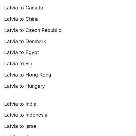
Latvia to Canada
Latvia to China
Latvia to Czech Republic
Latvia to Denmark
Latvia to Egypt
Latvia to Fiji
Latvia to Hong Kong
Latvia to Hungary
Latvia to India
Latvia to Indonesia
Latvia to Israel