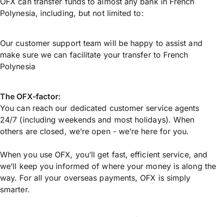
OFX can transfer funds to almost any bank in French
Polynesia, including, but not limited to:
Our customer support team will be happy to assist and
make sure we can facilitate your transfer to French
Polynesia
The OFX-factor:
You can reach our dedicated customer service agents
24/7 (including weekends and most holidays). When
others are closed, we’re open - we’re here for you.
When you use OFX, you’ll get fast, efficient service, and
we’ll keep you informed of where your money is along the
way. For all your overseas payments, OFX is simply
smarter.