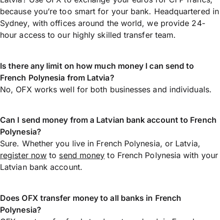
because you’re too smart for your bank. Headquartered in
Sydney, with offices around the world, we provide 24-
hour access to our highly skilled transfer team.
Is there any limit on how much money I can send to
French Polynesia from Latvia?
No, OFX works well for both businesses and individuals.
Can I send money from a Latvian bank account to French
Polynesia?
Sure. Whether you live in French Polynesia, or Latvia,
register now
to
send money
to French Polynesia with your
Latvian bank account.
Does OFX transfer money to all banks in French
Polynesia?