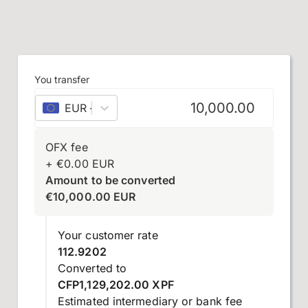
You transfer
EUR
–
euro
OFX fee
+
€
0.00
EUR
Amount to be converted
€
10,000.00
EUR
Your customer rate
112.9202
Converted to
CFP1,129,202.00 XPF
Estimated intermediary or bank fee