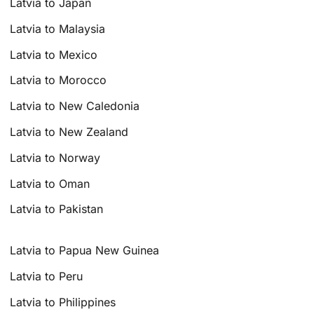
Latvia to Japan
Latvia to Malaysia
Latvia to Mexico
Latvia to Morocco
Latvia to New Caledonia
Latvia to New Zealand
Latvia to Norway
Latvia to Oman
Latvia to Pakistan
Latvia to Papua New Guinea
Latvia to Peru
Latvia to Philippines