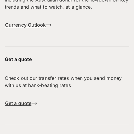
trends and what to watch, at a glance.
Currency Outlook
Get a quote
Check out our transfer rates when you send money
with us at bank-beating rates
Get a quote