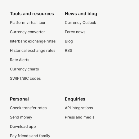
Tools and resources
News and blog
Platform virtual tour
Currency Outlook
Currency converter
Forex news
Interbank exchange rates
Blog
Historical exchange rates
RSS
Rate Alerts
Currency charts
SWIFT/BIC codes
Personal
Enquiries
Check transfer rates
API integrations
Send money
Press and media
Download app
Pay friends and family