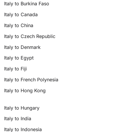
Italy to Burkina Faso
Italy to Canada
Italy to China
Italy to Czech Republic
Italy to Denmark
Italy to Egypt
Italy to Fiji
Italy to French Polynesia
Italy to Hong Kong
Italy to Hungary
Italy to India
Italy to Indonesia