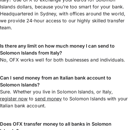
Islands dollars, because you’re too smart for your bank.
Headquartered in Sydney, with offices around the world,
we provide 24-hour access to our highly skilled transfer
team.
Is there any limit on how much money I can send to
Solomon Islands from Italy?
No, OFX works well for both businesses and individuals.
Can I send money from an Italian bank account to
Solomon Islands?
Sure. Whether you live in Solomon Islands, or Italy,
register now
to
send money
to Solomon Islands with your
Italian bank account.
Does OFX transfer money to all banks in Solomon