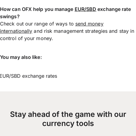
How can OFX help you manage
EUR/SBD
exchange rate
swings?
Check out our range of ways to
send money
internationally
and risk management strategies and stay in
control of your money.
You may also like:
EUR/SBD exchange rates
Stay ahead of the game with our
currency tools