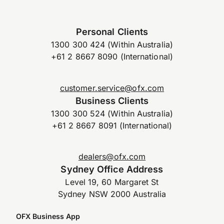
Personal Clients
1300 300 424 (Within Australia)
+61 2 8667 8090 (International)
customer.service@ofx.com
Business Clients
1300 300 524 (Within Australia)
+61 2 8667 8091 (International)
dealers@ofx.com
Sydney Office Address
Level 19, 60 Margaret St
Sydney NSW 2000 Australia
OFX Business App