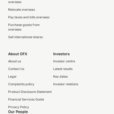
overseas
Relocate overseas
Pay taxes and bills overseas
Purchase goods from
overseas
Sell international shares
About OFX
Investors
About us
Investor centre
Contact Us
Latest results
Legal
Key dates
Complaints policy
Investor relations
Product Disclosure Statement
Financial Services Guide
Privacy Policy
Our People