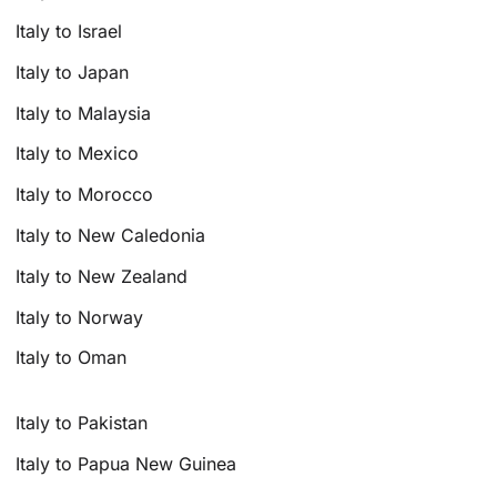
Italy to Israel
Italy to Japan
Italy to Malaysia
Italy to Mexico
Italy to Morocco
Italy to New Caledonia
Italy to New Zealand
Italy to Norway
Italy to Oman
Italy to Pakistan
Italy to Papua New Guinea