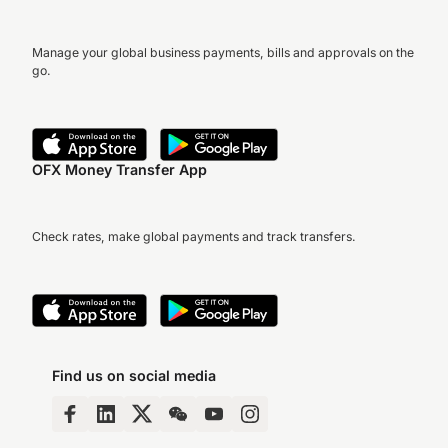
Manage your global business payments, bills and approvals on the
go.
OFX Money Transfer App
Check rates, make global payments and track transfers.
Find us on social media