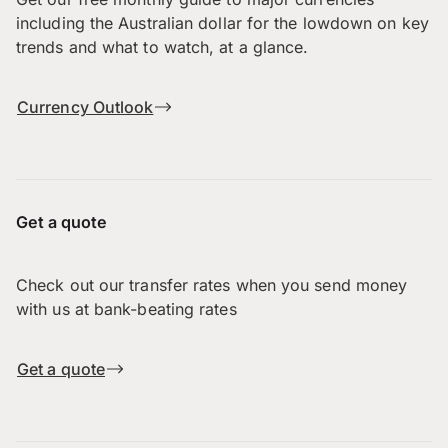
including the Australian dollar for the lowdown on key
trends and what to watch, at a glance.
Currency Outlook
Get a quote
Check out our transfer rates when you send money
with us at bank-beating rates
Get a quote