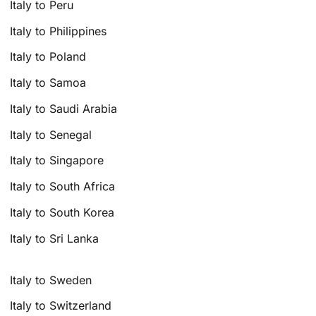
Italy to Peru
Italy to Philippines
Italy to Poland
Italy to Samoa
Italy to Saudi Arabia
Italy to Senegal
Italy to Singapore
Italy to South Africa
Italy to South Korea
Italy to Sri Lanka
Italy to Sweden
Italy to Switzerland