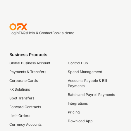
Login
FAQs
Help & Contact
Book a demo
Business Products
Global Business Account
Control Hub
Payments & Transfers
Spend Management
Corporate Cards
Accounts Payable & Bill
Payments
FX Solutions
Batch and Payroll Payments
Spot Transfers
Integrations
Forward Contracts
Pricing
Limit Orders
Download App
Currency Accounts