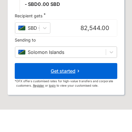
- SBD0.00 SBD
*
Recipient gets
SBD
–
Solomon Islands dollar
Sending to
Solomon Islands
Get started
*
OFX offers customised rates for high-value transfers and corporate
customers.
Register
or
login
to view your customised rate.