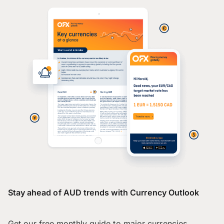
Stay ahead of AUD trends with Currency Outlook
Get our free monthly guide to major currencies