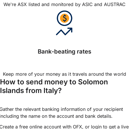
We're ASX listed and monitored by ASIC and AUSTRAC
Bank-beating rates
Keep more of your money as it travels around the world
How to send money to Solomon
Islands from Italy?
Gather the relevant banking information of your recipient
including the name on the account and bank details.
Create a free online account with OFX, or
login
to get a live