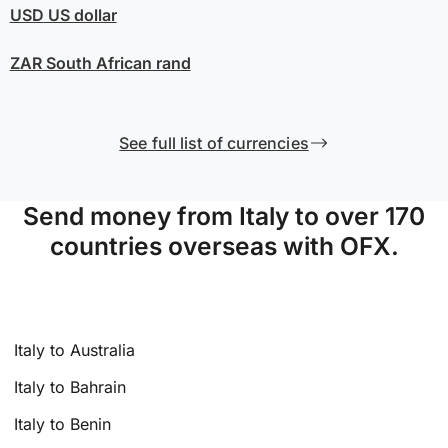
USD
US dollar
ZAR
South African rand
See full list of currencies
Send money from Italy to over 170
countries overseas with OFX.
Italy to Australia
Italy to Bahrain
Italy to Benin