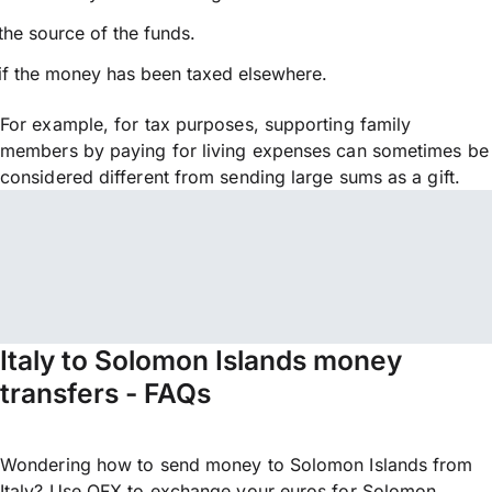
the source of the funds.
if the money has been taxed elsewhere.
For example, for tax purposes, supporting family
members by paying for living expenses can sometimes be
considered different from sending large sums as a gift.
Italy to Solomon Islands money
transfers - FAQs
Wondering how to send money to Solomon Islands from
Italy? Use OFX to exchange your euros for Solomon