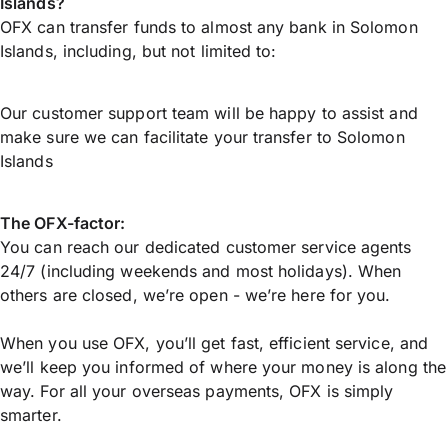
Islands?
OFX can transfer funds to almost any bank in Solomon
Islands, including, but not limited to:
Our customer support team will be happy to assist and
make sure we can facilitate your transfer to Solomon
Islands
The OFX-factor:
You can reach our dedicated customer service agents
24/7 (including weekends and most holidays). When
others are closed, we’re open - we’re here for you.
When you use OFX, you’ll get fast, efficient service, and
we’ll keep you informed of where your money is along the
way. For all your overseas payments, OFX is simply
smarter.