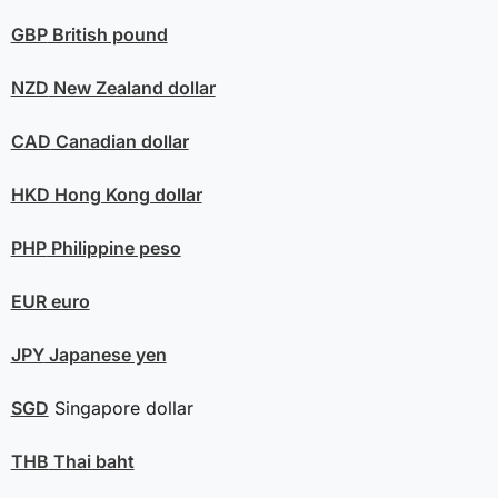
GBP
British pound
NZD
New Zealand dollar
CAD
Canadian dollar
HKD
Hong Kong dollar
PHP
Philippine peso
EUR
euro
JPY
Japanese yen
SGD
Singapore dollar
THB
Thai baht