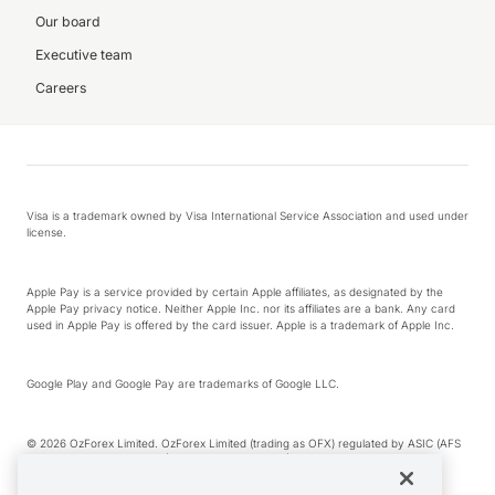
Our board
Executive team
Careers
Visa is a trademark owned by Visa International Service Association and used under
license.
Apple Pay is a service provided by certain Apple affiliates, as designated by the
Apple Pay privacy notice. Neither Apple Inc. nor its affiliates are a bank. Any card
used in Apple Pay is offered by the card issuer. Apple is a trademark of Apple Inc.
Google Play and Google Pay are trademarks of Google LLC.
© 2026 OzForex Limited. OzForex Limited (trading as OFX) regulated by ASIC (AFS
Licence number 226 484) | ABN 65 092 375 703 | Member of the Australian
Financial Complaints Authority (AFCA).