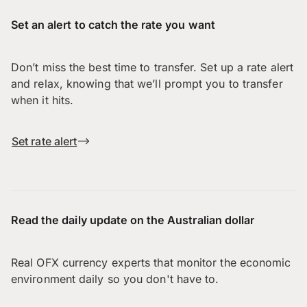
Set an alert to catch the rate you want
Don’t miss the best time to transfer. Set up a rate alert
and relax, knowing that we’ll prompt you to transfer
when it hits.
Set rate alert
Read the daily update on the Australian dollar
Real OFX currency experts that monitor the economic
environment daily so you don't have to.