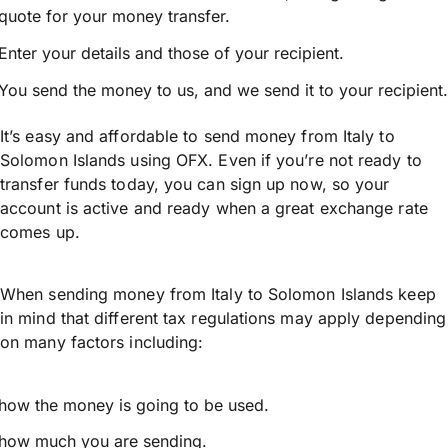
quote for your money transfer.
Enter your details and those of your recipient.
You send the money to us, and we send it to your recipient.
It’s easy and affordable to send money from Italy to
Solomon Islands using OFX. Even if you’re not ready to
transfer funds today, you can sign up now, so your
account is active and ready when a great exchange rate
comes up.
When sending money from Italy to Solomon Islands keep
in mind that different tax regulations may apply depending
on many factors including:
how the money is going to be used.
how much you are sending.