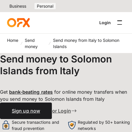
Business
Personal
Login
Home
Send
Send money from Italy to Solomon
money
Islands
Send money to Solomon
Islands from Italy
Get
bank-beating
rates
for online money transfers when
you send money to Solomon Islands from Italy
Sign up now
or Login
Secure transactions and
Regulated by 50+ banking
fraud prevention
networks