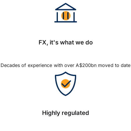
FX, it's what we do
Decades of experience with over A$200bn moved to date
Highly regulated