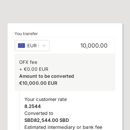
You transfer
EUR
–
euro
OFX fee
+
€
0.00
EUR
Amount to be converted
€
10,000.00
EUR
Your customer rate
8.2544
Converted to
SBD82,544.00 SBD
Estimated intermediary or bank fee