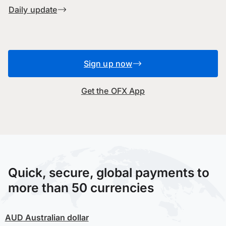
Daily update
Sign up now
Get the OFX App
Quick, secure, global payments to
more than 50 currencies
AUD
Australian dollar