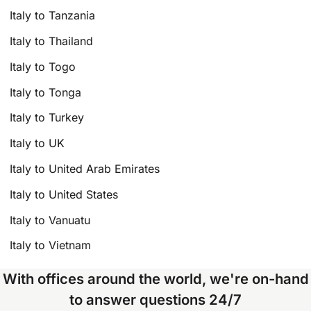
Italy to Tanzania
Italy to Thailand
Italy to Togo
Italy to Tonga
Italy to Turkey
Italy to UK
Italy to United Arab Emirates
Italy to United States
Italy to Vanuatu
Italy to Vietnam
With offices around the world, we're on-hand
to answer questions 24/7