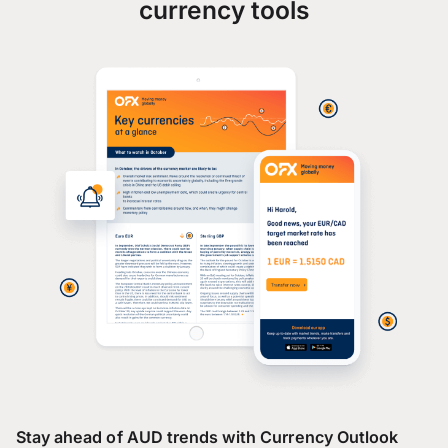
currency tools
Stay ahead of AUD trends with Currency Outlook