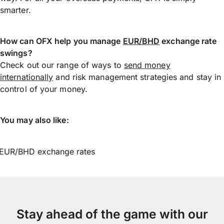
smarter.
How can OFX help you manage
EUR/BHD
exchange rate
swings?
Check out our range of ways to
send money
internationally
and risk management strategies and stay in
control of your money.
You may also like:
EUR/BHD exchange rates
Stay ahead of the game with our