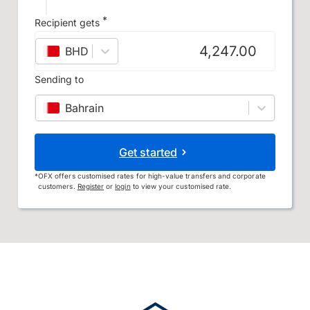
*
Recipient gets
BHD
–
Bahraini dinar
Sending to
Bahrain
Get started
*
OFX offers customised rates for high-value transfers and corporate
customers.
Register
or
login
to view your customised rate.