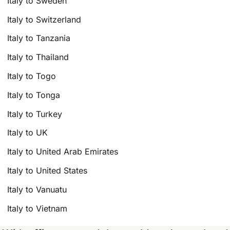
Italy to Sweden
Italy to Switzerland
Italy to Tanzania
Italy to Thailand
Italy to Togo
Italy to Tonga
Italy to Turkey
Italy to UK
Italy to United Arab Emirates
Italy to United States
Italy to Vanuatu
Italy to Vietnam