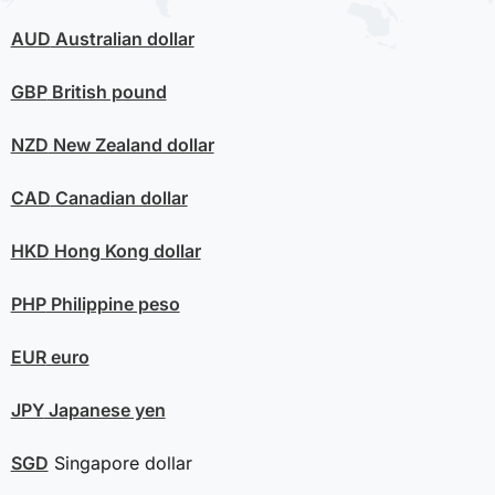
AUD
Australian dollar
GBP
British pound
NZD
New Zealand dollar
CAD
Canadian dollar
HKD
Hong Kong dollar
PHP
Philippine peso
EUR
euro
JPY
Japanese yen
SGD
Singapore dollar