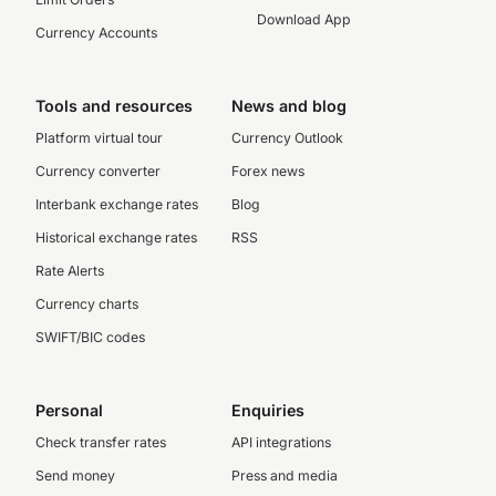
Download App
Currency Accounts
Tools and resources
News and blog
Platform virtual tour
Currency Outlook
Currency converter
Forex news
Interbank exchange rates
Blog
Historical exchange rates
RSS
Rate Alerts
Currency charts
SWIFT/BIC codes
Personal
Enquiries
Check transfer rates
API integrations
Send money
Press and media