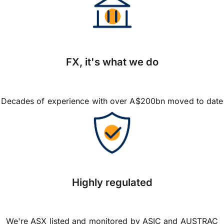
FX, it's what we do
Decades of experience with over A$200bn moved to date
Highly regulated
We're ASX listed and monitored by ASIC and AUSTRAC