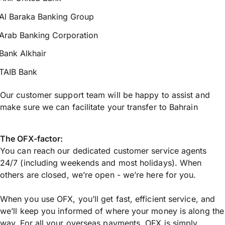
Al Baraka Banking Group
Arab Banking Corporation
Bank Alkhair
TAIB Bank
Our customer support team will be happy to assist and
make sure we can facilitate your transfer to Bahrain
The OFX-factor:
You can reach our dedicated customer service agents
24/7 (including weekends and most holidays). When
others are closed, we’re open - we’re here for you.
When you use OFX, you’ll get fast, efficient service, and
we’ll keep you informed of where your money is along the
way. For all your overseas payments, OFX is simply