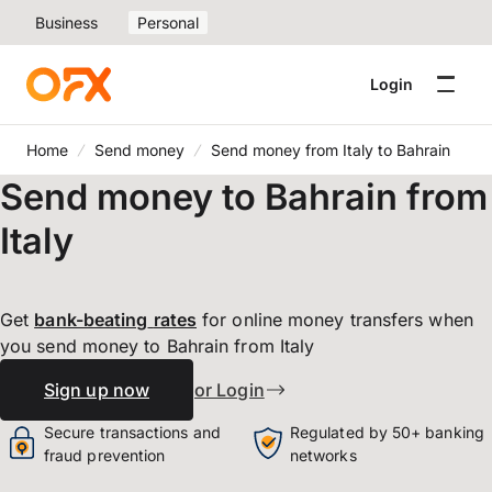
Business
Personal
Login
Home
Send money
Send money from Italy to Bahrain
Send money to Bahrain from
Italy
Get
bank-beating
rates
for online money transfers when
you send money to Bahrain from Italy
Sign up now
or Login
Secure transactions and
Regulated by 50+ banking
fraud prevention
networks