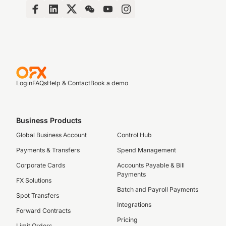
Login
FAQs
Help & Contact
Book a demo
Business Products
Global Business Account
Control Hub
Payments & Transfers
Spend Management
Corporate Cards
Accounts Payable & Bill
Payments
FX Solutions
Batch and Payroll Payments
Spot Transfers
Integrations
Forward Contracts
Pricing
Limit Orders