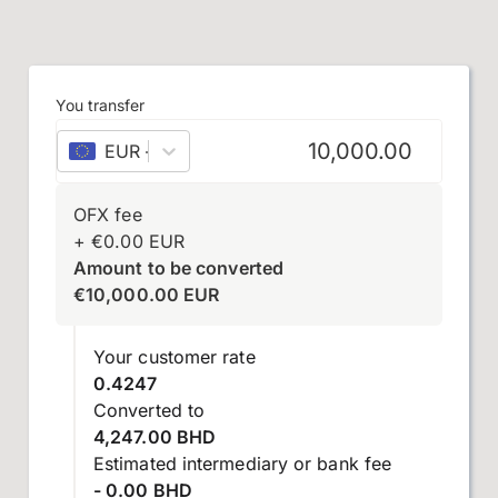
You transfer
EUR
–
euro
OFX fee
+
€
0.00
EUR
Amount to be converted
€
10,000.00
EUR
Your customer rate
0.4247
Converted to
4,247.00 BHD
Estimated intermediary or bank fee
- 0.00 BHD