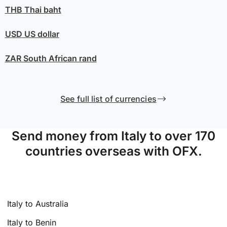
THB
Thai baht
USD
US dollar
ZAR
South African rand
See full list of currencies
Send money from Italy to over 170
countries overseas with OFX.
Italy to Australia
Italy to Benin