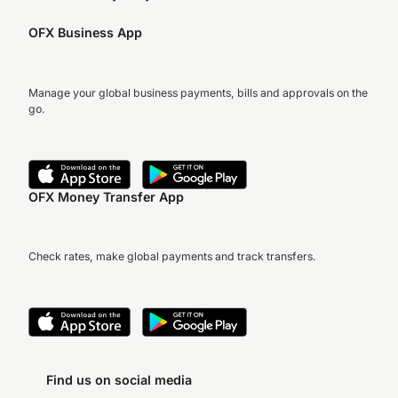
OFX Business App
Manage your global business payments, bills and approvals on the
go.
OFX Money Transfer App
Check rates, make global payments and track transfers.
Find us on social media