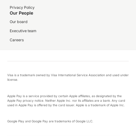
Privacy Policy
Our People
Our board
Executive team
Careers
Visa is a trademark owned by Visa International Service Association and used under
license.
Apple Pay is a service provided by certain Apple affiliates, as designated by the
Apple Pay privacy notice. Neither Apple Inc. nor its affiliates are a bank. Any card
used in Apple Pay is offered by the card issuer. Apple is a trademark of Apple Inc.
Google Play and Google Pay are trademarks of Google LLC.