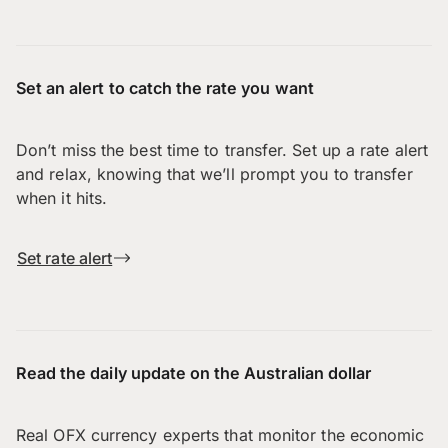
Set an alert to catch the rate you want
Don’t miss the best time to transfer. Set up a rate alert
and relax, knowing that we’ll prompt you to transfer
when it hits.
Set rate alert
Read the daily update on the Australian dollar
Real OFX currency experts that monitor the economic