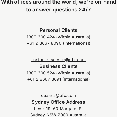
With offices around the world, we're on-hand
to answer questions 24/7
Personal Clients
1300 300 424 (Within Australia)
+61 2 8667 8090 (International)
customer.service@ofx.com
Business Clients
1300 300 524 (Within Australia)
+61 2 8667 8091 (International)
dealers@ofx.com
Sydney Office Address
Level 19, 60 Margaret St
Sydney NSW 2000 Australia