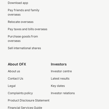
Download app
Pay friends and family
overseas
Relocate overseas
Pay taxes and bills overseas
Purchase goods from
overseas
Sell international shares
About OFX
Investors
About us
Investor centre
Contact Us
Latest results
Legal
Key dates
Complaints policy
Investor relations
Product Disclosure Statement
Financial Services Guide