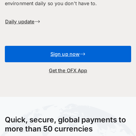
environment daily so you don't have to.
Daily update
Sign up now
Get the OFX App
Quick, secure, global payments to
more than 50 currencies