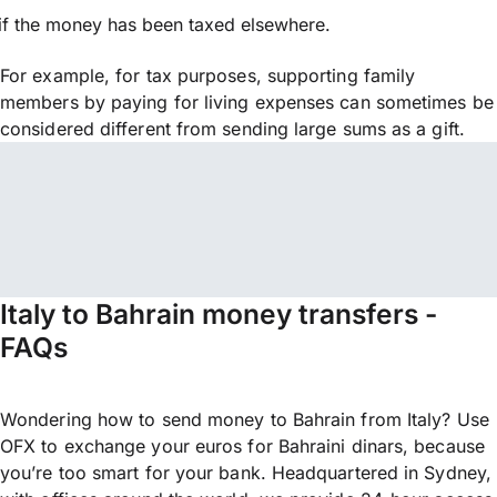
if the money has been taxed elsewhere.
For example, for tax purposes, supporting family
members by paying for living expenses can sometimes be
considered different from sending large sums as a gift.
Italy to Bahrain money transfers -
FAQs
Wondering how to send money to Bahrain from Italy? Use
OFX to exchange your euros for Bahraini dinars, because
you’re too smart for your bank. Headquartered in Sydney,