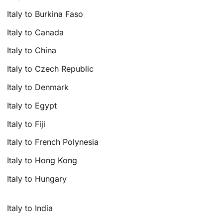
Italy to Burkina Faso
Italy to Canada
Italy to China
Italy to Czech Republic
Italy to Denmark
Italy to Egypt
Italy to Fiji
Italy to French Polynesia
Italy to Hong Kong
Italy to Hungary
Italy to India