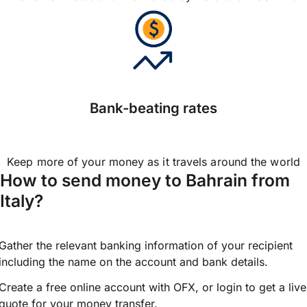
Bank-beating rates
Keep more of your money as it travels around the world
How to send money to Bahrain from
Italy?
Gather the relevant banking information of your recipient
including the name on the account and bank details.
Create a free online account with OFX, or
login
to get a live
quote for your money transfer.