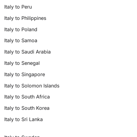
Italy to Peru
Italy to Philippines
Italy to Poland
Italy to Samoa
Italy to Saudi Arabia
Italy to Senegal
Italy to Singapore
Italy to Solomon Islands
Italy to South Africa
Italy to South Korea
Italy to Sri Lanka