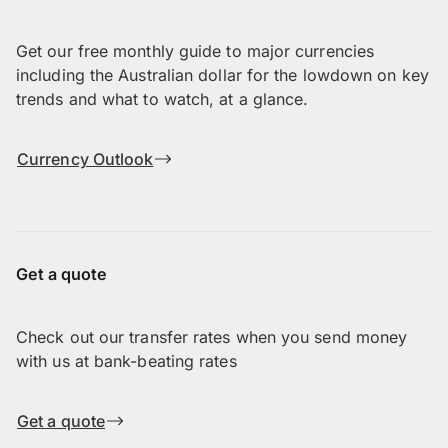
Get our free monthly guide to major currencies
including the Australian dollar for the lowdown on key
trends and what to watch, at a glance.
Currency Outlook
Get a quote
Check out our transfer rates when you send money
with us at bank-beating rates
Get a quote