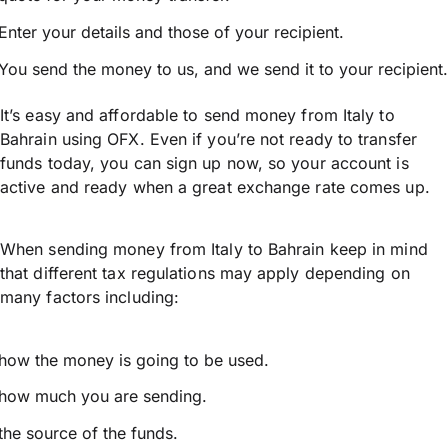
Enter your details and those of your recipient.
You send the money to us, and we send it to your recipient.
It’s easy and affordable to send money from Italy to
Bahrain using OFX. Even if you’re not ready to transfer
funds today, you can sign up now, so your account is
active and ready when a great exchange rate comes up.
When sending money from Italy to Bahrain keep in mind
that different tax regulations may apply depending on
many factors including:
how the money is going to be used.
how much you are sending.
the source of the funds.