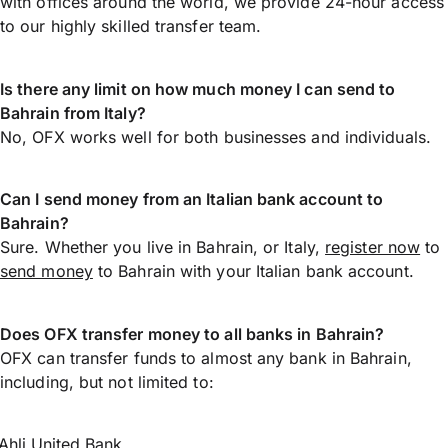
with offices around the world, we provide 24-hour access
to our highly skilled transfer team.
Is there any limit on how much money I can send to
Bahrain from Italy?
No, OFX works well for both businesses and individuals.
Can I send money from an Italian bank account to
Bahrain?
Sure. Whether you live in Bahrain, or Italy,
register now
to
send money
to Bahrain with your Italian bank account.
Does OFX transfer money to all banks in Bahrain?
OFX can transfer funds to almost any bank in Bahrain,
including, but not limited to:
Ahli United Bank