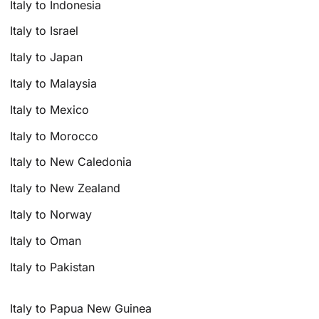
Italy to Indonesia
Italy to Israel
Italy to Japan
Italy to Malaysia
Italy to Mexico
Italy to Morocco
Italy to New Caledonia
Italy to New Zealand
Italy to Norway
Italy to Oman
Italy to Pakistan
Italy to Papua New Guinea