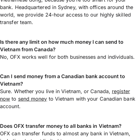
bank. Headquartered in Sydney, with offices around the
world, we provide 24-hour access to our highly skilled
transfer team.
Is there any limit on how much money I can send to
Vietnam from Canada?
No, OFX works well for both businesses and individuals.
Can I send money from a Canadian bank account to
Vietnam?
Sure. Whether you live in Vietnam, or Canada,
register
now
to
send money
to Vietnam with your Canadian bank
account.
Does OFX transfer money to all banks in Vietnam?
OFX can transfer funds to almost any bank in Vietnam,