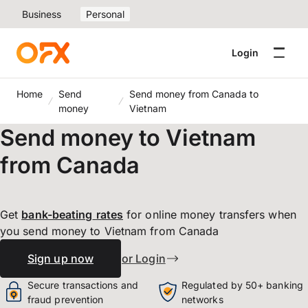
Business
Personal
Login
Home
Send
Send money from Canada to
money
Vietnam
Send money to Vietnam
from Canada
Get
bank-beating
rates
for online money transfers when
you send money to Vietnam from Canada
Sign up now
or Login
Secure transactions and
Regulated by 50+ banking
fraud prevention
networks