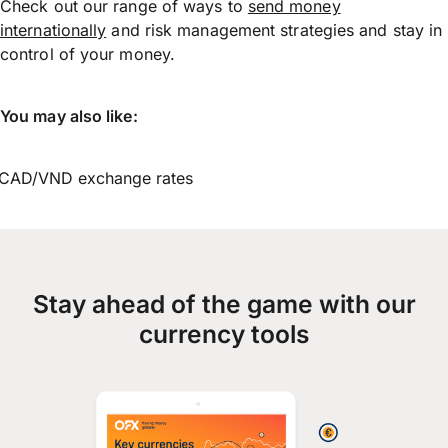
Check out our range of ways to
send money
internationally
and risk management strategies and stay in
control of your money.
You may also like:
CAD/VND exchange rates
Stay ahead of the game with our
currency tools