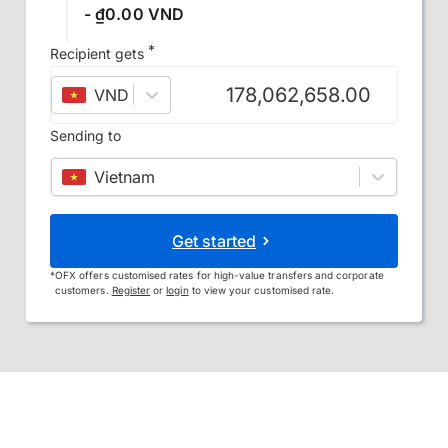
- ₫0.00 VND
*
Recipient gets
VND
–
Vietnamese đồng
Sending to
Vietnam
Get started
*
OFX offers customised rates for high-value transfers and corporate
customers.
Register
or
login
to view your customised rate.