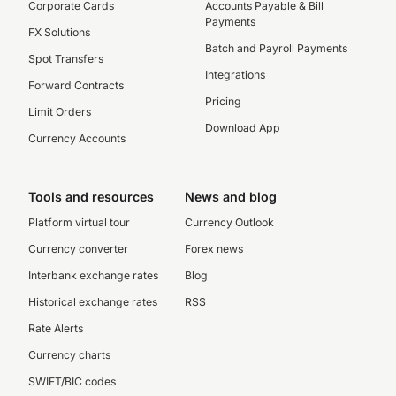
Corporate Cards
Accounts Payable & Bill
Payments
FX Solutions
Batch and Payroll Payments
Spot Transfers
Integrations
Forward Contracts
Pricing
Limit Orders
Download App
Currency Accounts
Tools and resources
News and blog
Platform virtual tour
Currency Outlook
Currency converter
Forex news
Interbank exchange rates
Blog
Historical exchange rates
RSS
Rate Alerts
Currency charts
SWIFT/BIC codes