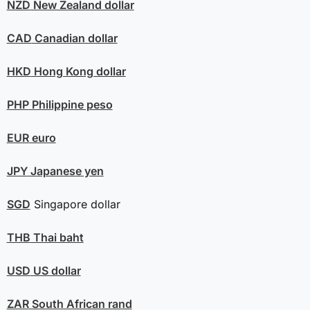
NZD
New Zealand dollar
CAD
Canadian dollar
HKD
Hong Kong dollar
PHP
Philippine peso
EUR
euro
JPY
Japanese yen
SGD
Singapore dollar
THB
Thai baht
USD
US dollar
ZAR
South African rand