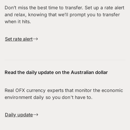
Don’t miss the best time to transfer. Set up a rate alert
and relax, knowing that we’ll prompt you to transfer
when it hits.
Set rate alert
Read the daily update on the Australian dollar
Real OFX currency experts that monitor the economic
environment daily so you don't have to.
Daily update