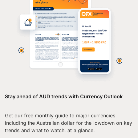
Stay ahead of AUD trends with Currency Outlook
Get our free monthly guide to major currencies
including the Australian dollar for the lowdown on key
trends and what to watch, at a glance.