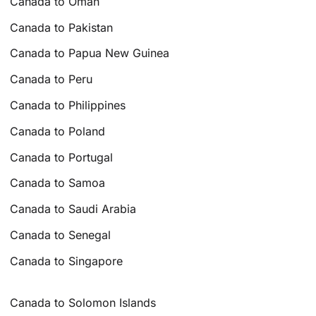
Canada to Oman
Canada to Pakistan
Canada to Papua New Guinea
Canada to Peru
Canada to Philippines
Canada to Poland
Canada to Portugal
Canada to Samoa
Canada to Saudi Arabia
Canada to Senegal
Canada to Singapore
Canada to Solomon Islands