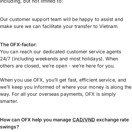
including, but not limited to:
Our customer support team will be happy to assist and
make sure we can facilitate your transfer to Vietnam
The OFX-factor:
You can reach our dedicated customer service agents
24/7 (including weekends and most holidays). When
others are closed, we’re open - we’re here for you.
When you use OFX, you’ll get fast, efficient service, and
we’ll keep you informed of where your money is along the
way. For all your overseas payments, OFX is simply
smarter.
How can OFX help you manage
CAD/VND
exchange rate
swings?