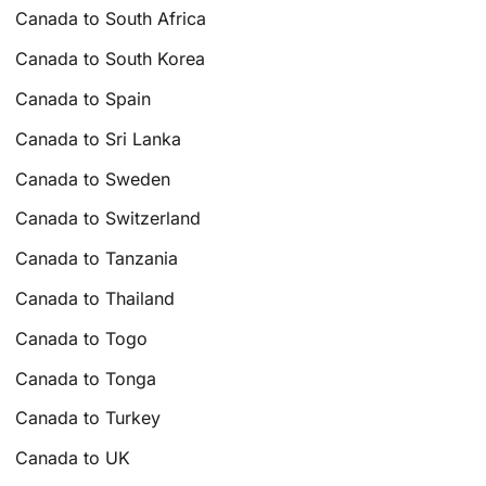
Canada to South Africa
Canada to South Korea
Canada to Spain
Canada to Sri Lanka
Canada to Sweden
Canada to Switzerland
Canada to Tanzania
Canada to Thailand
Canada to Togo
Canada to Tonga
Canada to Turkey
Canada to UK