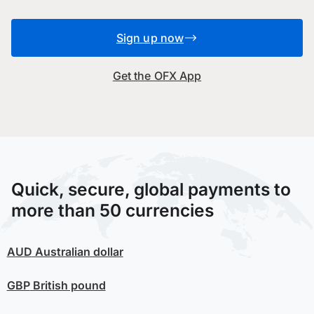
Sign up now
Get the OFX App
Quick, secure, global payments to
more than 50 currencies
AUD
Australian dollar
GBP
British pound