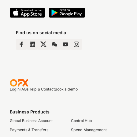
Find us on social media
Login
FAQs
Help & Contact
Book a demo
Business Products
Global Business Account
Control Hub
Payments & Transfers
Spend Management