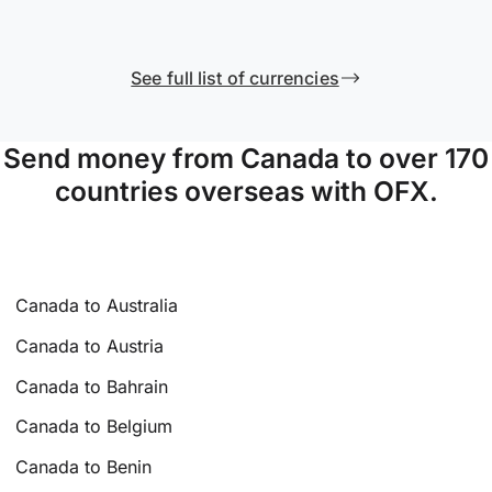
See full list of currencies
Send money from Canada to over 170
countries overseas with OFX.
Canada to Australia
Canada to Austria
Canada to Bahrain
Canada to Belgium
Canada to Benin