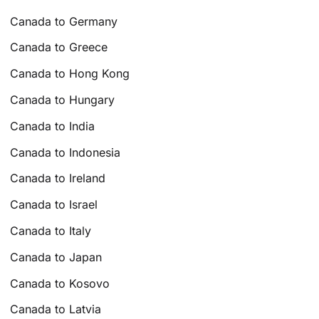
Canada to Germany
Canada to Greece
Canada to Hong Kong
Canada to Hungary
Canada to India
Canada to Indonesia
Canada to Ireland
Canada to Israel
Canada to Italy
Canada to Japan
Canada to Kosovo
Canada to Latvia