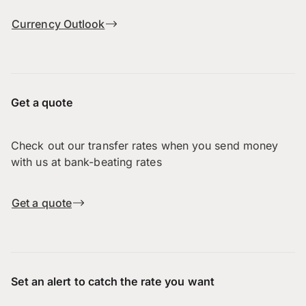
Currency Outlook
Get a quote
Check out our transfer rates when you send money
with us at bank-beating rates
Get a quote
Set an alert to catch the rate you want