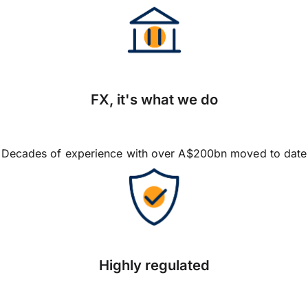
FX, it's what we do
Decades of experience with over A$200bn moved to date
Highly regulated