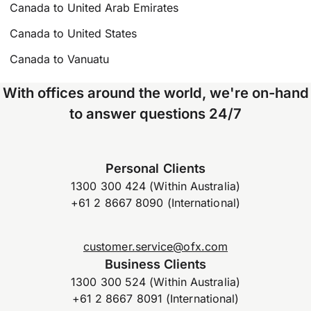
Canada to United Arab Emirates
Canada to United States
Canada to Vanuatu
With offices around the world, we're on-hand
to answer questions 24/7
Personal Clients
1300 300 424 (Within Australia)
+61 2 8667 8090 (International)
customer.service@ofx.com
Business Clients
1300 300 524 (Within Australia)
+61 2 8667 8091 (International)