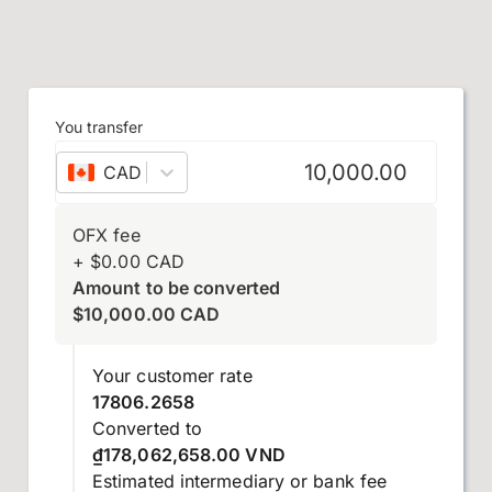
You transfer
CAD
–
Canadian dollar
OFX fee
+
$
0.00
CAD
Amount to be converted
$
10,000.00
CAD
Your customer rate
17806.2658
Converted to
₫178,062,658.00 VND
Estimated intermediary or bank fee