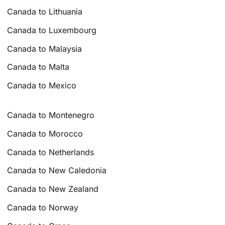
Canada to Lithuania
Canada to Luxembourg
Canada to Malaysia
Canada to Malta
Canada to Mexico
Canada to Montenegro
Canada to Morocco
Canada to Netherlands
Canada to New Caledonia
Canada to New Zealand
Canada to Norway