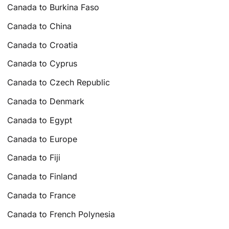
Canada to Burkina Faso
Canada to China
Canada to Croatia
Canada to Cyprus
Canada to Czech Republic
Canada to Denmark
Canada to Egypt
Canada to Europe
Canada to Fiji
Canada to Finland
Canada to France
Canada to French Polynesia