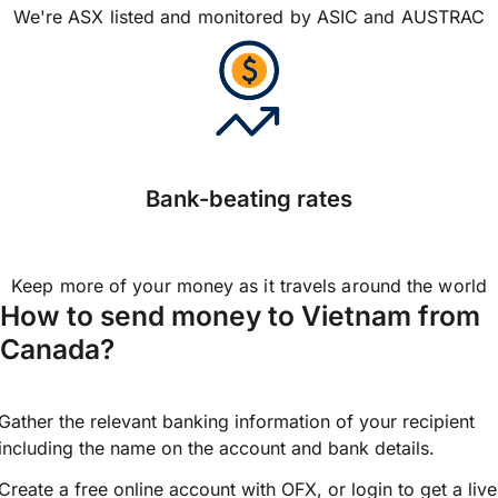
We're ASX listed and monitored by ASIC and AUSTRAC
Bank-beating rates
Keep more of your money as it travels around the world
How to send money to Vietnam from
Canada?
Gather the relevant banking information of your recipient
including the name on the account and bank details.
Create a free online account with OFX, or
login
to get a live