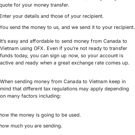
quote for your money transfer.
Enter your details and those of your recipient.
You send the money to us, and we send it to your recipient.
It’s easy and affordable to send money from Canada to
Vietnam using OFX. Even if you’re not ready to transfer
funds today, you can sign up now, so your account is
active and ready when a great exchange rate comes up.
When sending money from Canada to Vietnam keep in
mind that different tax regulations may apply depending
on many factors including:
how the money is going to be used.
how much you are sending.