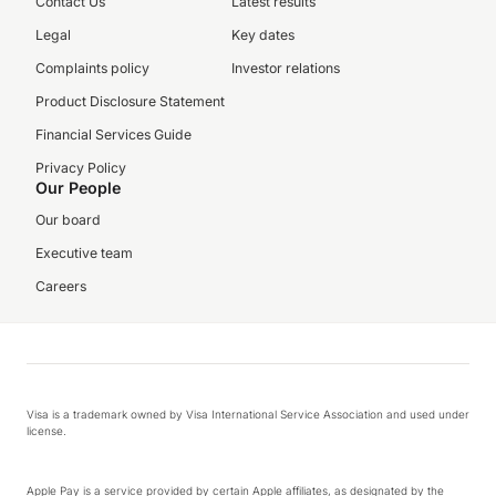
Contact Us
Latest results
Legal
Key dates
Complaints policy
Investor relations
Product Disclosure Statement
Financial Services Guide
Privacy Policy
Our People
Our board
Executive team
Careers
Visa is a trademark owned by Visa International Service Association and used under
license.
Apple Pay is a service provided by certain Apple affiliates, as designated by the