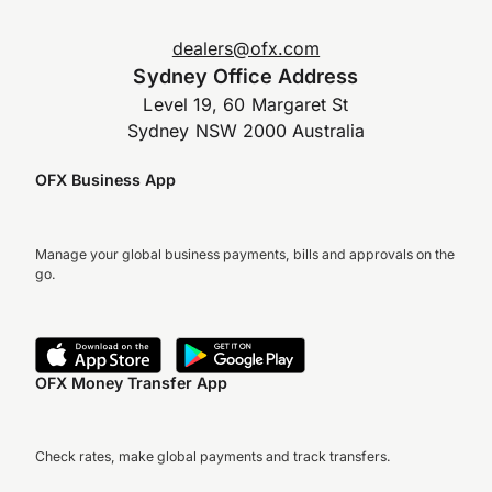
dealers@ofx.com
Sydney Office Address
Level 19, 60 Margaret St
Sydney NSW 2000 Australia
OFX Business App
Manage your global business payments, bills and approvals on the
go.
OFX Money Transfer App
Check rates, make global payments and track transfers.