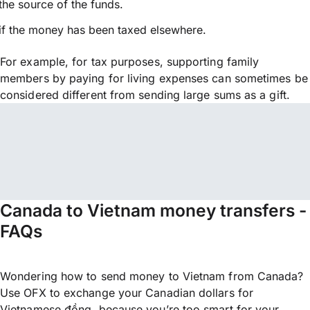
the source of the funds.
if the money has been taxed elsewhere.
For example, for tax purposes, supporting family
members by paying for living expenses can sometimes be
considered different from sending large sums as a gift.
Canada to Vietnam money transfers -
FAQs
Wondering how to send money to Vietnam from Canada?
Use OFX to exchange your Canadian dollars for
Vietnamese đồng, because you’re too smart for your