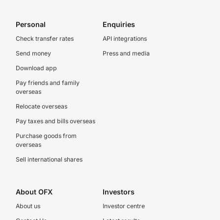
Personal
Enquiries
Check transfer rates
API integrations
Send money
Press and media
Download app
Pay friends and family
overseas
Relocate overseas
Pay taxes and bills overseas
Purchase goods from
overseas
Sell international shares
About OFX
Investors
About us
Investor centre