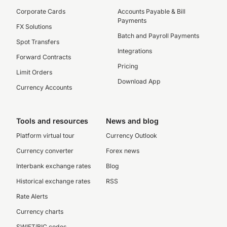
Corporate Cards
Accounts Payable & Bill
Payments
FX Solutions
Batch and Payroll Payments
Spot Transfers
Integrations
Forward Contracts
Pricing
Limit Orders
Download App
Currency Accounts
Tools and resources
News and blog
Platform virtual tour
Currency Outlook
Currency converter
Forex news
Interbank exchange rates
Blog
Historical exchange rates
RSS
Rate Alerts
Currency charts
SWIFT/BIC codes