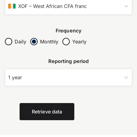
XOF
–
West African CFA franc
Frequency
Daily
Monthly
Yearly
Reporting period
1 year
Retrieve data