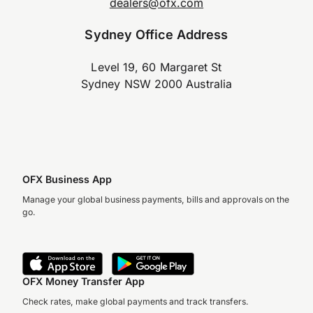
dealers@ofx.com
Sydney Office Address
Level 19, 60 Margaret St
Sydney NSW 2000 Australia
OFX Business App
Manage your global business payments, bills and approvals on the
go.
OFX Money Transfer App
Check rates, make global payments and track transfers.