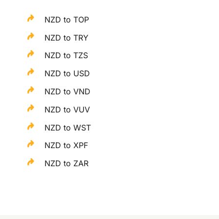
NZD to TOP
NZD to TRY
NZD to TZS
NZD to USD
NZD to VND
NZD to VUV
NZD to WST
NZD to XPF
NZD to ZAR