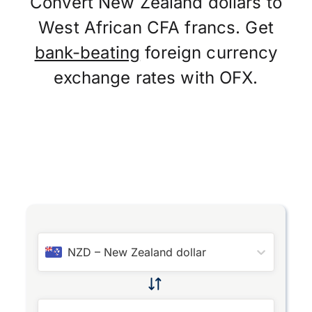
Convert New Zealand dollars to
West African CFA francs. Get
bank-beating
foreign currency
exchange rates with OFX.
NZD
–
New Zealand dollar