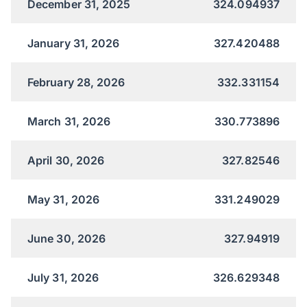
December 31, 2025
324.094937
January 31, 2026
327.420488
February 28, 2026
332.331154
March 31, 2026
330.773896
April 30, 2026
327.82546
May 31, 2026
331.249029
June 30, 2026
327.94919
July 31, 2026
326.629348