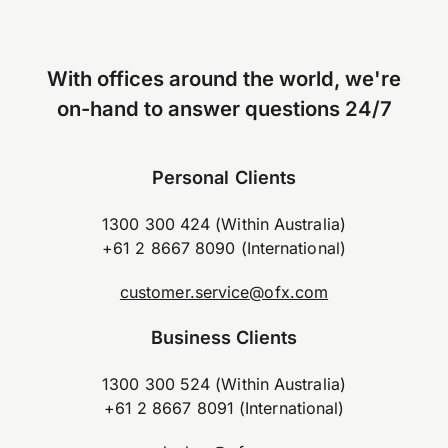
With offices around the world, we're
on-hand to answer questions 24/7
Personal Clients
1300 300 424 (Within Australia)
+61 2 8667 8090 (International)
customer.service@ofx.com
Business Clients
1300 300 524 (Within Australia)
+61 2 8667 8091 (International)