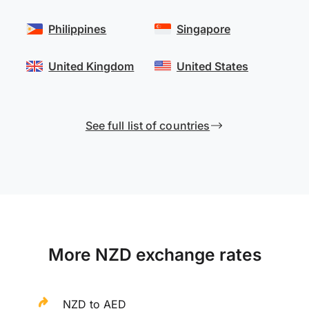
Philippines
Singapore
United Kingdom
United States
See full list of countries
More NZD exchange rates
NZD to AED