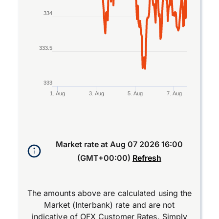
334
333.5
333
1. Aug
3. Aug
5. Aug
7. Aug
End of interactive chart.
Market rate at
Aug 07 2026 16:00
(GMT+00:00)
Refresh
The amounts above are calculated using the
Market (Interbank) rate and are not
indicative of OFX Customer Rates. Simply