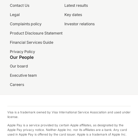
Contact Us
Latest results
Legal
Key dates
Complaints policy
Investor relations
Product Disclosure Statement
Financial Services Guide
Privacy Policy
Our People
Our board
Executive team
Careers
Visa is a trademark owned by Visa International Service Association and used under
license.
Apple Pay is a service provided by certain Apple affiliates, as designated by the
Apple Pay privacy notice. Neither Apple Inc. nor its affiliates are a bank. Any card
used in Apple Pay is offered by the card issuer. Apple is a trademark of Apple Inc.