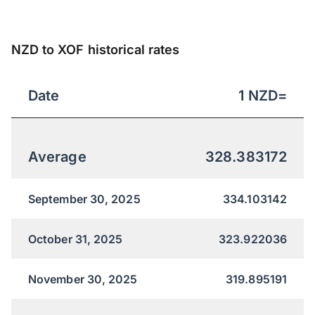
NZD to XOF historical rates
Date
1
NZD
=
Average
328.383172
September 30, 2025
334.103142
October 31, 2025
323.922036
November 30, 2025
319.895191