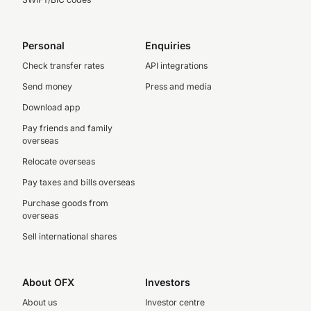
Personal
Enquiries
Check transfer rates
API integrations
Send money
Press and media
Download app
Pay friends and family
overseas
Relocate overseas
Pay taxes and bills overseas
Purchase goods from
overseas
Sell international shares
About OFX
Investors
About us
Investor centre