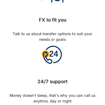
FX to fit you
Talk to us about transfer options to suit your
needs or goals
24/7 support
Money doesn't sleep, that's why you can call us
anytime, day or night