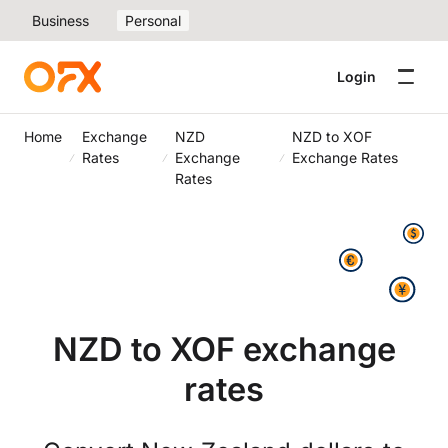
Business
Personal
Login
Home
Exchange
NZD
NZD to XOF
Rates
Exchange
Exchange Rates
Rates
NZD to XOF exchange
rates