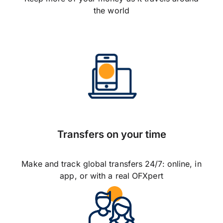
the world
Transfers on your time
Make and track global transfers 24/7: online, in
app, or with a real OFXpert