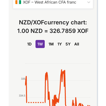
XOF
–
West African CFA franc
NZD
/
XOF
currency chart:
1.00 NZD
=
326.7859 XOF
1D
1W
1M
1Y
5Y
All
Chart
Line chart with 2 lines.
The chart has 1 X axis displaying Time. Data rang
335
The chart has 1 Y axis displaying values. Data ra
334.5