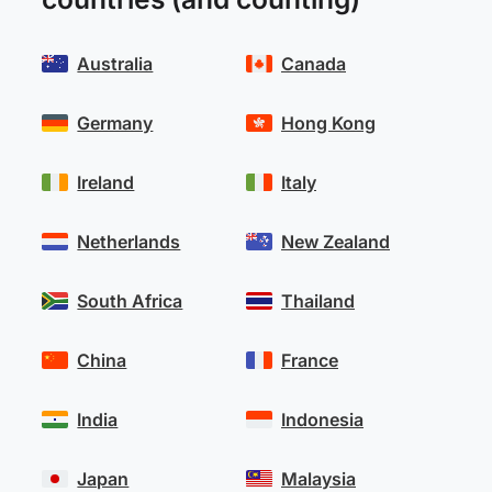
Australia
Canada
Germany
Hong Kong
Ireland
Italy
Netherlands
New Zealand
South Africa
Thailand
China
France
India
Indonesia
Japan
Malaysia