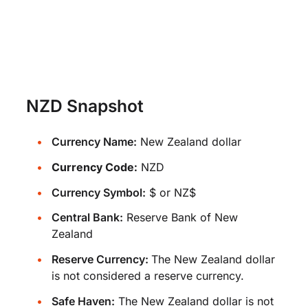
NZD Snapshot
Currency Name:
New Zealand dollar
Currency Code:
NZD
Currency Symbol:
$ or NZ$
Central Bank:
Reserve Bank of New
Zealand
Reserve Currency:
The New Zealand dollar
is not considered a reserve currency.
Safe Haven:
The New Zealand dollar is not