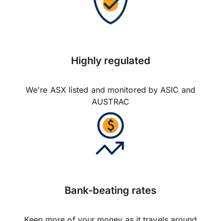
Highly regulated
We're ASX listed and monitored by ASIC and
AUSTRAC
Bank-beating rates
Keep more of your money as it travels around