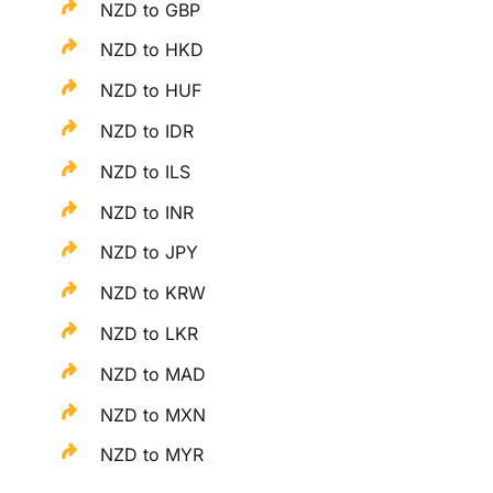
NZD to GBP
NZD to HKD
NZD to HUF
NZD to IDR
NZD to ILS
NZD to INR
NZD to JPY
NZD to KRW
NZD to LKR
NZD to MAD
NZD to MXN
NZD to MYR