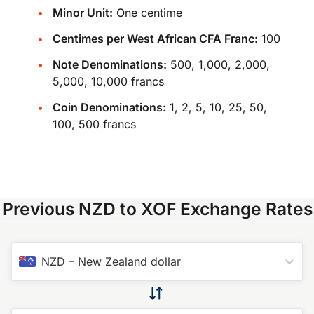
Minor Unit:
One centime
Centimes per West African CFA Franc:
100
Note Denominations:
500, 1,000, 2,000,
5,000, 10,000 francs
Coin Denominations:
1, 2, 5, 10, 25, 50,
100, 500 francs
Previous NZD to XOF Exchange Rates
NZD
–
New Zealand dollar