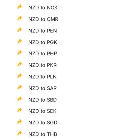
NZD to NOK
NZD to OMR
NZD to PEN
NZD to PGK
NZD to PHP
NZD to PKR
NZD to PLN
NZD to SAR
NZD to SBD
NZD to SEK
NZD to SGD
NZD to THB