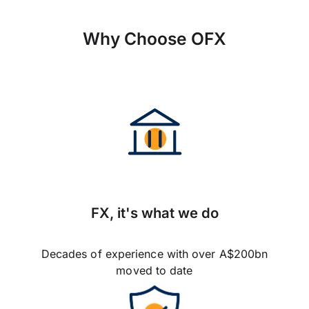
Why Choose OFX
FX, it's what we do
Decades of experience with over A$200bn
moved to date