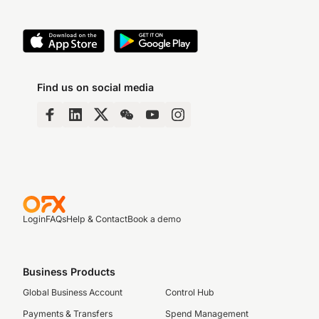
Find us on social media
Login
FAQs
Help & Contact
Book a demo
Business Products
Global Business Account
Control Hub
Payments & Transfers
Spend Management