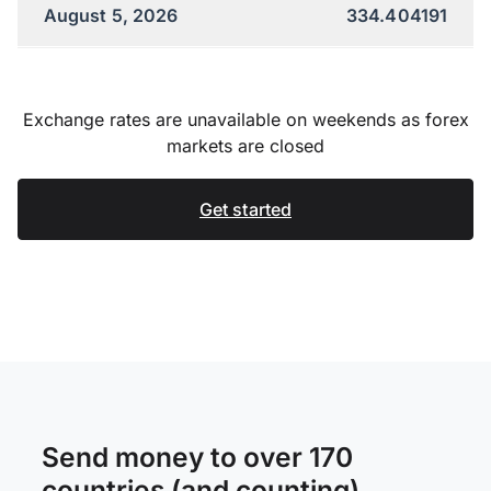
August 5, 2026
334.404191
Exchange rates are unavailable on weekends as forex
markets are closed
Get started
Send money to over 170
countries (and counting)