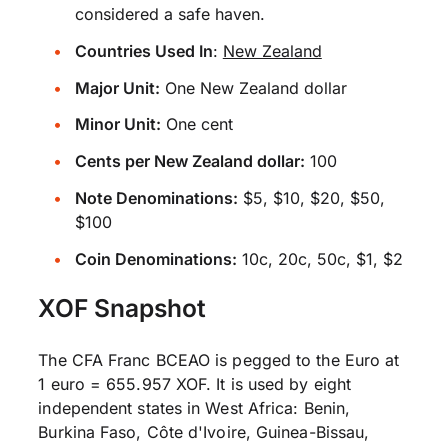
considered a safe haven.
Countries Used In
:
New Zealand
Major Unit:
One New Zealand dollar
Minor Unit:
One cent
Cents per New Zealand dollar:
100
Note Denominations:
$5, $10, $20, $50,
$100
Coin Denominations:
10c, 20c, 50c, $1, $2
XOF Snapshot
The CFA Franc BCEAO is pegged to the Euro at
1 euro = 655.957 XOF. It is used by eight
independent states in West Africa: Benin,
Burkina Faso, Côte d'Ivoire, Guinea-Bissau,