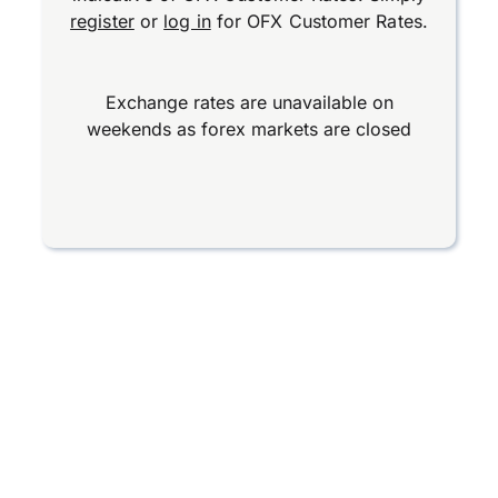
register
or
log in
for OFX Customer Rates.
Exchange rates are unavailable on
weekends as forex markets are closed