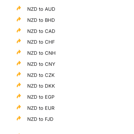
NZD to AUD
NZD to BHD
NZD to CAD
NZD to CHF
NZD to CNH
NZD to CNY
NZD to CZK
NZD to DKK
NZD to EGP
NZD to EUR
NZD to FJD