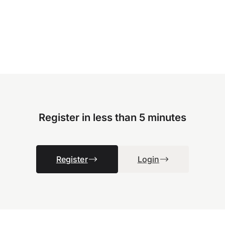
Register in less than 5 minutes
Register
Login