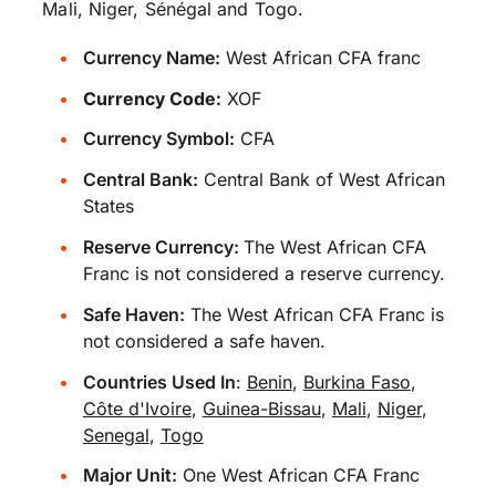
Mali, Niger, Sénégal and Togo.
Currency Name:
West African CFA franc
Currency Code:
XOF
Currency Symbol:
CFA
Central Bank:
Central Bank of West African
States
Reserve Currency:
The West African CFA
Franc is not considered a reserve currency.
Safe Haven:
The West African CFA Franc is
not considered a safe haven.
Countries Used In
:
Benin
,
Burkina Faso
,
Côte d'Ivoire
,
Guinea-Bissau
,
Mali
,
Niger
,
Senegal
,
Togo
Major Unit:
One West African CFA Franc