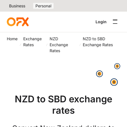
Business
Personal
Login
Home
Exchange
NZD
NZD to SBD
Rates
Exchange
Exchange Rates
Rates
NZD to SBD exchange
rates