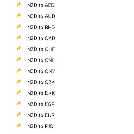
NZD to AED
NZD to AUD
NZD to BHD
NZD to CAD
NZD to CHF
NZD to CNH
NZD to CNY
NZD to CZK
NZD to DKK
NZD to EGP
NZD to EUR
NZD to FJD