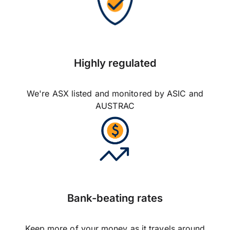
Highly regulated
We're ASX listed and monitored by ASIC and
AUSTRAC
Bank-beating rates
Keep more of your money as it travels around