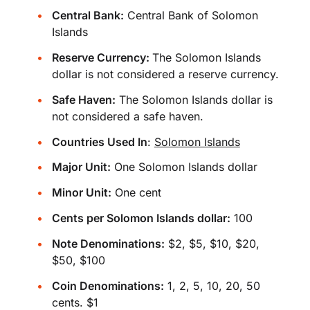
Central Bank:
Central Bank of Solomon
Islands
Reserve Currency:
The Solomon Islands
dollar is not considered a reserve currency.
Safe Haven:
The Solomon Islands dollar is
not considered a safe haven.
Countries Used In
:
Solomon Islands
Major Unit:
One Solomon Islands dollar
Minor Unit:
One cent
Cents per Solomon Islands dollar:
100
Note Denominations:
$2, $5, $10, $20,
$50, $100
Coin Denominations:
1, 2, 5, 10, 20, 50
cents. $1