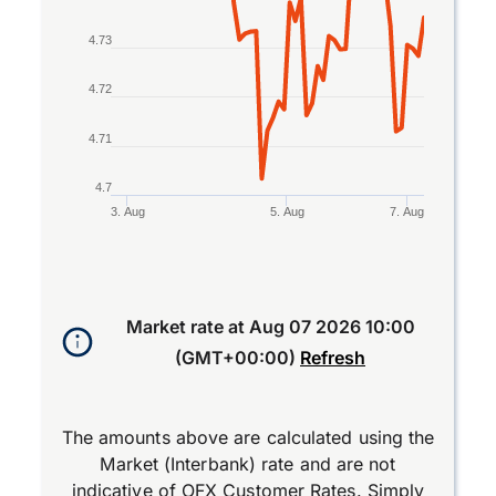
4.73
4.72
4.71
4.7
3. Aug
5. Aug
7. Aug
End of interactive chart.
Market rate at
Aug 07 2026 10:00
(GMT+00:00)
Refresh
The amounts above are calculated using the
Market (Interbank) rate and are not
indicative of OFX Customer Rates. Simply