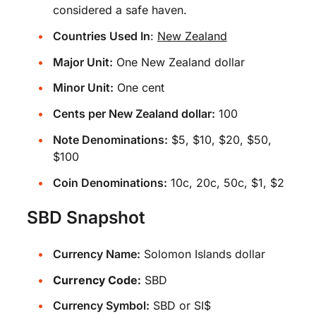
considered a safe haven.
Countries Used In
:
New Zealand
Major Unit:
One New Zealand dollar
Minor Unit:
One cent
Cents per New Zealand dollar:
100
Note Denominations:
$5, $10, $20, $50,
$100
Coin Denominations:
10c, 20c, 50c, $1, $2
SBD Snapshot
Currency Name:
Solomon Islands dollar
Currency Code:
SBD
Currency Symbol:
SBD or SI$