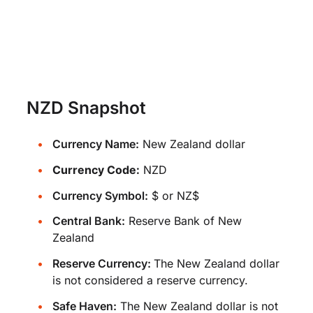
NZD Snapshot
Currency Name:
New Zealand dollar
Currency Code:
NZD
Currency Symbol:
$ or NZ$
Central Bank:
Reserve Bank of New
Zealand
Reserve Currency:
The New Zealand dollar
is not considered a reserve currency.
Safe Haven:
The New Zealand dollar is not