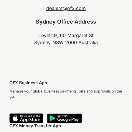
dealers@ofx.com
Sydney Office Address
Level 19, 60 Margaret St
Sydney NSW 2000 Australia
OFX Business App
Manage your global business payments, bills and approvals on the
go.
OFX Money Transfer App