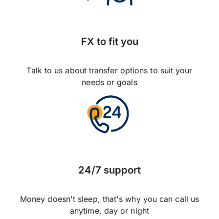
FX to fit you
Talk to us about transfer options to suit your
needs or goals
24/7 support
Money doesn't sleep, that's why you can call us
anytime, day or night