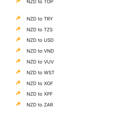
NZD to TOP
NZD to TRY
NZD to TZS
NZD to USD
NZD to VND
NZD to VUV
NZD to WST
NZD to XOF
NZD to XPF
NZD to ZAR