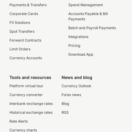
Payments & Transfers
Spend Management
Corporate Cards
Accounts Payable & Bill
Payments
FX Solutions
Batch and Payroll Payments
Spot Transfers
Integrations
Forward Contracts
Pricing
Limit Orders
Download App
Currency Accounts
Tools and resources
News and blog
Platform virtual tour
Currency Outlook
Currency converter
Forex news
Interbank exchange rates
Blog
Historical exchange rates
RSS
Rate Alerts
Currency charts