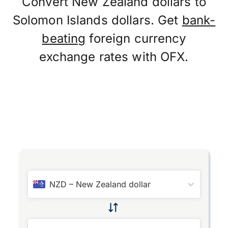
Convert New Zealand dollars to
Solomon Islands dollars. Get
bank-
beating
foreign currency
exchange rates with OFX.
NZD
–
New Zealand dollar