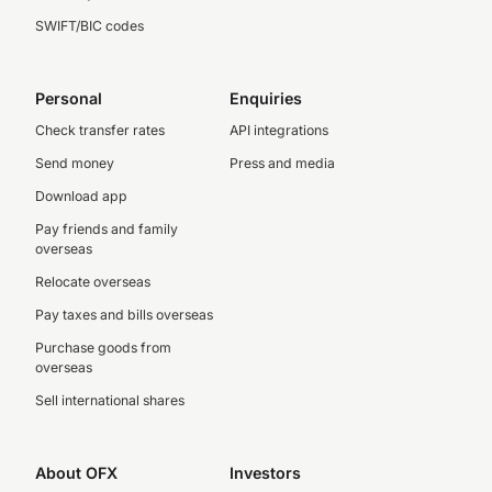
SWIFT/BIC codes
Personal
Enquiries
Check transfer rates
API integrations
Send money
Press and media
Download app
Pay friends and family
overseas
Relocate overseas
Pay taxes and bills overseas
Purchase goods from
overseas
Sell international shares
About OFX
Investors