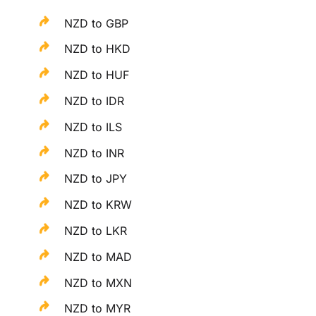
NZD to GBP
NZD to HKD
NZD to HUF
NZD to IDR
NZD to ILS
NZD to INR
NZD to JPY
NZD to KRW
NZD to LKR
NZD to MAD
NZD to MXN
NZD to MYR