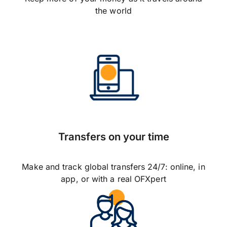
the world
Transfers on your time
Make and track global transfers 24/7: online, in
app, or with a real OFXpert