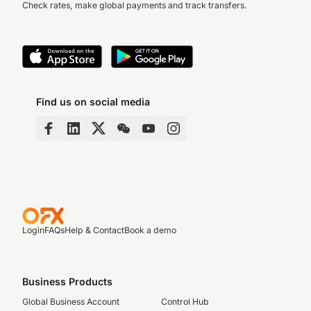
Check rates, make global payments and track transfers.
Find us on social media
Login
FAQs
Help & Contact
Book a demo
Business Products
Global Business Account
Control Hub