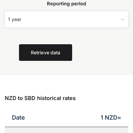
Reporting period
1 year
Retrieve data
NZD to SBD historical rates
Date
1
NZD
=