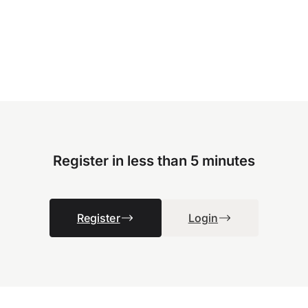
Register in less than 5 minutes
Register
Login