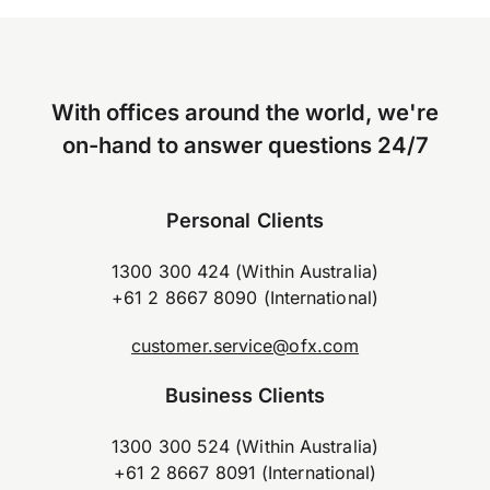
With offices around the world, we're
on-hand to answer questions 24/7
Personal Clients
1300 300 424 (Within Australia)
+61 2 8667 8090 (International)
customer.service@ofx.com
Business Clients
1300 300 524 (Within Australia)
+61 2 8667 8091 (International)