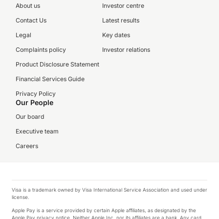
About us
Investor centre
Contact Us
Latest results
Legal
Key dates
Complaints policy
Investor relations
Product Disclosure Statement
Financial Services Guide
Privacy Policy
Our People
Our board
Executive team
Careers
Visa is a trademark owned by Visa International Service Association and used under
license.
Apple Pay is a service provided by certain Apple affiliates, as designated by the
Apple Pay privacy notice. Neither Apple Inc. nor its affiliates are a bank. Any card