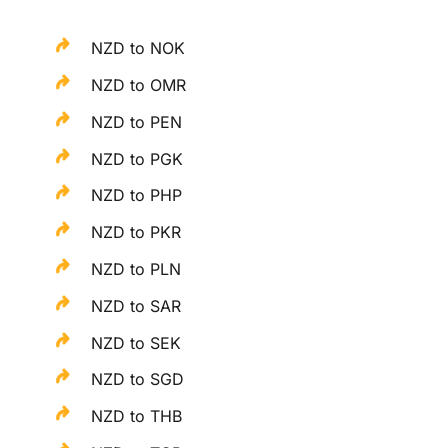
NZD to NOK
NZD to OMR
NZD to PEN
NZD to PGK
NZD to PHP
NZD to PKR
NZD to PLN
NZD to SAR
NZD to SEK
NZD to SGD
NZD to THB