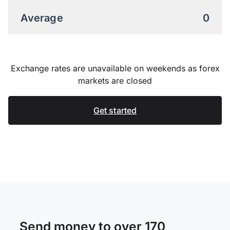
Average
0
Exchange rates are unavailable on weekends as forex
markets are closed
Get started
Send money to over 170