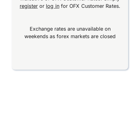
register
or
log in
for OFX Customer Rates.
Exchange rates are unavailable on
weekends as forex markets are closed