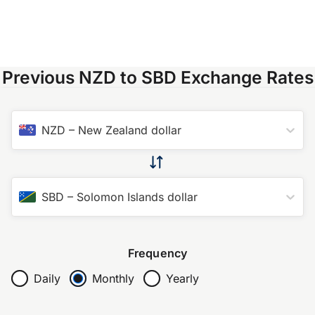
Previous NZD to SBD Exchange Rates
NZD
–
New Zealand dollar
SBD
–
Solomon Islands dollar
Frequency
Daily
Monthly
Yearly