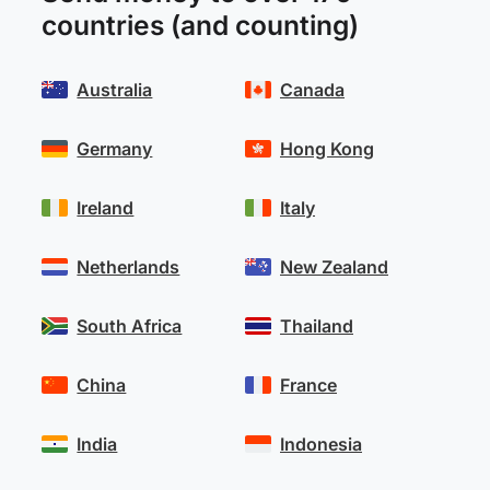
countries (and counting)
Australia
Canada
Germany
Hong Kong
Ireland
Italy
Netherlands
New Zealand
South Africa
Thailand
China
France
India
Indonesia