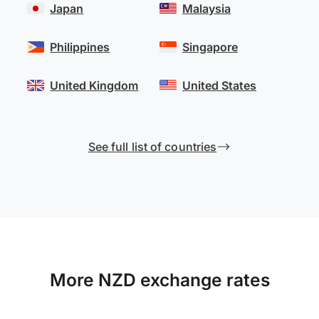
Japan
Malaysia
Philippines
Singapore
United Kingdom
United States
See full list of countries
More NZD exchange rates