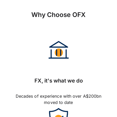
Why Choose OFX
FX, it's what we do
Decades of experience with over A$200bn
moved to date