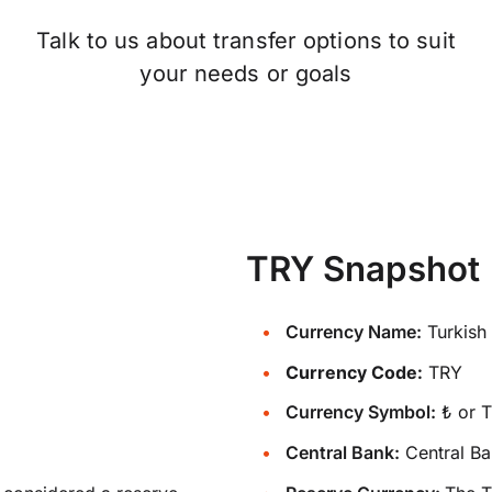
Talk to us about transfer options to suit
your needs or goals
TRY Snapshot
Currency Name:
Turkish 
Currency Code:
TRY
Currency Symbol:
₺ or 
Central Bank:
Central Ba