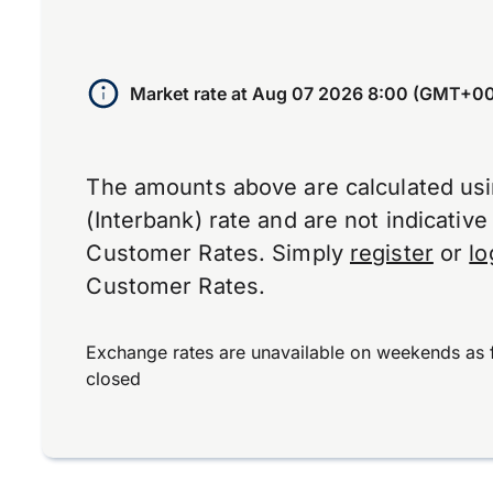
Market rate at
Aug 07 2026 8:00 (GMT+00
The amounts above are calculated us
(Interbank) rate and are not indicativ
Customer Rates. Simply
register
or
lo
Customer Rates.
Exchange rates are unavailable on weekends as 
closed