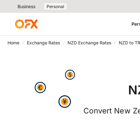
Business
Personal
Per
Home
Exchange Rates
NZD Exchange Rates
NZD to T
N
Convert New Zea