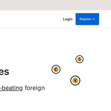
Login
Register
es
-beating
foreign