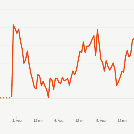
anges from 2026-07-31 08:00:00 to 2026-08-07 08:00:00.
ranges from 27.817299 to 28.057351.
m
3. Aug
12 pm
4. Aug
12 pm
5. Aug
12 pm