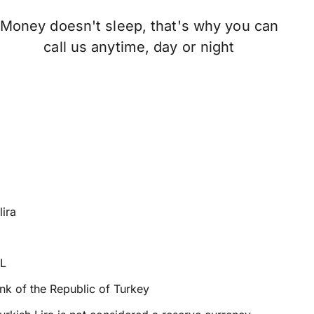
Money doesn't sleep, that's why you can
call us anytime, day or night
lira
TL
nk of the Republic of Turkey