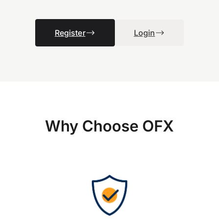
Register
Login
Why Choose OFX