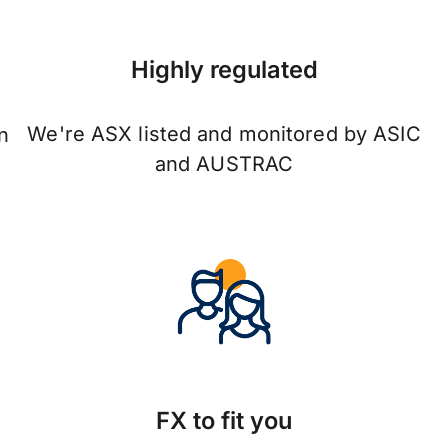
Highly regulated
We're ASX listed and monitored by ASIC
n
and AUSTRAC
FX to fit you