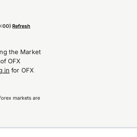
:00)
Refresh
ing the Market
e of OFX
g in
for OFX
forex markets are