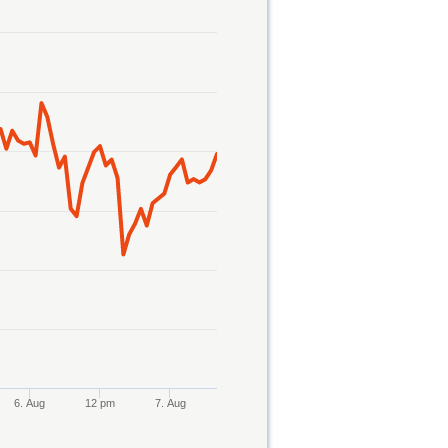
6. Aug
12 pm
7. Aug