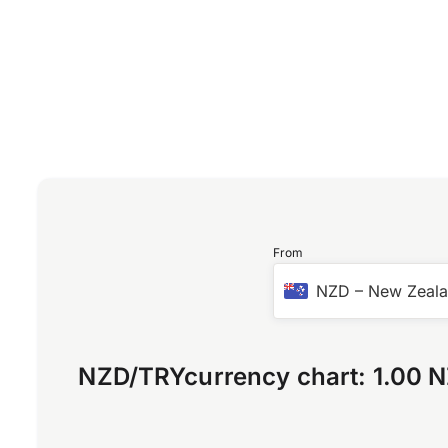
From
NZD
–
New Zeala
NZD
/
TRY
currency chart:
1.00 