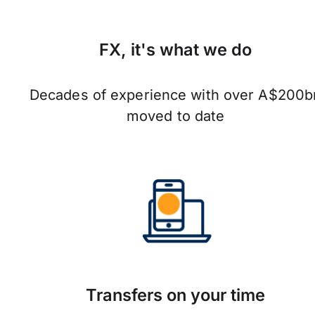
FX, it's what we do
Decades of experience with over A$200b
moved to date
Transfers on your time