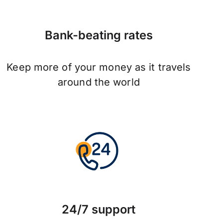
Bank-beating rates
Keep more of your money as it travels
around the world
24/7 support