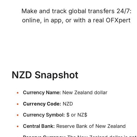
Make and track global transfers 24/7:
online, in app, or with a real OFXpert
NZD Snapshot
Currency Name:
New Zealand dollar
Currency Code:
NZD
Currency Symbol:
$ or NZ$
Central Bank:
Reserve Bank of New Zealand