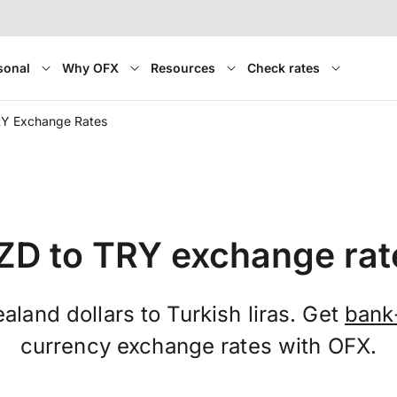
sonal
Why OFX
Resources
Check rates
RY Exchange Rates
ZD to TRY exchange rat
land dollars to Turkish liras. Get
bank
currency exchange rates with OFX.