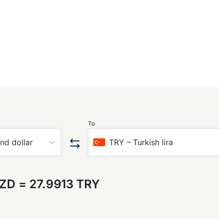
To
nd dollar
TRY
–
Turkish lira
NZD
=
27.9913 TRY