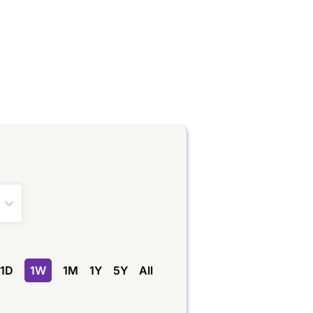
1D
1W
1M
1Y
5Y
All