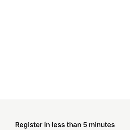
Register in less than 5 minutes