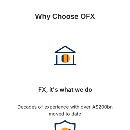
Why Choose OFX
FX, it's what we do
Decades of experience with over A$200bn
moved to date