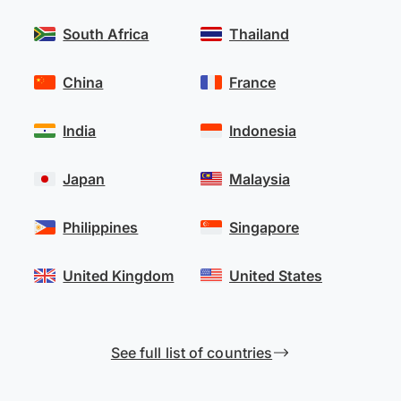
South Africa
Thailand
China
France
India
Indonesia
Japan
Malaysia
Philippines
Singapore
United Kingdom
United States
See full list of countries