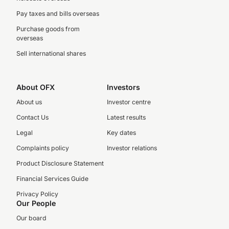
Pay taxes and bills overseas
Purchase goods from
overseas
Sell international shares
About OFX
Investors
About us
Investor centre
Contact Us
Latest results
Legal
Key dates
Complaints policy
Investor relations
Product Disclosure Statement
Financial Services Guide
Privacy Policy
Our People
Our board