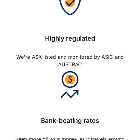
Highly regulated
We're ASX listed and monitored by ASIC and
AUSTRAC
Bank-beating rates
Keep more of your money as it travels around