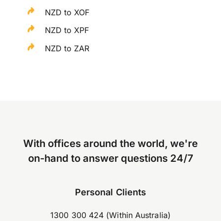
NZD to XOF
NZD to XPF
NZD to ZAR
With offices around the world, we're
on-hand to answer questions 24/7
Personal Clients
1300 300 424 (Within Australia)