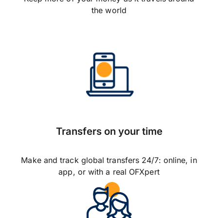
the world
Transfers on your time
Make and track global transfers 24/7: online, in
app, or with a real OFXpert