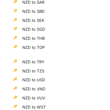
NZD to SAR
NZD to SBD
NZD to SEK
NZD to SGD
NZD to THB
NZD to TOP
NZD to TRY
NZD to TZS
NZD to USD
NZD to VND
NZD to VUV
NZD to WST