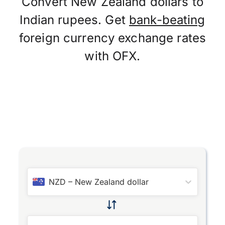
Convert New Zealand dollars to
Indian rupees. Get
bank-beating
foreign currency exchange rates
with OFX.
NZD
–
New Zealand dollar