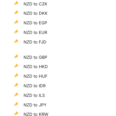
NZD to CZK
NZD to DKK
NZD to EGP
NZD to EUR
NZD to FJD
NZD to GBP
NZD to HKD
NZD to HUF
NZD to IDR
NZD to ILS
NZD to JPY
NZD to KRW