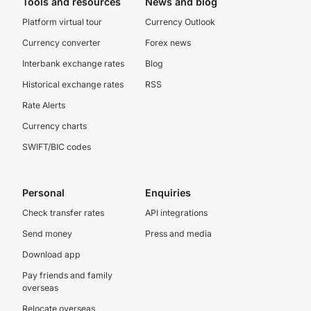
Tools and resources
News and blog
Platform virtual tour
Currency Outlook
Currency converter
Forex news
Interbank exchange rates
Blog
Historical exchange rates
RSS
Rate Alerts
Currency charts
SWIFT/BIC codes
Personal
Enquiries
Check transfer rates
API integrations
Send money
Press and media
Download app
Pay friends and family
overseas
Relocate overseas