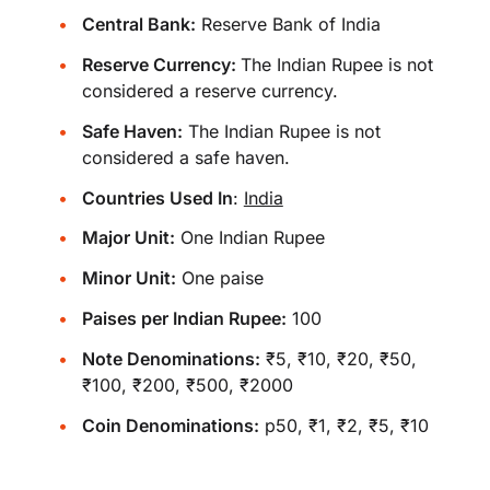
Central Bank:
Reserve Bank of India
Reserve Currency:
The Indian Rupee is not
considered a reserve currency.
Safe Haven:
The Indian Rupee is not
considered a safe haven.
Countries Used In
:
India
Major Unit:
One Indian Rupee
Minor Unit:
One paise
Paises per Indian Rupee:
100
Note Denominations:
₹5, ₹10, ₹20, ₹50,
₹100, ₹200, ₹500, ₹2000
Coin Denominations:
p50, ₹1, ₹2, ₹5, ₹10