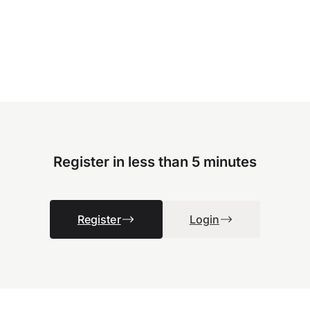
Register in less than 5 minutes
Register
Login