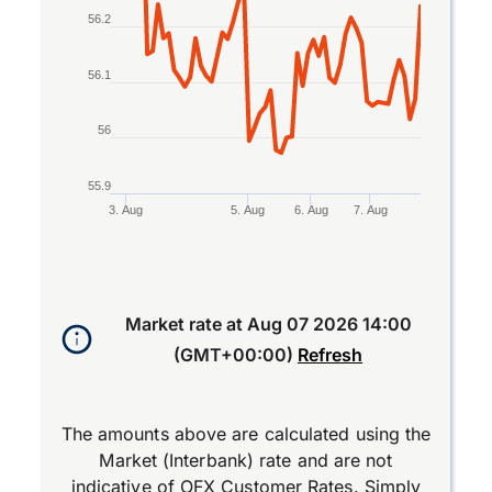
56.2
56.1
56
55.9
3. Aug
5. Aug
6. Aug
7. Aug
End of interactive chart.
Market rate at
Aug 07 2026 14:00
(GMT+00:00)
Refresh
The amounts above are calculated using the
Market (Interbank) rate and are not
indicative of OFX Customer Rates. Simply