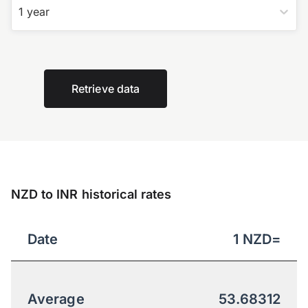
1 year
Retrieve data
NZD to INR historical rates
Date
1
NZD
=
Average
53.68312