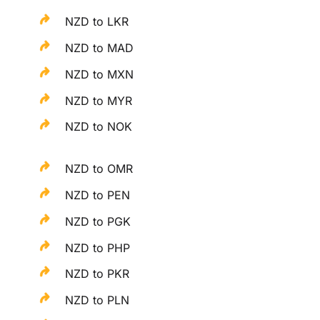
NZD to LKR
NZD to MAD
NZD to MXN
NZD to MYR
NZD to NOK
NZD to OMR
NZD to PEN
NZD to PGK
NZD to PHP
NZD to PKR
NZD to PLN