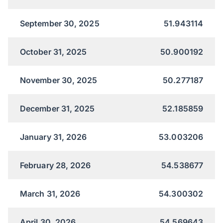
September 30, 2025
51.943114
October 31, 2025
50.900192
November 30, 2025
50.277187
December 31, 2025
52.185859
January 31, 2026
53.003206
February 28, 2026
54.538677
March 31, 2026
54.300302
April 30, 2026
54.569643