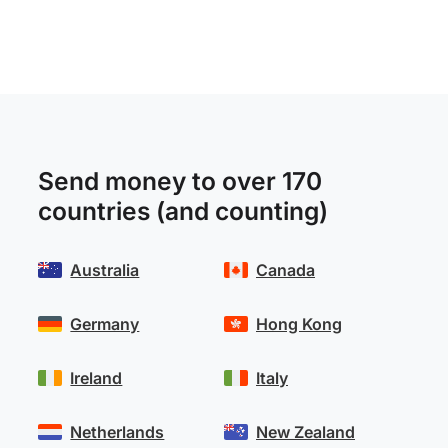
Send money to over 170
countries (and counting)
Australia
Canada
Germany
Hong Kong
Ireland
Italy
Netherlands
New Zealand