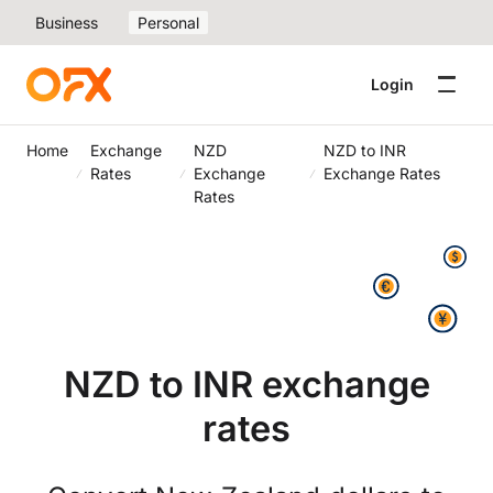
Business
Personal
Login
Home
Exchange
NZD
NZD to INR
Rates
Exchange
Exchange Rates
Rates
NZD to INR exchange
rates