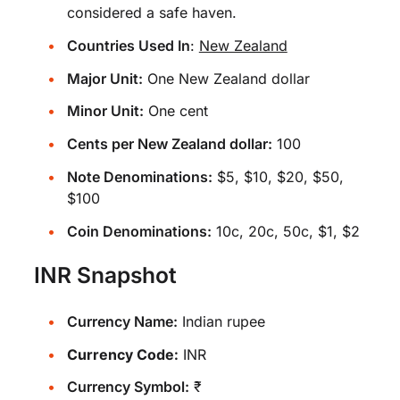
considered a safe haven.
Countries Used In
:
New Zealand
Major Unit:
One New Zealand dollar
Minor Unit:
One cent
Cents per New Zealand dollar:
100
Note Denominations:
$5, $10, $20, $50,
$100
Coin Denominations:
10c, 20c, 50c, $1, $2
INR Snapshot
Currency Name:
Indian rupee
Currency Code:
INR
Currency Symbol:
₹