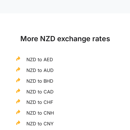
More NZD exchange rates
NZD to AED
NZD to AUD
NZD to BHD
NZD to CAD
NZD to CHF
NZD to CNH
NZD to CNY