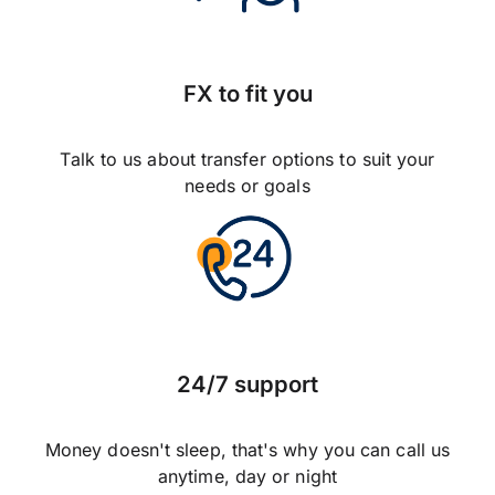
FX to fit you
Talk to us about transfer options to suit your
needs or goals
24/7 support
Money doesn't sleep, that's why you can call us
anytime, day or night