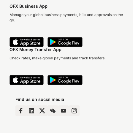
OFX Business App
Manage your global business payments, bills and approvals on the
go.
OFX Money Transfer App
Check rates, make global payments and track transfers.
Find us on social media