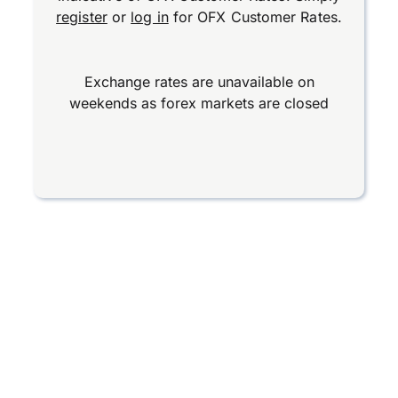
register
or
log in
for OFX Customer Rates.
Exchange rates are unavailable on
weekends as forex markets are closed