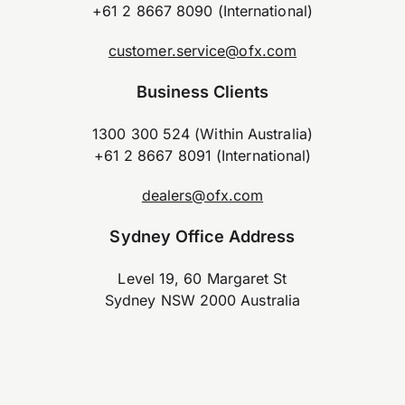
+61 2 8667 8090 (International)
customer.service@ofx.com
Business Clients
1300 300 524 (Within Australia)
+61 2 8667 8091 (International)
dealers@ofx.com
Sydney Office Address
Level 19, 60 Margaret St
Sydney NSW 2000 Australia