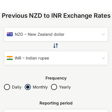
Previous NZD to INR Exchange Rates
NZD
–
New Zealand dollar
INR
–
Indian rupee
Frequency
Daily
Monthly
Yearly
Reporting period