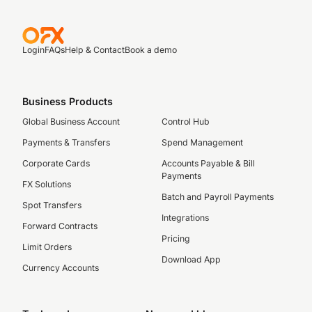
Login
FAQs
Help & Contact
Book a demo
Business Products
Global Business Account
Control Hub
Payments & Transfers
Spend Management
Corporate Cards
Accounts Payable & Bill
Payments
FX Solutions
Batch and Payroll Payments
Spot Transfers
Integrations
Forward Contracts
Pricing
Limit Orders
Download App
Currency Accounts