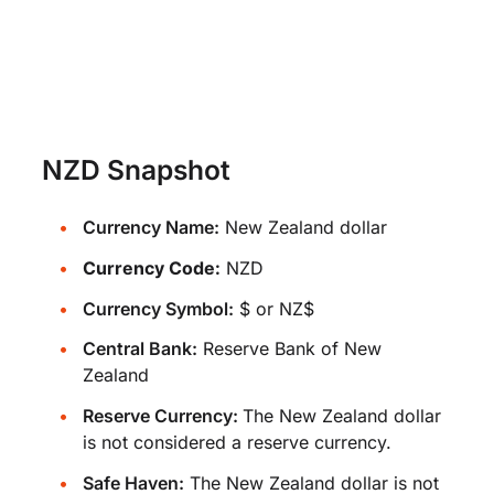
NZD Snapshot
Currency Name:
New Zealand dollar
Currency Code:
NZD
Currency Symbol:
$ or NZ$
Central Bank:
Reserve Bank of New
Zealand
Reserve Currency:
The New Zealand dollar
is not considered a reserve currency.
Safe Haven:
The New Zealand dollar is not