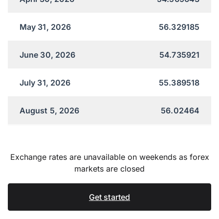
May 31, 2026
56.329185
June 30, 2026
54.735921
July 31, 2026
55.389518
August 5, 2026
56.02464
Exchange rates are unavailable on weekends as forex
markets are closed
Get started