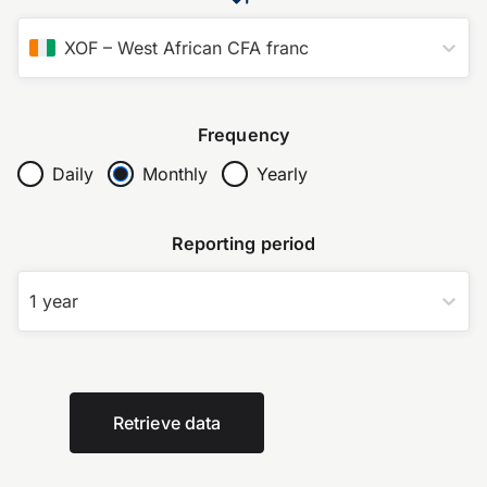
XOF
–
West African CFA franc
Frequency
Daily
Monthly
Yearly
Reporting period
1 year
Retrieve data