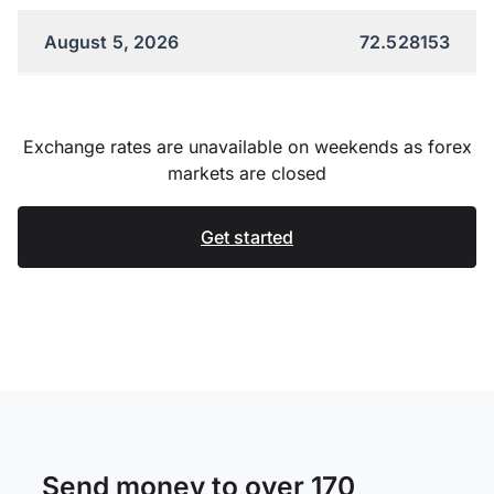
August 5, 2026
72.528153
Exchange rates are unavailable on weekends as forex
markets are closed
Get started
Send money to over 170