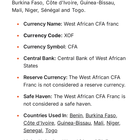
Burkina Faso, Côte d'Ivoire, Guinea-Bissau,
Mali, Niger, Sénégal and Togo.
Currency Name:
West African CFA franc
Currency Code:
XOF
Currency Symbol:
CFA
Central Bank:
Central Bank of West African
States
Reserve Currency:
The West African CFA
Franc is not considered a reserve currency.
Safe Haven:
The West African CFA Franc is
not considered a safe haven.
Countries Used In
:
Benin
,
Burkina Faso
,
Côte d'Ivoire
,
Guinea-Bissau
,
Mali
,
Niger
,
Senegal
,
Togo