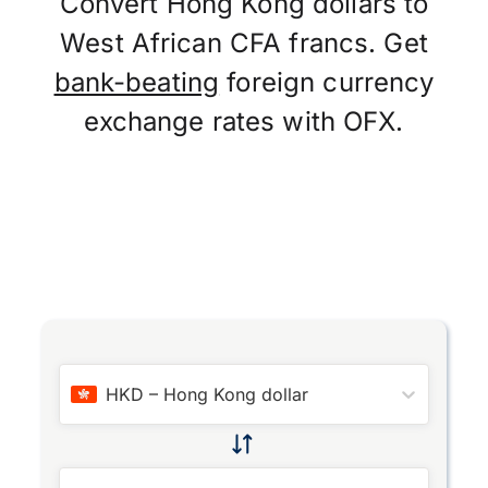
Convert Hong Kong dollars to
West African CFA francs. Get
bank-beating
foreign currency
exchange rates with OFX.
HKD
–
Hong Kong dollar