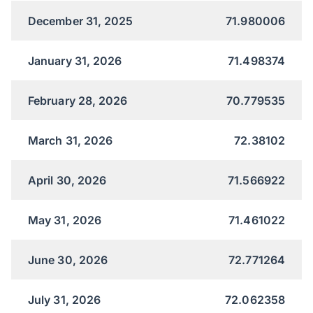
December 31, 2025
71.980006
January 31, 2026
71.498374
February 28, 2026
70.779535
March 31, 2026
72.38102
April 30, 2026
71.566922
May 31, 2026
71.461022
June 30, 2026
72.771264
July 31, 2026
72.062358