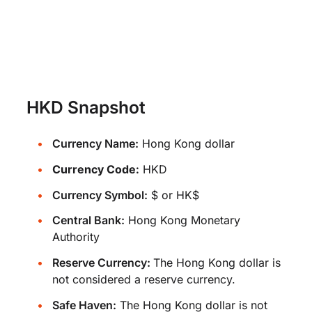
HKD Snapshot
Currency Name:
Hong Kong dollar
Currency Code:
HKD
Currency Symbol:
$ or HK$
Central Bank:
Hong Kong Monetary
Authority
Reserve Currency:
The Hong Kong dollar is
not considered a reserve currency.
Safe Haven:
The Hong Kong dollar is not