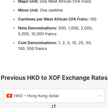
Major Unit:
One West African CFA Franc
Minor Unit:
One centime
Centimes per West African CFA Franc:
100
Note Denominations:
500, 1,000, 2,000,
5,000, 10,000 francs
Coin Denominations:
1, 2, 5, 10, 25, 50,
100, 500 francs
Previous HKD to XOF Exchange Rates
HKD
–
Hong Kong dollar