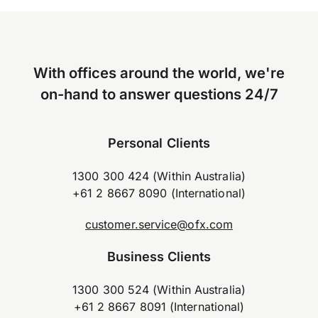
With offices around the world, we're
on-hand to answer questions 24/7
Personal Clients
1300 300 424 (Within Australia)
+61 2 8667 8090 (International)
customer.service@ofx.com
Business Clients
1300 300 524 (Within Australia)
+61 2 8667 8091 (International)