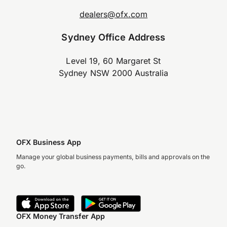
dealers@ofx.com
Sydney Office Address
Level 19, 60 Margaret St
Sydney NSW 2000 Australia
OFX Business App
Manage your global business payments, bills and approvals on the
go.
OFX Money Transfer App