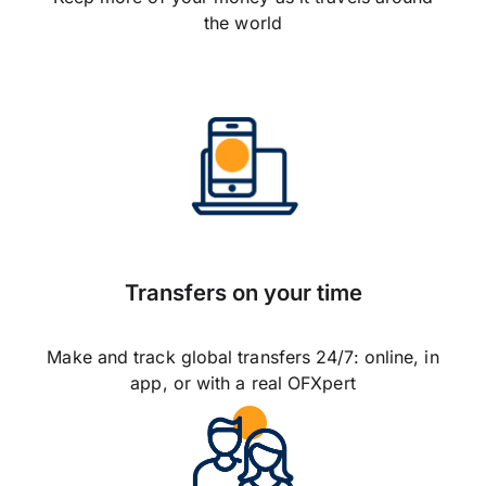
the world
Transfers on your time
Make and track global transfers 24/7: online, in
app, or with a real OFXpert