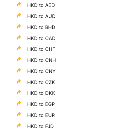
HKD to AED
HKD to AUD
HKD to BHD
HKD to CAD
HKD to CHF
HKD to CNH
HKD to CNY
HKD to CZK
HKD to DKK
HKD to EGP
HKD to EUR
HKD to FJD