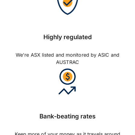
Highly regulated
We're ASX listed and monitored by ASIC and
AUSTRAC
Bank-beating rates
Keep more of your money as it travels around