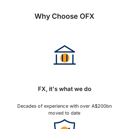
Why Choose OFX
FX, it's what we do
Decades of experience with over A$200bn
moved to date