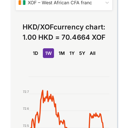
XOF
–
West African CFA franc
HKD
/
XOF
currency chart:
1.00 HKD
=
70.4664 XOF
1D
1W
1M
1Y
5Y
All
Chart
Line chart with 2 lines.
72.7
The chart has 1 X axis displaying Time. Data rang
The chart has 1 Y axis displaying values. Data ran
72.6
72.5