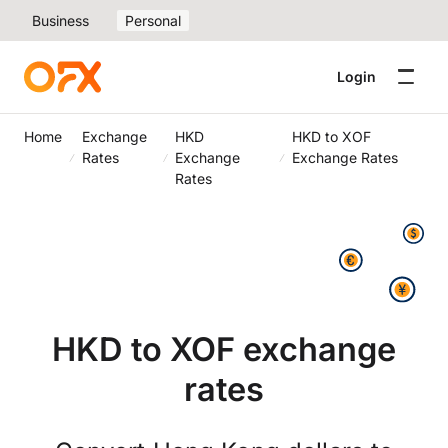
Business
Personal
Login
Home
Exchange
HKD
HKD to XOF
Rates
Exchange
Exchange Rates
Rates
HKD to XOF exchange
rates