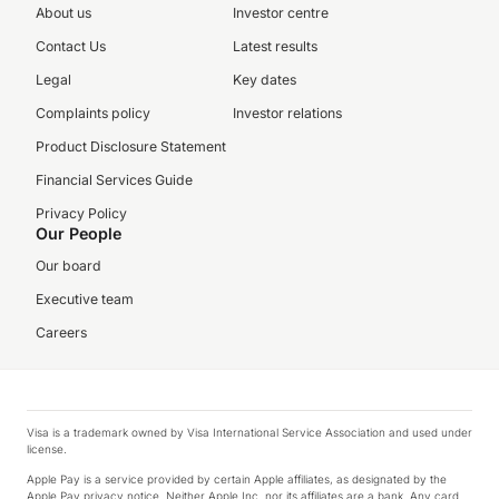
About us
Investor centre
Contact Us
Latest results
Legal
Key dates
Complaints policy
Investor relations
Product Disclosure Statement
Financial Services Guide
Privacy Policy
Our People
Our board
Executive team
Careers
Visa is a trademark owned by Visa International Service Association and used under
license.
Apple Pay is a service provided by certain Apple affiliates, as designated by the
Apple Pay privacy notice. Neither Apple Inc. nor its affiliates are a bank. Any card