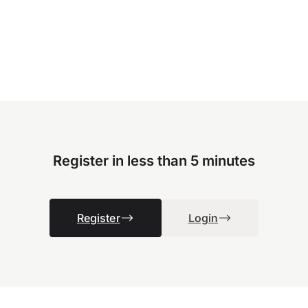
Register in less than 5 minutes
Register
Login