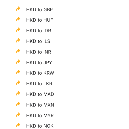
HKD to GBP
HKD to HUF
HKD to IDR
HKD to ILS
HKD to INR
HKD to JPY
HKD to KRW
HKD to LKR
HKD to MAD
HKD to MXN
HKD to MYR
HKD to NOK