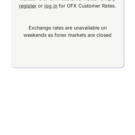
register
or
log in
for OFX Customer Rates.
Exchange rates are unavailable on
weekends as forex markets are closed