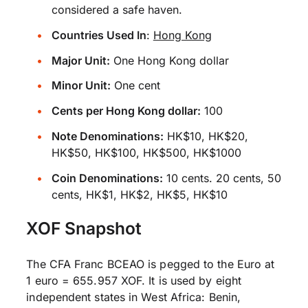
considered a safe haven.
Countries Used In
:
Hong Kong
Major Unit:
One Hong Kong dollar
Minor Unit:
One cent
Cents per Hong Kong dollar:
100
Note Denominations:
HK$10, HK$20,
HK$50, HK$100, HK$500, HK$1000
Coin Denominations:
10 cents. 20 cents, 50
cents, HK$1, HK$2, HK$5, HK$10
XOF Snapshot
The CFA Franc BCEAO is pegged to the Euro at
1 euro = 655.957 XOF. It is used by eight
independent states in West Africa: Benin,