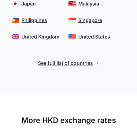
Japan
Malaysia
Philippines
Singapore
United Kingdom
United States
See full list of countries
More HKD exchange rates