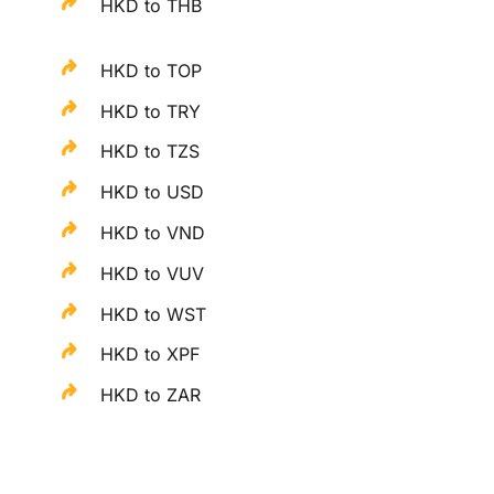
HKD to THB
HKD to TOP
HKD to TRY
HKD to TZS
HKD to USD
HKD to VND
HKD to VUV
HKD to WST
HKD to XPF
HKD to ZAR