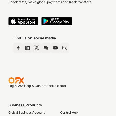
Check rates, make global payments and track transfers.
Find us on social media
Login
FAQs
Help & Contact
Book a demo
Business Products
Global Business Account
Control Hub