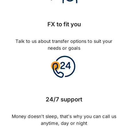
FX to fit you
Talk to us about transfer options to suit your
needs or goals
24/7 support
Money doesn't sleep, that's why you can call us
anytime, day or night