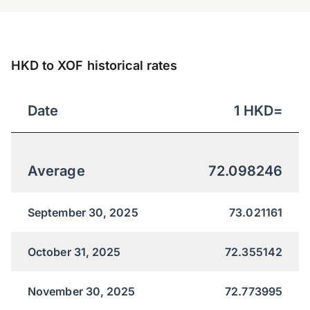
HKD to XOF historical rates
Date
1
HKD
=
Average
72.098246
September 30, 2025
73.021161
October 31, 2025
72.355142
November 30, 2025
72.773995