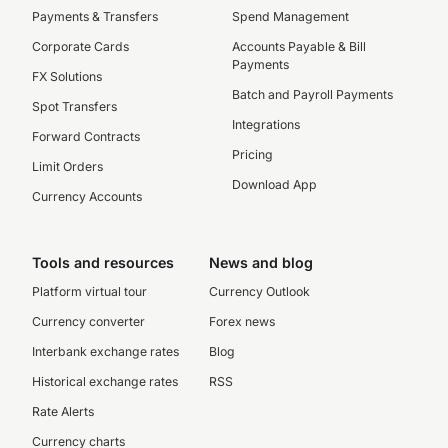
Payments & Transfers
Spend Management
Corporate Cards
Accounts Payable & Bill
Payments
FX Solutions
Batch and Payroll Payments
Spot Transfers
Integrations
Forward Contracts
Pricing
Limit Orders
Download App
Currency Accounts
Tools and resources
News and blog
Platform virtual tour
Currency Outlook
Currency converter
Forex news
Interbank exchange rates
Blog
Historical exchange rates
RSS
Rate Alerts
Currency charts