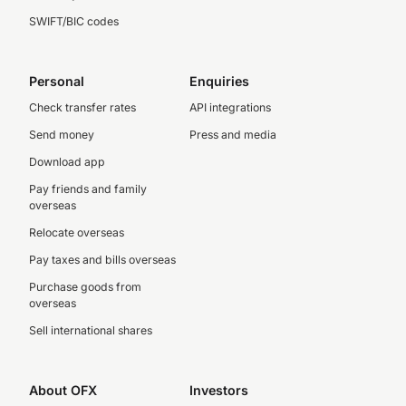
SWIFT/BIC codes
Personal
Enquiries
Check transfer rates
API integrations
Send money
Press and media
Download app
Pay friends and family
overseas
Relocate overseas
Pay taxes and bills overseas
Purchase goods from
overseas
Sell international shares
About OFX
Investors