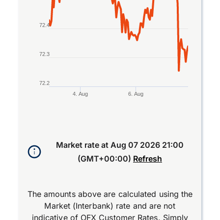
72.4
72.3
72.2
4. Aug
6. Aug
End of interactive chart.
Market rate at
Aug 07 2026 21:00
(GMT+00:00)
Refresh
The amounts above are calculated using the
Market (Interbank) rate and are not
indicative of OFX Customer Rates. Simply