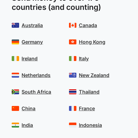
countries (and counting)
Australia
Canada
Germany
Hong Kong
Ireland
Italy
Netherlands
New Zealand
South Africa
Thailand
China
France
India
Indonesia