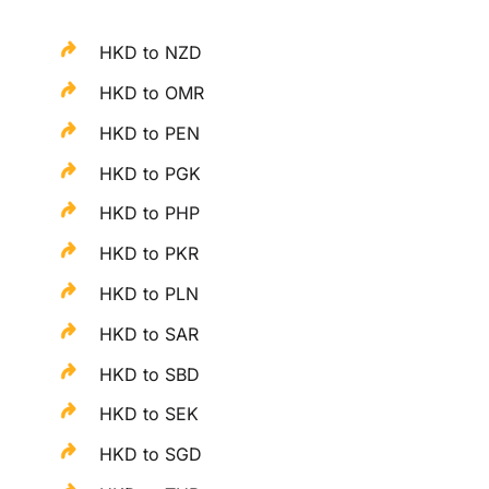
HKD to NZD
HKD to OMR
HKD to PEN
HKD to PGK
HKD to PHP
HKD to PKR
HKD to PLN
HKD to SAR
HKD to SBD
HKD to SEK
HKD to SGD