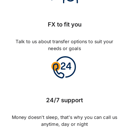
FX to fit you
Talk to us about transfer options to suit your
needs or goals
24/7 support
Money doesn't sleep, that's why you can call us
anytime, day or night