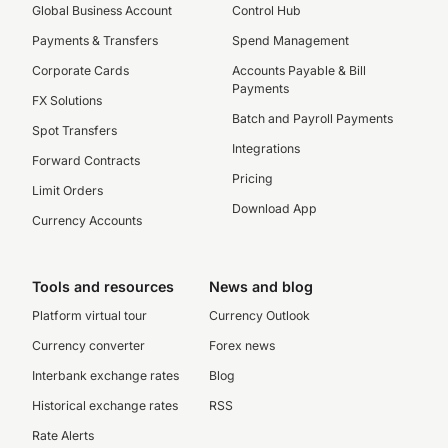
Global Business Account
Control Hub
Payments & Transfers
Spend Management
Corporate Cards
Accounts Payable & Bill
Payments
FX Solutions
Batch and Payroll Payments
Spot Transfers
Integrations
Forward Contracts
Pricing
Limit Orders
Download App
Currency Accounts
Tools and resources
News and blog
Platform virtual tour
Currency Outlook
Currency converter
Forex news
Interbank exchange rates
Blog
Historical exchange rates
RSS
Rate Alerts