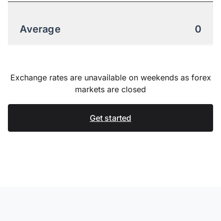
Average
0
Exchange rates are unavailable on weekends as forex
markets are closed
Get started