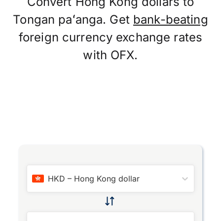
Convert Hong Kong dollars to
Tongan paʻanga. Get
bank-beating
foreign currency exchange rates
with OFX.
HKD
–
Hong Kong dollar