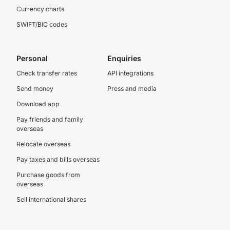
Currency charts
SWIFT/BIC codes
Personal
Enquiries
Check transfer rates
API integrations
Send money
Press and media
Download app
Pay friends and family
overseas
Relocate overseas
Pay taxes and bills overseas
Purchase goods from
overseas
Sell international shares