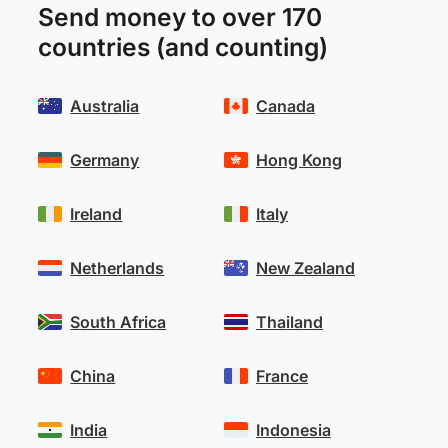
Send money to over 170
countries (and counting)
Australia
Canada
Germany
Hong Kong
Ireland
Italy
Netherlands
New Zealand
South Africa
Thailand
China
France
India
Indonesia