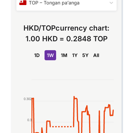
TOP
–
Tongan paʻanga
HKD
/
TOP
currency chart:
1.00 HKD
=
0.2848 TOP
1D
1W
1M
1Y
5Y
All
Chart
Line chart with 2 lines.
The chart has 1 X axis displaying Time. Data rang
0.302
The chart has 1 Y axis displaying values. Data ran
0.3