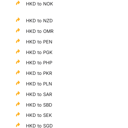
HKD to NOK
HKD to NZD
HKD to OMR
HKD to PEN
HKD to PGK
HKD to PHP
HKD to PKR
HKD to PLN
HKD to SAR
HKD to SBD
HKD to SEK
HKD to SGD