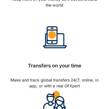
the world
Transfers on your time
Make and track global transfers 24/7: online, in
app, or with a real OFXpert