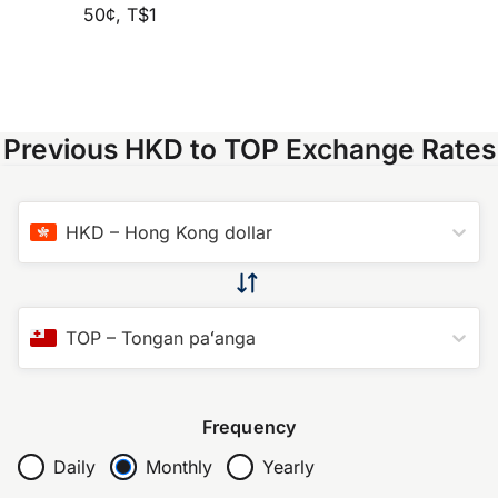
50¢, T$1
Previous HKD to TOP Exchange Rates
HKD
–
Hong Kong dollar
TOP
–
Tongan paʻanga
Frequency
Daily
Monthly
Yearly