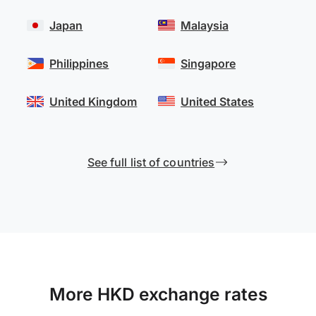
Japan
Malaysia
Philippines
Singapore
United Kingdom
United States
See full list of countries
More HKD exchange rates