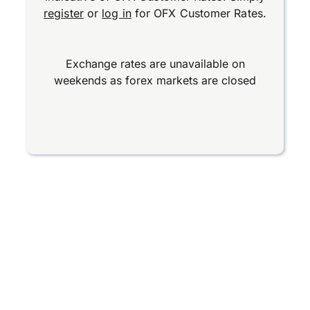
register
or
log in
for OFX Customer Rates.
Exchange rates are unavailable on
weekends as forex markets are closed