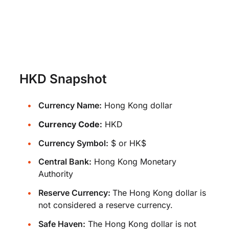
HKD Snapshot
Currency Name:
Hong Kong dollar
Currency Code:
HKD
Currency Symbol:
$ or HK$
Central Bank:
Hong Kong Monetary
Authority
Reserve Currency:
The Hong Kong dollar is
not considered a reserve currency.
Safe Haven:
The Hong Kong dollar is not