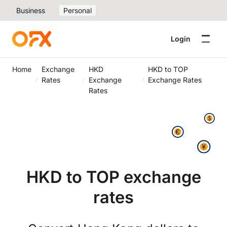
Business
Personal
Login
Home
Exchange
HKD
HKD to TOP
Rates
Exchange
Exchange Rates
Rates
HKD to TOP exchange
rates