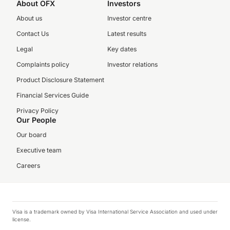
About OFX
Investors
About us
Investor centre
Contact Us
Latest results
Legal
Key dates
Complaints policy
Investor relations
Product Disclosure Statement
Financial Services Guide
Privacy Policy
Our People
Our board
Executive team
Careers
Visa is a trademark owned by Visa International Service Association and used under
license.