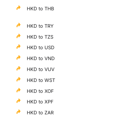
HKD to THB
HKD to TRY
HKD to TZS
HKD to USD
HKD to VND
HKD to VUV
HKD to WST
HKD to XOF
HKD to XPF
HKD to ZAR