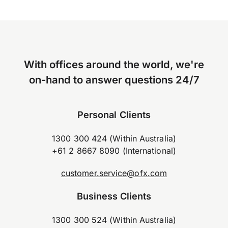
With offices around the world, we're
on-hand to answer questions 24/7
Personal Clients
1300 300 424 (Within Australia)
+61 2 8667 8090 (International)
customer.service@ofx.com
Business Clients
1300 300 524 (Within Australia)