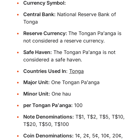
Currency Symbol:
Central Bank:
National Reserve Bank of
Tonga
Reserve Currency:
The Tongan Paʻanga is
not considered a reserve currency.
Safe Haven:
The Tongan Paʻanga is not
considered a safe haven.
Countries Used In
:
Tonga
Major Unit:
One Tongan Paʻanga
Minor Unit:
One hau
per Tongan Paʻanga:
100
Note Denominations:
T$1, T$2, T$5, T$10,
T$20, T$50, T$100
Coin Denominations:
1¢, 2¢, 5¢, 10¢, 20¢,