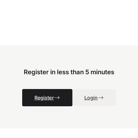
Register in less than 5 minutes
Register
Login