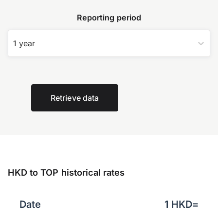
Reporting period
1 year
Retrieve data
HKD to TOP historical rates
Date
1
HKD
=