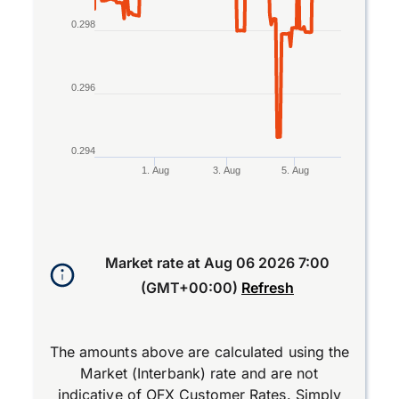
0.298
0.296
0.294
1. Aug
3. Aug
5. Aug
End of interactive chart.
Market rate at
Aug 06 2026 7:00
(GMT+00:00)
Refresh
The amounts above are calculated using the
Market (Interbank) rate and are not
indicative of OFX Customer Rates. Simply