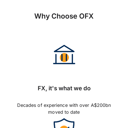
Why Choose OFX
FX, it's what we do
Decades of experience with over A$200bn
moved to date