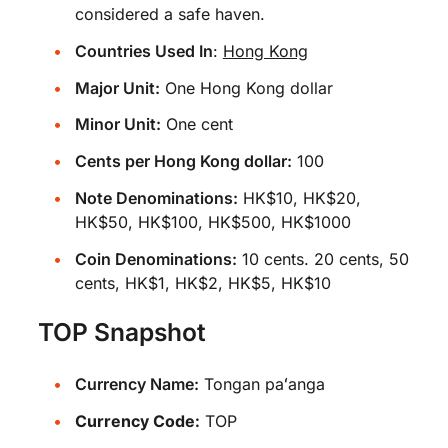
considered a safe haven.
Countries Used In
:
Hong Kong
Major Unit:
One Hong Kong dollar
Minor Unit:
One cent
Cents per Hong Kong dollar:
100
Note Denominations:
HK$10, HK$20,
HK$50, HK$100, HK$500, HK$1000
Coin Denominations:
10 cents. 20 cents, 50
cents, HK$1, HK$2, HK$5, HK$10
TOP Snapshot
Currency Name:
Tongan paʻanga
Currency Code:
TOP