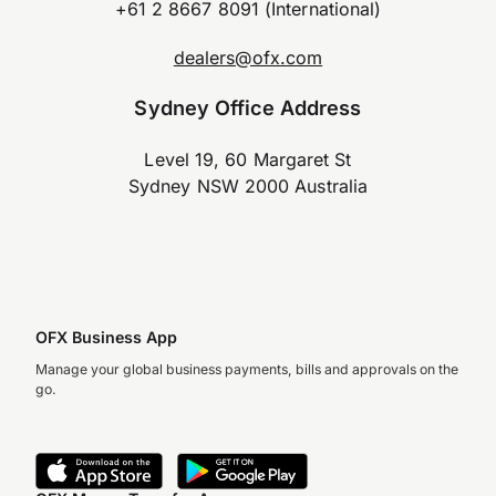
+61 2 8667 8091 (International)
dealers@ofx.com
Sydney Office Address
Level 19, 60 Margaret St
Sydney NSW 2000 Australia
OFX Business App
Manage your global business payments, bills and approvals on the
go.