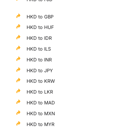
HKD to GBP
HKD to HUF
HKD to IDR
HKD to ILS
HKD to INR
HKD to JPY
HKD to KRW
HKD to LKR
HKD to MAD
HKD to MXN
HKD to MYR