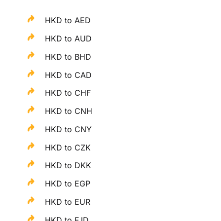
HKD to AED
HKD to AUD
HKD to BHD
HKD to CAD
HKD to CHF
HKD to CNH
HKD to CNY
HKD to CZK
HKD to DKK
HKD to EGP
HKD to EUR
HKD to FJD