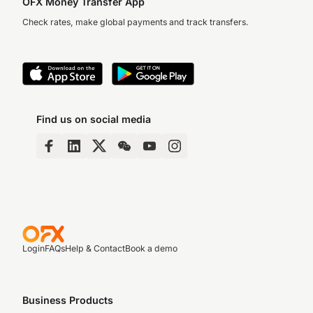
OFX Money Transfer App
Check rates, make global payments and track transfers.
Find us on social media
Login
FAQs
Help & Contact
Book a demo
Business Products