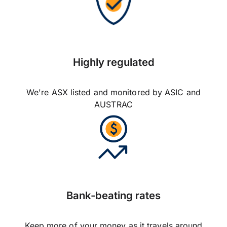
Highly regulated
We're ASX listed and monitored by ASIC and
AUSTRAC
Bank-beating rates
Keep more of your money as it travels around