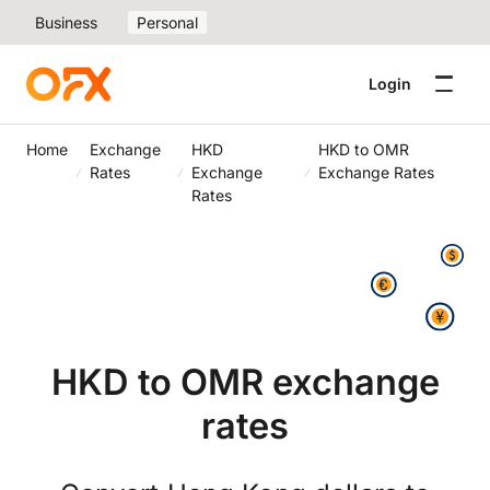
Business
Personal
Login
Home
Exchange
HKD
HKD to OMR
Rates
Exchange
Exchange Rates
Rates
HKD to OMR exchange
rates