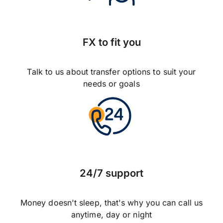
FX to fit you
Talk to us about transfer options to suit your
needs or goals
24/7 support
Money doesn't sleep, that's why you can call us
anytime, day or night