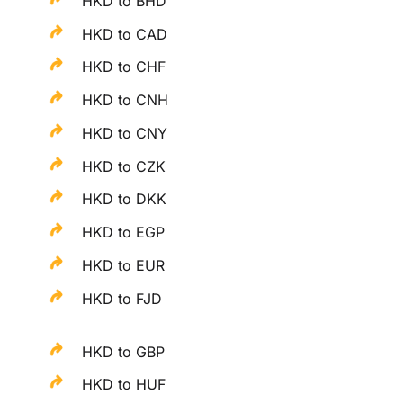
HKD to BHD
HKD to CAD
HKD to CHF
HKD to CNH
HKD to CNY
HKD to CZK
HKD to DKK
HKD to EGP
HKD to EUR
HKD to FJD
HKD to GBP
HKD to HUF