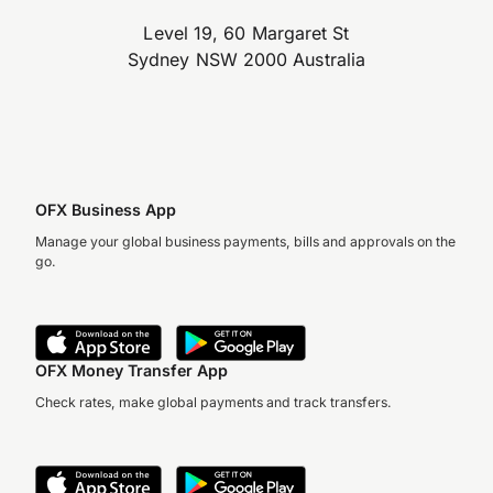
Level 19, 60 Margaret St
Sydney NSW 2000 Australia
OFX Business App
Manage your global business payments, bills and approvals on the
go.
OFX Money Transfer App
Check rates, make global payments and track transfers.