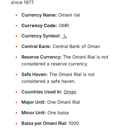
since 1977.
Currency Name:
Omani rial
Currency Code:
OMR
Currency Symbol:
﷼
Central Bank:
Central Bank of Oman
Reserve Currency:
The Omani Rial is not
considered a reserve currency.
Safe Haven:
The Omani Rial is not
considered a safe haven.
Countries Used In
:
Oman
Major Unit:
One Omani Rial
Minor Unit:
One baisa
Baisa per Omani Rial:
1000