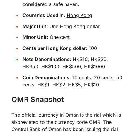
considered a safe haven.
Countries Used In
:
Hong Kong
Major Unit:
One Hong Kong dollar
Minor Unit:
One cent
Cents per Hong Kong dollar:
100
Note Denominations:
HK$10, HK$20,
HK$50, HK$100, HK$500, HK$1000
Coin Denominations:
10 cents. 20 cents, 50
cents, HK$1, HK$2, HK$5, HK$10
OMR Snapshot
The official currency in Oman is the rial which is
abbreviated to the currency code OMR. The
Central Bank of Oman has been issuing the rial