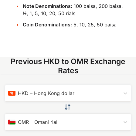
Note Denominations:
100 baisa, 200 baisa,
​1⁄2, 1, 5, 10, 20, 50 rials
Coin Denominations:
5, 10, 25, 50 baisa
Previous HKD to OMR Exchange
Rates
HKD
–
Hong Kong dollar
OMR
–
Omani rial