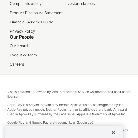
Complaints policy
Investor relations
Product Disclosure Statement
Financial Services Guide
Privacy Policy
Our People
Our board
Executive team
Careers
Visa is a trademark owned by Visa International Service Association and used under
license.
Apple Pay is a service provided by certain Apple affiliates, as designated by the
Apple Pay privacy notice. Neither Apple Inc. nor its affiliates are a bank. Any card
used in Apple Pay is offered by the card issuer. Apple is a trademark of Apple Inc.
Google Play and Google Pay are trademarks of Google LLC.
© 2026 OzForex Limited. OzForex Limited (trading as OFX) regulated by ASIC (AFS
Licence number 226 484) | ABN 65 092 375 703 | Member of the Australian