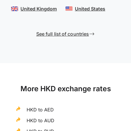
United Kingdom
United States
See full list of countries
More HKD exchange rates
HKD to AED
HKD to AUD