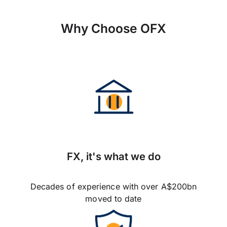
Why Choose OFX
FX, it's what we do
Decades of experience with over A$200bn
moved to date