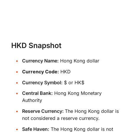
HKD Snapshot
Currency Name:
Hong Kong dollar
Currency Code:
HKD
Currency Symbol:
$ or HK$
Central Bank:
Hong Kong Monetary
Authority
Reserve Currency:
The Hong Kong dollar is
not considered a reserve currency.
Safe Haven:
The Hong Kong dollar is not