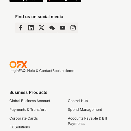
Find us on social media
Login
FAQs
Help & Contact
Book a demo
Business Products
Global Business Account
Control Hub
Payments & Transfers
Spend Management
Corporate Cards
Accounts Payable & Bill
Payments
FX Solutions