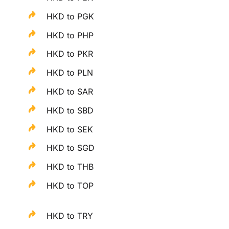
HKD to PGK
HKD to PHP
HKD to PKR
HKD to PLN
HKD to SAR
HKD to SBD
HKD to SEK
HKD to SGD
HKD to THB
HKD to TOP
HKD to TRY