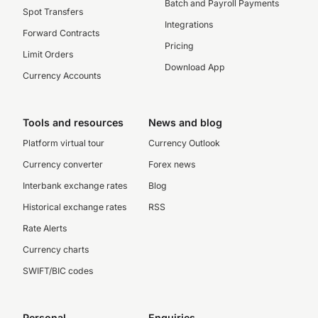
Batch and Payroll Payments
Spot Transfers
Integrations
Forward Contracts
Pricing
Limit Orders
Download App
Currency Accounts
Tools and resources
News and blog
Platform virtual tour
Currency Outlook
Currency converter
Forex news
Interbank exchange rates
Blog
Historical exchange rates
RSS
Rate Alerts
Currency charts
SWIFT/BIC codes
Personal
Enquiries