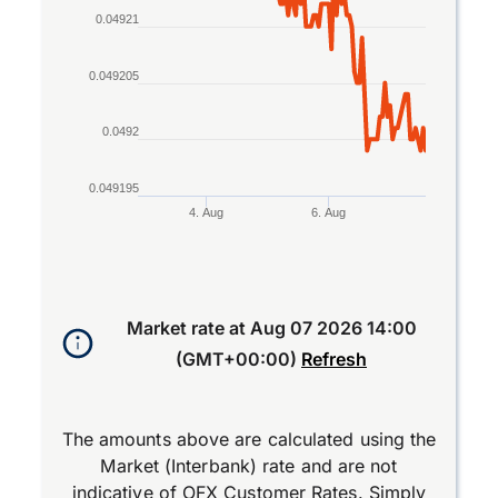
0.04921
0.049205
0.0492
0.049195
4. Aug
6. Aug
End of interactive chart.
Market rate at
Aug 07 2026 14:00
(GMT+00:00)
Refresh
The amounts above are calculated using the
Market (Interbank) rate and are not
indicative of OFX Customer Rates. Simply