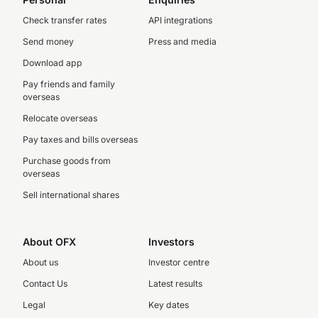
Check transfer rates
API integrations
Send money
Press and media
Download app
Pay friends and family
overseas
Relocate overseas
Pay taxes and bills overseas
Purchase goods from
overseas
Sell international shares
About OFX
Investors
About us
Investor centre
Contact Us
Latest results
Legal
Key dates