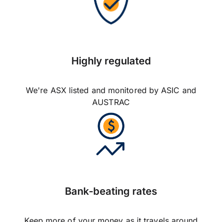
Highly regulated
We're ASX listed and monitored by ASIC and
AUSTRAC
Bank-beating rates
Keep more of your money as it travels around