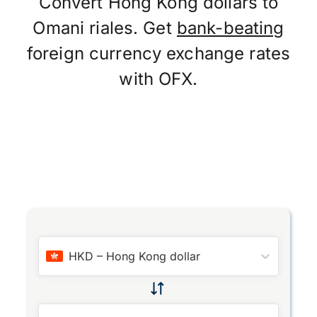
Convert Hong Kong dollars to
Omani riales. Get
bank-beating
foreign currency exchange rates
with OFX.
HKD
–
Hong Kong dollar