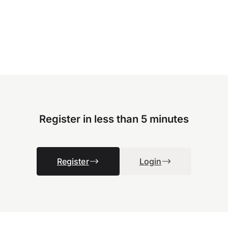
Register in less than 5 minutes
Register
Login