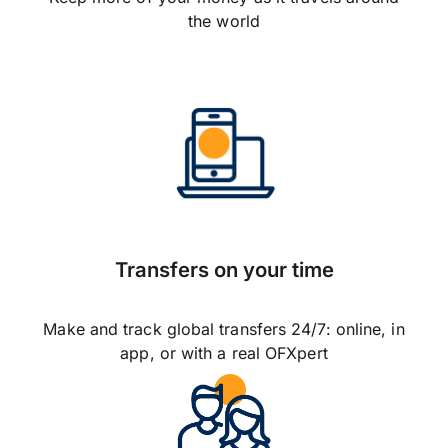
the world
Transfers on your time
Make and track global transfers 24/7: online, in
app, or with a real OFXpert