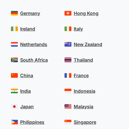
Germany
Hong Kong
Ireland
Italy
Netherlands
New Zealand
South Africa
Thailand
China
France
India
Indonesia
Japan
Malaysia
Philippines
Singapore