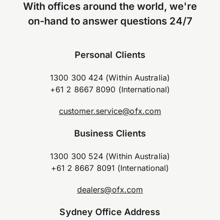
With offices around the world, we're
on-hand to answer questions 24/7
Personal Clients
1300 300 424 (Within Australia)
+61 2 8667 8090 (International)
customer.service@ofx.com
Business Clients
1300 300 524 (Within Australia)
+61 2 8667 8091 (International)
dealers@ofx.com
Sydney Office Address