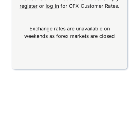
register
or
log in
for OFX Customer Rates.
Exchange rates are unavailable on
weekends as forex markets are closed