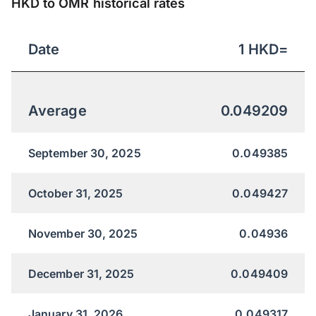
HKD to OMR historical rates
Date
1
HKD
=
Average
0.049209
September 30, 2025
0.049385
October 31, 2025
0.049427
November 30, 2025
0.04936
December 31, 2025
0.049409
January 31, 2026
0.049317