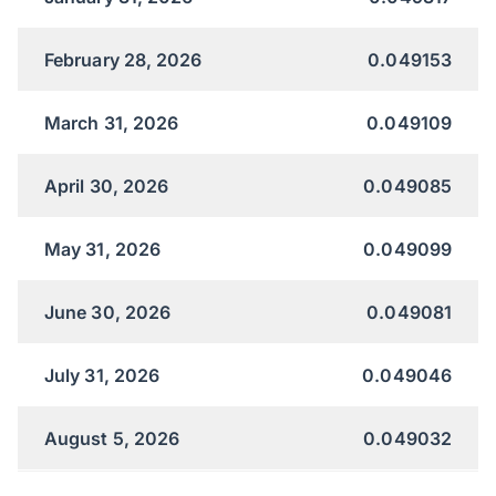
February 28, 2026
0.049153
March 31, 2026
0.049109
April 30, 2026
0.049085
May 31, 2026
0.049099
June 30, 2026
0.049081
July 31, 2026
0.049046
August 5, 2026
0.049032