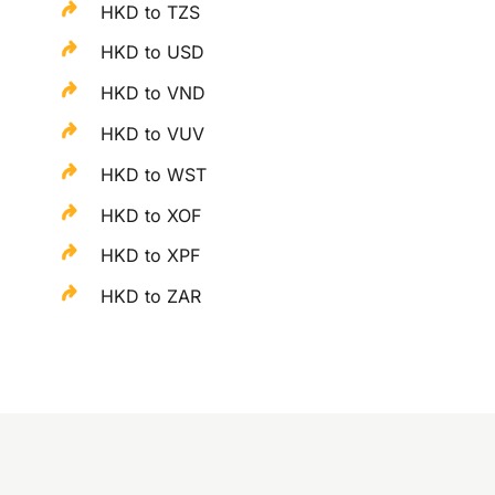
HKD to TZS
HKD to USD
HKD to VND
HKD to VUV
HKD to WST
HKD to XOF
HKD to XPF
HKD to ZAR