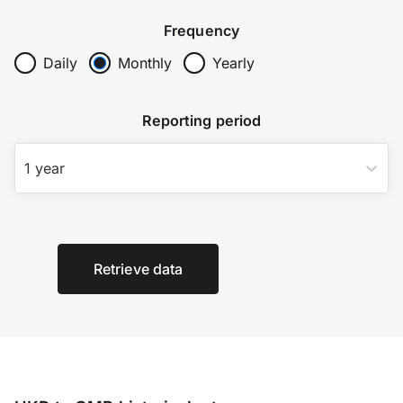
Frequency
Daily
Monthly
Yearly
Reporting period
1 year
Retrieve data