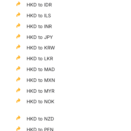
HKD to IDR
HKD to ILS
HKD to INR
HKD to JPY
HKD to KRW
HKD to LKR
HKD to MAD
HKD to MXN
HKD to MYR
HKD to NOK
HKD to NZD
HKD to PEN