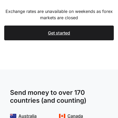
Exchange rates are unavailable on weekends as forex
markets are closed
Get started
Send money to over 170
countries (and counting)
Australia
Canada