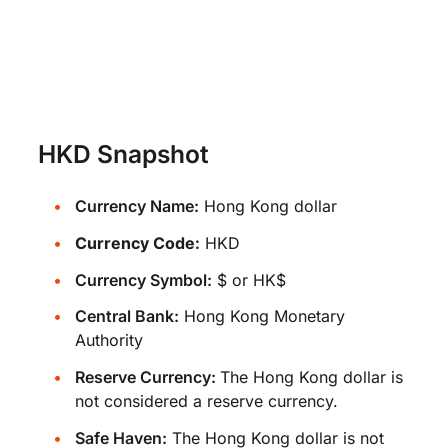
HKD Snapshot
Currency Name:
Hong Kong dollar
Currency Code:
HKD
Currency Symbol:
$ or HK$
Central Bank:
Hong Kong Monetary
Authority
Reserve Currency:
The Hong Kong dollar is
not considered a reserve currency.
Safe Haven:
The Hong Kong dollar is not