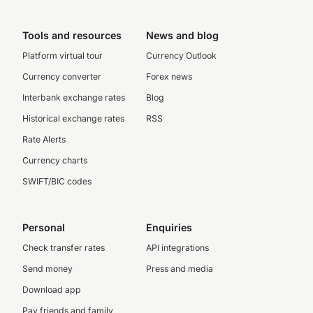
Tools and resources
News and blog
Platform virtual tour
Currency Outlook
Currency converter
Forex news
Interbank exchange rates
Blog
Historical exchange rates
RSS
Rate Alerts
Currency charts
SWIFT/BIC codes
Personal
Enquiries
Check transfer rates
API integrations
Send money
Press and media
Download app
Pay friends and family