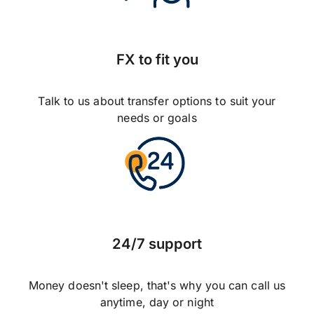
FX to fit you
Talk to us about transfer options to suit your
needs or goals
24/7 support
Money doesn't sleep, that's why you can call us
anytime, day or night