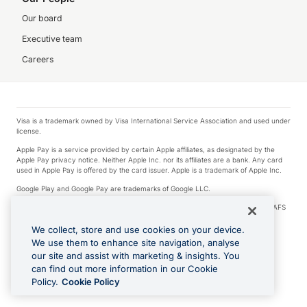
Our board
Executive team
Careers
Visa is a trademark owned by Visa International Service Association and used under
license.
Apple Pay is a service provided by certain Apple affiliates, as designated by the
Apple Pay privacy notice. Neither Apple Inc. nor its affiliates are a bank. Any card
used in Apple Pay is offered by the card issuer. Apple is a trademark of Apple Inc.
Google Play and Google Pay are trademarks of Google LLC.
© 2026 OzForex Limited. OzForex Limited (trading as OFX) regulated by ASIC (AFS
Licence number 226 484) | ABN 65 092 375 703 | Member of the Australian
Financial Complaints Authority (AFCA).
We collect, store and use cookies on your device.
We use them to enhance site navigation, analyse
The information on this website does not take into account the investment
our site and assist with marketing & insights. You
objectives, financial situation and needs of any particular person. We make no
recommendation as to the merits of any financial product referred to on this
can find out more information in our Cookie
website. Please review our Product Disclosure Statement, Target Market
Policy.
Cookie Policy
Determination and Financial Services Guide prior to making a decision.