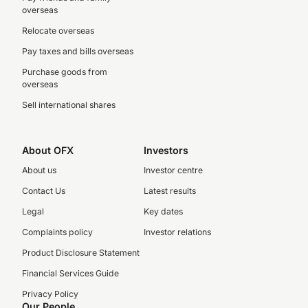
overseas
Relocate overseas
Pay taxes and bills overseas
Purchase goods from
overseas
Sell international shares
About OFX
Investors
About us
Investor centre
Contact Us
Latest results
Legal
Key dates
Complaints policy
Investor relations
Product Disclosure Statement
Financial Services Guide
Privacy Policy
Our People