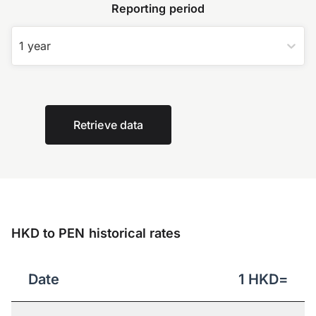
Reporting period
1 year
Retrieve data
HKD to PEN historical rates
Date
1
HKD
=