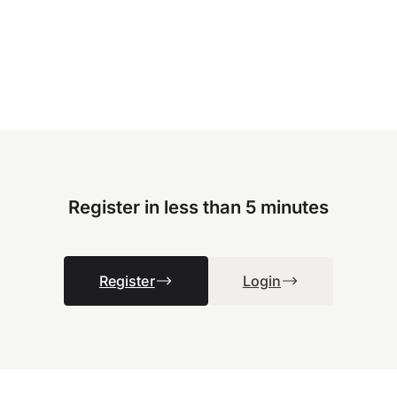
Register in less than 5 minutes
Register
Login