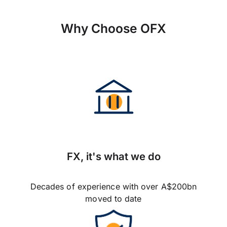
Why Choose OFX
FX, it's what we do
Decades of experience with over A$200bn
moved to date