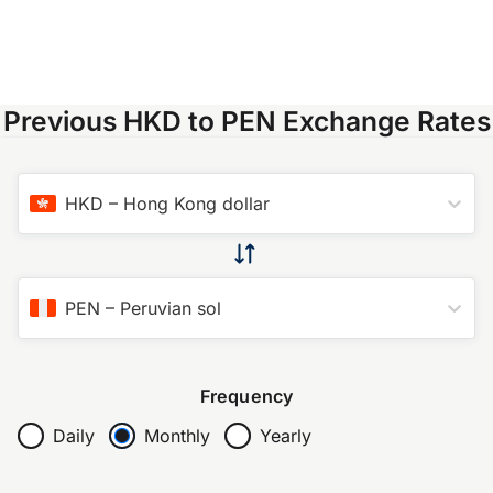
Previous HKD to PEN Exchange Rates
HKD
–
Hong Kong dollar
PEN
–
Peruvian sol
Frequency
Daily
Monthly
Yearly