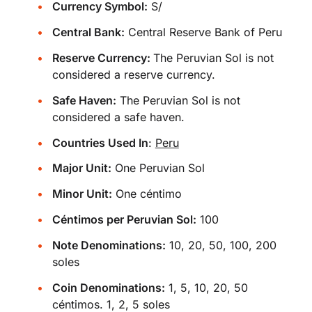
Currency Symbol:
S/
Central Bank:
Central Reserve Bank of Peru
Reserve Currency:
The Peruvian Sol is not
considered a reserve currency.
Safe Haven:
The Peruvian Sol is not
considered a safe haven.
Countries Used In
:
Peru
Major Unit:
One Peruvian Sol
Minor Unit:
One céntimo
Céntimos per Peruvian Sol:
100
Note Denominations:
10, 20, 50, 100, 200
soles
Coin Denominations:
1, 5, 10, 20, 50
céntimos. 1, 2, 5 soles