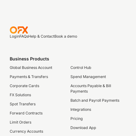
Login
FAQs
Help & Contact
Book a demo
Business Products
Global Business Account
Control Hub
Payments & Transfers
Spend Management
Corporate Cards
Accounts Payable & Bill
Payments
FX Solutions
Batch and Payroll Payments
Spot Transfers
Integrations
Forward Contracts
Pricing
Limit Orders
Download App
Currency Accounts