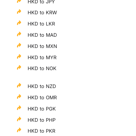
HKD to JPY
HKD to KRW
HKD to LKR
HKD to MAD
HKD to MXN
HKD to MYR
HKD to NOK
HKD to NZD
HKD to OMR
HKD to PGK
HKD to PHP
HKD to PKR