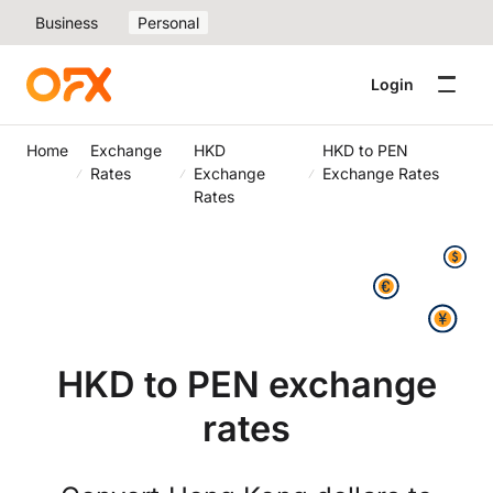
Business
Personal
Login
Home
Exchange
HKD
HKD to PEN
Rates
Exchange
Exchange Rates
Rates
HKD to PEN exchange
rates