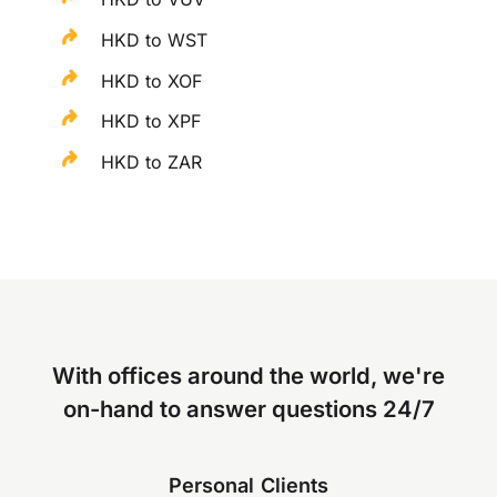
HKD to WST
HKD to XOF
HKD to XPF
HKD to ZAR
With offices around the world, we're
on-hand to answer questions 24/7
Personal Clients