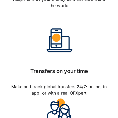
the world
Transfers on your time
Make and track global transfers 24/7: online, in
app, or with a real OFXpert