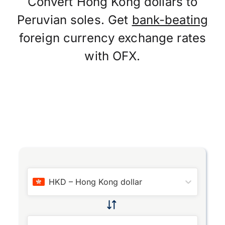
Convert Hong Kong dollars to
Peruvian soles. Get
bank-beating
foreign currency exchange rates
with OFX.
HKD
–
Hong Kong dollar