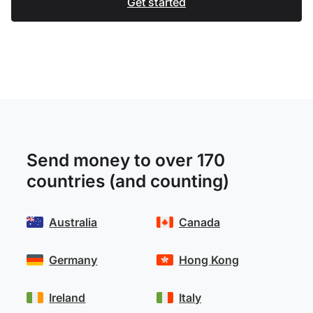
Get started
Send money to over 170
countries (and counting)
Australia
Canada
Germany
Hong Kong
Ireland
Italy