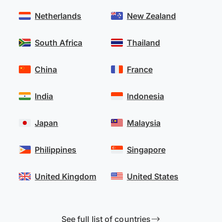
Netherlands
New Zealand
South Africa
Thailand
China
France
India
Indonesia
Japan
Malaysia
Philippines
Singapore
United Kingdom
United States
See full list of countries