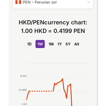
PEN
–
Peruvian sol
HKD
/
PEN
currency chart:
1.00 HKD
=
0.4199 PEN
1D
1W
1M
1Y
5Y
All
Chart
Line chart with 2 lines.
0.431
The chart has 1 X axis displaying Time. Data rang
The chart has 1 Y axis displaying values. Data ran
0.4305
0.43