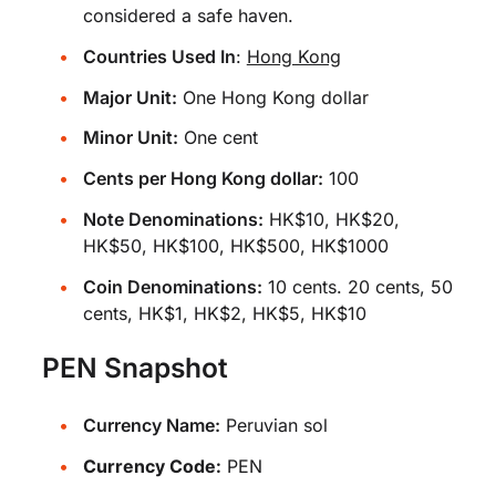
considered a safe haven.
Countries Used In
:
Hong Kong
Major Unit:
One Hong Kong dollar
Minor Unit:
One cent
Cents per Hong Kong dollar:
100
Note Denominations:
HK$10, HK$20,
HK$50, HK$100, HK$500, HK$1000
Coin Denominations:
10 cents. 20 cents, 50
cents, HK$1, HK$2, HK$5, HK$10
PEN Snapshot
Currency Name:
Peruvian sol
Currency Code:
PEN