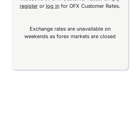
register
or
log in
for OFX Customer Rates.
Exchange rates are unavailable on
weekends as forex markets are closed