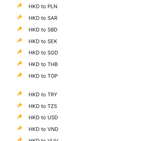
HKD to PLN
HKD to SAR
HKD to SBD
HKD to SEK
HKD to SGD
HKD to THB
HKD to TOP
HKD to TRY
HKD to TZS
HKD to USD
HKD to VND
HKD to VUV