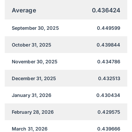
Average
0.436424
September 30, 2025
0.449599
October 31, 2025
0.439844
November 30, 2025
0.434786
December 31, 2025
0.432513
January 31, 2026
0.430434
February 28, 2026
0.429575
March 31, 2026
0.439666