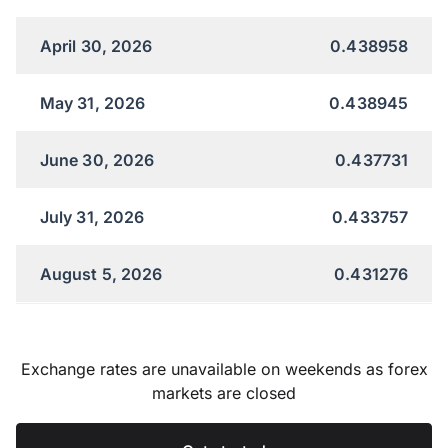
April 30, 2026
0.438958
May 31, 2026
0.438945
June 30, 2026
0.437731
July 31, 2026
0.433757
August 5, 2026
0.431276
Exchange rates are unavailable on weekends as forex
markets are closed