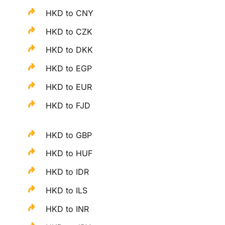
HKD to CNY
HKD to CZK
HKD to DKK
HKD to EGP
HKD to EUR
HKD to FJD
HKD to GBP
HKD to HUF
HKD to IDR
HKD to ILS
HKD to INR