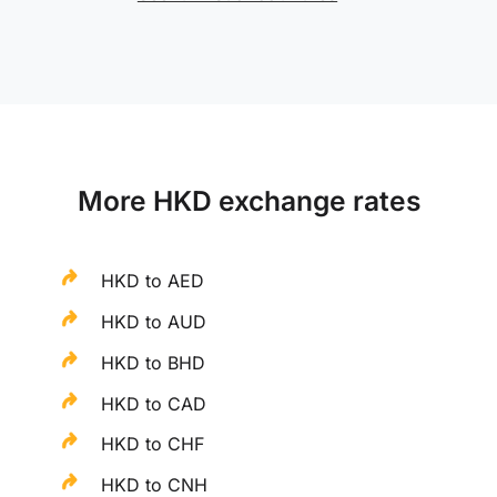
More HKD exchange rates
HKD to AED
HKD to AUD
HKD to BHD
HKD to CAD
HKD to CHF
HKD to CNH