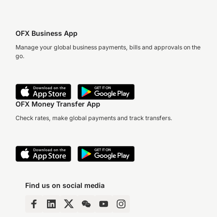
OFX Business App
Manage your global business payments, bills and approvals on the
go.
OFX Money Transfer App
Check rates, make global payments and track transfers.
Find us on social media