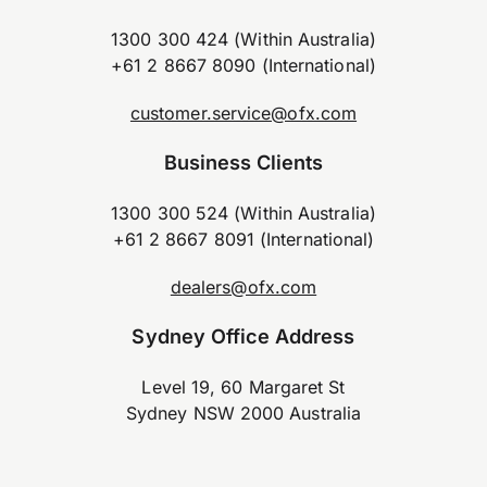
1300 300 424 (Within Australia)
+61 2 8667 8090 (International)
customer.service@ofx.com
Business Clients
1300 300 524 (Within Australia)
+61 2 8667 8091 (International)
dealers@ofx.com
Sydney Office Address
Level 19, 60 Margaret St
Sydney NSW 2000 Australia