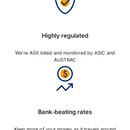
Highly regulated
We're ASX listed and monitored by ASIC and
AUSTRAC
Bank-beating rates
Keep more of your money as it travels around