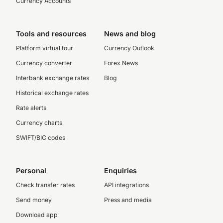
Currency Accounts
Tools and resources
News and blog
Platform virtual tour
Currency Outlook
Currency converter
Forex News
Interbank exchange rates
Blog
Historical exchange rates
Rate alerts
Currency charts
SWIFT/BIC codes
Personal
Enquiries
Check transfer rates
API integrations
Send money
Press and media
Download app