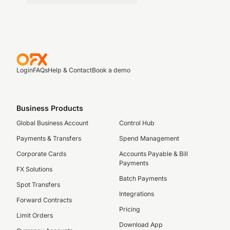
Login
FAQs
Help & Contact
Book a demo
Business Products
Global Business Account
Control Hub
Payments & Transfers
Spend Management
Corporate Cards
Accounts Payable & Bill
Payments
FX Solutions
Batch Payments
Spot Transfers
Integrations
Forward Contracts
Pricing
Limit Orders
Download App