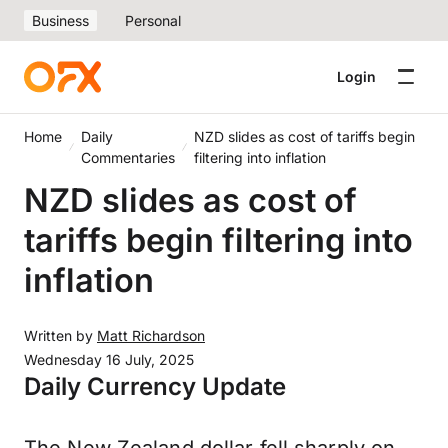
Business
Personal
Login
Home
Daily
NZD slides as cost of tariffs begin
Commentaries
filtering into inflation
NZD slides as cost of
tariffs begin filtering into
inflation
Written by
Matt Richardson
Wednesday 16 July, 2025
Daily Currency Update