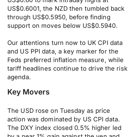
US$0.60 to mark intraday highs at
US$0.6001, the NZD then tumbled back
through US$0.5950, before finding
support on moves below US$0.5940.
Our attentions turn now to UK CPI data
and US PPI data, a key marker for the
Feds preferred inflation measure, while
tariff headlines continue to drive the risk
agenda.
Key Movers
The USD rose on Tuesday as price
action was dominated by US CPI data.
The DXY index closed 0.5% higher led
by a near 1% gain against the yen and