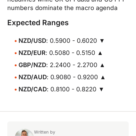
numbers dominate the macro agenda
Expected Ranges
NZD/USD
: 0.5900 - 0.6020 ▼
NZD/EUR
: 0.5080 - 0.5150 ▲
GBP/NZD
: 2.2400 - 2.2700 ▲
NZD/AUD
: 0.9080 - 0.9200 ▲
NZD/CAD
: 0.8100 - 0.8220 ▼
Written by