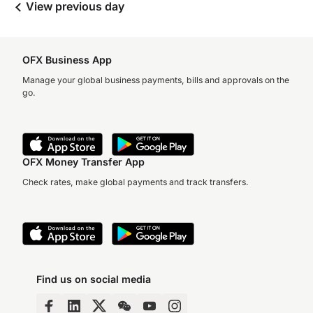
View previous day
OFX Business App
Manage your global business payments, bills and approvals on the
go.
OFX Money Transfer App
Check rates, make global payments and track transfers.
Find us on social media