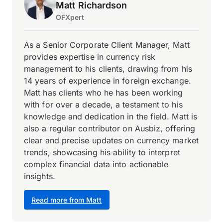
Matt Richardson
OFXpert
As a Senior Corporate Client Manager, Matt
provides expertise in currency risk
management to his clients, drawing from his
14 years of experience in foreign exchange.
Matt has clients who he has been working
with for over a decade, a testament to his
knowledge and dedication in the field. Matt is
also a regular contributor on Ausbiz, offering
clear and precise updates on currency market
trends, showcasing his ability to interpret
complex financial data into actionable
insights.
Read more from Matt