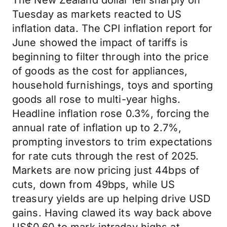
The New Zealand dollar fell sharply on
Tuesday as markets reacted to US
inflation data. The CPI inflation report for
June showed the impact of tariffs is
beginning to filter through into the price
of goods as the cost for appliances,
household furnishings, toys and sporting
goods all rose to multi-year highs.
Headline inflation rose 0.3%, forcing the
annual rate of inflation up to 2.7%,
prompting investors to trim expectations
for rate cuts through the rest of 2025.
Markets are now pricing just 44bps of
cuts, down from 49bps, while US
treasury yields are up helping drive USD
gains. Having clawed its way back above