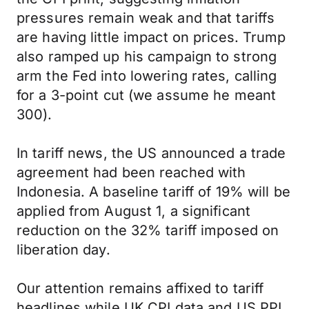
pressures remain weak and that tariffs
are having little impact on prices. Trump
also ramped up his campaign to strong
arm the Fed into lowering rates, calling
for a 3-point cut (we assume he meant
300).
In tariff news, the US announced a trade
agreement had been reached with
Indonesia. A baseline tariff of 19% will be
applied from August 1, a significant
reduction on the 32% tariff imposed on
liberation day.
Our attention remains affixed to tariff
headlines while UK CPI data and US PPI