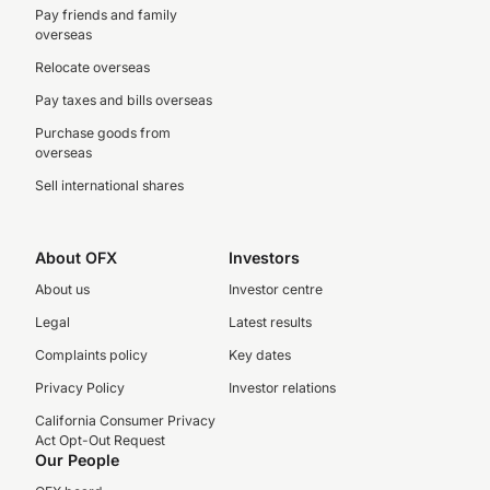
Pay friends and family
overseas
Relocate overseas
Pay taxes and bills overseas
Purchase goods from
overseas
Sell international shares
About OFX
Investors
About us
Investor centre
Legal
Latest results
Complaints policy
Key dates
Privacy Policy
Investor relations
California Consumer Privacy
Act Opt-Out Request
Our People