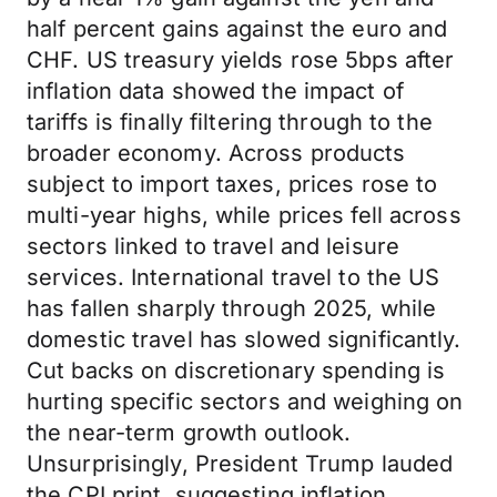
half percent gains against the euro and
CHF. US treasury yields rose 5bps after
inflation data showed the impact of
tariffs is finally filtering through to the
broader economy. Across products
subject to import taxes, prices rose to
multi-year highs, while prices fell across
sectors linked to travel and leisure
services. International travel to the US
has fallen sharply through 2025, while
domestic travel has slowed significantly.
Cut backs on discretionary spending is
hurting specific sectors and weighing on
the near-term growth outlook.
Unsurprisingly, President Trump lauded
the CPI print, suggesting inflation