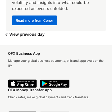
volatility and insights into what could be
expected as events unfolded.
Read more from Conor
View previous day
OFX Business App
Manage your global business payments, bills and approvals on the
go.
OFX Money Transfer App
Check rates, make global payments and track transfers.