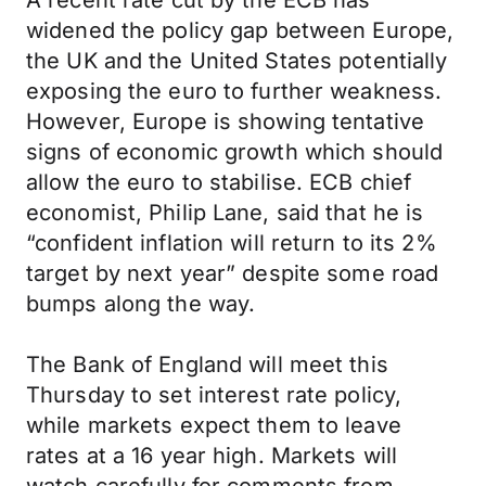
A recent rate cut by the ECB has
widened the policy gap between Europe,
the UK and the United States potentially
exposing the euro to further weakness.
However, Europe is showing tentative
signs of economic growth which should
allow the euro to stabilise. ECB chief
economist, Philip Lane, said that he is
“confident inflation will return to its 2%
target by next year” despite some road
bumps along the way.
The Bank of England will meet this
Thursday to set interest rate policy,
while markets expect them to leave
rates at a 16 year high. Markets will