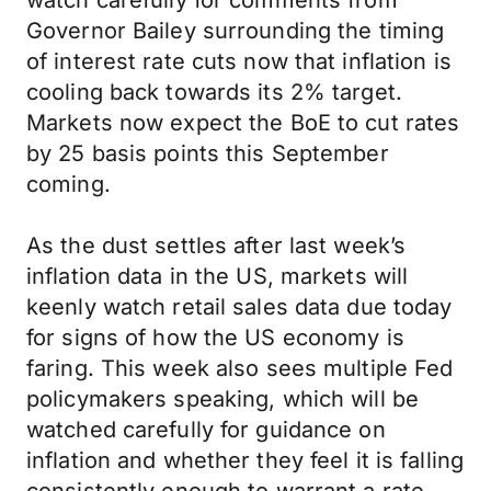
watch carefully for comments from
Governor Bailey surrounding the timing
of interest rate cuts now that inflation is
cooling back towards its 2% target.
Markets now expect the BoE to cut rates
by 25 basis points this September
coming.
As the dust settles after last week’s
inflation data in the US, markets will
keenly watch retail sales data due today
for signs of how the US economy is
faring. This week also sees multiple Fed
policymakers speaking, which will be
watched carefully for guidance on
inflation and whether they feel it is falling