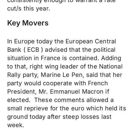
consistently enough to warrant a rate
cut/s this year.
Key Movers
In Europe today the European Central
Bank ( ECB ) advised that the political
situation in France is contained. Adding
to that, right wing leader of the National
Rally party, Marine Le Pen, said that her
party would cooperate with French
President, Mr. Emmanuel Macron if
elected. These comments allowed a
small reprieve for the euro which held its
ground today after steep losses last
week.