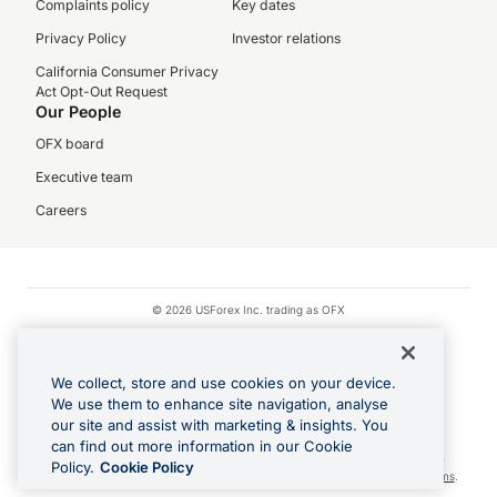
Complaints policy
Key dates
Privacy Policy
Investor relations
California Consumer Privacy
Act Opt-Out Request
Our People
OFX board
Executive team
Careers
© 2026 USForex Inc. trading as OFX
OFX is licensed money transmitter NMLS #1021624.
Visa is a trademark owned by Visa.
We collect, store and use cookies on your device.
Apple Pay is a registered trademark of Apple Inc.
We use them to enhance site navigation, analyse
our site and assist with marketing & insights. You
Google Play and Google Pay are trademarks of Google LLC.
can find out more information in our Cookie
Cashback Terms: All transactions linked to the OFX Card are subject to the
Policy.
Cookie Policy
cashback reward program terms and conditions. To learn more, see the
Terms
.