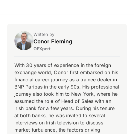
Written by
Conor Fleming
OFXpert
With 30 years of experience in the foreign
exchange world, Conor first embarked on his
financial career journey as a trainee dealer in
BNP Paribas in the early 90s. His professional
journey also took him to New York, where he
assumed the role of Head of Sales with an
Irish bank for a few years. During his tenure
at both banks, he was invited to several
interviews on Irish television to discuss
market turbulence, the factors driving