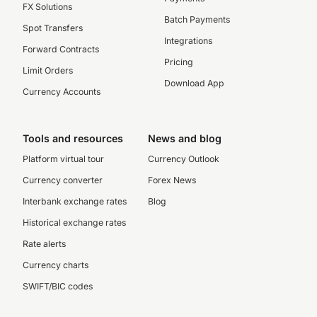
FX Solutions
Batch Payments
Spot Transfers
Integrations
Forward Contracts
Pricing
Limit Orders
Download App
Currency Accounts
Tools and resources
News and blog
Platform virtual tour
Currency Outlook
Currency converter
Forex News
Interbank exchange rates
Blog
Historical exchange rates
Rate alerts
Currency charts
SWIFT/BIC codes