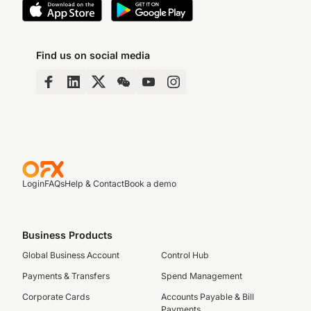
Find us on social media
Login
FAQs
Help & Contact
Book a demo
Business Products
Global Business Account
Control Hub
Payments & Transfers
Spend Management
Corporate Cards
Accounts Payable & Bill
Payments