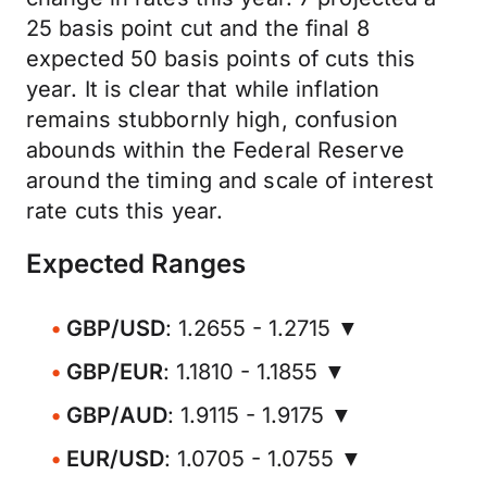
25 basis point cut and the final 8
expected 50 basis points of cuts this
year. It is clear that while inflation
remains stubbornly high, confusion
abounds within the Federal Reserve
around the timing and scale of interest
rate cuts this year.
Expected Ranges
GBP/USD
: 1.2655 - 1.2715 ▼
GBP/EUR
: 1.1810 - 1.1855 ▼
GBP/AUD
: 1.9115 - 1.9175 ▼
EUR/USD
: 1.0705 - 1.0755 ▼