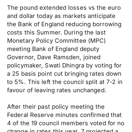
The pound extended losses vs the euro
and dollar today as markets anticipate
the Bank of England reducing borrowing
costs this Summer. During the last
Monetary Policy Committee (MPC)
meeting Bank of England deputy
Governor, Dave Ramsden, joined
policymaker, Swati Dhingra by voting for
a 25 basis point cut bringing rates down
to 5%. This left the council split at 7-2 in
favour of leaving rates unchanged.
After their past policy meeting the
Federal Reserve minutes confirmed that
4 of the 19 council members voted for no
change in rates this year. 7 projected a