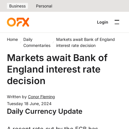
Business
Personal
Login
Home
Daily
Markets await Bank of England
Commentaries
interest rate decision
Markets await Bank of
England interest rate
decision
Written by
Conor Fleming
Tuesday 18 June, 2024
Daily Currency Update