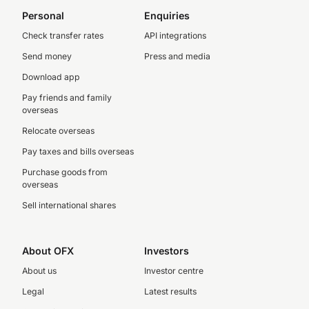
Personal
Enquiries
Check transfer rates
API integrations
Send money
Press and media
Download app
Pay friends and family
overseas
Relocate overseas
Pay taxes and bills overseas
Purchase goods from
overseas
Sell international shares
About OFX
Investors
About us
Investor centre
Legal
Latest results