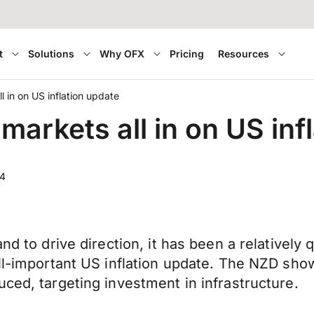
t
Solutions
Why OFX
Pricing
Resources
 in on US inflation update
arkets all in on US inf
24
nd to drive direction, it has been a relatively 
ll-important US inflation update. The NZD show
ced, targeting investment in infrastructure.