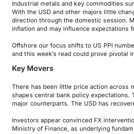
Industrial metals and key commodities s
With the USD and other majors little chan
direction through the domestic session. M
inflation and may influence expectations 
Offshore our focus shifts to US PPI numbe
and this week’s read could prove pivotal i
Key Movers
There has been little price action across 
shapes central bank policy expectations.
major counterparts. The USD has recovere
Investors appear convinced FX interventio
Ministry of Finance, as underlying funda