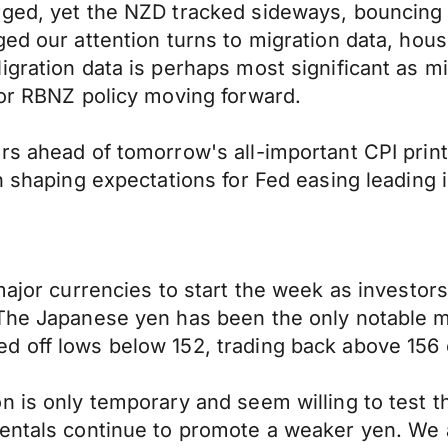
urged, yet the NZD tracked sideways, bounci
ged our attention turns to migration data, ho
igration data is perhaps most significant as m
for RBNZ policy moving forward.
rs ahead of tomorrow's all-important CPI print
n shaping expectations for Fed easing leading i
major currencies to start the week as investor
 The Japanese yen has been the only notable 
d off lows below 152, trading back above 156
n is only temporary and seem willing to test t
mentals continue to promote a weaker yen. We