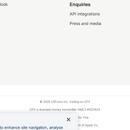
Enquiries
look
API integrations
Press and media
© 2026 USForex Inc. trading as OFX
OFX is licensed money transmitter NMLS #1021624.
Visa is a trademark owned by Visa.
Apple Pay is a registered trademark of Apple Inc.
to enhance site navigation, analyse