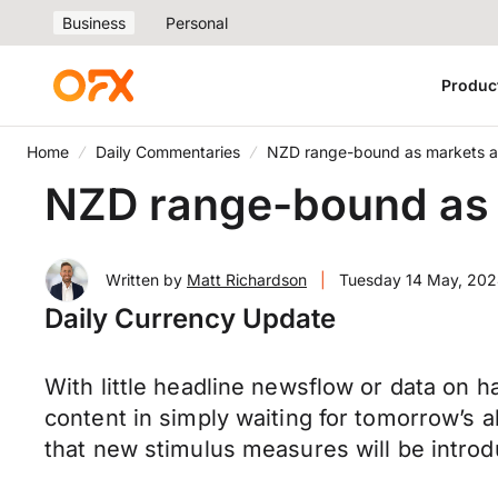
Business
Personal
Produc
Home
Daily Commentaries
NZD range-bound as markets all
NZD range-bound as m
Written by
Matt Richardson
|
Tuesday 14 May, 20
Daily Currency Update
With little headline newsflow or data on ha
content in simply waiting for tomorrow’s a
that new stimulus measures will be introdu