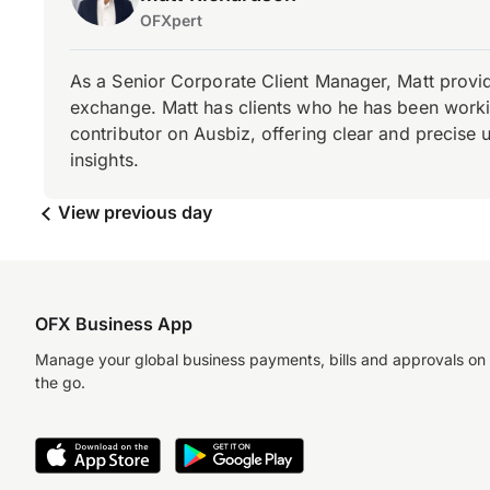
OFXpert
As a Senior Corporate Client Manager, Matt provid
exchange. Matt has clients who he has been working
contributor on Ausbiz, offering clear and precise 
insights.
View previous day
OFX Business App
Manage your global business payments, bills and approvals on
the go.