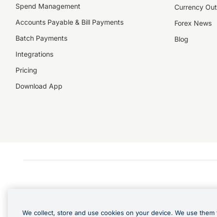
Spend Management
Currency Out
Accounts Payable & Bill Payments
Forex News
Batch Payments
Blog
Integrations
Pricing
Download App
We collect, store and use cookies on your device. We use them 