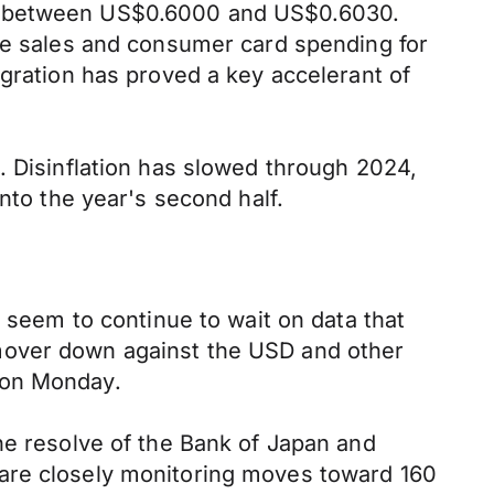
ng between US$0.6000 and US$0.6030.
use sales and consumer card spending for
igration has proved a key accelerant of
. Disinflation has slowed through 2024,
nto the year's second half.
s seem to continue to wait on data that
mover down against the USD and other
 on Monday.
he resolve of the Bank of Japan and
 are closely monitoring moves toward 160