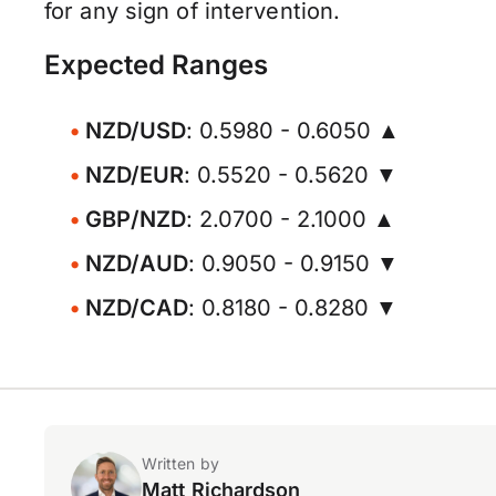
for any sign of intervention.
Expected Ranges
NZD/USD
: 0.5980 - 0.6050 ▲
NZD/EUR
: 0.5520 - 0.5620 ▼
GBP/NZD
: 2.0700 - 2.1000 ▲
NZD/AUD
: 0.9050 - 0.9150 ▼
NZD/CAD
: 0.8180 - 0.8280 ▼
Written by
Matt Richardson