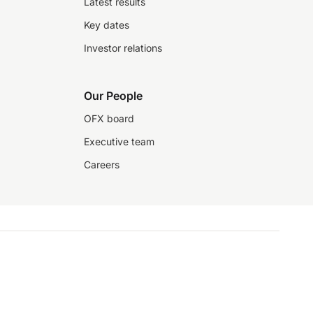
Latest results
Key dates
Investor relations
Our People
OFX board
Executive team
Careers