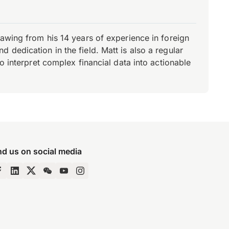
rawing from his 14 years of experience in foreign
dedication in the field. Matt is also a regular
o interpret complex financial data into actionable
nd us on social media