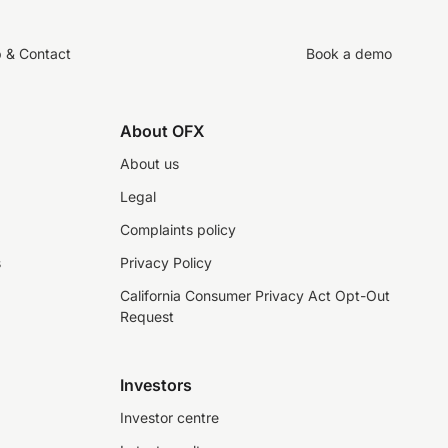
p & Contact
Book a demo
About OFX
About us
Legal
Complaints policy
s
Privacy Policy
California Consumer Privacy Act Opt-Out
Request
Investors
Investor centre