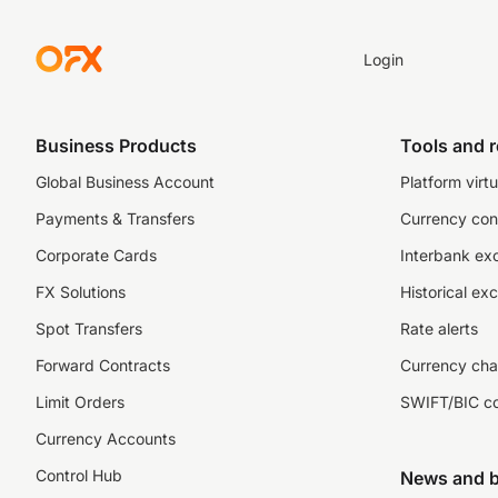
Login
Business Products
Tools and 
Global Business Account
Platform virtu
Payments & Transfers
Currency con
Corporate Cards
Interbank ex
FX Solutions
Historical ex
Spot Transfers
Rate alerts
Forward Contracts
Currency cha
Limit Orders
SWIFT/BIC c
Currency Accounts
Control Hub
News and b