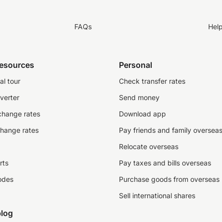
FAQs
Hel
resources
Personal
al tour
Check transfer rates
verter
Send money
change rates
Download app
change rates
Pay friends and family oversea
Relocate overseas
rts
Pay taxes and bills overseas
odes
Purchase goods from overseas
Sell international shares
log