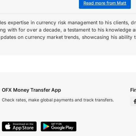
Read more from Matt
es expertise in currency risk management to his clients, d
 with for over a decade, a testament to his knowledge and 
updates on currency market trends, showcasing his ability t
OFX Money Transfer App
Fi
Check rates, make global payments and track transfers.