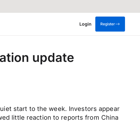
Login
Register
lation update
quiet start to the week. Investors appear
ed little reaction to reports from China