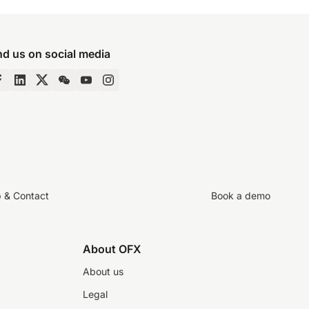
nd us on social media
p & Contact
Book a demo
About OFX
About us
Legal