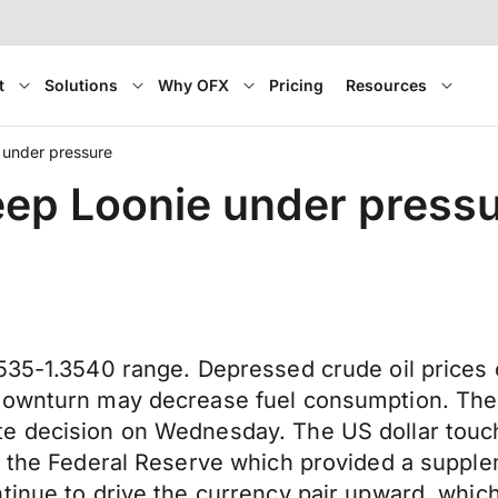
t
Solutions
Why OFX
Pricing
Resources
e under pressure
keep Loonie under press
3535-1.3540 range. Depressed crude oil prices
 downturn may decrease fuel consumption. The
te decision on Wednesday. The US dollar tou
y the Federal Reserve which provided a supplem
tinue to drive the currency pair upward, which