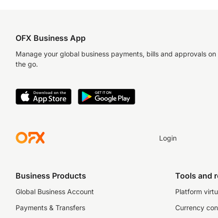
OFX Business App
Manage your global business payments, bills and approvals on
the go.
Login
Business Products
Tools and 
Global Business Account
Platform virtu
Payments & Transfers
Currency con