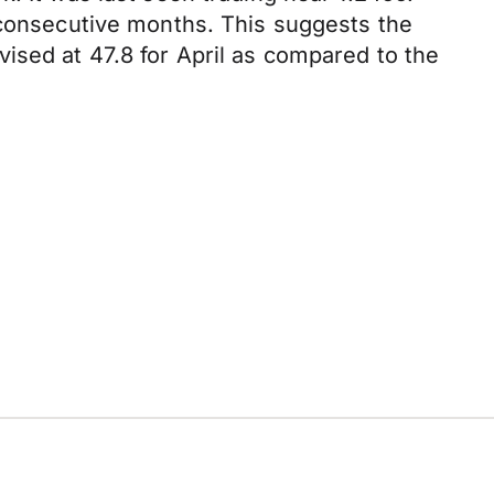
7 consecutive months. This suggests the
ised at 47.8 for April as compared to the