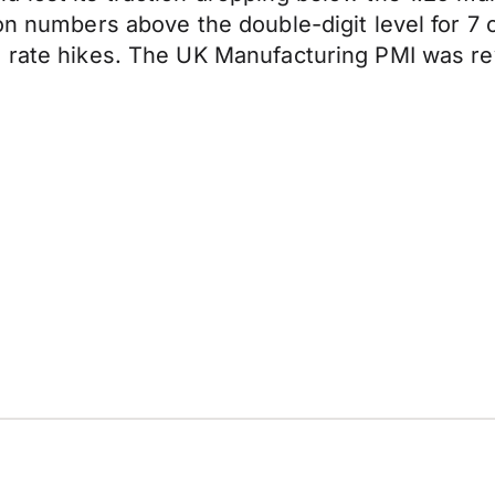
ion numbers above the double-digit level for 
 rate hikes. The UK Manufacturing PMI was rev