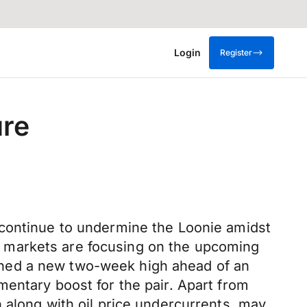
Login
Register
ure
 continue to undermine the Loonie amidst
 markets are focusing on the upcoming
ched a new two-week high ahead of an
entary boost for the pair. Apart from
 along with oil price undercurrents, may