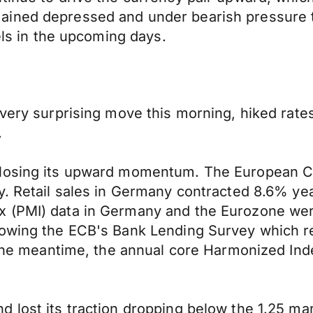
ined depressed and under bearish pressure t
vels in the upcoming days.
 very surprising move this morning, hiked rate
.
 losing its upward momentum. The European Ce
y. Retail sales in Germany contracted 8.6% ye
 (PMI) data in Germany and the Eurozone were
lowing the ECB's Bank Lending Survey which re
n the meantime, the annual core Harmonized In
lost its traction dropping below the 1.25 mark