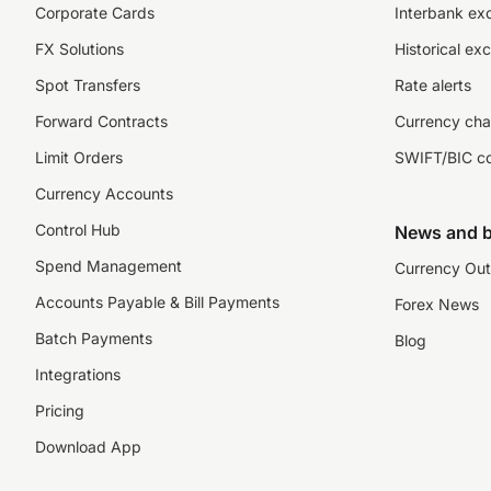
Corporate Cards
Interbank ex
FX Solutions
Historical ex
Spot Transfers
Rate alerts
Forward Contracts
Currency cha
Limit Orders
SWIFT/BIC c
Currency Accounts
Control Hub
News and b
Spend Management
Currency Out
Accounts Payable & Bill Payments
Forex News
Batch Payments
Blog
Integrations
Pricing
Download App