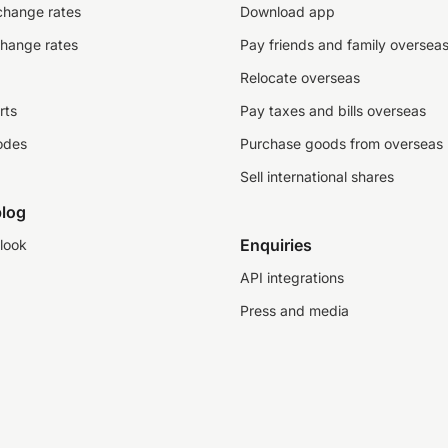
change rates
Download app
change rates
Pay friends and family oversea
Relocate overseas
rts
Pay taxes and bills overseas
odes
Purchase goods from overseas
Sell international shares
log
Enquiries
look
API integrations
Press and media