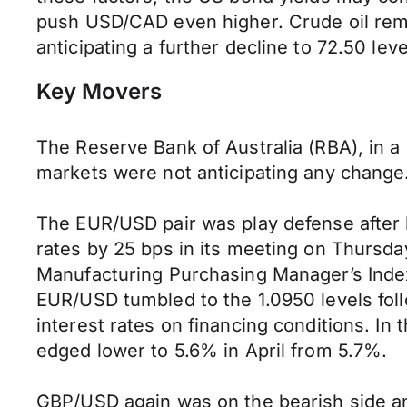
push USD/CAD even higher. Crude oil rema
anticipating a further decline to 72.50 le
Key Movers
The Reserve Bank of Australia (RBA), in a
markets were not anticipating any change
The EUR/USD pair was play defense after
rates by 25 bps in its meeting on Thursda
Manufacturing Purchasing Manager’s Index
EUR/USD tumbled to the 1.0950 levels fol
interest rates on financing conditions. I
edged lower to 5.6% in April from 5.7%.
GBP/USD again was on the bearish side and 