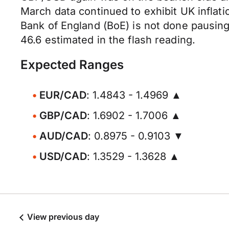
March data continued to exhibit UK inflat
Bank of England (BoE) is not done pausing
46.6 estimated in the flash reading.
Expected Ranges
EUR/CAD
: 1.4843 - 1.4969 ▲
GBP/CAD
: 1.6902 - 1.7006 ▲
AUD/CAD
: 0.8975 - 0.9103 ▼
USD/CAD
: 1.3529 - 1.3628 ▲
View previous day