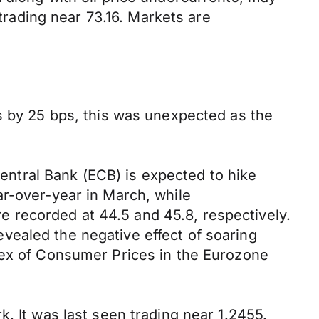
rading near 73.16. Markets are
s by 25 bps, this was unexpected as the
ntral Bank (ECB) is expected to hike
ar-over-year in March, while
 recorded at 44.5 and 45.8, respectively.
vealed the negative effect of soaring
dex of Consumer Prices in the Eurozone
. It was last seen trading near 1.2455.