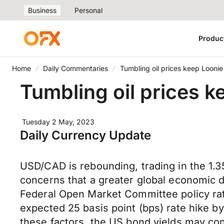
Business
Personal
Produc
Home
Daily Commentaries
Tumbling oil prices keep Looni
Tumbling oil prices 
Tuesday 2 May, 2023
Daily Currency Update
USD/CAD is rebounding, trading in the 1.
concerns that a greater global economic
Federal Open Market Committee policy ra
expected 25 basis point (bps) rate hike b
these factors, the US bond yields may con