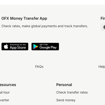
OFX Money Transfer App
Fi
Check rates, make global payments and track transfers.
FAQs
Hel
resources
Personal
al tour
Check transfer rates
verter
Send money