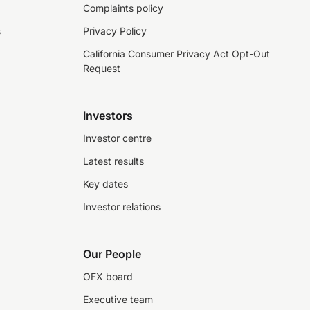
Complaints policy
s
Privacy Policy
California Consumer Privacy Act Opt-Out
Request
Investors
Investor centre
Latest results
Key dates
Investor relations
Our People
OFX board
Executive team