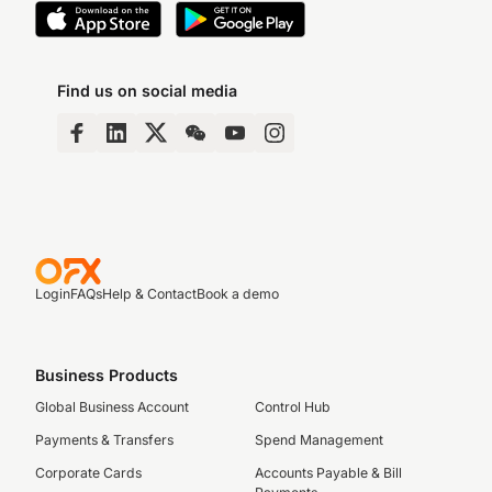
Find us on social media
Login
FAQs
Help & Contact
Book a demo
Business Products
Global Business Account
Control Hub
Payments & Transfers
Spend Management
Corporate Cards
Accounts Payable & Bill