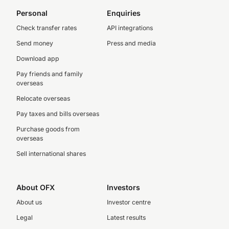
Personal
Enquiries
Check transfer rates
API integrations
Send money
Press and media
Download app
Pay friends and family
overseas
Relocate overseas
Pay taxes and bills overseas
Purchase goods from
overseas
Sell international shares
About OFX
Investors
About us
Investor centre
Legal
Latest results