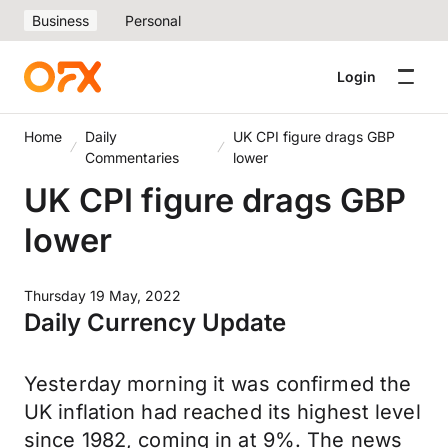
Business
Personal
Login
Home
Daily
UK CPI figure drags GBP
Commentaries
lower
UK CPI figure drags GBP
lower
Thursday 19 May, 2022
Daily Currency Update
Yesterday morning it was confirmed the
UK inflation had reached its highest level
since 1982, coming in at 9%. The news