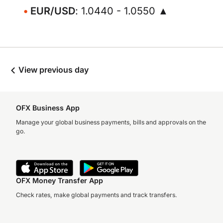
EUR/USD
: 1.0440 - 1.0550 ▲
View previous day
OFX Business App
Manage your global business payments, bills and approvals on the
go.
OFX Money Transfer App
Check rates, make global payments and track transfers.