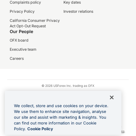
Complaints policy
Key dates
Privacy Policy
Investor relations
California Consumer Privacy
Act Opt-Out Request
Our People
OFX board
Executive team
Careers
© 2026 USForex Inc. trading as OFX
OFX is licensed money transmitter NMLS #1021624.
Visa is a trademark owned by Visa.
We collect, store and use cookies on your device.
Apple Pay is a registered trademark of Apple Inc.
We use them to enhance site navigation, analyse
our site and assist with marketing & insights. You
Google Play and Google Pay are trademarks of Google LLC.
can find out more information in our Cookie
Cashback Terms: All transactions linked to the OFX Card are subject to the
Policy.
Cookie Policy
cashback reward program terms and conditions. To learn more, see the
Terms
.