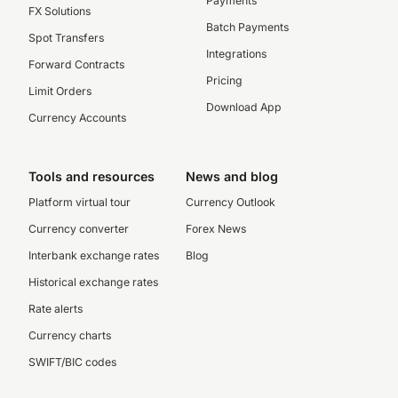
Payments
FX Solutions
Batch Payments
Spot Transfers
Integrations
Forward Contracts
Pricing
Limit Orders
Download App
Currency Accounts
Tools and resources
News and blog
Platform virtual tour
Currency Outlook
Currency converter
Forex News
Interbank exchange rates
Blog
Historical exchange rates
Rate alerts
Currency charts
SWIFT/BIC codes