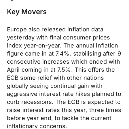
Key Movers
Europe also released inflation data
yesterday with final consumer prices
index year-on-year. The annual inflation
figure came in at 7.4%, stabilising after 9
consecutive increases which ended with
April coming in at 7.5%. This offers the
ECB some relief with other nations
globally seeing continual gain with
aggressive interest rate hikes planned to
curb recessions. The ECB is expected to
raise interest rates this year, three times
before year end, to tackle the current
inflationary concerns.