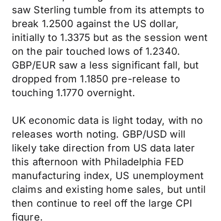
saw Sterling tumble from its attempts to
break 1.2500 against the US dollar,
initially to 1.3375 but as the session went
on the pair touched lows of 1.2340.
GBP/EUR saw a less significant fall, but
dropped from 1.1850 pre-release to
touching 1.1770 overnight.
UK economic data is light today, with no
releases worth noting. GBP/USD will
likely take direction from US data later
this afternoon with Philadelphia FED
manufacturing index, US unemployment
claims and existing home sales, but until
then continue to reel off the large CPI
figure.