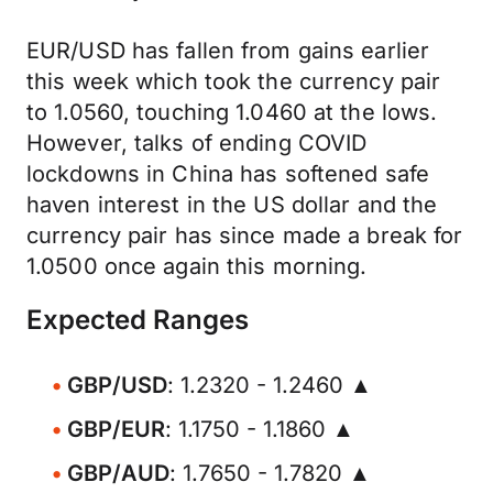
EUR/USD has fallen from gains earlier
this week which took the currency pair
to 1.0560, touching 1.0460 at the lows.
However, talks of ending COVID
lockdowns in China has softened safe
haven interest in the US dollar and the
currency pair has since made a break for
1.0500 once again this morning.
Expected Ranges
GBP/USD
: 1.2320 - 1.2460 ▲
GBP/EUR
: 1.1750 - 1.1860 ▲
GBP/AUD
: 1.7650 - 1.7820 ▲