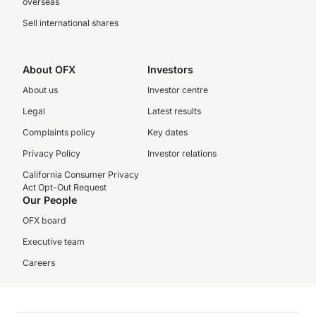
overseas
Sell international shares
About OFX
Investors
About us
Investor centre
Legal
Latest results
Complaints policy
Key dates
Privacy Policy
Investor relations
California Consumer Privacy
Act Opt-Out Request
Our People
OFX board
Executive team
Careers