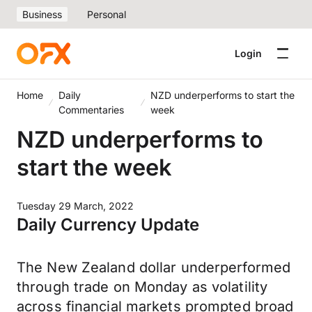
Business
Personal
Login
Home
Daily
NZD underperforms to start the
Commentaries
week
NZD underperforms to
start the week
Tuesday 29 March, 2022
Daily Currency Update
The New Zealand dollar underperformed
through trade on Monday as volatility
across financial markets prompted broad