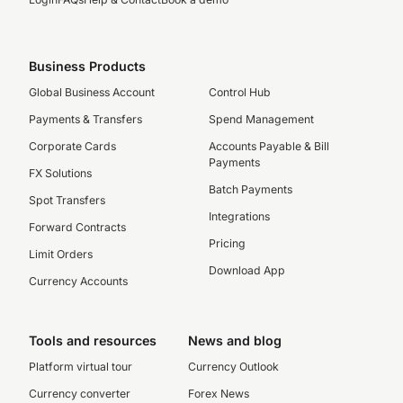
Business Products
Global Business Account
Control Hub
Payments & Transfers
Spend Management
Corporate Cards
Accounts Payable & Bill
Payments
FX Solutions
Batch Payments
Spot Transfers
Integrations
Forward Contracts
Pricing
Limit Orders
Download App
Currency Accounts
Tools and resources
News and blog
Platform virtual tour
Currency Outlook
Currency converter
Forex News