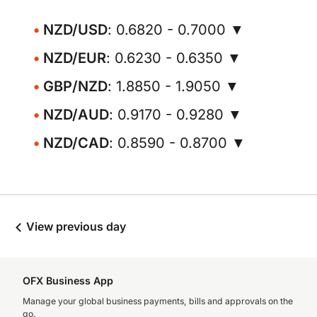
NZD/USD
: 0.6820 - 0.7000 ▼
NZD/EUR
: 0.6230 - 0.6350 ▼
GBP/NZD
: 1.8850 - 1.9050 ▼
NZD/AUD
: 0.9170 - 0.9280 ▼
NZD/CAD
: 0.8590 - 0.8700 ▼
View previous day
OFX Business App
Manage your global business payments, bills and approvals on the
go.