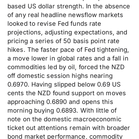
based US dollar strength. In the absence
of any real headline newsflow markets
looked to revise Fed funds rate
projections, adjusting expectations, and
pricing a series of 50 basis point rate
hikes. The faster pace of Fed tightening,
a move lower in global rates and a fall in
commodities led by oil, forced the NZD
off domestic session highs nearing
0.6970. Having slipped below 0.69 US
cents the NZD found support on moves
approaching 0.6890 and opens this
morning buying 0.6893. With little of
note on the domestic macroeconomic
ticket out attentions remain with broader
bond market performance, commodity