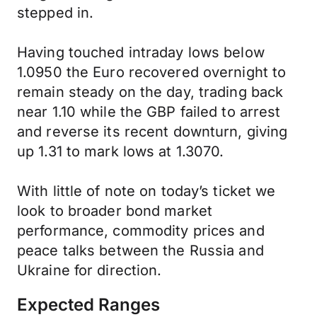
stepped in.
Having touched intraday lows below
1.0950 the Euro recovered overnight to
remain steady on the day, trading back
near 1.10 while the GBP failed to arrest
and reverse its recent downturn, giving
up 1.31 to mark lows at 1.3070.
With little of note on today’s ticket we
look to broader bond market
performance, commodity prices and
peace talks between the Russia and
Ukraine for direction.
Expected Ranges