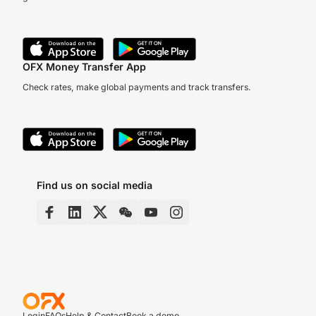
OFX Money Transfer App
Check rates, make global payments and track transfers.
Find us on social media
Login
FAQs
Help & Contact
Book a demo