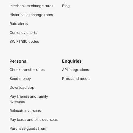
Interbank exchange rates
Blog
Historical exchange rates
Rate alerts
Currency charts
SWIFT/BIC codes
Personal
Enquiries
Check transfer rates
API integrations
Send money
Press and media
Download app
Pay friends and family
overseas
Relocate overseas
Pay taxes and bills overseas
Purchase goods from