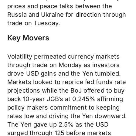
prices and peace talks between the
Russia and Ukraine for direction through
trade on Tuesday.
Key Movers
Volatility permeated currency markets
through trade on Monday as investors
drove USD gains and the Yen tumbled.
Markets looked to reprice fed funds rate
projections while the BoJ offered to buy
back 10-year JGB’s at 0.245% affirming
policy makers commitment to keeping
rates low and driving the Yen downward.
The Yen gave up 2.5% as the USD
surged through 125 before markets