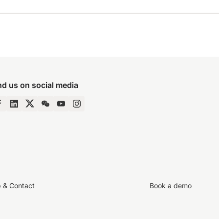
nd us on social media
p & Contact
Book a demo