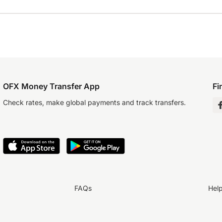
OFX Money Transfer App
Fi
Check rates, make global payments and track transfers.
FAQs
Hel