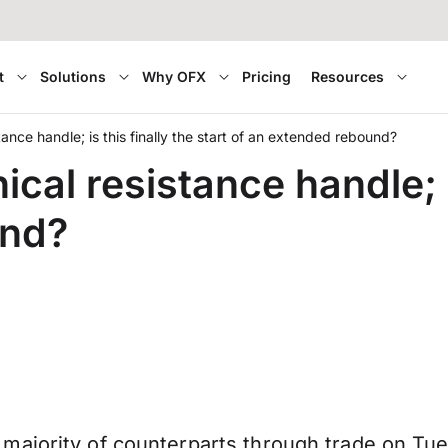
t
Solutions
Why OFX
Pricing
Resources
ance handle; is this finally the start of an extended rebound?
al resistance handle; is
und?
majority of counterparts through trade on Tue