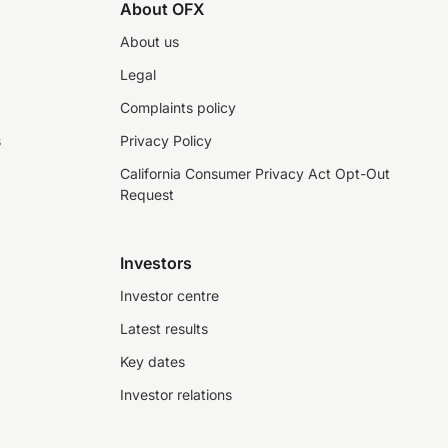
About OFX
About us
Legal
Complaints policy
s
Privacy Policy
California Consumer Privacy Act Opt-Out
Request
Investors
Investor centre
Latest results
Key dates
Investor relations