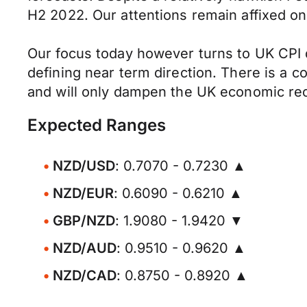
H2 2022. Our attentions remain affixed on
Our focus today however turns to UK CPI da
defining near term direction. There is a con
and will only dampen the UK economic re
Expected Ranges
NZD/USD
: 0.7070 - 0.7230 ▲
NZD/EUR
: 0.6090 - 0.6210 ▲
GBP/NZD
: 1.9080 - 1.9420 ▼
NZD/AUD
: 0.9510 - 0.9620 ▲
NZD/CAD
: 0.8750 - 0.8920 ▲