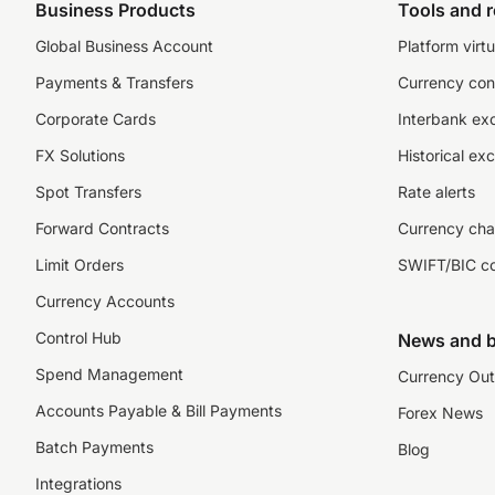
Business Products
Tools and 
Global Business Account
Platform virtu
Payments & Transfers
Currency con
Corporate Cards
Interbank ex
FX Solutions
Historical ex
Spot Transfers
Rate alerts
Forward Contracts
Currency cha
Limit Orders
SWIFT/BIC c
Currency Accounts
Control Hub
News and b
Spend Management
Currency Out
Accounts Payable & Bill Payments
Forex News
Batch Payments
Blog
Integrations