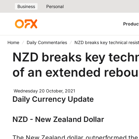
Business
Personal
Produc
Home
Daily Commentaries
NZD breaks key technical resist
NZD breaks key technic
of an extended rebo
Wednesday 20 October, 2021
Daily Currency Update
NZD - New Zealand Dollar
The New Zealand dollar outperformed the 