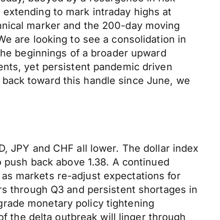
 extending to mark intraday highs at
chnical marker and the 200-day moving
e are looking to see a consolidation in
 the beginnings of a broader upward
ents, yet persistent pandemic driven
 back toward this handle since June, we
D, JPY and CHF all lower. The dollar index
to push back above 1.38. A continued
as markets re-adjust expectations for
rs through Q3 and persistent shortages in
grade monetary policy tightening
f the delta outbreak will linger through