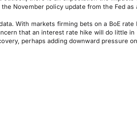
 the November policy update from the Fed as a 
ta. With markets firming bets on a BoE rate hi
cern that an interest rate hike will do little in
covery, perhaps adding downward pressure on