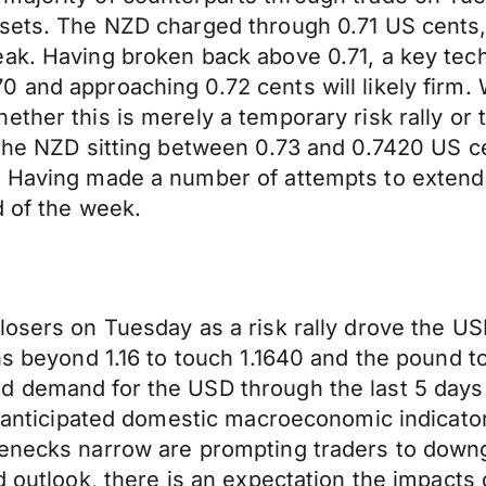
ssets. The NZD charged through 0.71 US cents,
eak. Having broken back above 0.71, a key te
 and approaching 0.72 cents will likely firm. W
ether this is merely a temporary risk rally or
 the NZD sitting between 0.73 and 0.7420 US c
. Having made a number of attempts to extend
d of the week.
losers on Tuesday as a risk rally drove the US
ins beyond 1.16 to touch 1.1640 and the pound 
d demand for the USD through the last 5 days 
an anticipated domestic macroeconomic indicato
lenecks narrow are prompting traders to down
d outlook, there is an expectation the impacts o