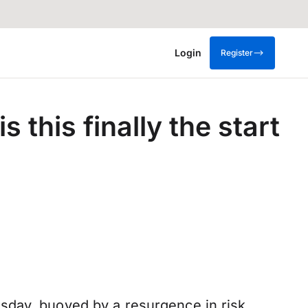
Login
Register
 this finally the start
sday, buoyed by a resurgence in risk