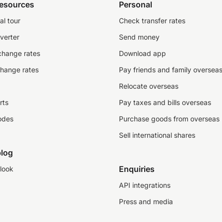
resources
Personal
al tour
Check transfer rates
verter
Send money
change rates
Download app
change rates
Pay friends and family oversea
Relocate overseas
rts
Pay taxes and bills overseas
odes
Purchase goods from overseas
Sell international shares
log
Enquiries
look
API integrations
Press and media