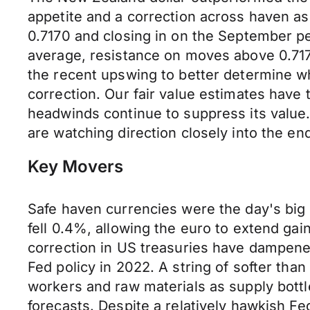
appetite and a correction across haven a
0.7170 and closing in on the September p
average, resistance on moves above 0.7170
the recent upswing to better determine wh
correction. Our fair value estimates have
headwinds continue to suppress its value
are watching direction closely into the en
Key Movers
Safe haven currencies were the day's big 
fell 0.4%, allowing the euro to extend ga
correction in US treasuries have dampene
Fed policy in 2022. A string of softer th
workers and raw materials as supply bott
forecasts. Despite a relatively hawkish Fe