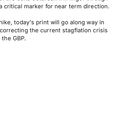
critical marker for near term direction.
ke, today's print will go along way in
 correcting the current stagflation crisis
 the GBP.