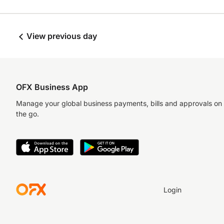
View previous day
OFX Business App
Manage your global business payments, bills and approvals on
the go.
Login