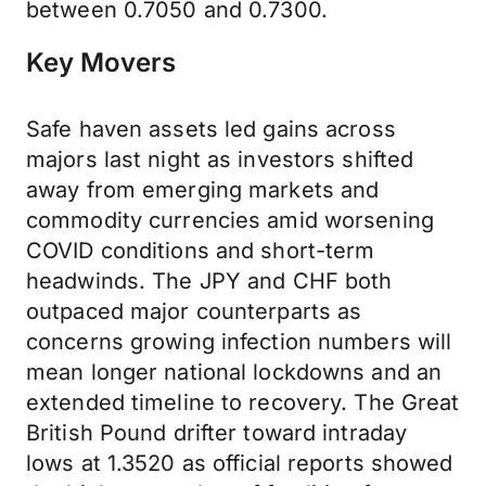
between 0.7050 and 0.7300.
Key Movers
Safe haven assets led gains across
majors last night as investors shifted
away from emerging markets and
commodity currencies amid worsening
COVID conditions and short-term
headwinds. The JPY and CHF both
outpaced major counterparts as
concerns growing infection numbers will
mean longer national lockdowns and an
extended timeline to recovery. The Great
British Pound drifter toward intraday
lows at 1.3520 as official reports showed