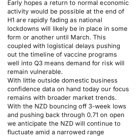
Early hopes a return to normal economic
activity would be possible at the end of
H1 are rapidly fading as national
lockdowns will likely be in place in some
form or another until March. This
coupled with logistical delays pushing
out the timeline of vaccine programs
well into Q3 means demand for risk will
remain vulnerable.
With little outside domestic business
confidence data on hand today our focus
remains with broader market trends.
With the NZD bouncing off 3-week lows
and pushing back through 0.71 on open
we anticipate the NZD will continue to
fluctuate amid a narrowed range