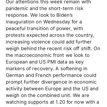
Our attentions this week remain with
pandemic and the short-term risk
response. We look to Biden’s
inauguration on Wednesday for a
peaceful transition of power, with
protests expected across the country,
increasing violence could add further
weigh behind the recent risk off shift. On
the macroeconomic front we look to
European and US PMI data as key
markers of recovery. A softening in
German and French performance could
prompt further divergence in economic
activity between Europe and the US and
weigh on the combined unit. We are
watching supports at 1.20 for now with a