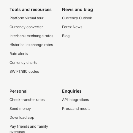
Tools and resources
News and blog
Platform virtual tour
Currency Outlook
Currency converter
Forex News
Interbank exchange rates
Blog
Historical exchange rates
Rate alerts
Currency charts
SWIFT/BIC codes
Personal
Enquiries
Check transfer rates
API integrations
Send money
Press and media
Download app
Pay friends and family
overseas