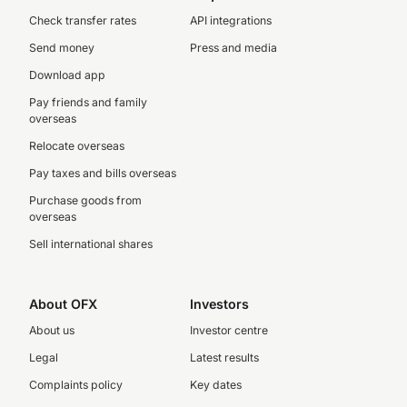
Check transfer rates
API integrations
Send money
Press and media
Download app
Pay friends and family
overseas
Relocate overseas
Pay taxes and bills overseas
Purchase goods from
overseas
Sell international shares
About OFX
Investors
About us
Investor centre
Legal
Latest results
Complaints policy
Key dates