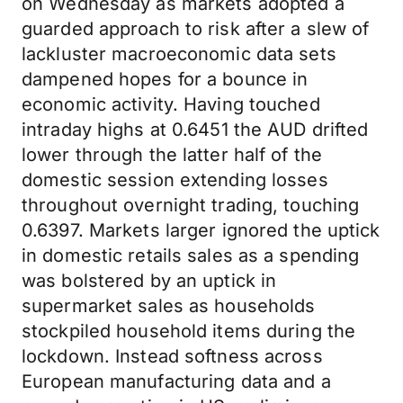
on Wednesday as markets adopted a
guarded approach to risk after a slew of
lackluster macroeconomic data sets
dampened hopes for a bounce in
economic activity. Having touched
intraday highs at 0.6451 the AUD drifted
lower through the latter half of the
domestic session extending losses
throughout overnight trading, touching
0.6397. Markets larger ignored the uptick
in domestic retails sales as a spending
was bolstered by an uptick in
supermarket sales as households
stockpiled household items during the
lockdown. Instead softness across
European manufacturing data and a