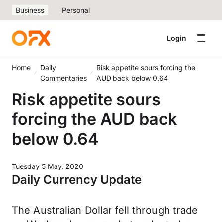
Business
Personal
Login
Home
Daily
Risk appetite sours forcing the
Commentaries
AUD back below 0.64
Risk appetite sours
forcing the AUD back
below 0.64
Tuesday 5 May, 2020
Daily Currency Update
The Australian Dollar fell through trade