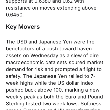
supports at 0.6380 and 0.62 with
resistance on moves extending above
0.6450.
Key Movers
The USD and Japanese Yen were the
benefactors of a push toward haven
assets on Wednesday as a slew of dire
macroeconomic data sets soured market
demand for risk and prompted a flight to
safety. The Japanese Yen rallied to 7-
week highs while the US dollar index
pushed back above 100, marking a new
weekly peak as both the Euro and Pound
Sterling tested two week lows. Softness