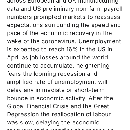
across European and UK manufacturing
data and US preliminary non-farm payroll
numbers prompted markets to reassess
expectations surrounding the speed and
pace of the economic recovery in the
wake of the coronavirus. Unemployment
is expected to reach 16% in the US in
April as job losses around the world
continue to accumulate, heightening
fears the looming recession and
amplified rate of unemployment will
delay any immediate or short-term
bounce in economic activity. After the
Global Financial Crisis and the Great
Depression the reallocation of labour
was slow, delaying the economic