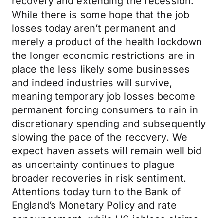
recovery and extending the recession.
While there is some hope that the job
losses today aren’t permanent and
merely a product of the health lockdown
the longer economic restrictions are in
place the less likely some businesses
and indeed industries will survive,
meaning temporary job losses become
permanent forcing consumers to rain in
discretionary spending and subsequently
slowing the pace of the recovery. We
expect haven assets will remain well bid
as uncertainty continues to plague
broader recoveries in risk sentiment.
Attentions today turn to the Bank of
England’s Monetary Policy and rate