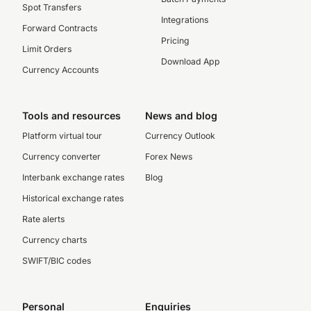
Spot Transfers
Integrations
Forward Contracts
Pricing
Limit Orders
Download App
Currency Accounts
Tools and resources
News and blog
Platform virtual tour
Currency Outlook
Currency converter
Forex News
Interbank exchange rates
Blog
Historical exchange rates
Rate alerts
Currency charts
SWIFT/BIC codes
Personal
Enquiries