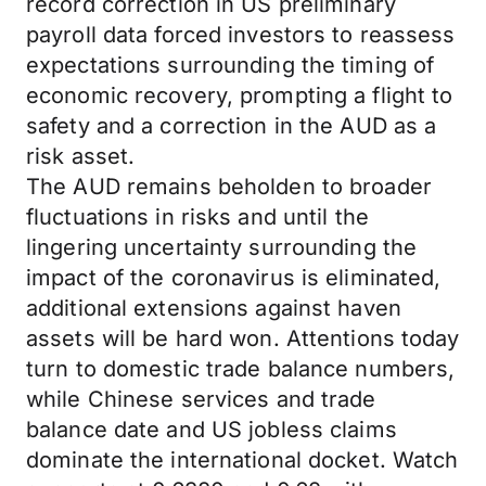
record correction in US preliminary
payroll data forced investors to reassess
expectations surrounding the timing of
economic recovery, prompting a flight to
safety and a correction in the AUD as a
risk asset.
The AUD remains beholden to broader
fluctuations in risks and until the
lingering uncertainty surrounding the
impact of the coronavirus is eliminated,
additional extensions against haven
assets will be hard won. Attentions today
turn to domestic trade balance numbers,
while Chinese services and trade
balance date and US jobless claims
dominate the international docket. Watch