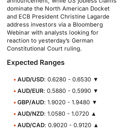
announcement, while US jobless claims
dominate the North American Docket
and ECB President Christine Lagarde
address investors via a Bloomberg
Webinar with analysts looking for
reaction to yesterday’s German
Constitutional Court ruling.
Expected Ranges
AUD/USD
: 0.6280 - 0.6530 ▼
AUD/EUR
: 0.5880 - 0.5990 ▼
GBP/AUD
: 1.9020 - 1.9480 ▼
AUD/NZD
: 1.0580 - 1.0720 ▲
AUD/CAD
: 0.9020 - 0.9120 ▲