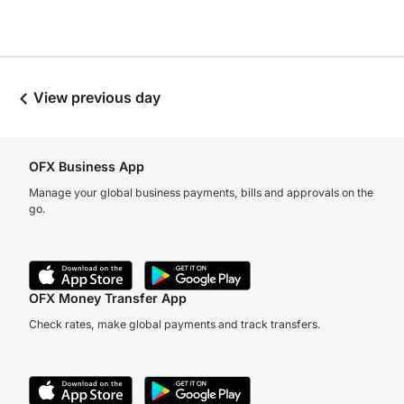
View previous day
OFX Business App
Manage your global business payments, bills and approvals on the
go.
OFX Money Transfer App
Check rates, make global payments and track transfers.