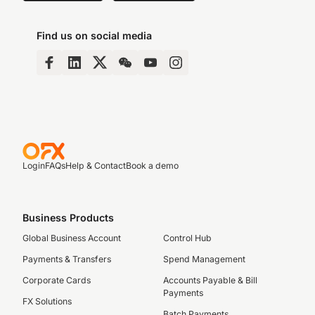
Find us on social media
Login
FAQs
Help & Contact
Book a demo
Business Products
Global Business Account
Control Hub
Payments & Transfers
Spend Management
Corporate Cards
Accounts Payable & Bill
Payments
FX Solutions
Batch Payments