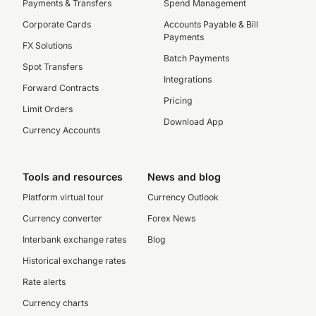
Payments & Transfers
Spend Management
Corporate Cards
Accounts Payable & Bill
Payments
FX Solutions
Batch Payments
Spot Transfers
Integrations
Forward Contracts
Pricing
Limit Orders
Download App
Currency Accounts
Tools and resources
News and blog
Platform virtual tour
Currency Outlook
Currency converter
Forex News
Interbank exchange rates
Blog
Historical exchange rates
Rate alerts
Currency charts