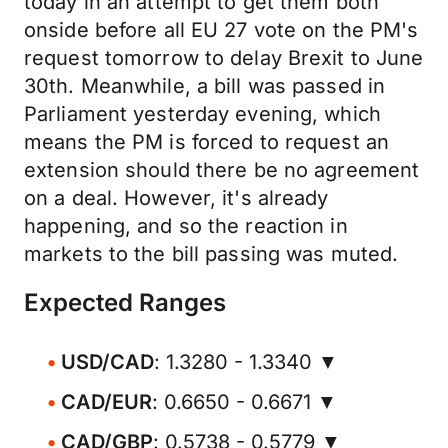
today in an attempt to get them both
onside before all EU 27 vote on the PM's
request tomorrow to delay Brexit to June
30th. Meanwhile, a bill was passed in
Parliament yesterday evening, which
means the PM is forced to request an
extension should there be no agreement
on a deal. However, it's already
happening, and so the reaction in
markets to the bill passing was muted.
Expected Ranges
USD/CAD
: 1.3280 - 1.3340 ▼
CAD/EUR
: 0.6650 - 0.6671 ▼
CAD/GBP
: 0.5738 - 0.5779 ▼