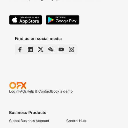
Find us on social media
Login
FAQs
Help & Contact
Book a demo
Business Products
Global Business Account
Control Hub