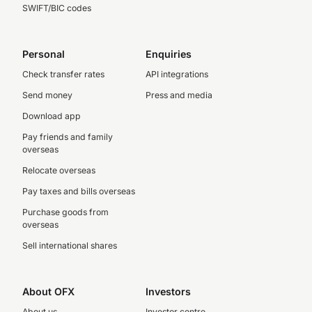
SWIFT/BIC codes
Personal
Enquiries
Check transfer rates
API integrations
Send money
Press and media
Download app
Pay friends and family
overseas
Relocate overseas
Pay taxes and bills overseas
Purchase goods from
overseas
Sell international shares
About OFX
Investors
About us
Investor centre