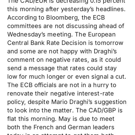
The CAD/EUR is decreasing 0.15 percent
this morning after yesterday’s headlines.
According to Bloomberg, the ECB
committees are not discussing ahead of
Wednesday’s meeting. The European
Central Bank Rate Decision is tomorrow
and some are not happy with Draghi’s
comment on negative rates, as it could
send a message that rates could stay
low for much longer or even signal a cut.
The ECB officials are not in a hurry to
renovate their negative interest-rate
policy, despite Mario Draghi’s suggestion
to look into the matter. The CAD/GBP is
flat this morning. May is due to meet
both the French and German leaders