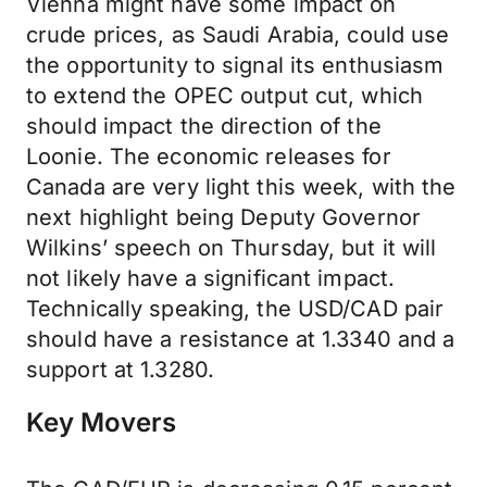
Vienna might have some impact on
crude prices, as Saudi Arabia, could use
the opportunity to signal its enthusiasm
to extend the OPEC output cut, which
should impact the direction of the
Loonie. The economic releases for
Canada are very light this week, with the
next highlight being Deputy Governor
Wilkins’ speech on Thursday, but it will
not likely have a significant impact.
Technically speaking, the USD/CAD pair
should have a resistance at 1.3340 and a
support at 1.3280.
Key Movers