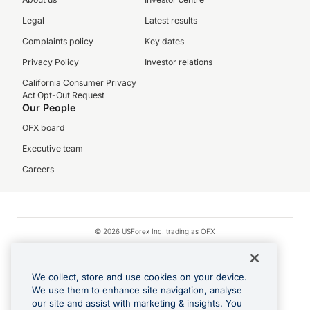
Legal
Latest results
Complaints policy
Key dates
Privacy Policy
Investor relations
California Consumer Privacy
Act Opt-Out Request
Our People
OFX board
Executive team
Careers
© 2026 USForex Inc. trading as OFX
OFX is licensed money transmitter NMLS #1021624.
Visa is a trademark owned by Visa.
We collect, store and use cookies on your device.
Apple Pay is a registered trademark of Apple Inc.
We use them to enhance site navigation, analyse
our site and assist with marketing & insights. You
Google Play and Google Pay are trademarks of Google LLC.