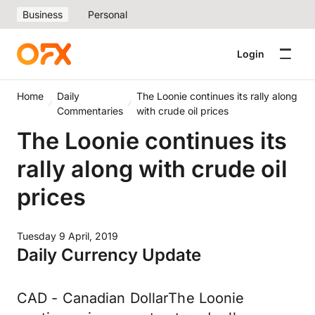
Business
Personal
Login
Home
Daily
The Loonie continues its rally along
Commentaries
with crude oil prices
The Loonie continues its
rally along with crude oil
prices
Tuesday 9 April, 2019
Daily Currency Update
CAD - Canadian DollarThe Loonie