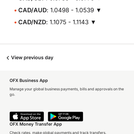
CAD/AUD
: 1.0498 - 1.0539 ▼
CAD/NZD
: 1.1075 - 1.1143 ▼
View previous day
OFX Business App
Manage your global business payments, bills and approvals on the
go.
OFX Money Transfer App
Check rates, make global payments and track transfers.