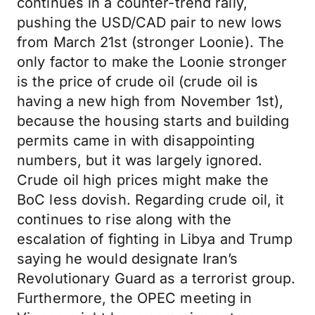
continues in a counter-trend rally,
pushing the USD/CAD pair to new lows
from March 21st (stronger Loonie). The
only factor to make the Loonie stronger
is the price of crude oil (crude oil is
having a new high from November 1st),
because the housing starts and building
permits came in with disappointing
numbers, but it was largely ignored.
Crude oil high prices might make the
BoC less dovish. Regarding crude oil, it
continues to rise along with the
escalation of fighting in Libya and Trump
saying he would designate Iran’s
Revolutionary Guard as a terrorist group.
Furthermore, the OPEC meeting in