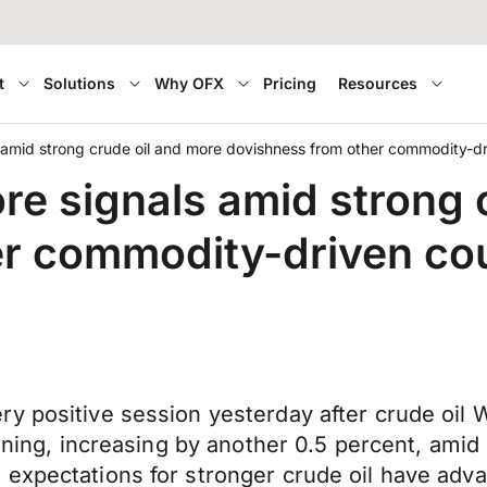
t
Solutions
Why OFX
Pricing
Resources
 amid strong crude oil and more dovishness from other commodity-dr
re signals amid strong 
r commodity-driven cou
y positive session yesterday after crude oil 
orning, increasing by another 0.5 percent, amid
 expectations for stronger crude oil have adv