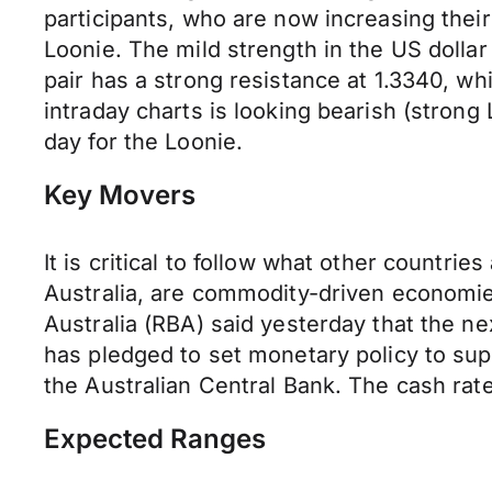
participants, who are now increasing their
Loonie. The mild strength in the US dolla
pair has a strong resistance at 1.3340, whi
intraday charts is looking bearish (strong 
day for the Loonie.
Key Movers
It is critical to follow what other countri
Australia, are commodity-driven economi
Australia (RBA) said yesterday that the ne
has pledged to set monetary policy to sup
the Australian Central Bank. The cash rate
Expected Ranges