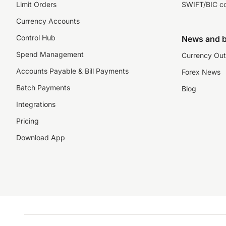
Limit Orders
SWIFT/BIC c
Currency Accounts
Control Hub
News and b
Spend Management
Currency Out
Accounts Payable & Bill Payments
Forex News
Batch Payments
Blog
Integrations
Pricing
Download App