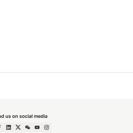
nd us on social media