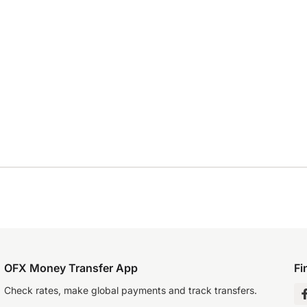
OFX Money Transfer App
Fi
Check rates, make global payments and track transfers.