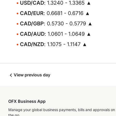
USD/CAD
: 1.3240 - 1.3365 ▲
CAD/EUR
: 0.6681 - 0.6716 ▲
CAD/GBP
: 0.5730 - 0.5779 ▲
CAD/AUD
: 1.0601 - 1.0649 ▲
CAD/NZD
: 1.1075 - 1.1147 ▲
View previous day
OFX Business App
Manage your global business payments, bills and approvals on
the go.