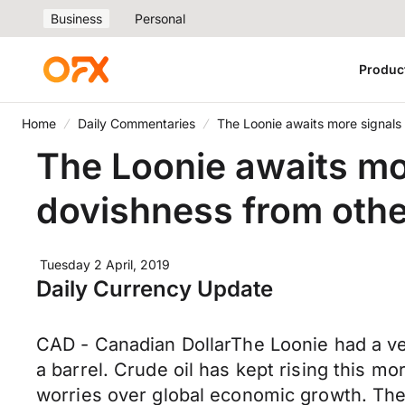
Business
Personal
Produc
Home
Daily Commentaries
The Loonie awaits more signals
The Loonie awaits mo
dovishness from othe
Tuesday 2 April, 2019
Daily Currency Update
CAD - Canadian DollarThe Loonie had a ver
a barrel. Crude oil has kept rising this m
worries over global economic growth. The