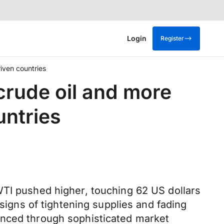
Login
Register
iven countries
crude oil and more
ntries
WTI pushed higher, touching 62 US dollars
 signs of tightening supplies and fading
anced through sophisticated market