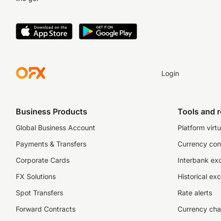
Login
Business Products
Tools and 
Global Business Account
Platform virtu
Payments & Transfers
Currency con
Corporate Cards
Interbank ex
FX Solutions
Historical ex
Spot Transfers
Rate alerts
Forward Contracts
Currency cha