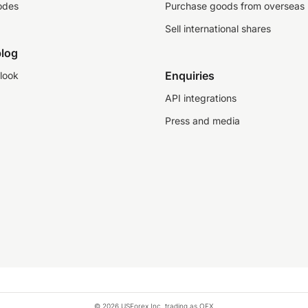
odes
Purchase goods from overseas
Sell international shares
log
Enquiries
look
API integrations
Press and media
© 2026 USForex Inc. trading as OFX