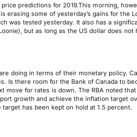
 price predictions for 2019.This morning, howev
r is erasing some of yesterday’s gains for the
ch was tested yesterday. It also has a signific
Loonie), but as long as the US dollar does not h
es are doing in terms of their monetary policy. 
es. Is there room for the Bank of Canada to 
xt move for rates is down. The RBA noted that 
port growth and achieve the inflation target o
 target has been kept on hold at 1.5 percent.