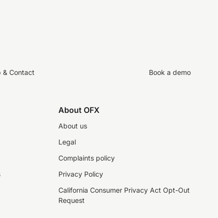
p & Contact
Book a demo
About OFX
About us
Legal
Complaints policy
s
Privacy Policy
California Consumer Privacy Act Opt-Out
Request