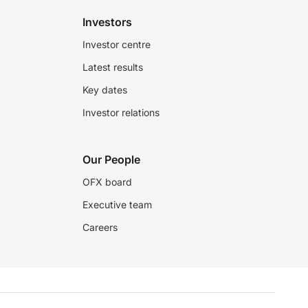
Investors
Investor centre
Latest results
Key dates
Investor relations
Our People
OFX board
Executive team
Careers