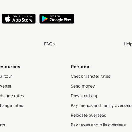
FAQs
Hel
resources
Personal
al tour
Check transfer rates
verter
Send money
change rates
Download app
change rates
Pay friends and family oversea
Relocate overseas
rts
Pay taxes and bills overseas