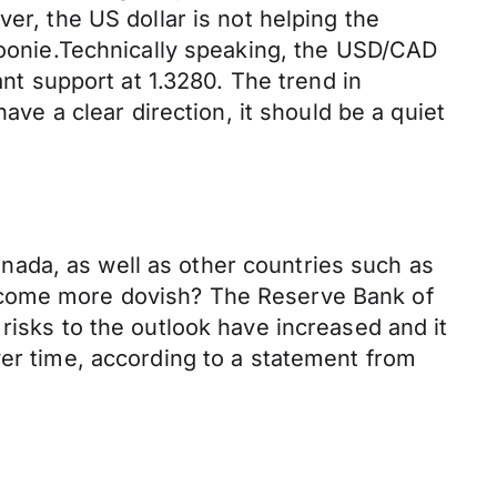
er, the US dollar is not helping the
 Loonie.Technically speaking, the USD/CAD
ant support at 1.3280. The trend in
ave a clear direction, it should be a quiet
Canada, as well as other countries such as
become more dovish? The Reserve Bank of
risks to the outlook have increased and it
ver time, according to a statement from