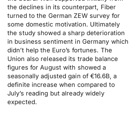
the declines in its counterpart, Fiber
turned to the German ZEW survey for
some domestic motivation. Ultimately
the study showed a sharp deterioration
in business sentiment in Germany which
didn’t help the Euro’s fortunes. The
Union also released its trade balance
figures for August with showed a
seasonally adjusted gain of €16.6B, a
definite increase when compared to
July’s reading but already widely
expected.