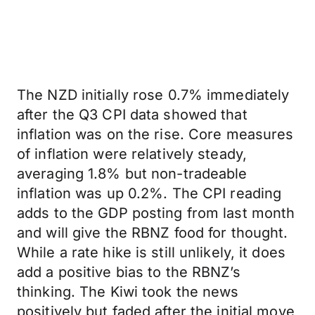
The NZD initially rose 0.7% immediately
after the Q3 CPI data showed that
inflation was on the rise. Core measures
of inflation were relatively steady,
averaging 1.8% but non-tradeable
inflation was up 0.2%. The CPI reading
adds to the GDP posting from last month
and will give the RBNZ food for thought.
While a rate hike is still unlikely, it does
add a positive bias to the RBNZ’s
thinking. The Kiwi took the news
positively but faded after the initial move