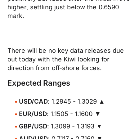
higher, settling just below the 0.6590
mark.
There will be no key data releases due
out today with the Kiwi looking for
direction from off-shore forces.
Expected Ranges
USD/CAD
: 1.2945 - 1.3029 ▲
EUR/USD
: 1.1505 - 1.1600 ▼
GBP/USD
: 1.3099 - 1.3193 ▼
AUD/USD
: 0.7117 - 0.7160 ▼