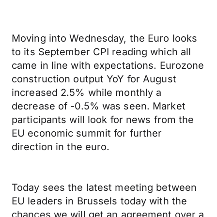
Moving into Wednesday, the Euro looks
to its September CPI reading which all
came in line with expectations. Eurozone
construction output YoY for August
increased 2.5% while monthly a
decrease of -0.5% was seen. Market
participants will look for news from the
EU economic summit for further
direction in the euro.
Today sees the latest meeting between
EU leaders in Brussels today with the
chances we will get an agreement over a