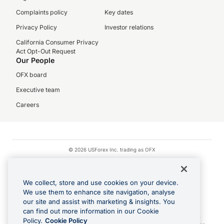
Complaints policy
Key dates
Privacy Policy
Investor relations
California Consumer Privacy
Act Opt-Out Request
Our People
OFX board
Executive team
Careers
© 2026 USForex Inc. trading as OFX
OFX is licensed money transmitter NMLS #1021624.
Visa is a trademark owned by Visa.
We collect, store and use cookies on your device.
Apple Pay is a registered trademark of Apple Inc.
We use them to enhance site navigation, analyse
our site and assist with marketing & insights. You
Google Play and Google Pay are trademarks of Google LLC.
can find out more information in our Cookie
Cashback Terms: All transactions linked to the OFX Card are subject to the
Policy.
Cookie Policy