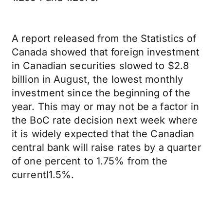
A report released from the Statistics of
Canada showed that foreign investment
in Canadian securities slowed to $2.8
billion in August, the lowest monthly
investment since the beginning of the
year. This may or may not be a factor in
the BoC rate decision next week where
it is widely expected that the Canadian
central bank will raise rates by a quarter
of one percent to 1.75% from the
currentl1.5%.