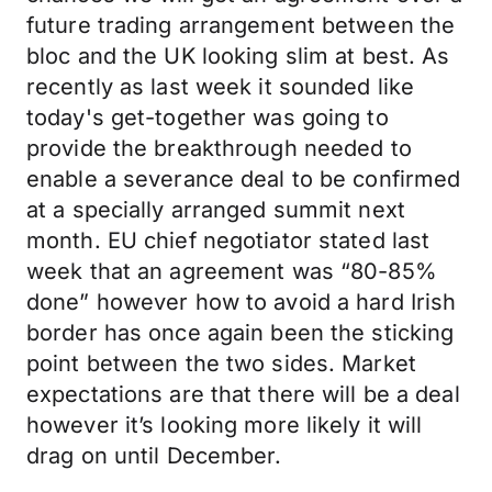
future trading arrangement between the
bloc and the UK looking slim at best. As
recently as last week it sounded like
today's get-together was going to
provide the breakthrough needed to
enable a severance deal to be confirmed
at a specially arranged summit next
month. EU chief negotiator stated last
week that an agreement was “80-85%
done” however how to avoid a hard Irish
border has once again been the sticking
point between the two sides. Market
expectations are that there will be a deal
however it’s looking more likely it will
drag on until December.