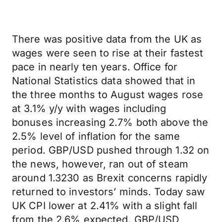
There was positive data from the UK as
wages were seen to rise at their fastest
pace in nearly ten years. Office for
National Statistics data showed that in
the three months to August wages rose
at 3.1% y/y with wages including
bonuses increasing 2.7% both above the
2.5% level of inflation for the same
period. GBP/USD pushed through 1.32 on
the news, however, ran out of steam
around 1.3230 as Brexit concerns rapidly
returned to investors’ minds. Today saw
UK CPI lower at 2.41% with a slight fall
from the 2.6% expected. GBP/USD