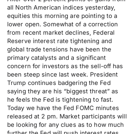
all North American indices yesterday,
equities this morning are pointing to a
lower open. Somewhat of a correction
from recent market declines, Federal
Reserve interest rate tightening and
global trade tensions have been the
primary catalysts and a significant
concern for investors as the sell-off has
been steep since last week. President
Trump continues badgering the Fed
saying they are his “biggest threat” as
he feels the Fed is tightening to fast.
Today we have the Fed FOMC minutes
released at 2 pm. Market participants will
be looking for any clues as to how much
further the Fed will push interest rates