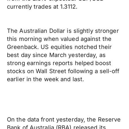
currently trades at 1.3112.
The Australian Dollar is slightly stronger
this morning when valued against the
Greenback. US equities notched their
best day since March yesterday, as
strong earnings reports helped boost
stocks on Wall Street following a sell-off
earlier in the week and last.
On the data front yesterday, the Reserve
Bank of Australia (RBA) released its