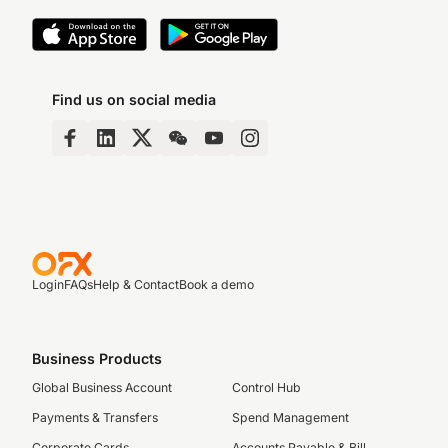
Find us on social media
Login
FAQs
Help & Contact
Book a demo
Business Products
Global Business Account
Control Hub
Payments & Transfers
Spend Management
Corporate Cards
Accounts Payable & Bill