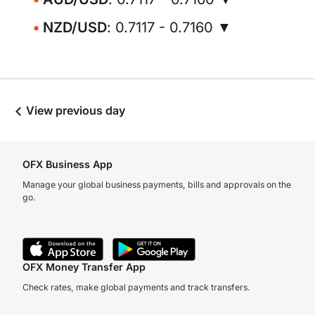
NZD/USD
: 0.7117 - 0.7160 ▼
View previous day
OFX Business App
Manage your global business payments, bills and approvals on the
go.
OFX Money Transfer App
Check rates, make global payments and track transfers.