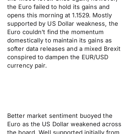
the Euro failed to hold its gains and
opens this morning at 1.1529. Mostly
supported by US Dollar weakness, the
Euro couldn’t find the momentum
domestically to maintain its gains as
softer data releases and a mixed Brexit
conspired to dampen the EUR/USD
currency pair.
Better market sentiment buoyed the
Euro as the US Dollar weakened across
the board. Well supported initially from