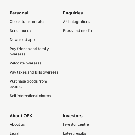
Personal
Enquiries
Check transfer rates
API integrations
Send money
Press and media
Download app
Pay friends and family
overseas
Relocate overseas
Pay taxes and bills overseas
Purchase goods from
overseas
Sell international shares
About OFX
Investors
About us
Investor centre
Legal
Latest results