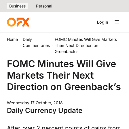
Business
Personal
Login
Home
Daily
FOMC Minutes Will Give Markets
Commentaries
Their Next Direction on
Greenback’s
FOMC Minutes Will Give
Markets Their Next
Direction on Greenback’s
Wednesday 17 October, 2018
Daily Currency Update
After over 2 percent points of gains from