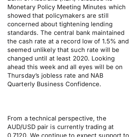
Monetary Policy Meeting Minutes which
showed that policymakers are still
concerned about tightening lending
standards. The central bank maintained
the cash rate at a record low of 1.5% and
seemed unlikely that such rate will be
changed until at least 2020. Looking
ahead this week and all eyes will be on
Thursday’s jobless rate and NAB
Quarterly Business Confidence.
From a technical perspective, the
AUD/USD pair is currently trading at
0.7120. We continue to expect support to