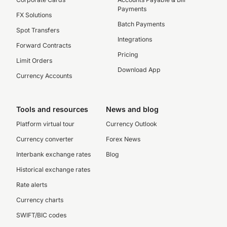
Payments
FX Solutions
Batch Payments
Spot Transfers
Integrations
Forward Contracts
Pricing
Limit Orders
Download App
Currency Accounts
Tools and resources
News and blog
Platform virtual tour
Currency Outlook
Currency converter
Forex News
Interbank exchange rates
Blog
Historical exchange rates
Rate alerts
Currency charts
SWIFT/BIC codes