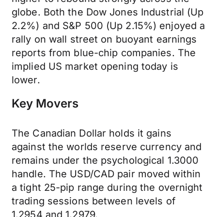
globe. Both the Dow Jones Industrial (Up
2.2%) and S&P 500 (Up 2.15%) enjoyed a
rally on wall street on buoyant earnings
reports from blue-chip companies. The
implied US market opening today is
lower.
Key Movers
The Canadian Dollar holds it gains
against the worlds reserve currency and
remains under the psychological 1.3000
handle. The USD/CAD pair moved within
a tight 25-pip range during the overnight
trading sessions between levels of
1.2954 and 1.2979.