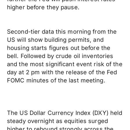
higher before they pause.
Second-tier data this morning from the
US will show building permits, and
housing starts figures out before the
bell. Followed by crude oil inventories
and the most significant event risk of the
day at 2 pm with the release of the Fed
FOMC minutes of the last meeting.
The US Dollar Currency Index (DXY) held
steady overnight as equities surged
higher to rebound strongly across the