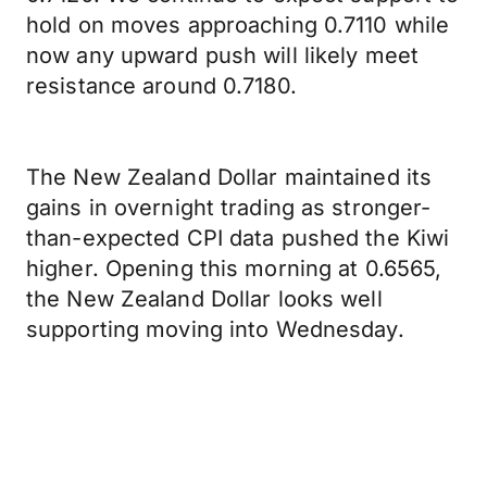
hold on moves approaching 0.7110 while
now any upward push will likely meet
resistance around 0.7180.
The New Zealand Dollar maintained its
gains in overnight trading as stronger-
than-expected CPI data pushed the Kiwi
higher. Opening this morning at 0.6565,
the New Zealand Dollar looks well
supporting moving into Wednesday.