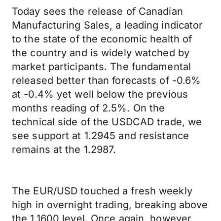
Today sees the release of Canadian
Manufacturing Sales, a leading indicator
to the state of the economic health of
the country and is widely watched by
market participants. The fundamental
released better than forecasts of -0.6%
at -0.4% yet well below the previous
months reading of 2.5%. On the
technical side of the USDCAD trade, we
see support at 1.2945 and resistance
remains at the 1.2987.
The EUR/USD touched a fresh weekly
high in overnight trading, breaking above
the 1.1600 level. Once again, however,