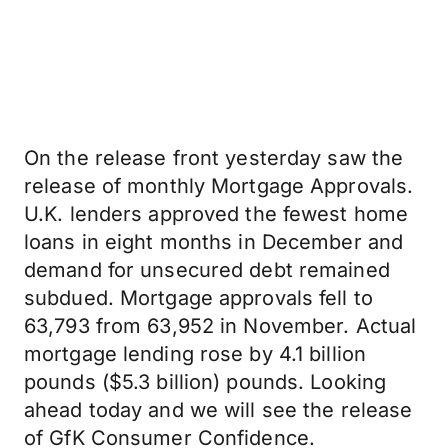
On the release front yesterday saw the
release of monthly Mortgage Approvals.
U.K. lenders approved the fewest home
loans in eight months in December and
demand for unsecured debt remained
subdued. Mortgage approvals fell to
63,793 from 63,952 in November. Actual
mortgage lending rose by 4.1 billion
pounds ($5.3 billion) pounds. Looking
ahead today and we will see the release
of GfK Consumer Confidence.