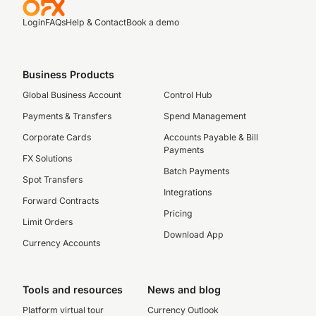
Login
FAQs
Help & Contact
Book a demo
Business Products
Global Business Account
Control Hub
Payments & Transfers
Spend Management
Corporate Cards
Accounts Payable & Bill
Payments
FX Solutions
Batch Payments
Spot Transfers
Integrations
Forward Contracts
Pricing
Limit Orders
Download App
Currency Accounts
Tools and resources
News and blog
Platform virtual tour
Currency Outlook