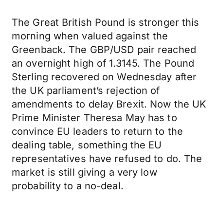
The Great British Pound is stronger this
morning when valued against the
Greenback. The GBP/USD pair reached
an overnight high of 1.3145. The Pound
Sterling recovered on Wednesday after
the UK parliament’s rejection of
amendments to delay Brexit. Now the UK
Prime Minister Theresa May has to
convince EU leaders to return to the
dealing table, something the EU
representatives have refused to do. The
market is still giving a very low
probability to a no-deal.