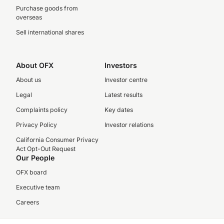
Purchase goods from
overseas
Sell international shares
About OFX
Investors
About us
Investor centre
Legal
Latest results
Complaints policy
Key dates
Privacy Policy
Investor relations
California Consumer Privacy
Act Opt-Out Request
Our People
OFX board
Executive team
Careers