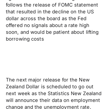
follows the release of FOMC statement
that resulted in the decline on the US
dollar across the board as the Fed
offered no signals about a rate high
soon, and would be patient about lifting
borrowing costs
The next major release for the New
Zealand Dollar is scheduled to go out
next week as the Statistics New Zealand
will announce their data on employment
change and the unemployment rate.