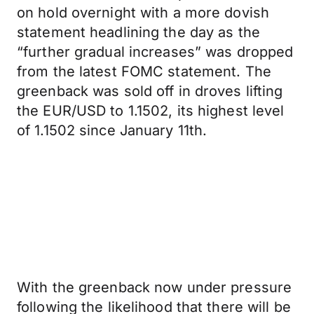
on hold overnight with a more dovish
statement headlining the day as the
“further gradual increases” was dropped
from the latest FOMC statement. The
greenback was sold off in droves lifting
the EUR/USD to 1.1502, its highest level
of 1.1502 since January 11th.
With the greenback now under pressure
following the likelihood that there will be