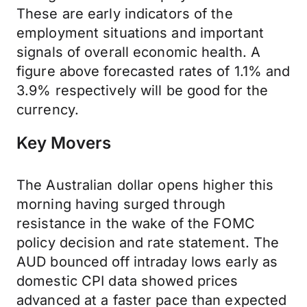
These are early indicators of the
employment situations and important
signals of overall economic health. A
figure above forecasted rates of 1.1% and
3.9% respectively will be good for the
currency.
Key Movers
The Australian dollar opens higher this
morning having surged through
resistance in the wake of the FOMC
policy decision and rate statement. The
AUD bounced off intraday lows early as
domestic CPI data showed prices
advanced at a faster pace than expected