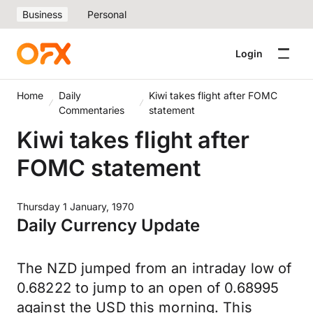
Business
Personal
Login
Home
Daily
Kiwi takes flight after FOMC
Commentaries
statement
Kiwi takes flight after
FOMC statement
Thursday 1 January, 1970
Daily Currency Update
The NZD jumped from an intraday low of
0.68222 to jump to an open of 0.68995
against the USD this morning. This