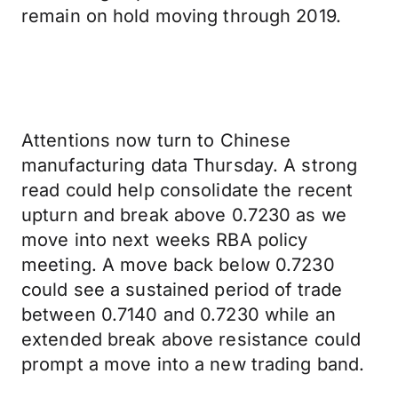
remain on hold moving through 2019.
Attentions now turn to Chinese
manufacturing data Thursday. A strong
read could help consolidate the recent
upturn and break above 0.7230 as we
move into next weeks RBA policy
meeting. A move back below 0.7230
could see a sustained period of trade
between 0.7140 and 0.7230 while an
extended break above resistance could
prompt a move into a new trading band.