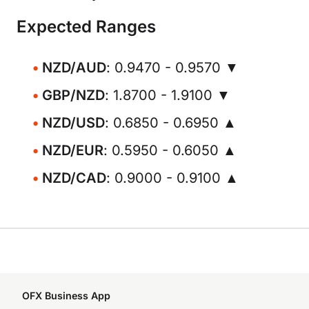
Expected Ranges
NZD/AUD
: 0.9470 - 0.9570 ▼
GBP/NZD
: 1.8700 - 1.9100 ▼
NZD/USD
: 0.6850 - 0.6950 ▲
NZD/EUR
: 0.5950 - 0.6050 ▲
NZD/CAD
: 0.9000 - 0.9100 ▲
OFX Business App