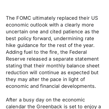
The FOMC ultimately replaced their US
economic outlook with a clearly more
uncertain one and cited patience as the
best policy forward, undermining rate
hike guidance for the rest of the year.
Adding fuel to the fire, the Federal
Reserve released a separate statement
stating that their monthly balance sheet
reduction will continue as expected but
they may alter the pace in light of
economic and financial developments.
After a busy day on the economic
calendar the Greenback is set to enjoy a