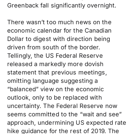
Greenback fall significantly overnight.
There wasn’t too much news on the
economic calendar for the Canadian
Dollar to digest with direction being
driven from south of the border.
Tellingly, the US Federal Reserve
released a markedly more dovish
statement that previous meetings,
omitting language suggesting a
“balanced” view on the economic
outlook, only to be replaced with
uncertainty. The Federal Reserve now
seems committed to the “wait and see”
approach, undermining US expected rate
hike guidance for the rest of 2019. The