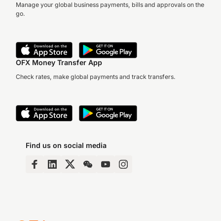
Manage your global business payments, bills and approvals on the
go.
OFX Money Transfer App
Check rates, make global payments and track transfers.
Find us on social media