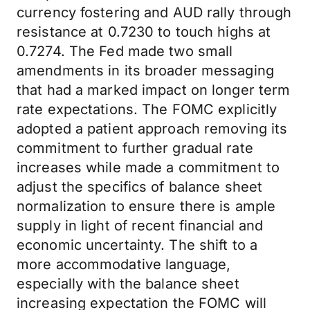
currency fostering and AUD rally through
resistance at 0.7230 to touch highs at
0.7274. The Fed made two small
amendments in its broader messaging
that had a marked impact on longer term
rate expectations. The FOMC explicitly
adopted a patient approach removing its
commitment to further gradual rate
increases while made a commitment to
adjust the specifics of balance sheet
normalization to ensure there is ample
supply in light of recent financial and
economic uncertainty. The shift to a
more accommodative language,
especially with the balance sheet
increasing expectation the FOMC will