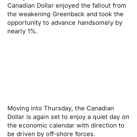
Canadian Dollar enjoyed the fallout from
the weakening Greenback and took the
opportunity to advance handsomely by
nearly 1%.
Moving into Thursday, the Canadian
Dollar is again set to enjoy a quiet day on
the economic calendar with direction to
be driven by off-shore forces.