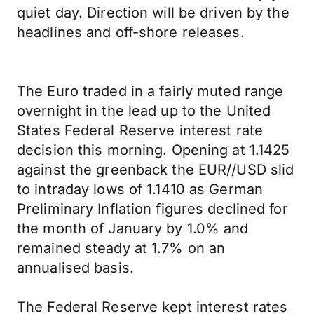
quiet day. Direction will be driven by the
headlines and off-shore releases.
The Euro traded in a fairly muted range
overnight in the lead up to the United
States Federal Reserve interest rate
decision this morning. Opening at 1.1425
against the greenback the EUR//USD slid
to intraday lows of 1.1410 as German
Preliminary Inflation figures declined for
the month of January by 1.0% and
remained steady at 1.7% on an
annualised basis.
The Federal Reserve kept interest rates