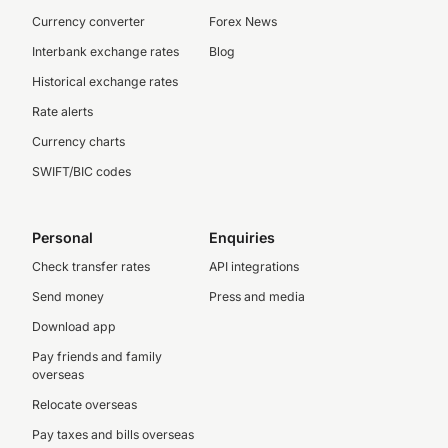
Currency converter
Forex News
Interbank exchange rates
Blog
Historical exchange rates
Rate alerts
Currency charts
SWIFT/BIC codes
Personal
Enquiries
Check transfer rates
API integrations
Send money
Press and media
Download app
Pay friends and family
overseas
Relocate overseas
Pay taxes and bills overseas