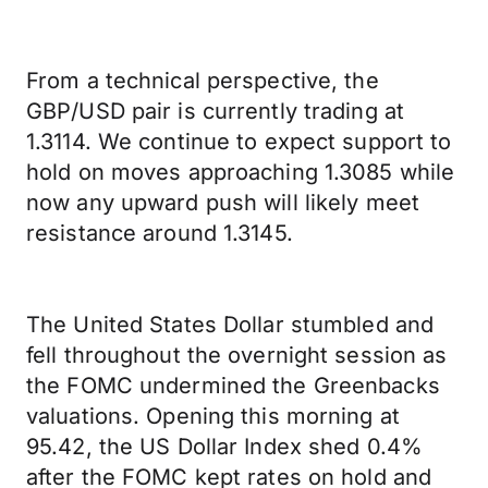
From a technical perspective, the
GBP/USD pair is currently trading at
1.3114. We continue to expect support to
hold on moves approaching 1.3085 while
now any upward push will likely meet
resistance around 1.3145.
The United States Dollar stumbled and
fell throughout the overnight session as
the FOMC undermined the Greenbacks
valuations. Opening this morning at
95.42, the US Dollar Index shed 0.4%
after the FOMC kept rates on hold and