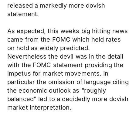
released a markedly more dovish
statement.
As expected, this weeks big hitting news
came from the FOMC which held rates
on hold as widely predicted.
Nevertheless the devil was in the detail
with the FOMC statement providing the
impetus for market movements. In
particular the omission of language citing
the economic outlook as “roughly
balanced” led to a decidedly more dovish
market interpretation.