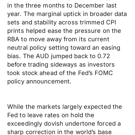
in the three months to December last
year. The marginal uptick in broader data
sets and stability across trimmed CPI
prints helped ease the pressure on the
RBA to move away from its current
neutral policy setting toward an easing
bias. The AUD jumped back to 0.72
before trading sideways as investors
took stock ahead of the Fed’s FOMC
policy announcement.
While the markets largely expected the
Fed to leave rates on hold the
exceedingly dovish undertone forced a
sharp correction in the world’s base