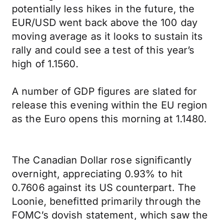
potentially less hikes in the future, the
EUR/USD went back above the 100 day
moving average as it looks to sustain its
rally and could see a test of this year’s
high of 1.1560.
A number of GDP figures are slated for
release this evening within the EU region
as the Euro opens this morning at 1.1480.
The Canadian Dollar rose significantly
overnight, appreciating 0.93% to hit
0.7606 against its US counterpart. The
Loonie, benefitted primarily through the
FOMC’s dovish statement, which saw the