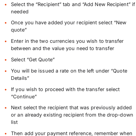
Select the “Recipient” tab and “Add New Recipient” if
needed
Once you have added your recipient select “New
quote”
Enter in the two currencies you wish to transfer
between and the value you need to transfer
Select “Get Quote”
You will be issued a rate on the left under “Quote
Details”
If you wish to proceed with the transfer select
“Continue”
Next select the recipient that was previously added
or an already existing recipient from the drop-down
list
Then add your payment reference, remember when