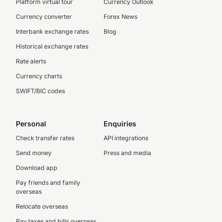
Platform virtual tour
Currency Outlook
Currency converter
Forex News
Interbank exchange rates
Blog
Historical exchange rates
Rate alerts
Currency charts
SWIFT/BIC codes
Personal
Enquiries
Check transfer rates
API integrations
Send money
Press and media
Download app
Pay friends and family
overseas
Relocate overseas
Pay taxes and bills overseas