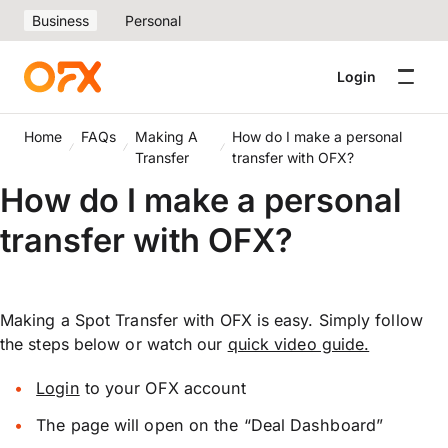
Business
Personal
Login
Home
FAQs
Making A
How do I make a personal
Transfer
transfer with OFX?
How do I make a personal
transfer with OFX?
Making a Spot Transfer with OFX is easy. Simply follow
the steps below or watch our
quick video guide.
Login
to your OFX account
The page will open on the “Deal Dashboard”