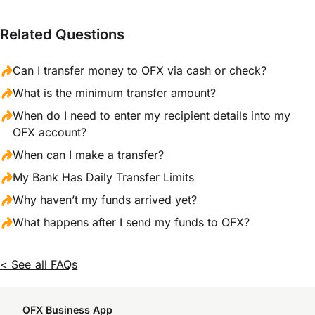
Related Questions
Can I transfer money to OFX via cash or check?
What is the minimum transfer amount?
When do I need to enter my recipient details into my
OFX account?
When can I make a transfer?
My Bank Has Daily Transfer Limits
Why haven’t my funds arrived yet?
What happens after I send my funds to OFX?
< See all FAQs
OFX Business App