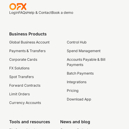
Login
FAQs
Help & Contact
Book a demo
Business Products
Global Business Account
Control Hub
Payments & Transfers
Spend Management
Corporate Cards
Accounts Payable & Bill
Payments
FX Solutions
Batch Payments
Spot Transfers
Integrations
Forward Contracts
Pricing
Limit Orders
Download App
Currency Accounts
Tools and resources
News and blog