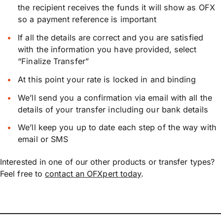
the recipient receives the funds it will show as OFX
so a payment reference is important
If all the details are correct and you are satisfied
with the information you have provided, select
“Finalize Transfer”
At this point your rate is locked in and binding
We’ll send you a confirmation via email with all the
details of your transfer including our bank details
We’ll keep you up to date each step of the way with
email or SMS
Interested in one of our other products or transfer types?
Feel free to
contact an OFXpert today
.