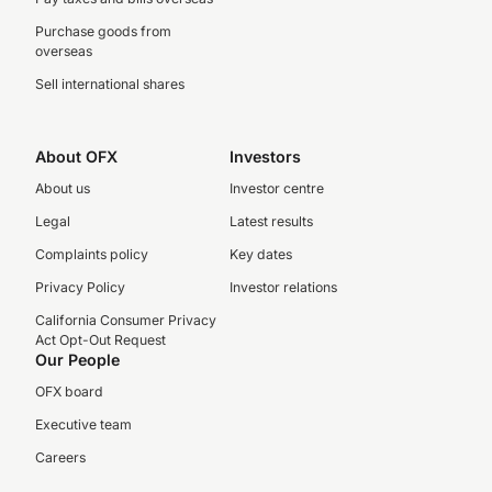
Purchase goods from
overseas
Sell international shares
About OFX
Investors
About us
Investor centre
Legal
Latest results
Complaints policy
Key dates
Privacy Policy
Investor relations
California Consumer Privacy
Act Opt-Out Request
Our People
OFX board
Executive team
Careers