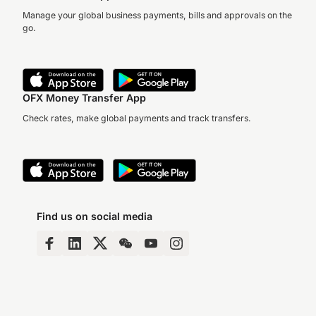
Manage your global business payments, bills and approvals on the
go.
OFX Money Transfer App
Check rates, make global payments and track transfers.
Find us on social media