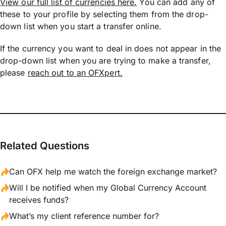
View our full list of currencies here.
You can add any of
these to your profile by selecting them from the drop-
down list when you start a transfer online.
If the currency you want to deal in does not appear in the
drop-down list when you are trying to make a transfer,
please
reach out to an OFXpert.
Related Questions
Can OFX help me watch the foreign exchange market?
Will I be notified when my Global Currency Account
receives funds?
What’s my client reference number for?