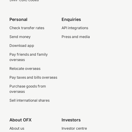
Personal
Enquiries
Check transfer rates
API integrations
Send money
Press and media
Download app
Pay friends and family
overseas
Relocate overseas
Pay taxes and bills overseas
Purchase goods from
overseas
Sell international shares
About OFX
Investors
About us
Investor centre