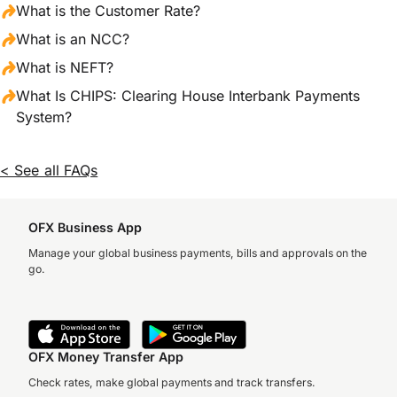
What is the Customer Rate?
What is an NCC?
What is NEFT?
What Is CHIPS: Clearing House Interbank Payments
System?
< See all FAQs
OFX Business App
Manage your global business payments, bills and approvals on the
go.
OFX Money Transfer App
Check rates, make global payments and track transfers.