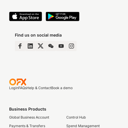
Find us on social media
Login
FAQs
Help & Contact
Book a demo
Business Products
Global Business Account
Control Hub
Payments & Transfers
Spend Management