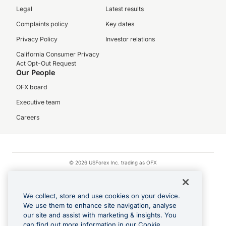
Legal
Latest results
Complaints policy
Key dates
Privacy Policy
Investor relations
California Consumer Privacy
Act Opt-Out Request
Our People
OFX board
Executive team
Careers
© 2026 USForex Inc. trading as OFX
OFX is licensed money transmitter NMLS #1021624.
Visa is a trademark owned by Visa.
We collect, store and use cookies on your device.
Apple Pay is a registered trademark of Apple Inc.
We use them to enhance site navigation, analyse
our site and assist with marketing & insights. You
Google Play and Google Pay are trademarks of Google LLC.
can find out more information in our Cookie