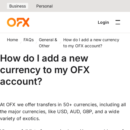
Business
Personal
Login
Home
FAQs
General &
How do I add a new currency
Other
to my OFX account?
How do I add a new
currency to my OFX
account?
At OFX we offer transfers in 50+ currencies, including all
the major currencies, like USD, AUD, GBP, and a wide
variety of exotics.