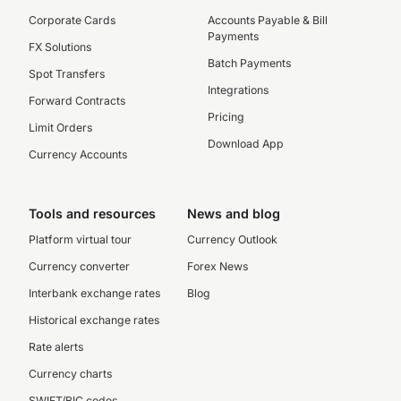
Corporate Cards
Accounts Payable & Bill
Payments
FX Solutions
Batch Payments
Spot Transfers
Integrations
Forward Contracts
Pricing
Limit Orders
Download App
Currency Accounts
Tools and resources
News and blog
Platform virtual tour
Currency Outlook
Currency converter
Forex News
Interbank exchange rates
Blog
Historical exchange rates
Rate alerts
Currency charts
SWIFT/BIC codes