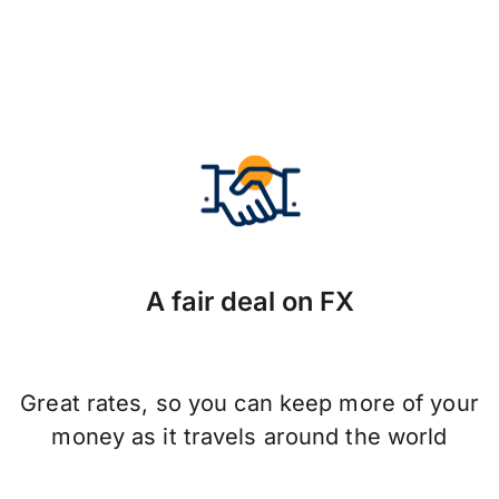
A fair deal on FX
Great rates, so you can keep more of your
money as it travels around the world