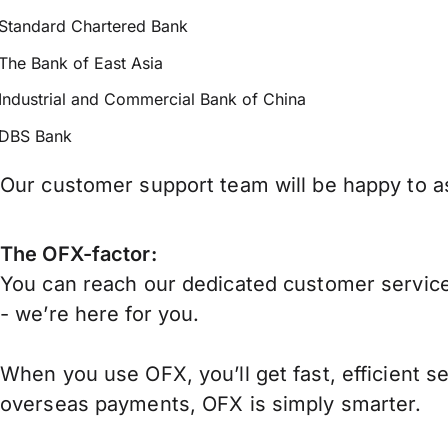
Standard Chartered Bank
The Bank of East Asia
Industrial and Commercial Bank of China
DBS Bank
Our customer support team will be happy to as
The OFX-factor:
You can reach our dedicated customer service
- we’re here for you.
When you use OFX, you’ll get fast, efficient s
overseas payments, OFX is simply smarter.