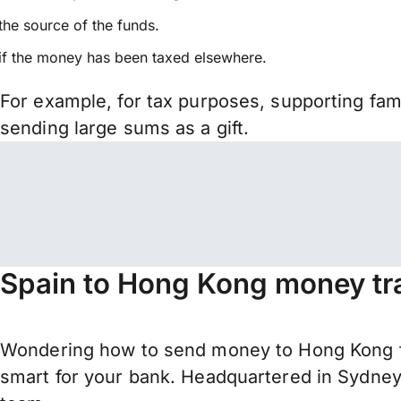
the source of the funds.
if the money has been taxed elsewhere.
For example, for tax purposes, supporting fa
sending large sums as a gift.
Spain to Hong Kong money tr
Wondering how to send money to Hong Kong f
smart for your bank. Headquartered in Sydney,