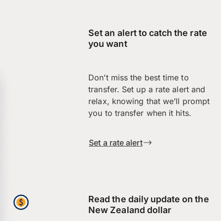
Set an alert to catch the rate
you want
Don’t miss the best time to
transfer. Set up a rate alert and
relax, knowing that we’ll prompt
you to transfer when it hits.
Set a rate alert
Read the daily update on the
New Zealand dollar