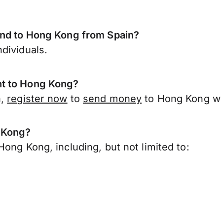
end to Hong Kong from Spain?
dividuals.
nt to Hong Kong?
n,
register now
to
send money
to Hong Kong wi
g Kong?
ong Kong, including, but not limited to: