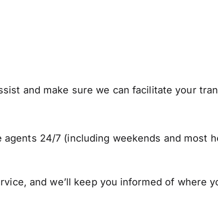
sist and make sure we can facilitate your tra
 agents 24/7 (including weekends and most ho
ervice, and we’ll keep you informed of where y