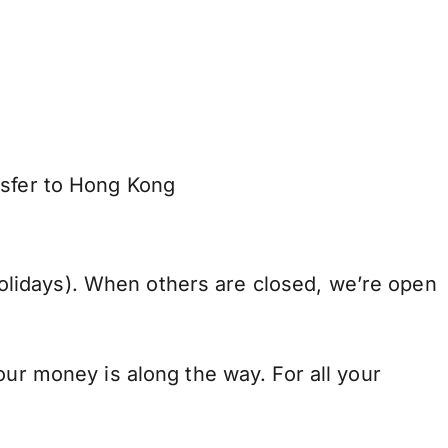
nsfer to Hong Kong
lidays). When others are closed, we’re open
our money is along the way. For all your