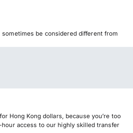
n sometimes be considered different from
or Hong Kong dollars, because you’re too
hour access to our highly skilled transfer