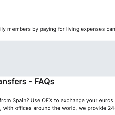
mily members by paying for living expenses ca
ansfers - FAQs
rom Spain? Use OFX to exchange your euros f
 with offices around the world, we provide 24-