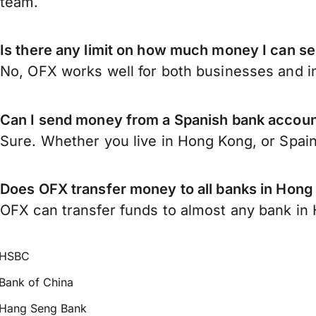
team.
Is there any limit on how much money I can s
No, OFX works well for both businesses and in
Can I send money from a Spanish bank accou
Sure. Whether you live in Hong Kong, or Spai
Does OFX transfer money to all banks in Hon
OFX can transfer funds to almost any bank in H
HSBC
Bank of China
Hang Seng Bank