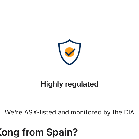
Highly regulated
We're ASX-listed and monitored by the DIA
Kong from Spain?