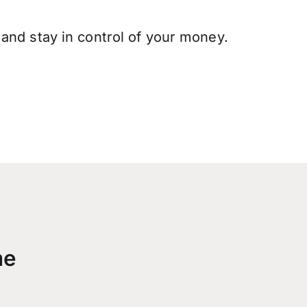
and stay in control of your money.
me