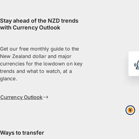
Stay ahead of the NZD trends
with Currency Outlook
Get our free monthly guide to the
New Zealand dollar and major
currencies for the lowdown on key
trends and what to watch, at a
glance.
Currency Outlook
Ways to transfer