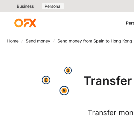
Business
Personal
Per
Home
Send money
Send money from Spain to Hong Kong
Transfer
Transfer mon