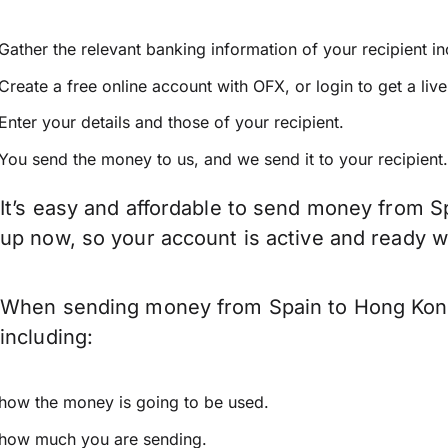
Gather the relevant banking information of your recipient i
Create a free online account with OFX, or
login
to get a liv
Enter your details and those of your recipient.
You send the money to us, and we send it to your recipient.
It’s easy and affordable to send money from S
up now, so your account is active and ready 
When sending money from Spain to Hong Kong 
including:
how the money is going to be used.
how much you are sending.