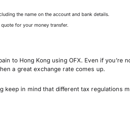
ncluding the name on the account and bank details.
e quote for your money transfer.
pain to Hong Kong using OFX. Even if you’re no
when a great exchange rate comes up.
keep in mind that different tax regulations 