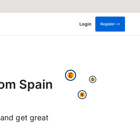
Login
Register
rom Spain
and get great