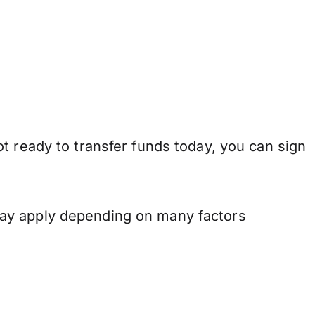
t ready to transfer funds today, you can sign
may apply depending on many factors