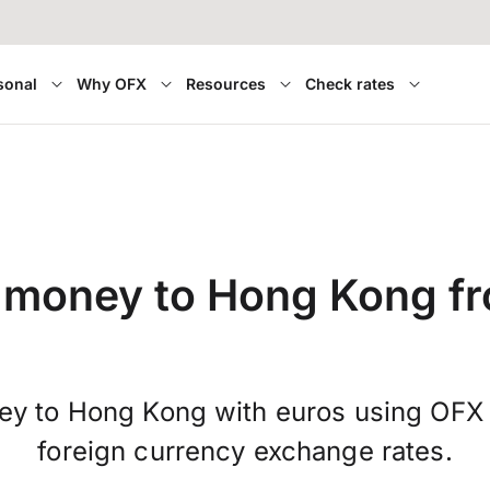
sonal
Why OFX
Resources
Check rates
 money to Hong Kong f
ey to Hong Kong with euros using OFX 
foreign currency exchange rates.