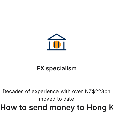
FX specialism
Decades of experience with over NZ$223bn
moved to date
How to send money to Hong 