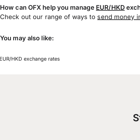
How can OFX help you manage
EUR/HKD
exch
Check out our range of ways to
send money in
You may also like:
EUR/HKD exchange rates
S