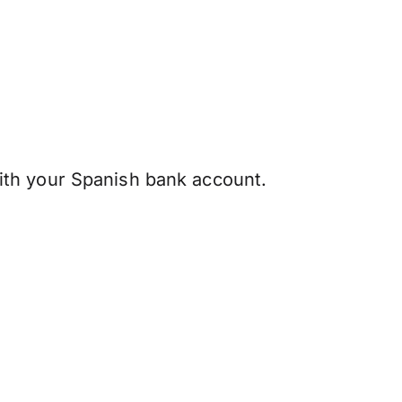
th your Spanish bank account.