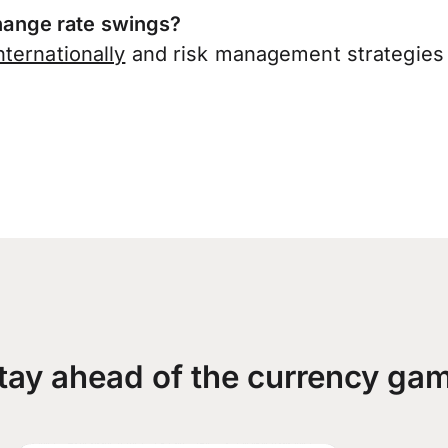
ange rate swings?
ternationally
and risk management strategies 
tay ahead of the currency ga