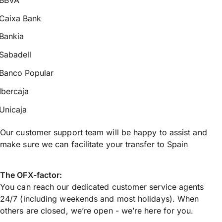
Caixa Bank
Bankia
Sabadell
Banco Popular
Ibercaja
Unicaja
Our customer support team will be happy to assist and
make sure we can facilitate your transfer to Spain
The OFX-factor:
You can reach our dedicated customer service agents
24/7 (including weekends and most holidays). When
others are closed, we’re open - we’re here for you.