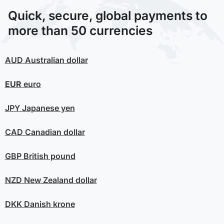
Quick, secure, global payments to
more than 50 currencies
AUD
Australian dollar
EUR
euro
JPY
Japanese yen
CAD
Canadian dollar
GBP
British pound
NZD
New Zealand dollar
DKK
Danish krone