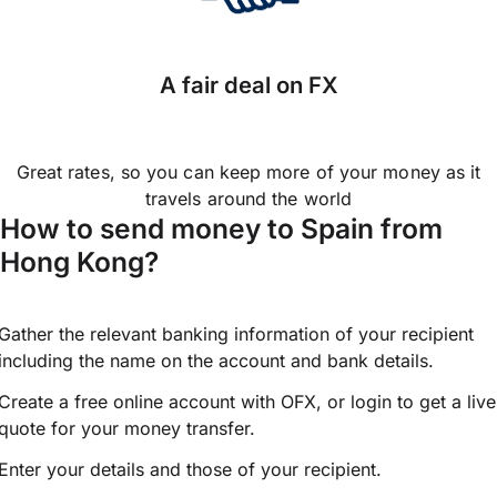
A fair deal on FX
Great rates, so you can keep more of your money as it
travels around the world
How to send money to Spain from
Hong Kong?
Gather the relevant banking information of your recipient
including the name on the account and bank details.
Create a free online account with OFX, or
login
to get a live
quote for your money transfer.
Enter your details and those of your recipient.