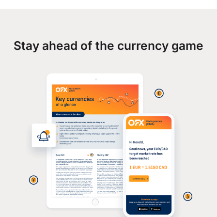
Stay ahead of the currency game