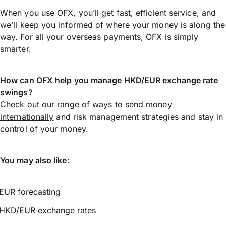
When you use OFX, you’ll get fast, efficient service, and
we’ll keep you informed of where your money is along the
way. For all your overseas payments, OFX is simply
smarter.
How can OFX help you manage
HKD/EUR
exchange rate
swings?
Check out our range of ways to
send money
internationally
and risk management strategies and stay in
control of your money.
You may also like:
EUR forecasting
HKD/EUR exchange rates