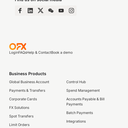
Login
FAQs
Help & Contact
Book a demo
Business Products
Global Business Account
Control Hub
Payments & Transfers
Spend Management
Corporate Cards
Accounts Payable & Bill
Payments
FX Solutions
Batch Payments
Spot Transfers
Integrations
Limit Orders