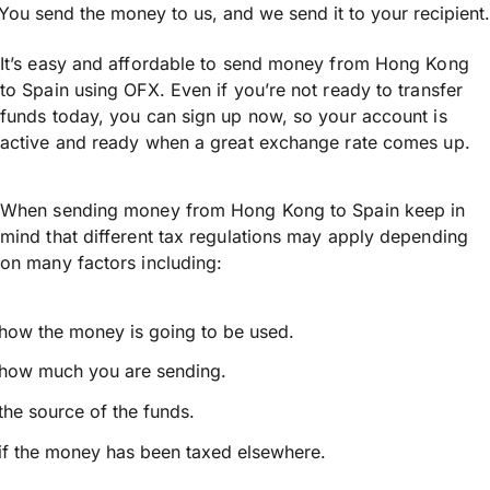
You send the money to us, and we send it to your recipient.
It’s easy and affordable to send money from Hong Kong
to Spain using OFX. Even if you’re not ready to transfer
funds today, you can sign up now, so your account is
active and ready when a great exchange rate comes up.
When sending money from Hong Kong to Spain keep in
mind that different tax regulations may apply depending
on many factors including:
how the money is going to be used.
how much you are sending.
the source of the funds.
if the money has been taxed elsewhere.