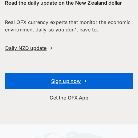
Read the daily update on the New Zealand dollar
Real OFX currency experts that monitor the economic
environment daily so you don't have to.
Daily NZD update
Sign up now
Get the OFX App