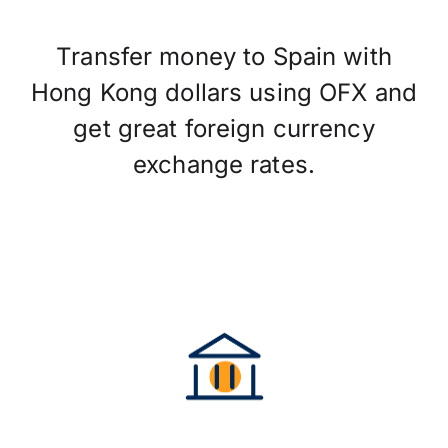
Transfer money to Spain with
Hong Kong dollars using OFX and
get great foreign currency
exchange rates.