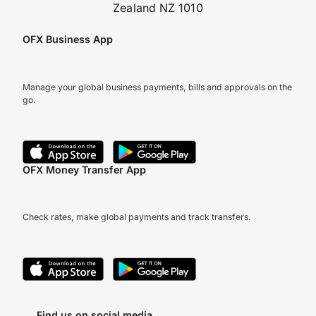
Zealand NZ 1010
OFX Business App
Manage your global business payments, bills and approvals on the
go.
OFX Money Transfer App
Check rates, make global payments and track transfers.
Find us on social media