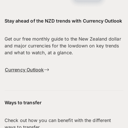
Stay ahead of the NZD trends with Currency Outlook
Get our free monthly guide to the New Zealand dollar
and major currencies for the lowdown on key trends
and what to watch, at a glance.
Currency Outlook
Ways to transfer
Check out how you can benefit with the different
ways to transfer