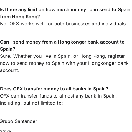
Is there any limit on how much money I can send to Spain
from Hong Kong?
No, OFX works well for both businesses and individuals.
Can I send money from a Hongkonger bank account to
Spain?
Sure. Whether you live in Spain, or Hong Kong,
register
now
to
send money
to Spain with your Hongkonger bank
account.
Does OFX transfer money to all banks in Spain?
OFX can transfer funds to almost any bank in Spain,
including, but not limited to:
Grupo Santander
BBVA