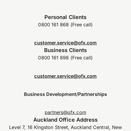
Personal Clients
0800 161 868 (Free call)
customer.service@ofx.com
Business Clients
0800 161 898 (Free call)
customer.service@ofx.com
Business Development/Partnerships
partners@ofx.com
Auckland Office Address
Level 7, 16 Kingston Street, Auckland Central, New