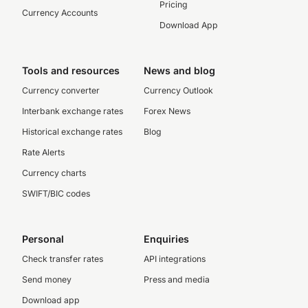
Pricing
Currency Accounts
Download App
Tools and resources
News and blog
Currency converter
Currency Outlook
Interbank exchange rates
Forex News
Historical exchange rates
Blog
Rate Alerts
Currency charts
SWIFT/BIC codes
Personal
Enquiries
Check transfer rates
API integrations
Send money
Press and media
Download app