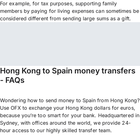
For example, for tax purposes, supporting family
members by paying for living expenses can sometimes be
considered different from sending large sums as a gift.
Hong Kong to Spain money transfers
- FAQs
Wondering how to send money to Spain from Hong Kong?
Use OFX to exchange your Hong Kong dollars for euros,
because you’re too smart for your bank. Headquartered in
Sydney, with offices around the world, we provide 24-
hour access to our highly skilled transfer team.