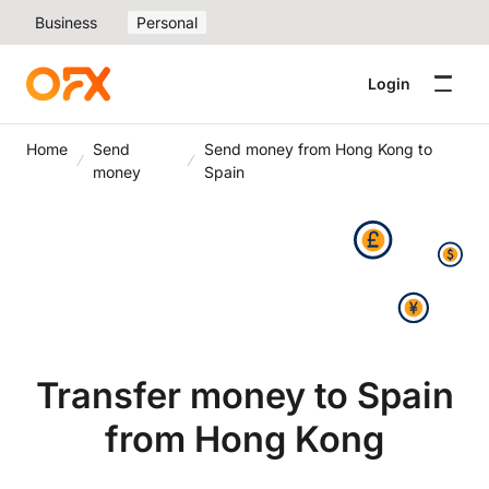
Business
Personal
Login
Home
Send
Send money from Hong Kong to
money
Spain
Transfer money to Spain
from Hong Kong