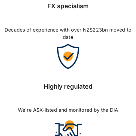
FX specialism
Decades of experience with over NZ$223bn moved to
date
Highly regulated
We're ASX-listed and monitored by the DIA