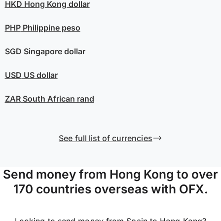
HKD
Hong Kong dollar
PHP
Philippine peso
SGD
Singapore dollar
USD
US dollar
ZAR
South African rand
See full list of currencies
Send money from Hong Kong to over
170 countries overseas with OFX.
Looking to send money from Spain to Hong Kong?