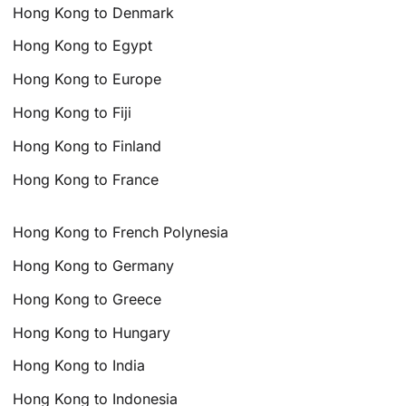
Hong Kong to Denmark
Hong Kong to Egypt
Hong Kong to Europe
Hong Kong to Fiji
Hong Kong to Finland
Hong Kong to France
Hong Kong to French Polynesia
Hong Kong to Germany
Hong Kong to Greece
Hong Kong to Hungary
Hong Kong to India
Hong Kong to Indonesia