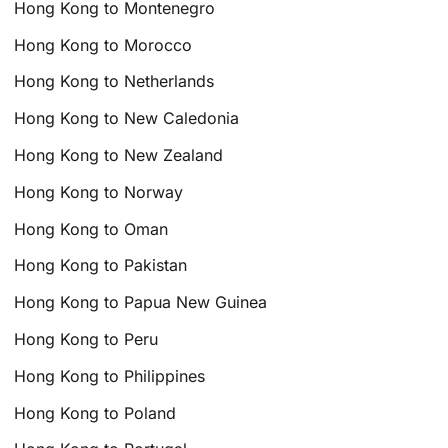
Hong Kong to Montenegro
Hong Kong to Morocco
Hong Kong to Netherlands
Hong Kong to New Caledonia
Hong Kong to New Zealand
Hong Kong to Norway
Hong Kong to Oman
Hong Kong to Pakistan
Hong Kong to Papua New Guinea
Hong Kong to Peru
Hong Kong to Philippines
Hong Kong to Poland