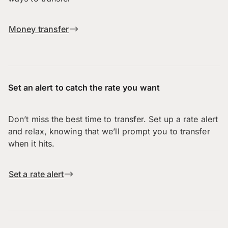
Money transfer
Set an alert to catch the rate you want
Don’t miss the best time to transfer. Set up a rate alert
and relax, knowing that we’ll prompt you to transfer
when it hits.
Set a rate alert