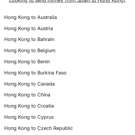
Hong Kong to Australia
Hong Kong to Austria
Hong Kong to Bahrain
Hong Kong to Belgium
Hong Kong to Benin
Hong Kong to Burkina Faso
Hong Kong to Canada
Hong Kong to China
Hong Kong to Croatia
Hong Kong to Cyprus
Hong Kong to Czech Republic