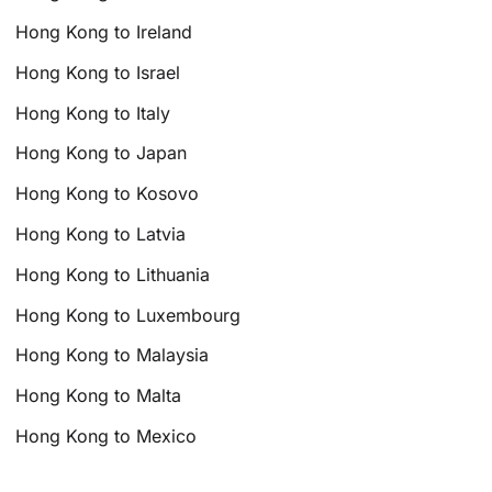
Hong Kong to Ireland
Hong Kong to Israel
Hong Kong to Italy
Hong Kong to Japan
Hong Kong to Kosovo
Hong Kong to Latvia
Hong Kong to Lithuania
Hong Kong to Luxembourg
Hong Kong to Malaysia
Hong Kong to Malta
Hong Kong to Mexico