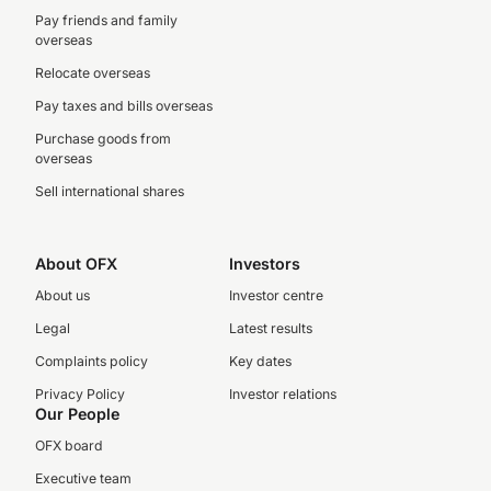
Pay friends and family
overseas
Relocate overseas
Pay taxes and bills overseas
Purchase goods from
overseas
Sell international shares
About OFX
Investors
About us
Investor centre
Legal
Latest results
Complaints policy
Key dates
Privacy Policy
Investor relations
Our People
OFX board
Executive team