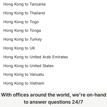
Hong Kong to Tanzania
Hong Kong to Thailand
Hong Kong to Togo
Hong Kong to Tonga
Hong Kong to Turkey
Hong Kong to UK
Hong Kong to United Arab Emirates
Hong Kong to United States
Hong Kong to Vanuatu
Hong Kong to Vietnam
With offices around the world, we're on-hand
to answer questions 24/7