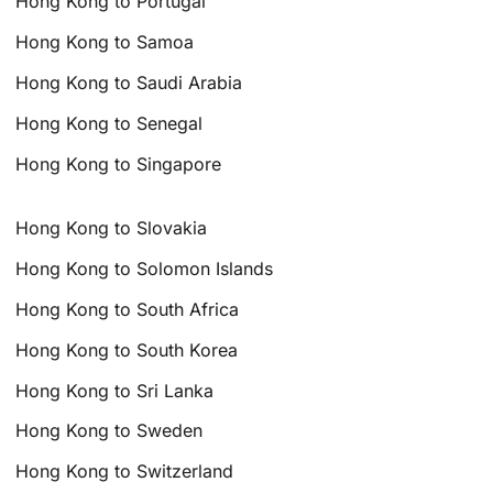
Hong Kong to Portugal
Hong Kong to Samoa
Hong Kong to Saudi Arabia
Hong Kong to Senegal
Hong Kong to Singapore
Hong Kong to Slovakia
Hong Kong to Solomon Islands
Hong Kong to South Africa
Hong Kong to South Korea
Hong Kong to Sri Lanka
Hong Kong to Sweden
Hong Kong to Switzerland