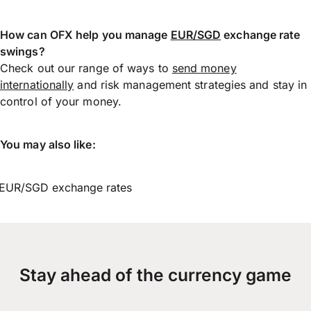
How can OFX help you manage
EUR/SGD
exchange rate
swings?
Check out our range of ways to
send money
internationally
and risk management strategies and stay in
control of your money.
You may also like:
EUR/SGD exchange rates
Stay ahead of the currency game