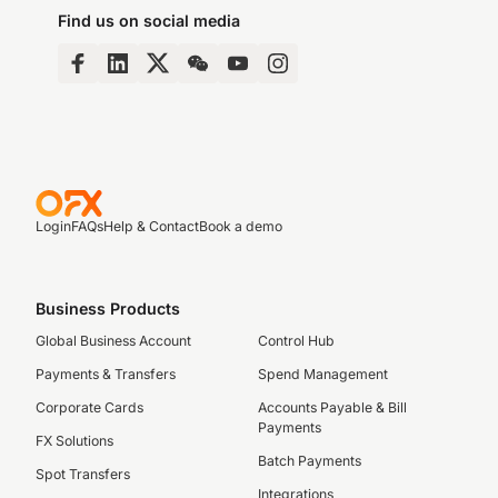
Find us on social media
Login
FAQs
Help & Contact
Book a demo
Business Products
Global Business Account
Control Hub
Payments & Transfers
Spend Management
Corporate Cards
Accounts Payable & Bill
Payments
FX Solutions
Batch Payments
Spot Transfers
Integrations