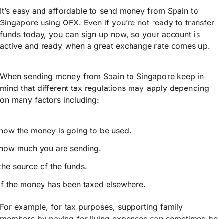
It’s easy and affordable to send money from Spain to
Singapore using OFX. Even if you’re not ready to transfer
funds today, you can sign up now, so your account is
active and ready when a great exchange rate comes up.
When sending money from Spain to Singapore keep in
mind that different tax regulations may apply depending
on many factors including:
how the money is going to be used.
how much you are sending.
the source of the funds.
if the money has been taxed elsewhere.
For example, for tax purposes, supporting family
members by paying for living expenses can sometimes be