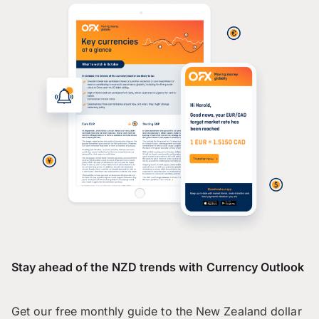
Stay ahead of the NZD trends with Currency Outlook
Get our free monthly guide to the New Zealand dollar