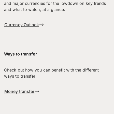
and major currencies for the lowdown on key trends
and what to watch, at a glance.
Currency Outlook
Ways to transfer
Check out how you can benefit with the different
ways to transfer
Money transfer