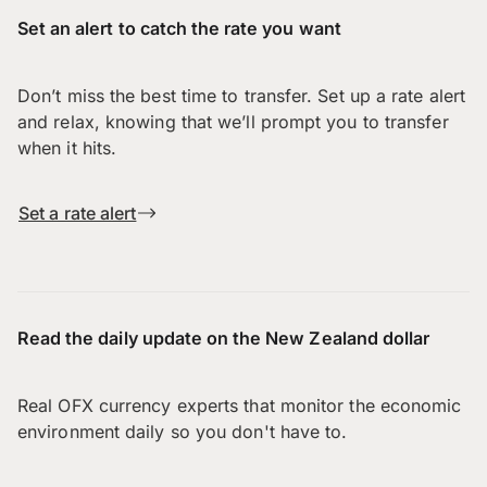
Set an alert to catch the rate you want
Don’t miss the best time to transfer. Set up a rate alert
and relax, knowing that we’ll prompt you to transfer
when it hits.
Set a rate alert
Read the daily update on the New Zealand dollar
Real OFX currency experts that monitor the economic
environment daily so you don't have to.