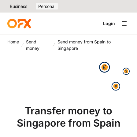
Business
Personal
Login
Home
Send
Send money from Spain to
money
Singapore
Transfer money to
Singapore from Spain