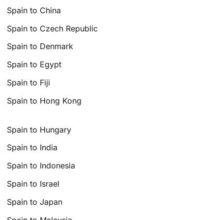
Spain to China
Spain to Czech Republic
Spain to Denmark
Spain to Egypt
Spain to Fiji
Spain to Hong Kong
Spain to Hungary
Spain to India
Spain to Indonesia
Spain to Israel
Spain to Japan
Spain to Malaysia