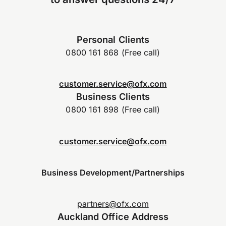
Personal Clients
0800 161 868 (Free call)
customer.service@ofx.com
Business Clients
0800 161 898 (Free call)
customer.service@ofx.com
Business Development/Partnerships
partners@ofx.com
Auckland Office Address