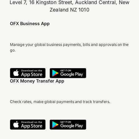
Level 7, 16 Kingston Street, Auckland Central, New
Zealand NZ 1010
OFX Business App
Manage your global business payments, bills and approvals on the
go.
OFX Money Transfer App
Check rates, make global payments and track transfers.