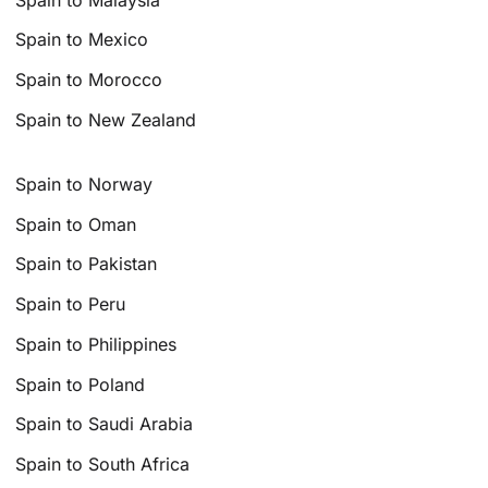
Spain to Mexico
Spain to Morocco
Spain to New Zealand
Spain to Norway
Spain to Oman
Spain to Pakistan
Spain to Peru
Spain to Philippines
Spain to Poland
Spain to Saudi Arabia
Spain to South Africa