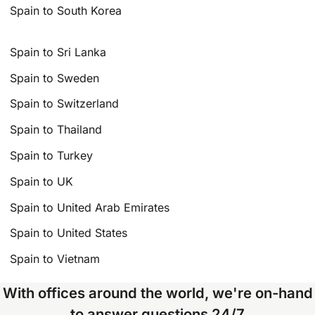
Spain to South Korea
Spain to Sri Lanka
Spain to Sweden
Spain to Switzerland
Spain to Thailand
Spain to Turkey
Spain to UK
Spain to United Arab Emirates
Spain to United States
Spain to Vietnam
With offices around the world, we're on-hand
to answer questions 24/7