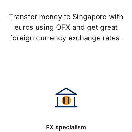
Transfer money to Singapore with
euros using OFX and get great
foreign currency exchange rates.
FX specialism