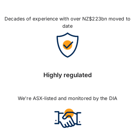
Decades of experience with over NZ$223bn moved to
date
Highly regulated
We're ASX-listed and monitored by the DIA