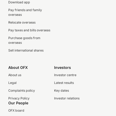
Download app
Pay friends and family
overseas
Relocate overseas
Pay taxes and bills overseas
Purchase goods from
overseas
Sell international shares
About OFX
Investors
About us
Investor centre
Legal
Latest results
Complaints policy
Key dates
Privacy Policy
Investor relations
Our People
OFX board