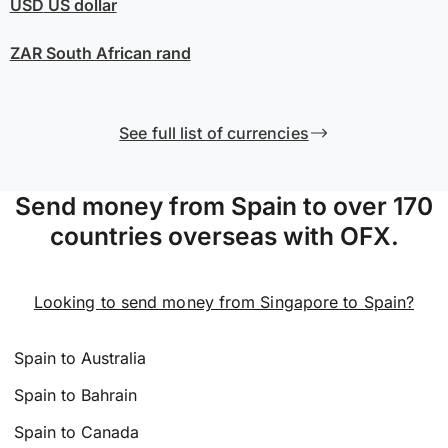
USD
US dollar
ZAR
South African rand
See full list of currencies
Send money from Spain to over 170
countries overseas with OFX.
Looking to send money from Singapore to Spain?
Spain to Australia
Spain to Bahrain
Spain to Canada