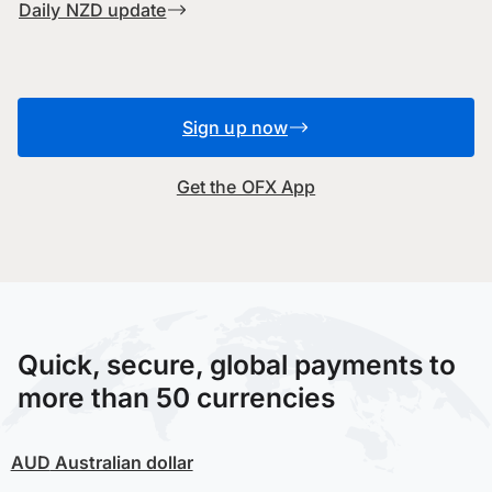
Daily NZD update
Sign up now
Get the OFX App
Quick, secure, global payments to
more than 50 currencies
AUD
Australian dollar