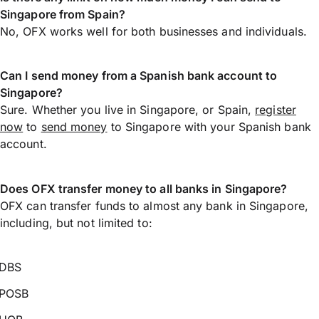
Singapore from Spain?
No, OFX works well for both businesses and individuals.
Can I send money from a Spanish bank account to
Singapore?
Sure. Whether you live in Singapore, or Spain,
register
now
to
send money
to Singapore with your Spanish bank
account.
Does OFX transfer money to all banks in Singapore?
OFX can transfer funds to almost any bank in Singapore,
including, but not limited to:
DBS
POSB