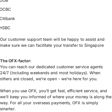
UOB
OCBC
Citibank
HSBC
Our customer support team will be happy to assist and
make sure we can facilitate your transfer to Singapore
The OFX-factor:
You can reach our dedicated customer service agents
24/7 (including weekends and most holidays). When
others are closed, we’re open - we’re here for you.
When you use OFX, you’ll get fast, efficient service, and
we’ll keep you informed of where your money is along the
way. For all your overseas payments, OFX is simply
smarter.