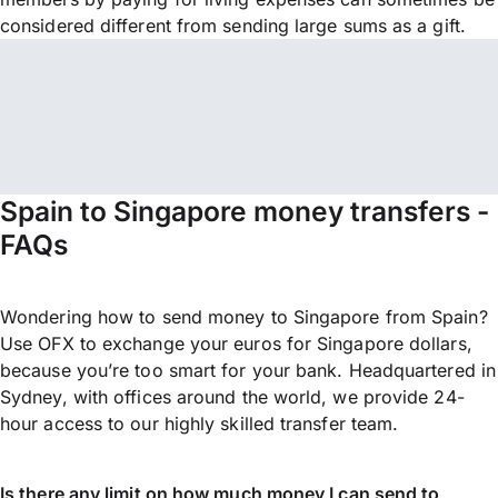
considered different from sending large sums as a gift.
Spain to Singapore money transfers -
FAQs
Wondering how to send money to Singapore from Spain?
Use OFX to exchange your euros for Singapore dollars,
because you’re too smart for your bank. Headquartered in
Sydney, with offices around the world, we provide 24-
hour access to our highly skilled transfer team.
Is there any limit on how much money I can send to