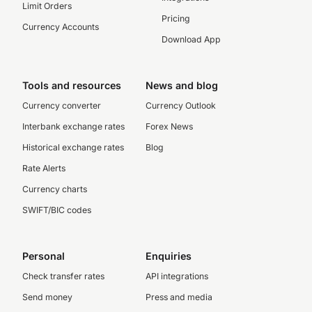
Limit Orders
Pricing
Currency Accounts
Download App
Tools and resources
News and blog
Currency converter
Currency Outlook
Interbank exchange rates
Forex News
Historical exchange rates
Blog
Rate Alerts
Currency charts
SWIFT/BIC codes
Personal
Enquiries
Check transfer rates
API integrations
Send money
Press and media