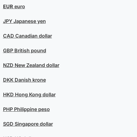
EUR
euro
JPY
Japanese yen
CAD
Canadian dollar
GBP
British pound
NZD
New Zealand dollar
DKK
Danish krone
HKD
Hong Kong dollar
PHP
Philippine peso
SGD
Singapore dollar