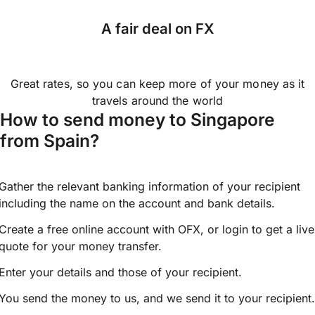
A fair deal on FX
Great rates, so you can keep more of your money as it
travels around the world
How to send money to Singapore
from Spain?
Gather the relevant banking information of your recipient
including the name on the account and bank details.
Create a free online account with OFX, or
login
to get a live
quote for your money transfer.
Enter your details and those of your recipient.
You send the money to us, and we send it to your recipient.