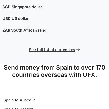
SGD
Singapore dollar
USD
US dollar
ZAR
South African rand
See full list of currencies
Send money from Spain to over 170
countries overseas with OFX.
Spain to Australia
Spain to Bahrain