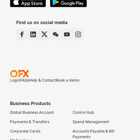
Find us on social media
Login
FAQs
Help & Contact
Book a demo
Business Products
Global Business Account
Control Hub
Payments & Transfers
Spend Management
Corporate Cards
Accounts Payable & Bill
Payments