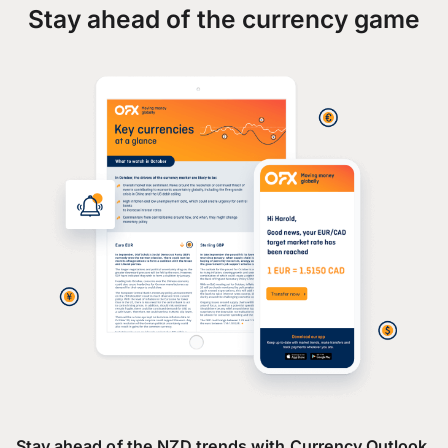
Stay ahead of the currency game
Stay ahead of the NZD trends with Currency Outlook