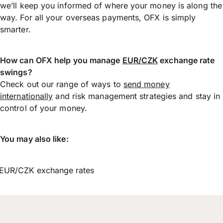
we’ll keep you informed of where your money is along the
way. For all your overseas payments, OFX is simply
smarter.
How can OFX help you manage
EUR/CZK
exchange rate
swings?
Check out our range of ways to
send money
internationally
and risk management strategies and stay in
control of your money.
You may also like:
EUR/CZK exchange rates