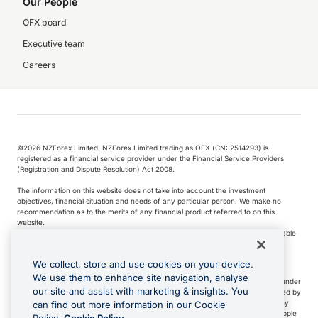
Our People
OFX board
Executive team
Careers
©️2026 NZForex Limited. NZForex Limited trading as OFX (CN: 2514293) is
registered as a financial service provider under the Financial Service Providers
(Registration and Dispute Resolution) Act 2008.
The information on this website does not take into account the investment
objectives, financial situation and needs of any particular person. We make no
recommendation as to the merits of any financial product referred to on this
website.
NZ Forex issues derivatives to wholesale clients only. Retail customers are not able
to purchase a forward contract .
We collect, store and use cookies on your device.
We use them to enhance site navigation, analyse
Visa is a trademark owned by Visa International Service Association and used under
our site and assist with marketing & insights. You
license. Apple Pay is a service provided by certain Apple affiliates, as designated by
the Apple Pay privacy notice. Neither Apple Inc. nor its affiliates are a bank. Any
can find out more information in our Cookie
card used in Apple Pay is offered by the card issuer.
Apple is a trademark of Apple