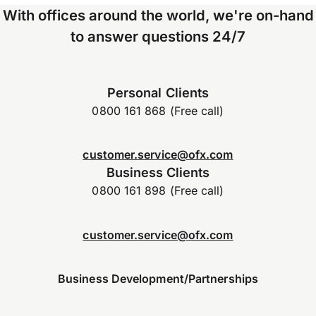
With offices around the world, we're on-hand
to answer questions 24/7
Personal Clients
0800 161 868 (Free call)
customer.service@ofx.com
Business Clients
0800 161 898 (Free call)
customer.service@ofx.com
Business Development/Partnerships