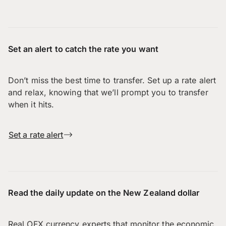
Set an alert to catch the rate you want
Don’t miss the best time to transfer. Set up a rate alert
and relax, knowing that we’ll prompt you to transfer
when it hits.
Set a rate alert
Read the daily update on the New Zealand dollar
Real OFX currency experts that monitor the economic