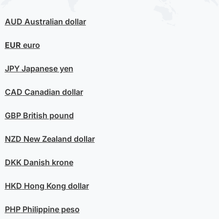
AUD
Australian dollar
EUR
euro
JPY
Japanese yen
CAD
Canadian dollar
GBP
British pound
NZD
New Zealand dollar
DKK
Danish krone
HKD
Hong Kong dollar
PHP
Philippine peso