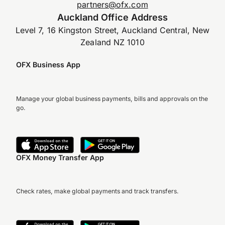
partners@ofx.com
Auckland Office Address
Level 7, 16 Kingston Street, Auckland Central, New
Zealand NZ 1010
OFX Business App
Manage your global business payments, bills and approvals on the
go.
OFX Money Transfer App
Check rates, make global payments and track transfers.