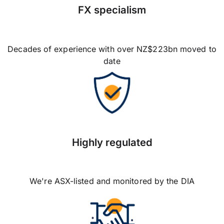
FX specialism
Decades of experience with over NZ$223bn moved to
date
Highly regulated
We're ASX-listed and monitored by the DIA