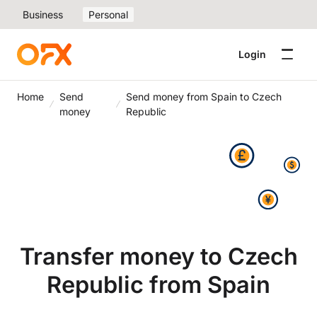
Business
Personal
Login
Home
Send
Send money from Spain to Czech
money
Republic
Transfer money to Czech
Republic from Spain