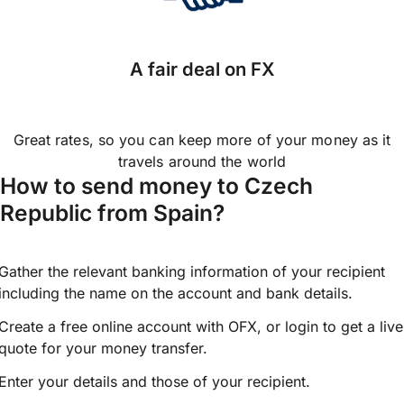
A fair deal on FX
Great rates, so you can keep more of your money as it
travels around the world
How to send money to Czech
Republic from Spain?
Gather the relevant banking information of your recipient
including the name on the account and bank details.
Create a free online account with OFX, or
login
to get a live
quote for your money transfer.
Enter your details and those of your recipient.