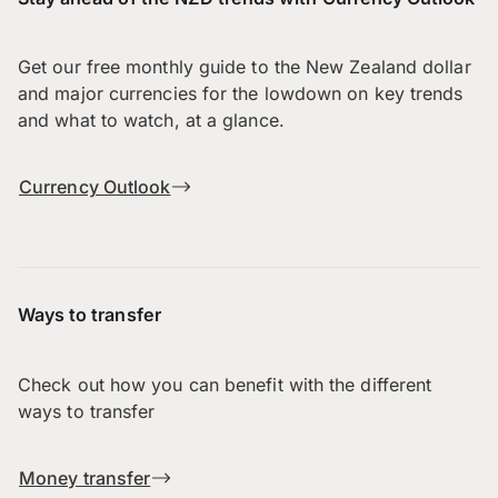
Get our free monthly guide to the New Zealand dollar
and major currencies for the lowdown on key trends
and what to watch, at a glance.
Currency Outlook
Ways to transfer
Check out how you can benefit with the different
ways to transfer
Money transfer