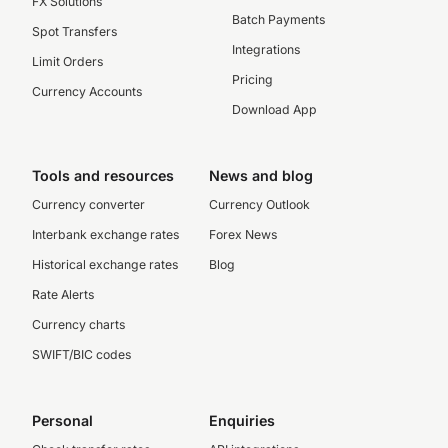
FX Solutions
Batch Payments
Spot Transfers
Integrations
Limit Orders
Pricing
Currency Accounts
Download App
Tools and resources
News and blog
Currency converter
Currency Outlook
Interbank exchange rates
Forex News
Historical exchange rates
Blog
Rate Alerts
Currency charts
SWIFT/BIC codes
Personal
Enquiries