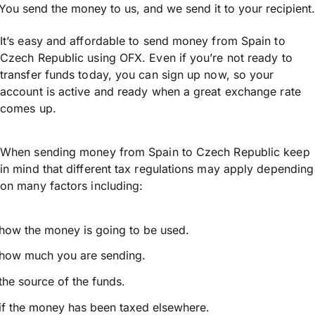
You send the money to us, and we send it to your recipient.
It’s easy and affordable to send money from Spain to
Czech Republic using OFX. Even if you’re not ready to
transfer funds today, you can sign up now, so your
account is active and ready when a great exchange rate
comes up.
When sending money from Spain to Czech Republic keep
in mind that different tax regulations may apply depending
on many factors including:
how the money is going to be used.
how much you are sending.
the source of the funds.
if the money has been taxed elsewhere.