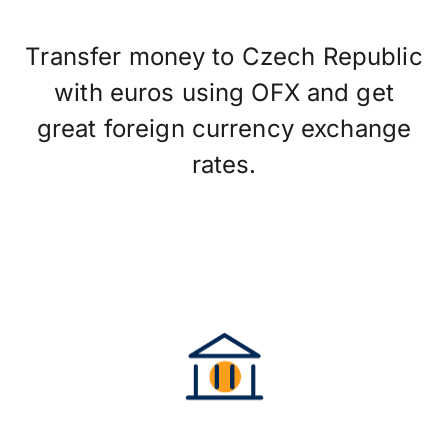
Transfer money to Czech Republic
with euros using OFX and get
great foreign currency exchange
rates.