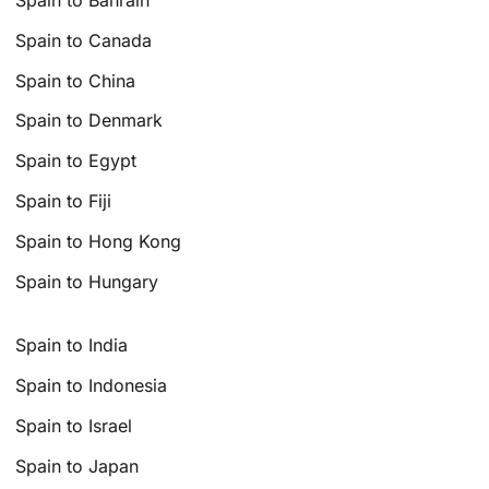
Spain to Canada
Spain to China
Spain to Denmark
Spain to Egypt
Spain to Fiji
Spain to Hong Kong
Spain to Hungary
Spain to India
Spain to Indonesia
Spain to Israel
Spain to Japan