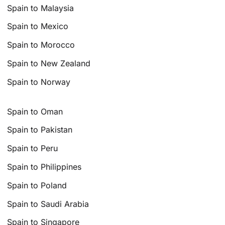
Spain to Malaysia
Spain to Mexico
Spain to Morocco
Spain to New Zealand
Spain to Norway
Spain to Oman
Spain to Pakistan
Spain to Peru
Spain to Philippines
Spain to Poland
Spain to Saudi Arabia
Spain to Singapore