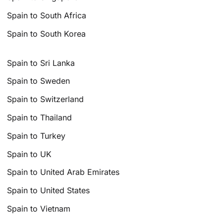
Spain to South Africa
Spain to South Korea
Spain to Sri Lanka
Spain to Sweden
Spain to Switzerland
Spain to Thailand
Spain to Turkey
Spain to UK
Spain to United Arab Emirates
Spain to United States
Spain to Vietnam