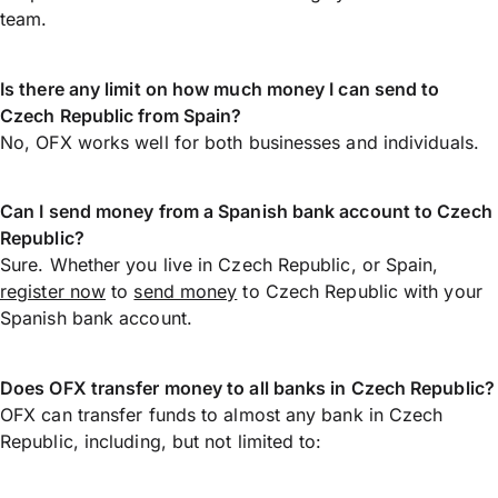
team.
Is there any limit on how much money I can send to
Czech Republic from Spain?
No, OFX works well for both businesses and individuals.
Can I send money from a Spanish bank account to Czech
Republic?
Sure. Whether you live in Czech Republic, or Spain,
register now
to
send money
to Czech Republic with your
Spanish bank account.
Does OFX transfer money to all banks in Czech Republic?
OFX can transfer funds to almost any bank in Czech
Republic, including, but not limited to: