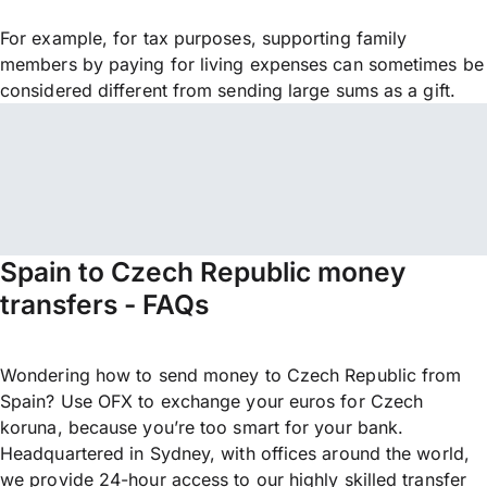
For example, for tax purposes, supporting family
members by paying for living expenses can sometimes be
considered different from sending large sums as a gift.
Spain to Czech Republic money
transfers - FAQs
Wondering how to send money to Czech Republic from
Spain? Use OFX to exchange your euros for Czech
koruna, because you’re too smart for your bank.
Headquartered in Sydney, with offices around the world,
we provide 24-hour access to our highly skilled transfer