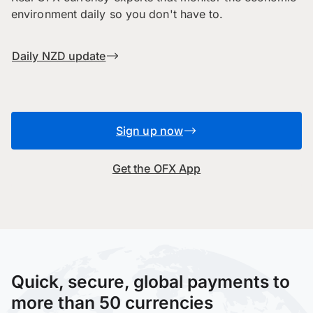
environment daily so you don't have to.
Daily NZD update
Sign up now
Get the OFX App
Quick, secure, global payments to
more than 50 currencies