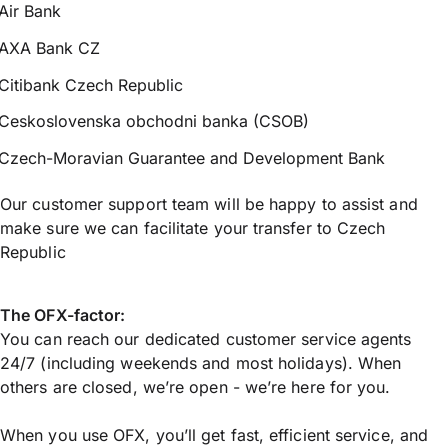
Air Bank
AXA Bank CZ
Citibank Czech Republic
Ceskoslovenska obchodni banka (CSOB)
Czech-Moravian Guarantee and Development Bank
Our customer support team will be happy to assist and
make sure we can facilitate your transfer to Czech
Republic
The OFX-factor:
You can reach our dedicated customer service agents
24/7 (including weekends and most holidays). When
others are closed, we’re open - we’re here for you.
When you use OFX, you’ll get fast, efficient service, and