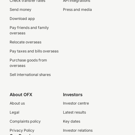
Check transfer rates
API integrations
Send money
Press and media
Download app
Pay friends and family
overseas
Relocate overseas
Pay taxes and bills overseas
Purchase goods from
overseas
Sell international shares
About OFX
Investors
About us
Investor centre
Legal
Latest results
Complaints policy
Key dates
Privacy Policy
Investor relations