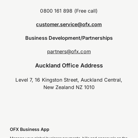
0800 161 898 (Free call)
customer.service@ofx.com
Business Development/Partnerships
partners@ofx.com
Auckland Office Address
Level 7, 16 Kingston Street, Auckland Central,
New Zealand NZ 1010
OFX Business App