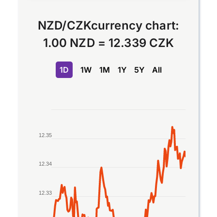
NZD
/
CZK
currency chart:
1.00 NZD
=
12.339 CZK
1D
1W
1M
1Y
5Y
All
Chart
Line chart with 2 lines.
12.35
The chart has 1 X axis displaying Time. Data rang
The chart has 1 Y axis displaying values. Data ran
12.34
12.33