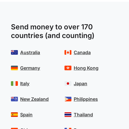
Send money to over 170
countries (and counting)
Australia
Canada
Germany
Hong Kong
Italy
Japan
New Zealand
Philippines
Spain
Thailand