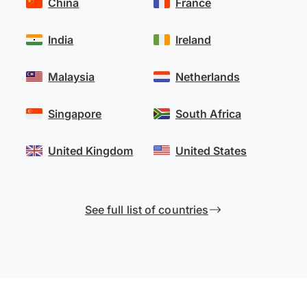
China
France
India
Ireland
Malaysia
Netherlands
Singapore
South Africa
United Kingdom
United States
See full list of countries