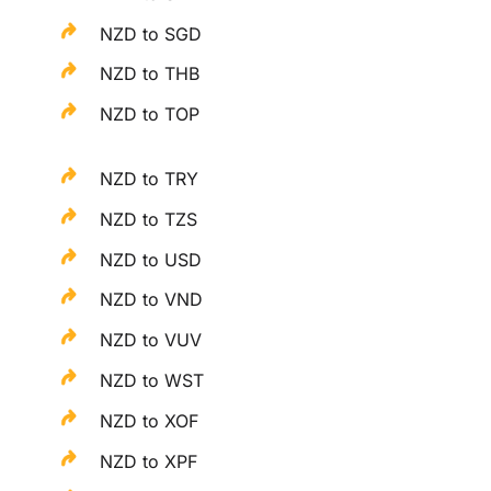
NZD to SGD
NZD to THB
NZD to TOP
NZD to TRY
NZD to TZS
NZD to USD
NZD to VND
NZD to VUV
NZD to WST
NZD to XOF
NZD to XPF