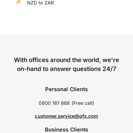
NZD to ZAR
With offices around the world, we're
on-hand to answer questions 24/7
Personal Clients
0800 161 868 (Free call)
customer.service@ofx.com
Business Clients