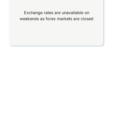
Exchange rates are unavailable on
weekends as forex markets are closed