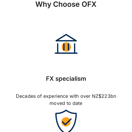
Why Choose OFX
FX specialism
Decades of experience with over NZ$223bn
moved to date