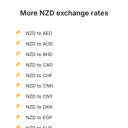
More NZD exchange rates
NZD to AED
NZD to AUD
NZD to BHD
NZD to CAD
NZD to CHF
NZD to CNH
NZD to CNY
NZD to DKK
NZD to EGP
NZD to EUR