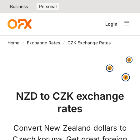
Business
Personal
Login
Home
Exchange Rates
CZK Exchange Rates
NZD to CZK exchange
rates
Convert New Zealand dollars to
Czech koruna. Get great foreign