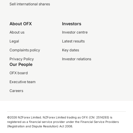
Sell international shares
About OFX
Investors
About us
Investor centre
Legal
Latest results
Complaints policy
Key dates
Privacy Policy
Investor relations
Our People
OFX board
Executive team
Careers
©️2026 NZForex Limited. NZForex Limited trading as OFX (CN: 2514293) is
registered as a financial service provider under the Financial Service Providers
(Registration and Dispute Resolution) Act 2008.