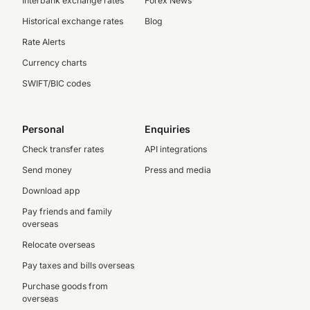
Interbank exchange rates
Forex News
Historical exchange rates
Blog
Rate Alerts
Currency charts
SWIFT/BIC codes
Personal
Enquiries
Check transfer rates
API integrations
Send money
Press and media
Download app
Pay friends and family
overseas
Relocate overseas
Pay taxes and bills overseas
Purchase goods from
overseas