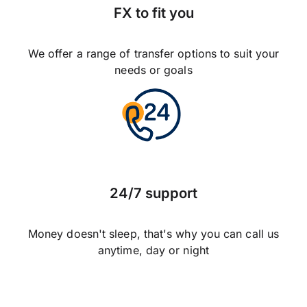
FX to fit you
We offer a range of transfer options to suit your
needs or goals
24/7 support
Money doesn't sleep, that's why you can call us
anytime, day or night