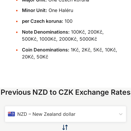
Minor Unit:
One Haléru
per Czech koruna:
100
Note Denominations:
100Kč, 200Kč,
500Kč, 1000Kč, 2000Kč, 5000Kč
Coin Denominations:
1Kč, 2Kč, 5Kč, 10Kč,
20Kč, 50Kč
Previous NZD to CZK Exchange Rates
NZD
–
New Zealand dollar