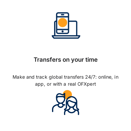
Transfers on your time
Make and track global transfers 24/7: online, in
app, or with a real OFXpert