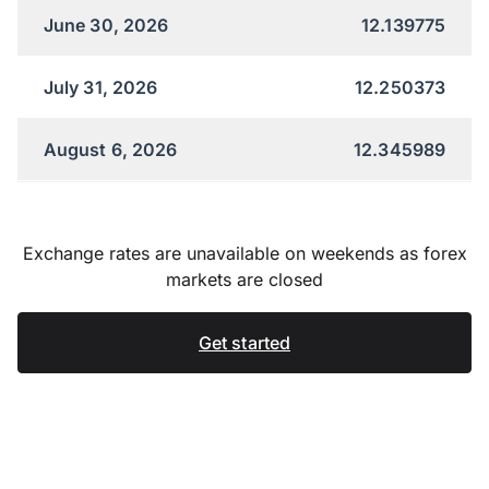
June 30, 2026
12.139775
July 31, 2026
12.250373
August 6, 2026
12.345989
Exchange rates are unavailable on weekends as forex
markets are closed
Get started