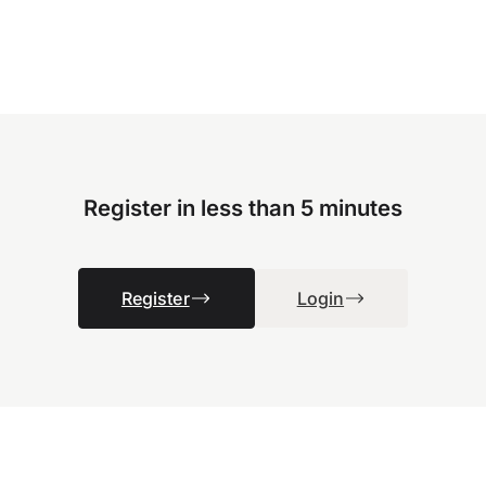
Register in less than 5 minutes
Register
Login