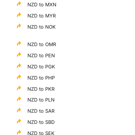
NZD to MXN
NZD to MYR
NZD to NOK
NZD to OMR
NZD to PEN
NZD to PGK
NZD to PHP
NZD to PKR
NZD to PLN
NZD to SAR
NZD to SBD
NZD to SEK