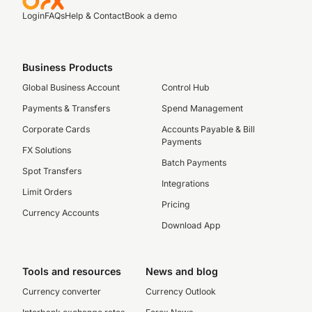
Login
FAQs
Help & Contact
Book a demo
Business Products
Global Business Account
Control Hub
Payments & Transfers
Spend Management
Corporate Cards
Accounts Payable & Bill
Payments
FX Solutions
Batch Payments
Spot Transfers
Integrations
Limit Orders
Pricing
Currency Accounts
Download App
Tools and resources
News and blog
Currency converter
Currency Outlook