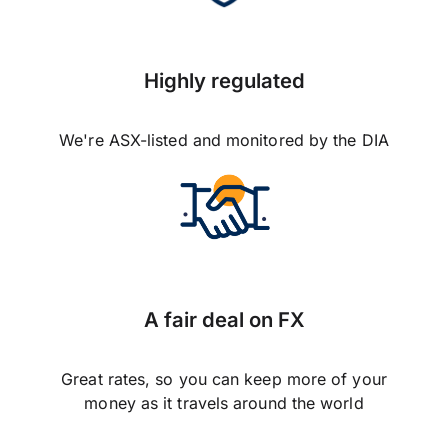
Highly regulated
We're ASX-listed and monitored by the DIA
A fair deal on FX
Great rates, so you can keep more of your
money as it travels around the world