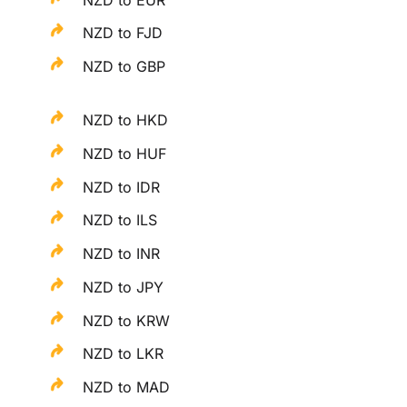
NZD to FJD
NZD to GBP
NZD to HKD
NZD to HUF
NZD to IDR
NZD to ILS
NZD to INR
NZD to JPY
NZD to KRW
NZD to LKR
NZD to MAD