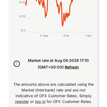
12.32
12.31
12.3
6. Aug
8 am
4 pm
End of interactive chart.
Market rate at
Aug 06 2026 17:10
(GMT+00:00)
Refresh
The amounts above are calculated using the
Market (Interbank) rate and are not
indicative of OFX Customer Rates. Simply
register
or
log in
for OFX Customer Rates.