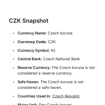
CZK Snapshot
Currency Name:
Czech koruna
Currency Code:
CZK
Currency Symbol:
Kč
Central Bank:
Czech National Bank
Reserve Currency:
The Czech koruna is not
considered a reserve currency.
Safe Haven:
The Czech koruna is not
considered a safe haven.
Countries Used In
:
Czech Republic
Major Unit:
One Czech koruna