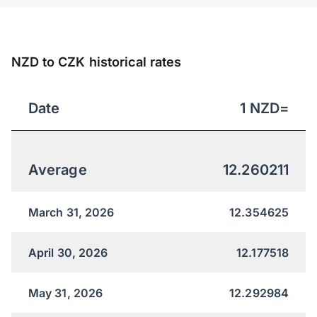
NZD to CZK historical rates
Date
1
NZD
=
Average
12.260211
March 31, 2026
12.354625
April 30, 2026
12.177518
May 31, 2026
12.292984