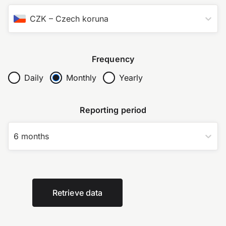
CZK
–
Czech koruna
Frequency
Daily
Monthly
Yearly
Reporting period
6 months
Retrieve data