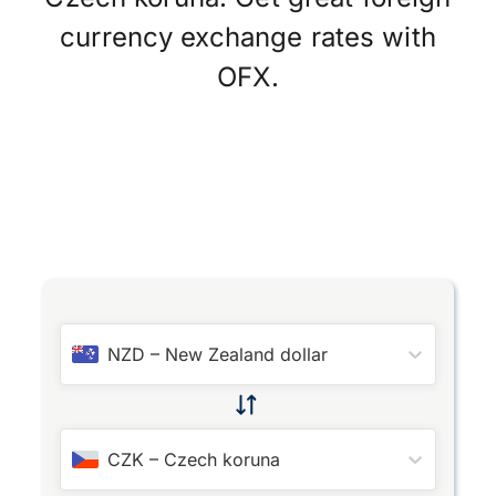
currency exchange rates with
OFX.
NZD
–
New Zealand dollar
CZK
–
Czech koruna