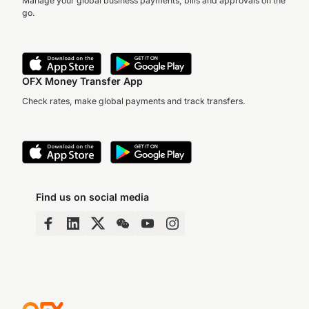
Manage your global business payments, bills and approvals on the
go.
OFX Money Transfer App
Check rates, make global payments and track transfers.
Find us on social media