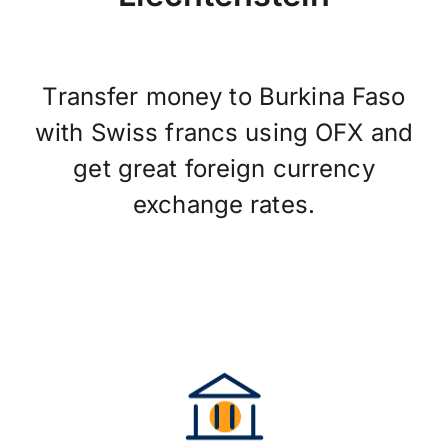
Transfer money to Burkina Faso
with Swiss francs using OFX and
get great foreign currency
exchange rates.