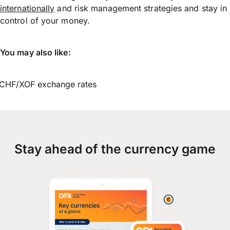
internationally
and risk management strategies and stay in
control of your money.
You may also like:
CHF/XOF exchange rates
Stay ahead of the currency game