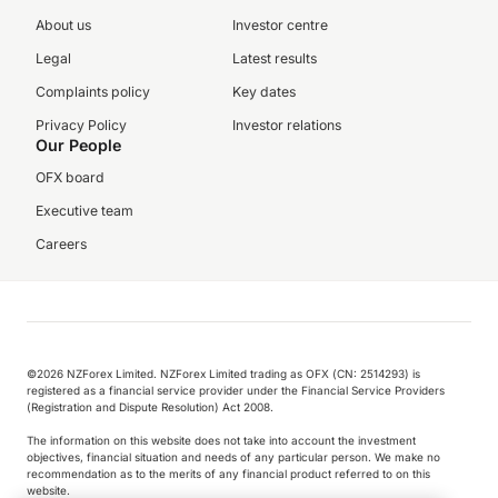
About us
Investor centre
Legal
Latest results
Complaints policy
Key dates
Privacy Policy
Investor relations
Our People
OFX board
Executive team
Careers
©️2026 NZForex Limited. NZForex Limited trading as OFX (CN: 2514293) is
registered as a financial service provider under the Financial Service Providers
(Registration and Dispute Resolution) Act 2008.
The information on this website does not take into account the investment
objectives, financial situation and needs of any particular person. We make no
recommendation as to the merits of any financial product referred to on this
website.