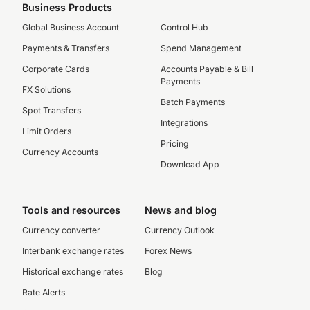
Business Products
Global Business Account
Control Hub
Payments & Transfers
Spend Management
Corporate Cards
Accounts Payable & Bill
Payments
FX Solutions
Batch Payments
Spot Transfers
Integrations
Limit Orders
Pricing
Currency Accounts
Download App
Tools and resources
News and blog
Currency converter
Currency Outlook
Interbank exchange rates
Forex News
Historical exchange rates
Blog
Rate Alerts