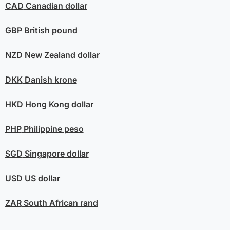
CAD
Canadian dollar
GBP
British pound
NZD
New Zealand dollar
DKK
Danish krone
HKD
Hong Kong dollar
PHP
Philippine peso
SGD
Singapore dollar
USD
US dollar
ZAR
South African rand