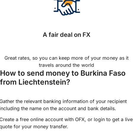
A fair deal on FX
Great rates, so you can keep more of your money as it
travels around the world
How to send money to Burkina Faso
from Liechtenstein?
Gather the relevant banking information of your recipient
including the name on the account and bank details.
Create a free online account with OFX, or
login
to get a live
quote for your money transfer.