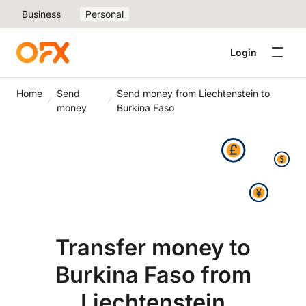
Business
Personal
Login
Home
Send
Send money from Liechtenstein to
money
Burkina Faso
Transfer money to
Burkina Faso from
Liechtenstein