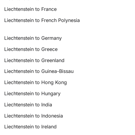
Liechtenstein to France
Liechtenstein to French Polynesia
Liechtenstein to Germany
Liechtenstein to Greece
Liechtenstein to Greenland
Liechtenstein to Guinea-Bissau
Liechtenstein to Hong Kong
Liechtenstein to Hungary
Liechtenstein to India
Liechtenstein to Indonesia
Liechtenstein to Ireland