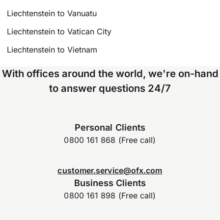
Liechtenstein to Vanuatu
Liechtenstein to Vatican City
Liechtenstein to Vietnam
With offices around the world, we're on-hand
to answer questions 24/7
Personal Clients
0800 161 868 (Free call)
customer.service@ofx.com
Business Clients
0800 161 898 (Free call)