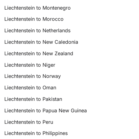
Liechtenstein to Montenegro
Liechtenstein to Morocco
Liechtenstein to Netherlands
Liechtenstein to New Caledonia
Liechtenstein to New Zealand
Liechtenstein to Niger
Liechtenstein to Norway
Liechtenstein to Oman
Liechtenstein to Pakistan
Liechtenstein to Papua New Guinea
Liechtenstein to Peru
Liechtenstein to Philippines