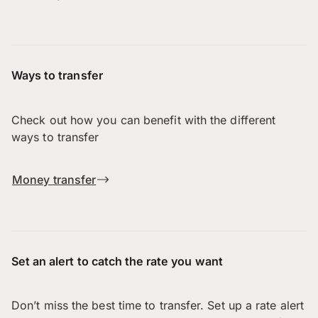
Ways to transfer
Check out how you can benefit with the different
ways to transfer
Money transfer
Set an alert to catch the rate you want
Don’t miss the best time to transfer. Set up a rate alert