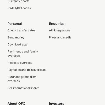
Currency charts
SWIFT/BIC codes
Personal
Enquiries
Check transfer rates
API integrations
Send money
Press and media
Download app
Pay friends and family
overseas
Relocate overseas
Pay taxes and bills overseas
Purchase goods from
overseas
Sell international shares
About OFX
Investors