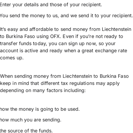
Enter your details and those of your recipient.
You send the money to us, and we send it to your recipient.
It’s easy and affordable to send money from Liechtenstein
to Burkina Faso using OFX. Even if you’re not ready to
transfer funds today, you can sign up now, so your
account is active and ready when a great exchange rate
comes up.
When sending money from Liechtenstein to Burkina Faso
keep in mind that different tax regulations may apply
depending on many factors including:
how the money is going to be used.
how much you are sending.
the source of the funds.