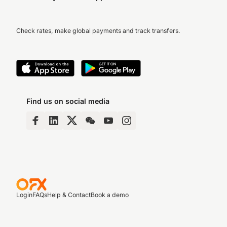
Check rates, make global payments and track transfers.
Find us on social media
Login
FAQs
Help & Contact
Book a demo