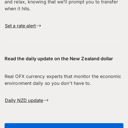
and relax, knowing that we’ll prompt you to transfer
when it hits.
Set a rate alert
Read the daily update on the New Zealand dollar
Real OFX currency experts that monitor the economic
environment daily so you don't have to.
Daily NZD update