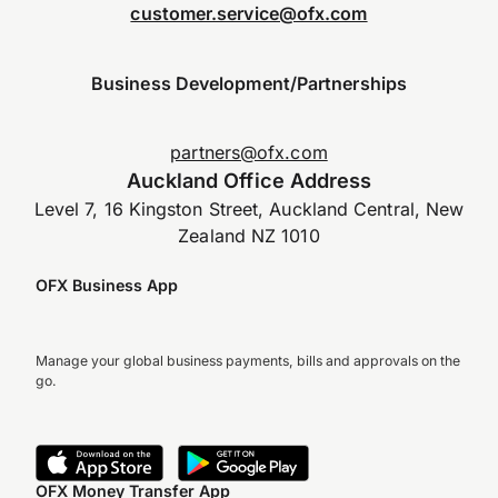
customer.service@ofx.com
Business Development/Partnerships
partners@ofx.com
Auckland Office Address
Level 7, 16 Kingston Street, Auckland Central, New
Zealand NZ 1010
OFX Business App
Manage your global business payments, bills and approvals on the
go.
OFX Money Transfer App