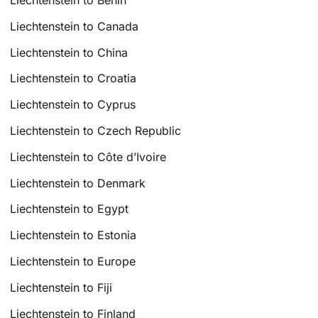
Liechtenstein to Canada
Liechtenstein to China
Liechtenstein to Croatia
Liechtenstein to Cyprus
Liechtenstein to Czech Republic
Liechtenstein to Côte d’Ivoire
Liechtenstein to Denmark
Liechtenstein to Egypt
Liechtenstein to Estonia
Liechtenstein to Europe
Liechtenstein to Fiji
Liechtenstein to Finland