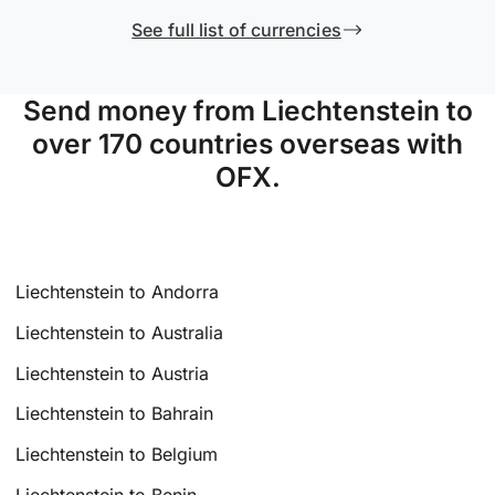
See full list of currencies
Send money from Liechtenstein to
over 170 countries overseas with
OFX.
Liechtenstein to Andorra
Liechtenstein to Australia
Liechtenstein to Austria
Liechtenstein to Bahrain
Liechtenstein to Belgium
Liechtenstein to Benin