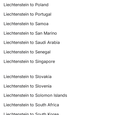
Liechtenstein to Poland
Liechtenstein to Portugal
Liechtenstein to Samoa
Liechtenstein to San Marino
Liechtenstein to Saudi Arabia
Liechtenstein to Senegal
Liechtenstein to Singapore
Liechtenstein to Slovakia
Liechtenstein to Slovenia
Liechtenstein to Solomon Islands
Liechtenstein to South Africa
Liechtenstein to South Korea