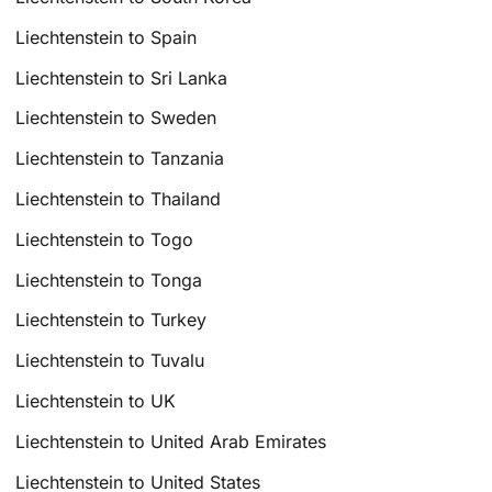
Liechtenstein to Spain
Liechtenstein to Sri Lanka
Liechtenstein to Sweden
Liechtenstein to Tanzania
Liechtenstein to Thailand
Liechtenstein to Togo
Liechtenstein to Tonga
Liechtenstein to Turkey
Liechtenstein to Tuvalu
Liechtenstein to UK
Liechtenstein to United Arab Emirates
Liechtenstein to United States