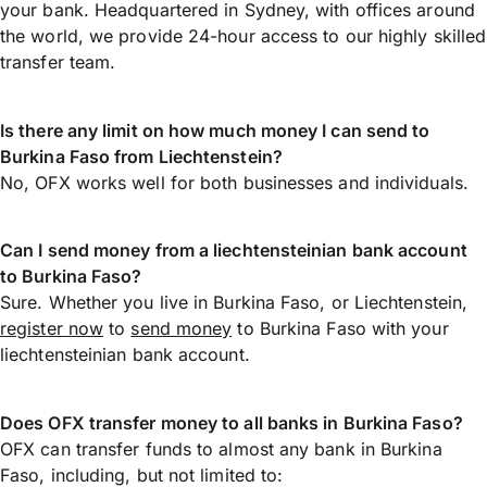
your bank. Headquartered in Sydney, with offices around
the world, we provide 24-hour access to our highly skilled
transfer team.
Is there any limit on how much money I can send to
Burkina Faso from Liechtenstein?
No, OFX works well for both businesses and individuals.
Can I send money from a liechtensteinian bank account
to Burkina Faso?
Sure. Whether you live in Burkina Faso, or Liechtenstein,
register now
to
send money
to Burkina Faso with your
liechtensteinian bank account.
Does OFX transfer money to all banks in Burkina Faso?
OFX can transfer funds to almost any bank in Burkina
Faso, including, but not limited to: