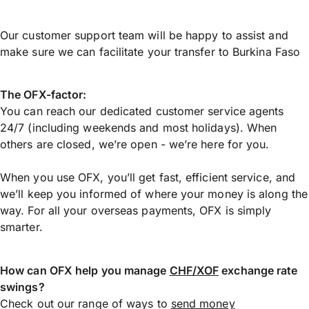
Our customer support team will be happy to assist and
make sure we can facilitate your transfer to Burkina Faso
The OFX-factor:
You can reach our dedicated customer service agents
24/7 (including weekends and most holidays). When
others are closed, we’re open - we’re here for you.
When you use OFX, you’ll get fast, efficient service, and
we’ll keep you informed of where your money is along the
way. For all your overseas payments, OFX is simply
smarter.
How can OFX help you manage
CHF/XOF
exchange rate
swings?
Check out our range of ways to
send money