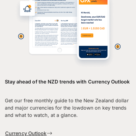
Stay ahead of the NZD trends with Currency Outlook
Get our free monthly guide to the New Zealand dollar
and major currencies for the lowdown on key trends
and what to watch, at a glance.
Currency Outlook