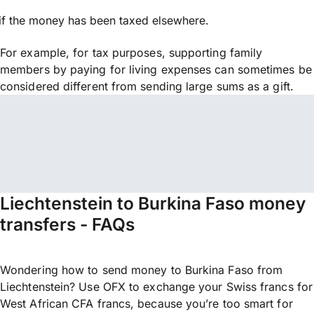
if the money has been taxed elsewhere.
For example, for tax purposes, supporting family
members by paying for living expenses can sometimes be
considered different from sending large sums as a gift.
Liechtenstein to Burkina Faso money
transfers - FAQs
Wondering how to send money to Burkina Faso from
Liechtenstein? Use OFX to exchange your Swiss francs for
West African CFA francs, because you’re too smart for