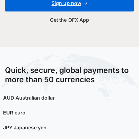
Sign up now
Get the OFX App
Quick, secure, global payments to
more than 50 currencies
AUD
Australian dollar
EUR
euro
JPY
Japanese yen