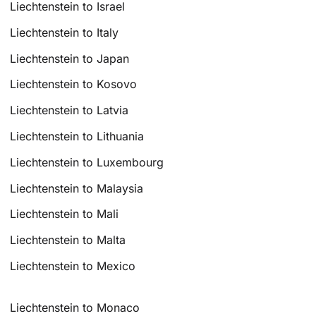
Liechtenstein to Israel
Liechtenstein to Italy
Liechtenstein to Japan
Liechtenstein to Kosovo
Liechtenstein to Latvia
Liechtenstein to Lithuania
Liechtenstein to Luxembourg
Liechtenstein to Malaysia
Liechtenstein to Mali
Liechtenstein to Malta
Liechtenstein to Mexico
Liechtenstein to Monaco