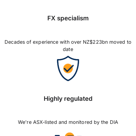
FX specialism
Decades of experience with over NZ$223bn moved to
date
Highly regulated
We're ASX-listed and monitored by the DIA