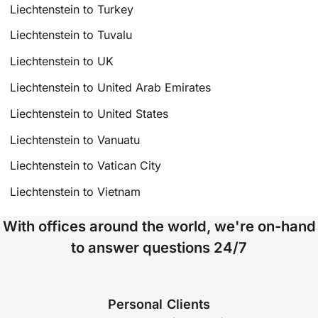
Liechtenstein to Turkey
Liechtenstein to Tuvalu
Liechtenstein to UK
Liechtenstein to United Arab Emirates
Liechtenstein to United States
Liechtenstein to Vanuatu
Liechtenstein to Vatican City
Liechtenstein to Vietnam
With offices around the world, we're on-hand
to answer questions 24/7
Personal Clients