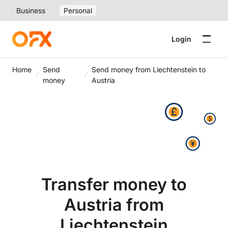
Business
Personal
Login
Home
Send
Send money from Liechtenstein to
money
Austria
Transfer money to
Austria from
Liechtenstein