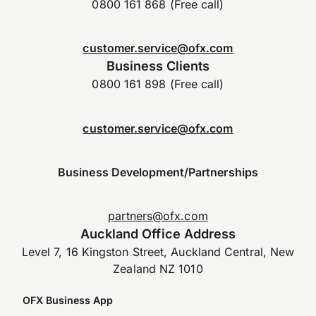
0800 161 868 (Free call)
customer.service@ofx.com
Business Clients
0800 161 898 (Free call)
customer.service@ofx.com
Business Development/Partnerships
partners@ofx.com
Auckland Office Address
Level 7, 16 Kingston Street, Auckland Central, New
Zealand NZ 1010
OFX Business App