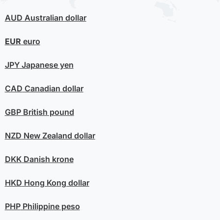
AUD
Australian dollar
EUR
euro
JPY
Japanese yen
CAD
Canadian dollar
GBP
British pound
NZD
New Zealand dollar
DKK
Danish krone
HKD
Hong Kong dollar
PHP
Philippine peso