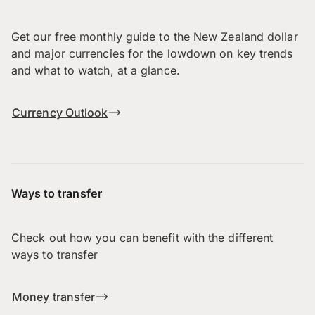
Get our free monthly guide to the New Zealand dollar
and major currencies for the lowdown on key trends
and what to watch, at a glance.
Currency Outlook
Ways to transfer
Check out how you can benefit with the different
ways to transfer
Money transfer