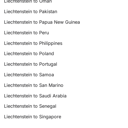
Liechtenstein to Oman
Liechtenstein to Pakistan
Liechtenstein to Papua New Guinea
Liechtenstein to Peru
Liechtenstein to Philippines
Liechtenstein to Poland
Liechtenstein to Portugal
Liechtenstein to Samoa
Liechtenstein to San Marino
Liechtenstein to Saudi Arabia
Liechtenstein to Senegal
Liechtenstein to Singapore