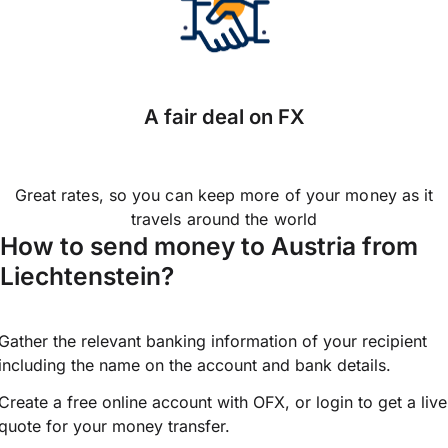
A fair deal on FX
Great rates, so you can keep more of your money as it
travels around the world
How to send money to Austria from
Liechtenstein?
Gather the relevant banking information of your recipient
including the name on the account and bank details.
Create a free online account with OFX, or
login
to get a live
quote for your money transfer.