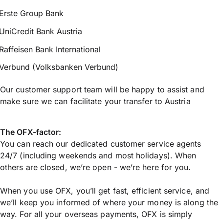
Erste Group Bank
UniCredit Bank Austria
Raffeisen Bank International
Verbund (Volksbanken Verbund)
Our customer support team will be happy to assist and
make sure we can facilitate your transfer to Austria
The OFX-factor:
You can reach our dedicated customer service agents
24/7 (including weekends and most holidays). When
others are closed, we’re open - we’re here for you.
When you use OFX, you’ll get fast, efficient service, and
we’ll keep you informed of where your money is along the
way. For all your overseas payments, OFX is simply