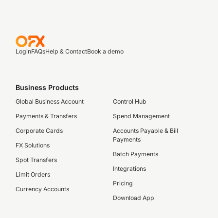
Login
FAQs
Help & Contact
Book a demo
Business Products
Global Business Account
Control Hub
Payments & Transfers
Spend Management
Corporate Cards
Accounts Payable & Bill
Payments
FX Solutions
Batch Payments
Spot Transfers
Integrations
Limit Orders
Pricing
Currency Accounts
Download App