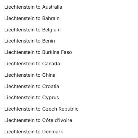
Liechtenstein to Australia
Liechtenstein to Bahrain
Liechtenstein to Belgium
Liechtenstein to Benin
Liechtenstein to Burkina Faso
Liechtenstein to Canada
Liechtenstein to China
Liechtenstein to Croatia
Liechtenstein to Cyprus
Liechtenstein to Czech Republic
Liechtenstein to Côte d’Ivoire
Liechtenstein to Denmark