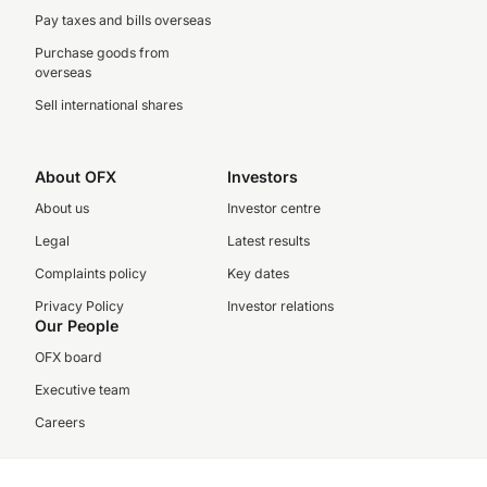
Pay taxes and bills overseas
Purchase goods from
overseas
Sell international shares
About OFX
Investors
About us
Investor centre
Legal
Latest results
Complaints policy
Key dates
Privacy Policy
Investor relations
Our People
OFX board
Executive team
Careers