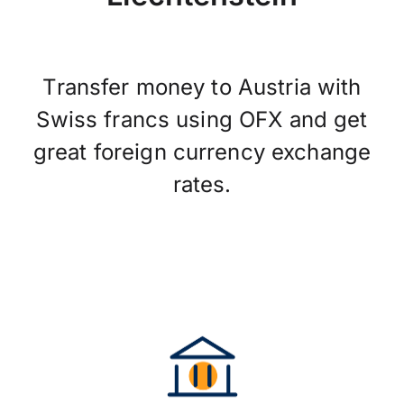
Transfer money to Austria with
Swiss francs using OFX and get
great foreign currency exchange
rates.