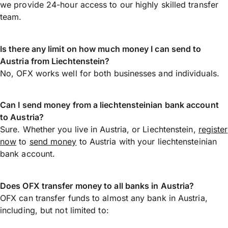
we provide 24-hour access to our highly skilled transfer
team.
Is there any limit on how much money I can send to
Austria from Liechtenstein?
No, OFX works well for both businesses and individuals.
Can I send money from a liechtensteinian bank account
to Austria?
Sure. Whether you live in Austria, or Liechtenstein,
register
now
to
send money
to Austria with your liechtensteinian
bank account.
Does OFX transfer money to all banks in Austria?
OFX can transfer funds to almost any bank in Austria,
including, but not limited to: