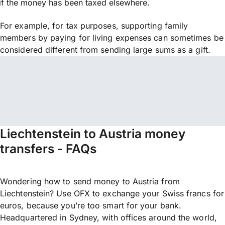
if the money has been taxed elsewhere.
For example, for tax purposes, supporting family
members by paying for living expenses can sometimes be
considered different from sending large sums as a gift.
Liechtenstein to Austria money
transfers - FAQs
Wondering how to send money to Austria from
Liechtenstein? Use OFX to exchange your Swiss francs for
euros, because you’re too smart for your bank.
Headquartered in Sydney, with offices around the world,