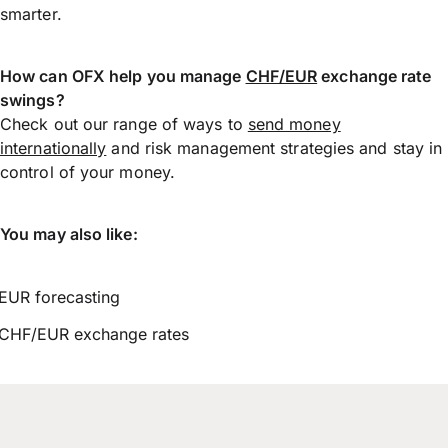
smarter.
How can OFX help you manage
CHF/EUR
exchange rate
swings?
Check out our range of ways to
send money
internationally
and risk management strategies and stay in
control of your money.
You may also like:
EUR forecasting
CHF/EUR exchange rates