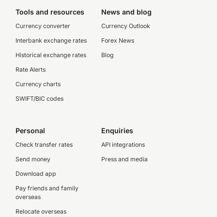
Tools and resources
News and blog
Currency converter
Currency Outlook
Interbank exchange rates
Forex News
Historical exchange rates
Blog
Rate Alerts
Currency charts
SWIFT/BIC codes
Personal
Enquiries
Check transfer rates
API integrations
Send money
Press and media
Download app
Pay friends and family
overseas
Relocate overseas