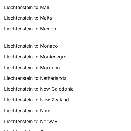
Liechtenstein to Mali
Liechtenstein to Malta
Liechtenstein to Mexico
Liechtenstein to Monaco
Liechtenstein to Montenegro
Liechtenstein to Morocco
Liechtenstein to Netherlands
Liechtenstein to New Caledonia
Liechtenstein to New Zealand
Liechtenstein to Niger
Liechtenstein to Norway