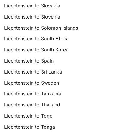
Liechtenstein to Slovakia
Liechtenstein to Slovenia
Liechtenstein to Solomon Islands
Liechtenstein to South Africa
Liechtenstein to South Korea
Liechtenstein to Spain
Liechtenstein to Sri Lanka
Liechtenstein to Sweden
Liechtenstein to Tanzania
Liechtenstein to Thailand
Liechtenstein to Togo
Liechtenstein to Tonga