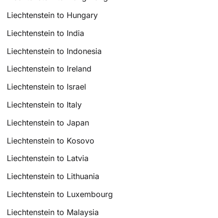
Liechtenstein to Hungary
Liechtenstein to India
Liechtenstein to Indonesia
Liechtenstein to Ireland
Liechtenstein to Israel
Liechtenstein to Italy
Liechtenstein to Japan
Liechtenstein to Kosovo
Liechtenstein to Latvia
Liechtenstein to Lithuania
Liechtenstein to Luxembourg
Liechtenstein to Malaysia