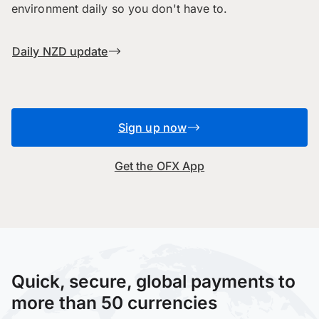
environment daily so you don't have to.
Daily NZD update
Sign up now
Get the OFX App
Quick, secure, global payments to
more than 50 currencies