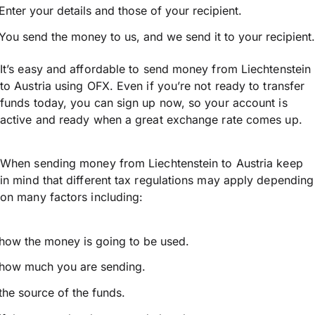
Enter your details and those of your recipient.
You send the money to us, and we send it to your recipient.
It’s easy and affordable to send money from Liechtenstein
to Austria using OFX. Even if you’re not ready to transfer
funds today, you can sign up now, so your account is
active and ready when a great exchange rate comes up.
When sending money from Liechtenstein to Austria keep
in mind that different tax regulations may apply depending
on many factors including:
how the money is going to be used.
how much you are sending.
the source of the funds.