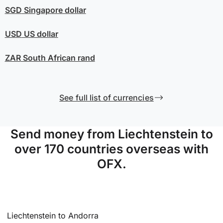
SGD
Singapore dollar
USD
US dollar
ZAR
South African rand
See full list of currencies
Send money from Liechtenstein to
over 170 countries overseas with
OFX.
Liechtenstein to Andorra