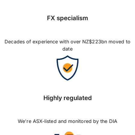
FX specialism
Decades of experience with over NZ$223bn moved to
date
Highly regulated
We're ASX-listed and monitored by the DIA