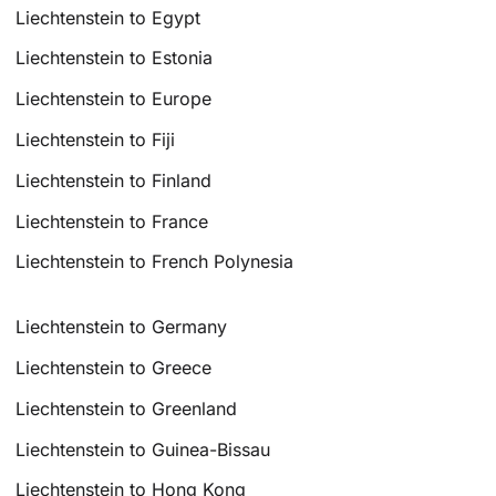
Liechtenstein to Egypt
Liechtenstein to Estonia
Liechtenstein to Europe
Liechtenstein to Fiji
Liechtenstein to Finland
Liechtenstein to France
Liechtenstein to French Polynesia
Liechtenstein to Germany
Liechtenstein to Greece
Liechtenstein to Greenland
Liechtenstein to Guinea-Bissau
Liechtenstein to Hong Kong