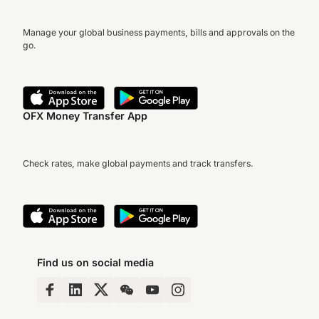
Manage your global business payments, bills and approvals on the
go.
OFX Money Transfer App
Check rates, make global payments and track transfers.
Find us on social media