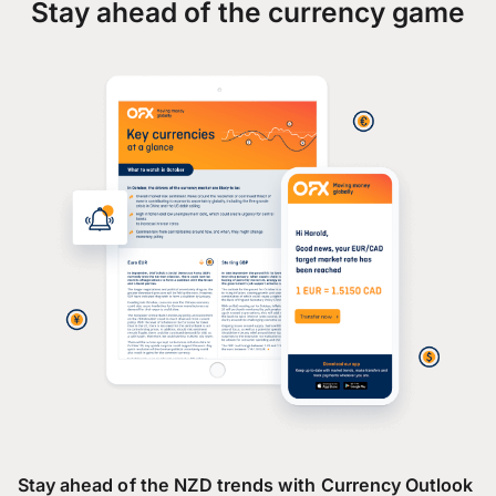
Stay ahead of the currency game
Stay ahead of the NZD trends with Currency Outlook