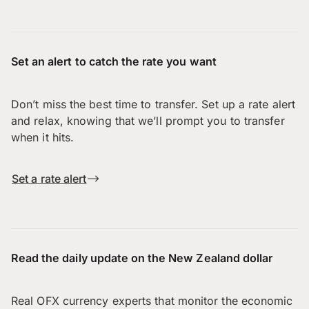
Set an alert to catch the rate you want
Don’t miss the best time to transfer. Set up a rate alert
and relax, knowing that we’ll prompt you to transfer
when it hits.
Set a rate alert
Read the daily update on the New Zealand dollar
Real OFX currency experts that monitor the economic