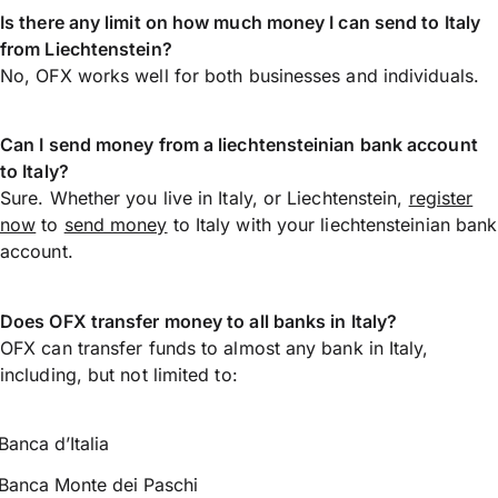
Is there any limit on how much money I can send to Italy
from Liechtenstein?
No, OFX works well for both businesses and individuals.
Can I send money from a liechtensteinian bank account
to Italy?
Sure. Whether you live in Italy, or Liechtenstein,
register
now
to
send money
to Italy with your liechtensteinian bank
account.
Does OFX transfer money to all banks in Italy?
OFX can transfer funds to almost any bank in Italy,
including, but not limited to:
Banca d’Italia
Banca Monte dei Paschi