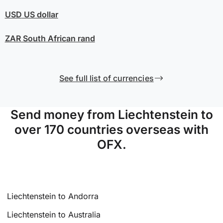
USD
US dollar
ZAR
South African rand
See full list of currencies
Send money from Liechtenstein to
over 170 countries overseas with
OFX.
Liechtenstein to Andorra
Liechtenstein to Australia