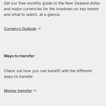
Get our free monthly guide to the New Zealand dollar
and major currencies for the lowdown on key trends
and what to watch, at a glance.
Currency Outlook
Ways to transfer
Check out how you can benefit with the different
ways to transfer
Money transfer