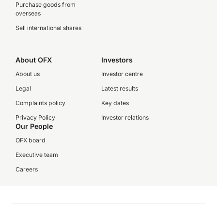
Purchase goods from
overseas
Sell international shares
About OFX
Investors
About us
Investor centre
Legal
Latest results
Complaints policy
Key dates
Privacy Policy
Investor relations
Our People
OFX board
Executive team
Careers