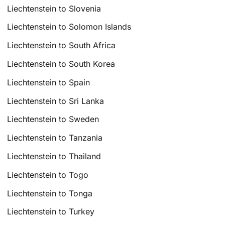
Liechtenstein to Slovenia
Liechtenstein to Solomon Islands
Liechtenstein to South Africa
Liechtenstein to South Korea
Liechtenstein to Spain
Liechtenstein to Sri Lanka
Liechtenstein to Sweden
Liechtenstein to Tanzania
Liechtenstein to Thailand
Liechtenstein to Togo
Liechtenstein to Tonga
Liechtenstein to Turkey