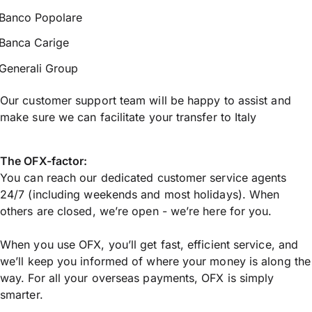
Banco Popolare
Banca Carige
Generali Group
Our customer support team will be happy to assist and
make sure we can facilitate your transfer to Italy
The OFX-factor:
You can reach our dedicated customer service agents
24/7 (including weekends and most holidays). When
others are closed, we’re open - we’re here for you.
When you use OFX, you’ll get fast, efficient service, and
we’ll keep you informed of where your money is along the
way. For all your overseas payments, OFX is simply
smarter.