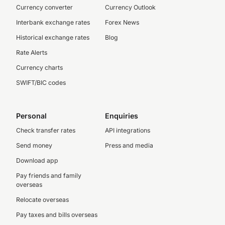
Currency converter
Currency Outlook
Interbank exchange rates
Forex News
Historical exchange rates
Blog
Rate Alerts
Currency charts
SWIFT/BIC codes
Personal
Enquiries
Check transfer rates
API integrations
Send money
Press and media
Download app
Pay friends and family
overseas
Relocate overseas
Pay taxes and bills overseas