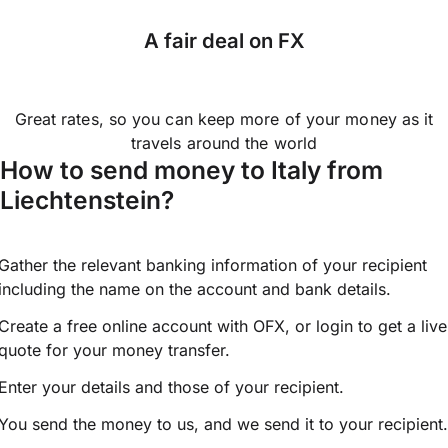
A fair deal on FX
Great rates, so you can keep more of your money as it
travels around the world
How to send money to Italy from
Liechtenstein?
Gather the relevant banking information of your recipient
including the name on the account and bank details.
Create a free online account with OFX, or
login
to get a live
quote for your money transfer.
Enter your details and those of your recipient.
You send the money to us, and we send it to your recipient.