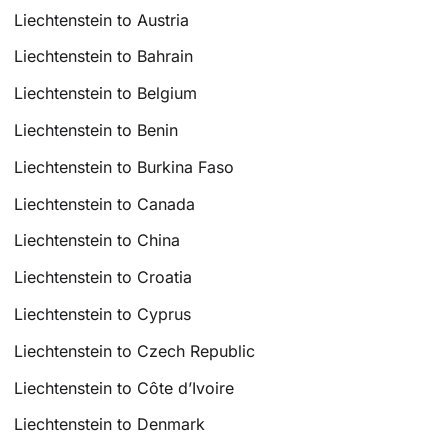
Liechtenstein to Austria
Liechtenstein to Bahrain
Liechtenstein to Belgium
Liechtenstein to Benin
Liechtenstein to Burkina Faso
Liechtenstein to Canada
Liechtenstein to China
Liechtenstein to Croatia
Liechtenstein to Cyprus
Liechtenstein to Czech Republic
Liechtenstein to Côte d’Ivoire
Liechtenstein to Denmark