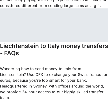
considered different from sending large sums as a gift.
Liechtenstein to Italy money transfers
- FAQs
Wondering how to send money to Italy from
Liechtenstein? Use OFX to exchange your Swiss francs for
euros, because you’re too smart for your bank.
Headquartered in Sydney, with offices around the world,
we provide 24-hour access to our highly skilled transfer
team.