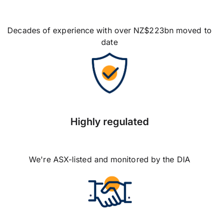
Decades of experience with over NZ$223bn moved to
date
Highly regulated
We're ASX-listed and monitored by the DIA