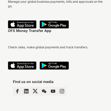
Manage your global business payments, bills and approvals on the
go.
OFX Money Transfer App
Check rates, make global payments and track transfers.
Find us on social media