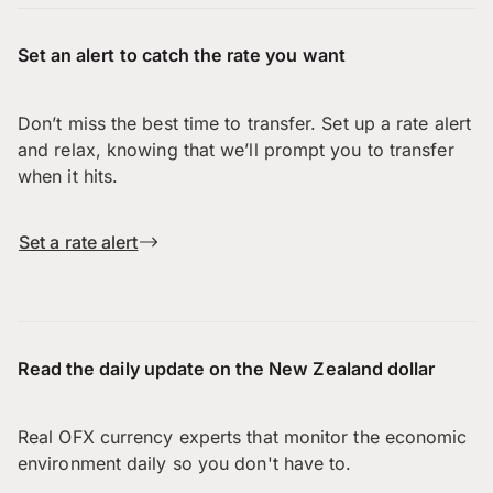
Set an alert to catch the rate you want
Don’t miss the best time to transfer. Set up a rate alert
and relax, knowing that we’ll prompt you to transfer
when it hits.
Set a rate alert
Read the daily update on the New Zealand dollar
Real OFX currency experts that monitor the economic
environment daily so you don't have to.