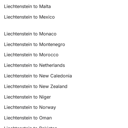
Liechtenstein to Malta
Liechtenstein to Mexico
Liechtenstein to Monaco
Liechtenstein to Montenegro
Liechtenstein to Morocco
Liechtenstein to Netherlands
Liechtenstein to New Caledonia
Liechtenstein to New Zealand
Liechtenstein to Niger
Liechtenstein to Norway
Liechtenstein to Oman