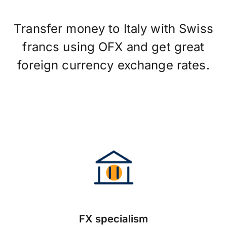
Transfer money to Italy with Swiss
francs using OFX and get great
foreign currency exchange rates.
FX specialism