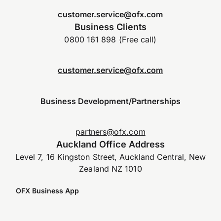
customer.service@ofx.com
Business Clients
0800 161 898 (Free call)
customer.service@ofx.com
Business Development/Partnerships
partners@ofx.com
Auckland Office Address
Level 7, 16 Kingston Street, Auckland Central, New
Zealand NZ 1010
OFX Business App