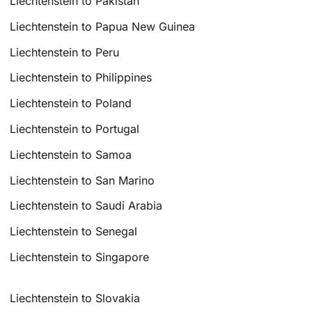
Liechtenstein to Pakistan
Liechtenstein to Papua New Guinea
Liechtenstein to Peru
Liechtenstein to Philippines
Liechtenstein to Poland
Liechtenstein to Portugal
Liechtenstein to Samoa
Liechtenstein to San Marino
Liechtenstein to Saudi Arabia
Liechtenstein to Senegal
Liechtenstein to Singapore
Liechtenstein to Slovakia