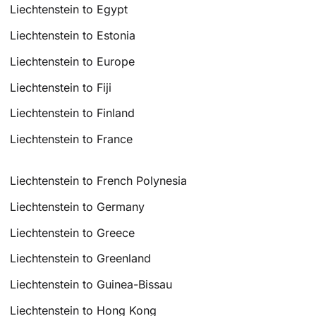
Liechtenstein to Egypt
Liechtenstein to Estonia
Liechtenstein to Europe
Liechtenstein to Fiji
Liechtenstein to Finland
Liechtenstein to France
Liechtenstein to French Polynesia
Liechtenstein to Germany
Liechtenstein to Greece
Liechtenstein to Greenland
Liechtenstein to Guinea-Bissau
Liechtenstein to Hong Kong