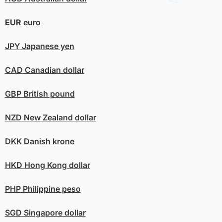
EUR
euro
JPY
Japanese yen
CAD
Canadian dollar
GBP
British pound
NZD
New Zealand dollar
DKK
Danish krone
HKD
Hong Kong dollar
PHP
Philippine peso
SGD
Singapore dollar