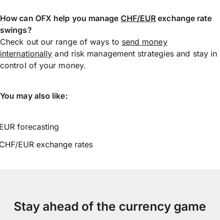
How can OFX help you manage
CHF/EUR
exchange rate
swings?
Check out our range of ways to
send money
internationally
and risk management strategies and stay in
control of your money.
You may also like:
EUR forecasting
CHF/EUR exchange rates
Stay ahead of the currency game