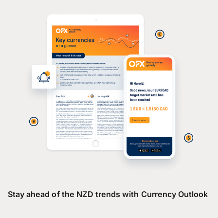
Stay ahead of the NZD trends with Currency Outlook