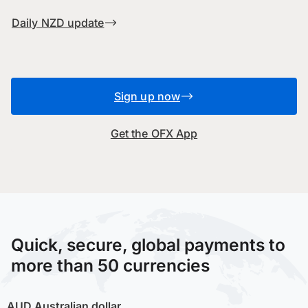
Daily NZD update
Sign up now
Get the OFX App
Quick, secure, global payments to
more than 50 currencies
AUD
Australian dollar