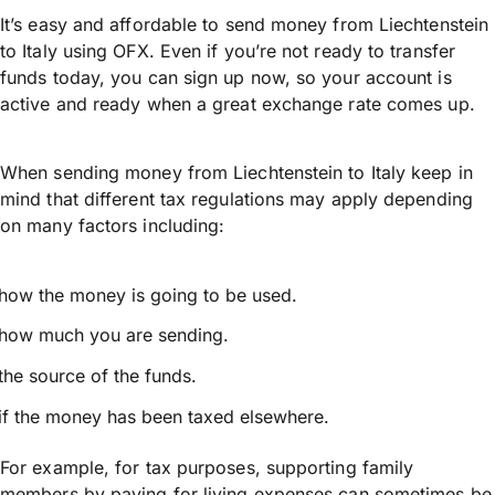
It’s easy and affordable to send money from Liechtenstein
to Italy using OFX. Even if you’re not ready to transfer
funds today, you can sign up now, so your account is
active and ready when a great exchange rate comes up.
When sending money from Liechtenstein to Italy keep in
mind that different tax regulations may apply depending
on many factors including:
how the money is going to be used.
how much you are sending.
the source of the funds.
if the money has been taxed elsewhere.
For example, for tax purposes, supporting family
members by paying for living expenses can sometimes be