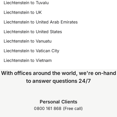
Liechtenstein to Tuvalu
Liechtenstein to UK
Liechtenstein to United Arab Emirates
Liechtenstein to United States
Liechtenstein to Vanuatu
Liechtenstein to Vatican City
Liechtenstein to Vietnam
With offices around the world, we're on-hand
to answer questions 24/7
Personal Clients
0800 161 868 (Free call)