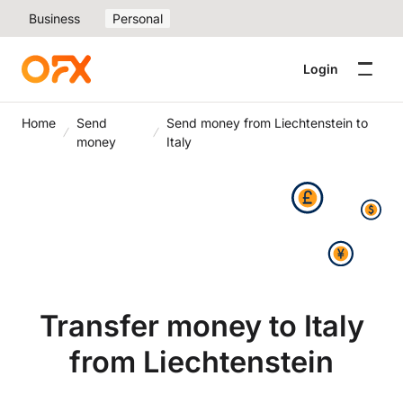
Business
Personal
Login
Home
Send
Send money from Liechtenstein to
money
Italy
Transfer money to Italy
from Liechtenstein