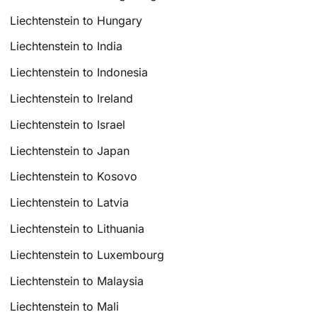
Liechtenstein to Hungary
Liechtenstein to India
Liechtenstein to Indonesia
Liechtenstein to Ireland
Liechtenstein to Israel
Liechtenstein to Japan
Liechtenstein to Kosovo
Liechtenstein to Latvia
Liechtenstein to Lithuania
Liechtenstein to Luxembourg
Liechtenstein to Malaysia
Liechtenstein to Mali