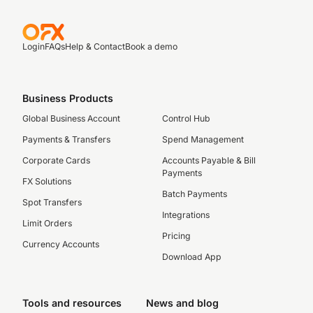
Login
FAQs
Help & Contact
Book a demo
Business Products
Global Business Account
Control Hub
Payments & Transfers
Spend Management
Corporate Cards
Accounts Payable & Bill
Payments
FX Solutions
Batch Payments
Spot Transfers
Integrations
Limit Orders
Pricing
Currency Accounts
Download App
Tools and resources
News and blog