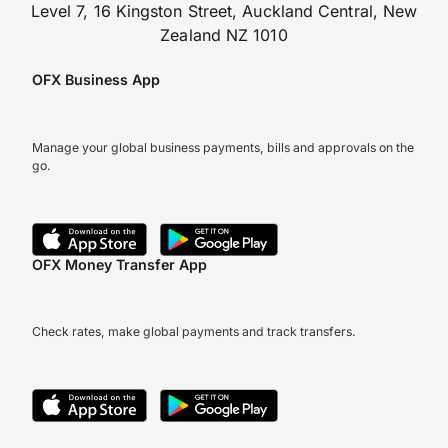
Level 7, 16 Kingston Street, Auckland Central, New
Zealand NZ 1010
OFX Business App
Manage your global business payments, bills and approvals on the
go.
OFX Money Transfer App
Check rates, make global payments and track transfers.