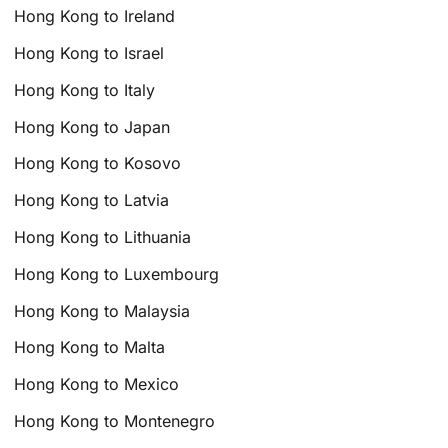
Hong Kong to Ireland
Hong Kong to Israel
Hong Kong to Italy
Hong Kong to Japan
Hong Kong to Kosovo
Hong Kong to Latvia
Hong Kong to Lithuania
Hong Kong to Luxembourg
Hong Kong to Malaysia
Hong Kong to Malta
Hong Kong to Mexico
Hong Kong to Montenegro