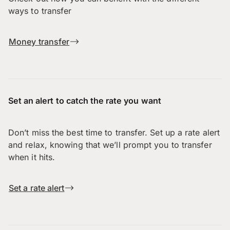
ways to transfer
Money transfer
Set an alert to catch the rate you want
Don’t miss the best time to transfer. Set up a rate alert
and relax, knowing that we’ll prompt you to transfer
when it hits.
Set a rate alert