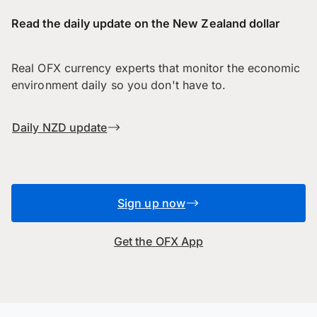
Read the daily update on the New Zealand dollar
Real OFX currency experts that monitor the economic
environment daily so you don't have to.
Daily NZD update
Sign up now
Get the OFX App