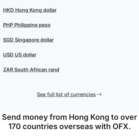
HKD
Hong Kong dollar
PHP
Philippine peso
SGD
Singapore dollar
USD
US dollar
ZAR
South African rand
See full list of currencies
Send money from Hong Kong to over
170 countries overseas with OFX.