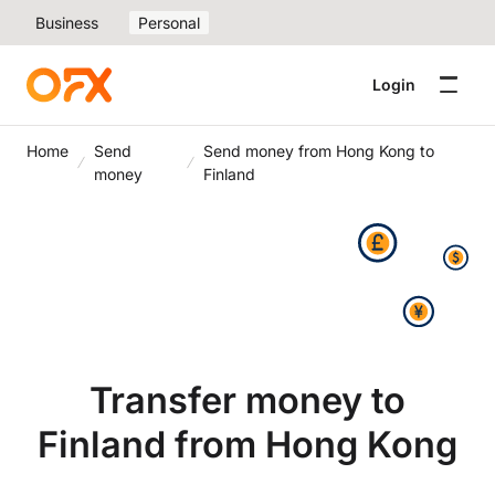
Business
Personal
Login
Home
Send
Send money from Hong Kong to
money
Finland
Transfer money to
Finland from Hong Kong