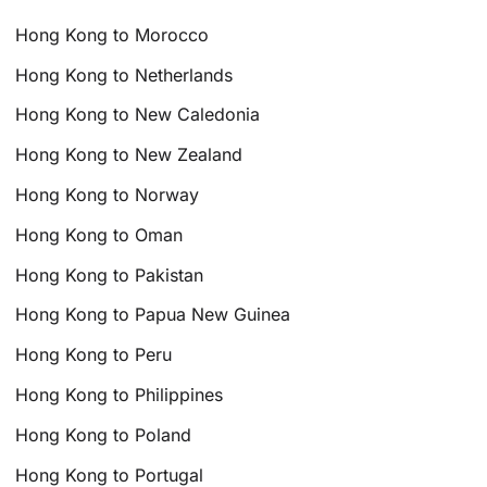
Hong Kong to Morocco
Hong Kong to Netherlands
Hong Kong to New Caledonia
Hong Kong to New Zealand
Hong Kong to Norway
Hong Kong to Oman
Hong Kong to Pakistan
Hong Kong to Papua New Guinea
Hong Kong to Peru
Hong Kong to Philippines
Hong Kong to Poland
Hong Kong to Portugal