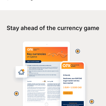
Stay ahead of the currency game