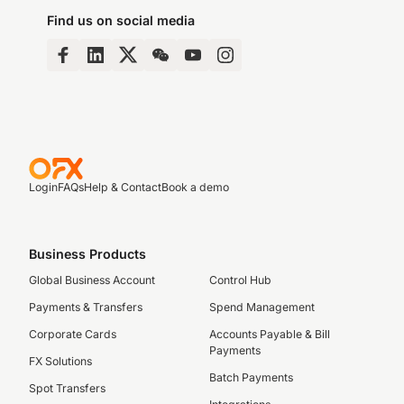
Find us on social media
Login
FAQs
Help & Contact
Book a demo
Business Products
Global Business Account
Control Hub
Payments & Transfers
Spend Management
Corporate Cards
Accounts Payable & Bill
Payments
FX Solutions
Batch Payments
Spot Transfers