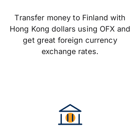
Transfer money to Finland with
Hong Kong dollars using OFX and
get great foreign currency
exchange rates.