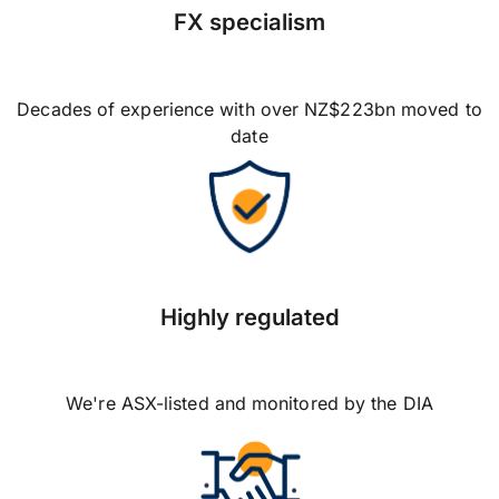
FX specialism
Decades of experience with over NZ$223bn moved to
date
Highly regulated
We're ASX-listed and monitored by the DIA