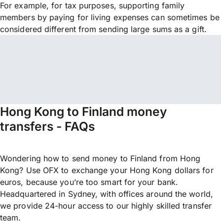
For example, for tax purposes, supporting family
members by paying for living expenses can sometimes be
considered different from sending large sums as a gift.
Hong Kong to Finland money
transfers - FAQs
Wondering how to send money to Finland from Hong
Kong? Use OFX to exchange your Hong Kong dollars for
euros, because you’re too smart for your bank.
Headquartered in Sydney, with offices around the world,
we provide 24-hour access to our highly skilled transfer
team.