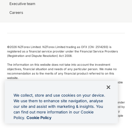
Executive team
Careers
©️2026 NZForex Limited. NZForex Limited trading as OFX (CN: 2514293) is
registered as a financial service provider under the Financial Service Providers
(Registration and Dispute Resolution) Act 2008.
The information on this website does not take into account the investment
objectives, financial situation and needs of any particular person. We make no
recommendation as to the merits of any financial product referred to on this
website.
NZ Forex issues derivatives to wholesale clients only. Retail customers are not able
to purchase a forward contract .
We collect, store and use cookies on your device.
We use them to enhance site navigation, analyse
Visa is a trademark owned by Visa International Service Association and used under
our site and assist with marketing & insights. You
license. Apple Pay is a service provided by certain Apple affiliates, as designated by
the Apple Pay privacy notice. Neither Apple Inc. nor its affiliates are a bank. Any
can find out more information in our Cookie
card used in Apple Pay is offered by the card issuer.
Apple is a trademark of Apple
Policy.
Cookie Policy
Inc
.
Google Play and Google Pay are trademarks of Google LLC.