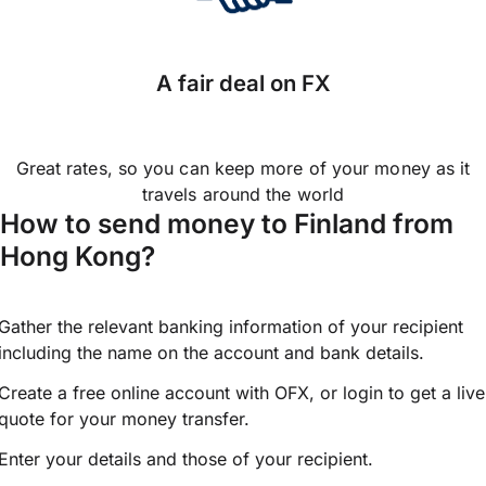
A fair deal on FX
Great rates, so you can keep more of your money as it
travels around the world
How to send money to Finland from
Hong Kong?
Gather the relevant banking information of your recipient
including the name on the account and bank details.
Create a free online account with OFX, or
login
to get a live
quote for your money transfer.
Enter your details and those of your recipient.