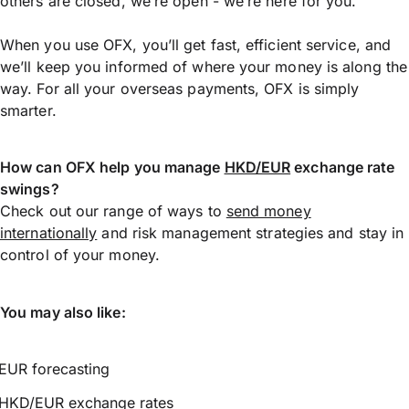
others are closed, we’re open - we’re here for you.
When you use OFX, you’ll get fast, efficient service, and
we’ll keep you informed of where your money is along the
way. For all your overseas payments, OFX is simply
smarter.
How can OFX help you manage
HKD/EUR
exchange rate
swings?
Check out our range of ways to
send money
internationally
and risk management strategies and stay in
control of your money.
You may also like:
EUR forecasting
HKD/EUR exchange rates