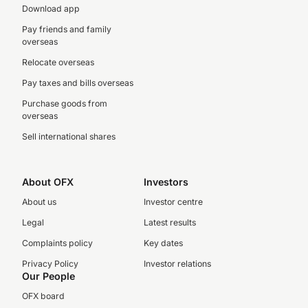
Download app
Pay friends and family
overseas
Relocate overseas
Pay taxes and bills overseas
Purchase goods from
overseas
Sell international shares
About OFX
Investors
About us
Investor centre
Legal
Latest results
Complaints policy
Key dates
Privacy Policy
Investor relations
Our People
OFX board