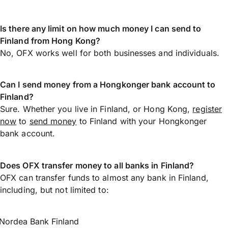
Is there any limit on how much money I can send to
Finland from Hong Kong?
No, OFX works well for both businesses and individuals.
Can I send money from a Hongkonger bank account to
Finland?
Sure. Whether you live in Finland, or Hong Kong,
register
now
to
send money
to Finland with your Hongkonger
bank account.
Does OFX transfer money to all banks in Finland?
OFX can transfer funds to almost any bank in Finland,
including, but not limited to:
Nordea Bank Finland