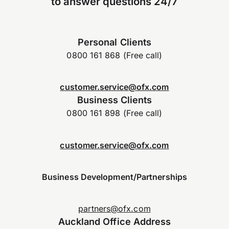
to answer questions 24/7
Personal Clients
0800 161 868 (Free call)
customer.service@ofx.com
Business Clients
0800 161 898 (Free call)
customer.service@ofx.com
Business Development/Partnerships
partners@ofx.com
Auckland Office Address