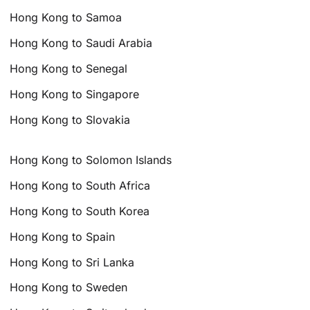
Hong Kong to Samoa
Hong Kong to Saudi Arabia
Hong Kong to Senegal
Hong Kong to Singapore
Hong Kong to Slovakia
Hong Kong to Solomon Islands
Hong Kong to South Africa
Hong Kong to South Korea
Hong Kong to Spain
Hong Kong to Sri Lanka
Hong Kong to Sweden