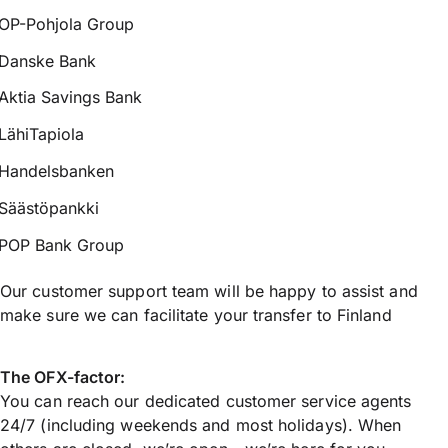
OP-Pohjola Group
Danske Bank
Aktia Savings Bank
LähiTapiola
Handelsbanken
Säästöpankki
POP Bank Group
Our customer support team will be happy to assist and
make sure we can facilitate your transfer to Finland
The OFX-factor:
You can reach our dedicated customer service agents
24/7 (including weekends and most holidays). When