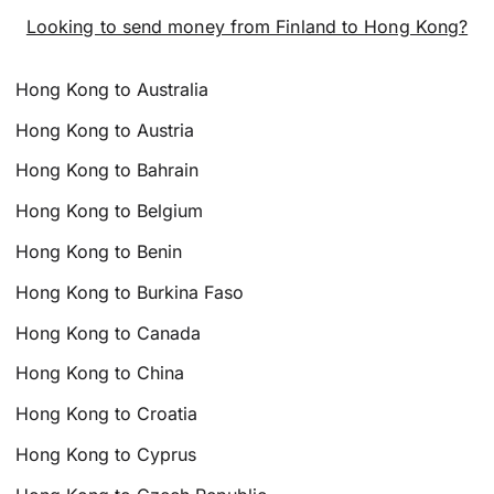
Looking to send money from Finland to Hong Kong?
Hong Kong to Australia
Hong Kong to Austria
Hong Kong to Bahrain
Hong Kong to Belgium
Hong Kong to Benin
Hong Kong to Burkina Faso
Hong Kong to Canada
Hong Kong to China
Hong Kong to Croatia
Hong Kong to Cyprus