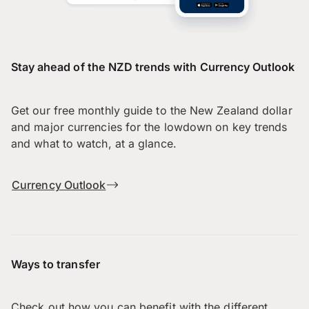
Stay ahead of the NZD trends with Currency Outlook
Get our free monthly guide to the New Zealand dollar
and major currencies for the lowdown on key trends
and what to watch, at a glance.
Currency Outlook
Ways to transfer
Check out how you can benefit with the different