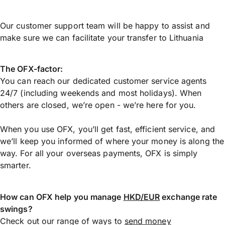
Our customer support team will be happy to assist and
make sure we can facilitate your transfer to Lithuania
The OFX-factor:
You can reach our dedicated customer service agents
24/7 (including weekends and most holidays). When
others are closed, we’re open - we’re here for you.
When you use OFX, you’ll get fast, efficient service, and
we’ll keep you informed of where your money is along the
way. For all your overseas payments, OFX is simply
smarter.
How can OFX help you manage
HKD/EUR
exchange rate
swings?
Check out our range of ways to
send money