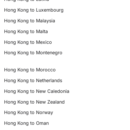
Hong Kong to Luxembourg
Hong Kong to Malaysia
Hong Kong to Malta
Hong Kong to Mexico
Hong Kong to Montenegro
Hong Kong to Morocco
Hong Kong to Netherlands
Hong Kong to New Caledonia
Hong Kong to New Zealand
Hong Kong to Norway
Hong Kong to Oman