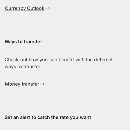
Currency Outlook
Ways to transfer
Check out how you can benefit with the different
ways to transfer
Money transfer
Set an alert to catch the rate you want