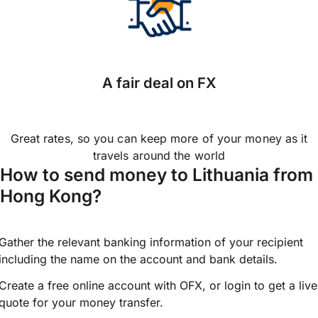
A fair deal on FX
Great rates, so you can keep more of your money as it
travels around the world
How to send money to Lithuania from
Hong Kong?
Gather the relevant banking information of your recipient
including the name on the account and bank details.
Create a free online account with OFX, or
login
to get a live
quote for your money transfer.