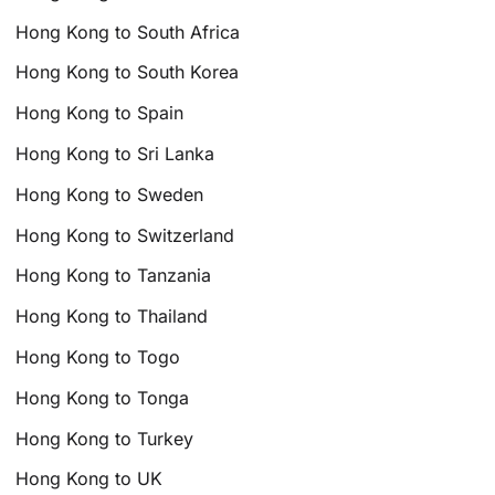
Hong Kong to South Africa
Hong Kong to South Korea
Hong Kong to Spain
Hong Kong to Sri Lanka
Hong Kong to Sweden
Hong Kong to Switzerland
Hong Kong to Tanzania
Hong Kong to Thailand
Hong Kong to Togo
Hong Kong to Tonga
Hong Kong to Turkey
Hong Kong to UK