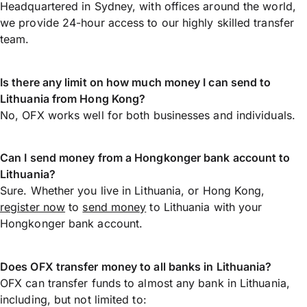
Headquartered in Sydney, with offices around the world,
we provide 24-hour access to our highly skilled transfer
team.
Is there any limit on how much money I can send to
Lithuania from Hong Kong?
No, OFX works well for both businesses and individuals.
Can I send money from a Hongkonger bank account to
Lithuania?
Sure. Whether you live in Lithuania, or Hong Kong,
register now
to
send money
to Lithuania with your
Hongkonger bank account.
Does OFX transfer money to all banks in Lithuania?
OFX can transfer funds to almost any bank in Lithuania,
including, but not limited to: