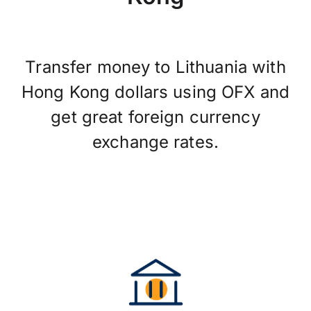
Transfer money to Lithuania with
Hong Kong dollars using OFX and
get great foreign currency
exchange rates.