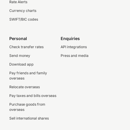
Rate Alerts
Currency charts
SWIFT/BIC codes
Personal
Enquiries
Check transfer rates
API integrations
Send money
Press and media
Download app
Pay friends and family
overseas
Relocate overseas
Pay taxes and bills overseas
Purchase goods from
overseas
Sell international shares