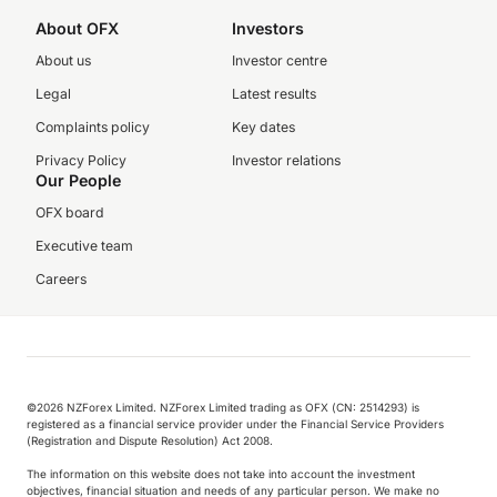
About OFX
Investors
About us
Investor centre
Legal
Latest results
Complaints policy
Key dates
Privacy Policy
Investor relations
Our People
OFX board
Executive team
Careers
©️2026 NZForex Limited. NZForex Limited trading as OFX (CN: 2514293) is
registered as a financial service provider under the Financial Service Providers
(Registration and Dispute Resolution) Act 2008.
The information on this website does not take into account the investment
objectives, financial situation and needs of any particular person. We make no