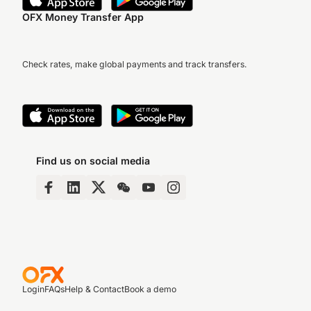
OFX Money Transfer App
Check rates, make global payments and track transfers.
Find us on social media
Login
FAQs
Help & Contact
Book a demo