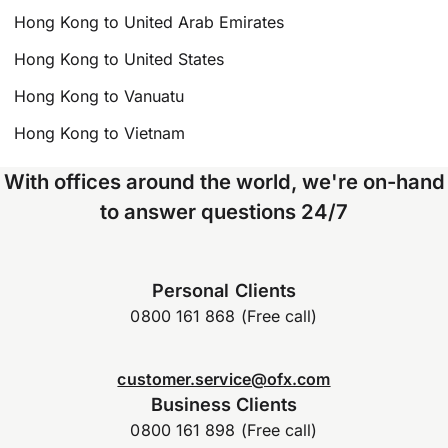
Hong Kong to United Arab Emirates
Hong Kong to United States
Hong Kong to Vanuatu
Hong Kong to Vietnam
With offices around the world, we're on-hand
to answer questions 24/7
Personal Clients
0800 161 868 (Free call)
customer.service@ofx.com
Business Clients
0800 161 898 (Free call)