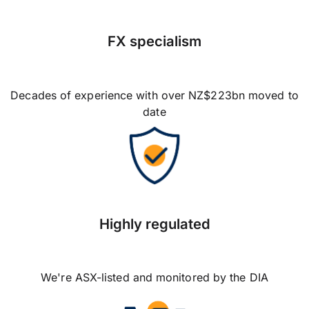
FX specialism
Decades of experience with over NZ$223bn moved to
date
Highly regulated
We're ASX-listed and monitored by the DIA