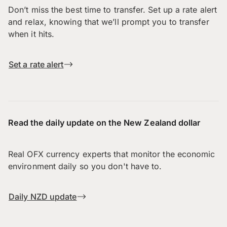
Don’t miss the best time to transfer. Set up a rate alert
and relax, knowing that we’ll prompt you to transfer
when it hits.
Set a rate alert
Read the daily update on the New Zealand dollar
Real OFX currency experts that monitor the economic
environment daily so you don't have to.
Daily NZD update