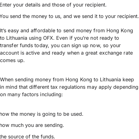
Enter your details and those of your recipient.
You send the money to us, and we send it to your recipient.
It’s easy and affordable to send money from Hong Kong
to Lithuania using OFX. Even if you’re not ready to
transfer funds today, you can sign up now, so your
account is active and ready when a great exchange rate
comes up.
When sending money from Hong Kong to Lithuania keep
in mind that different tax regulations may apply depending
on many factors including:
how the money is going to be used.
how much you are sending.
the source of the funds.