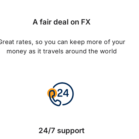
A fair deal on FX
Great rates, so you can keep more of your
money as it travels around the world
24/7 support