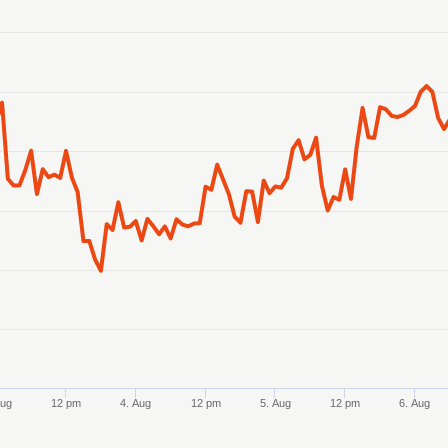
anges from 2026-07-31 19:00:00 to 2026-08-07 19:00:00.
anges from 1.230126 to 1.240587.
Aug
12 pm
4. Aug
12 pm
5. Aug
12 pm
6. Aug