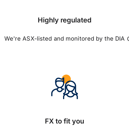
Highly regulated
We're ASX-listed and monitored by the DIA
FX to fit you