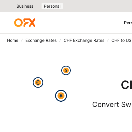
Business
Personal
Per
Home
Exchange Rates
CHF Exchange Rates
CHF to US
C
Convert Swi