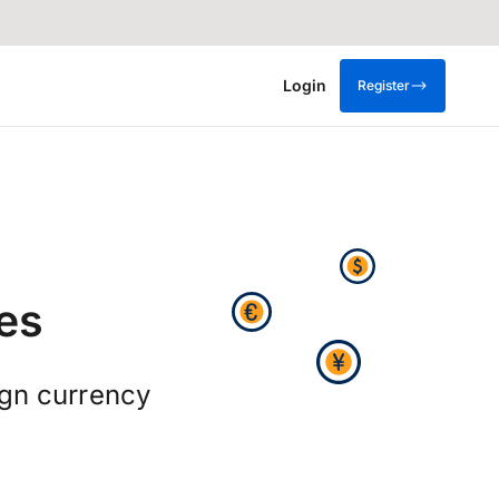
Login
Register
es
ign currency