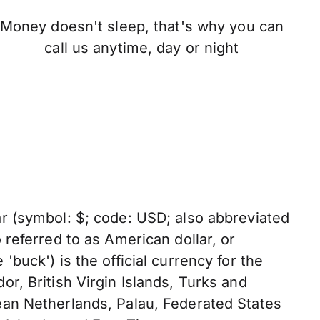
Money doesn't sleep, that's why you can
call us anytime, day or night
ar (symbol: $; code: USD; also abbreviated
o referred to as American dollar, or
'buck') is the official currency for the
or, British Virgin Islands, Turks and
ean Netherlands, Palau, Federated States