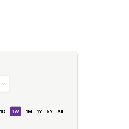
1D
1W
1M
1Y
5Y
All