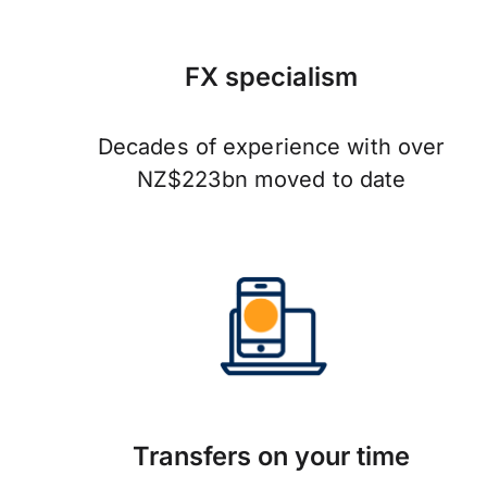
FX specialism
Decades of experience with over
NZ$223bn moved to date
Transfers on your time