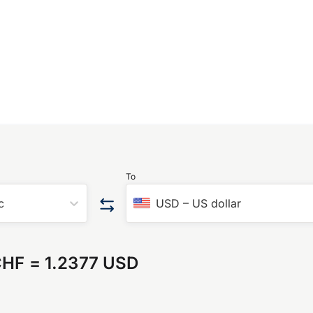
To
c
USD
–
US dollar
CHF
=
1.2377 USD