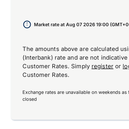
Market rate at
Aug 07 2026 19:00 (GMT+0
The amounts above are calculated us
(Interbank) rate and are not indicativ
Customer Rates. Simply
register
or
lo
Customer Rates.
Exchange rates are unavailable on weekends as 
closed