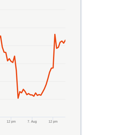
12 pm
7. Aug
12 pm