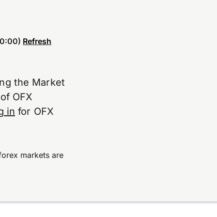
0:00)
Refresh
ing the Market
e of OFX
g in
for OFX
forex markets are