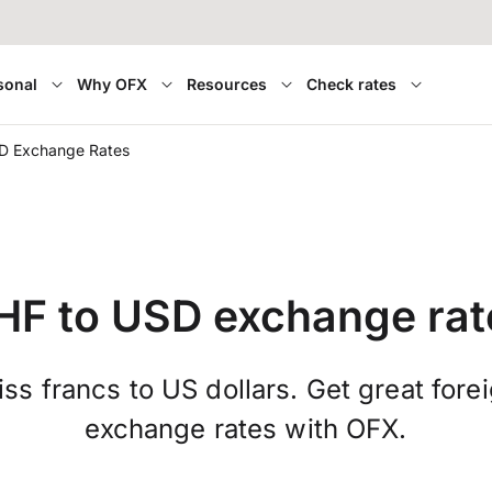
sonal
Why OFX
Resources
Check rates
D Exchange Rates
HF to USD exchange rat
ss francs to US dollars. Get great fore
exchange rates with OFX.