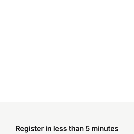
Register in less than 5 minutes