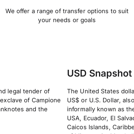
We offer a range of transfer options to suit
your needs or goals
USD Snapshot
nd legal tender of
The United States doll
n exclave of Campione
US$ or U.S. Dollar, als
banknotes and the
informally known as the 
USA, Ecuador, El Salvad
Caicos Islands, Caribb