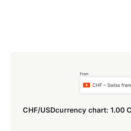
From
CHF
–
Swiss fran
CHF
/
USD
currency chart:
1.00 