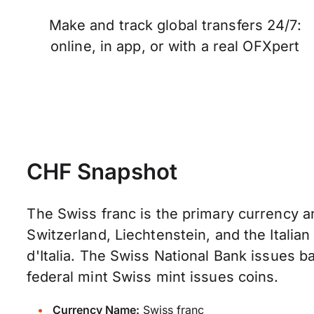
Make and track global transfers 24/7:
online, in app, or with a real OFXpert
CHF Snapshot
The Swiss franc is the primary currency a
Switzerland, Liechtenstein, and the Italia
d'Italia. The Swiss National Bank issues 
federal mint Swiss mint issues coins.
Currency Name:
Swiss franc