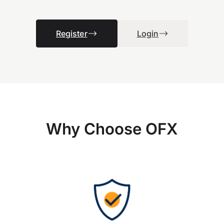
Register
Login
Why Choose OFX