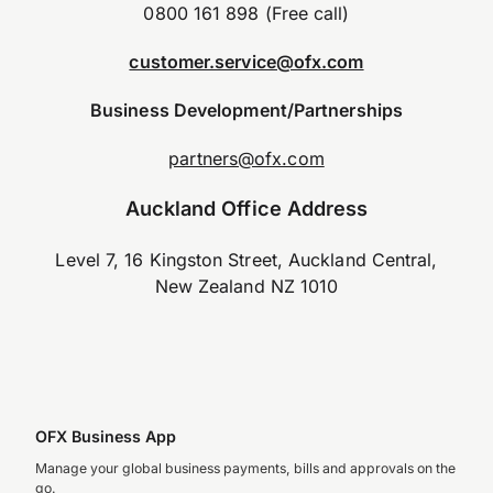
0800 161 898 (Free call)
customer.service@ofx.com
Business Development/Partnerships
partners@ofx.com
Auckland Office Address
Level 7, 16 Kingston Street, Auckland Central,
New Zealand NZ 1010
OFX Business App
Manage your global business payments, bills and approvals on the
go.