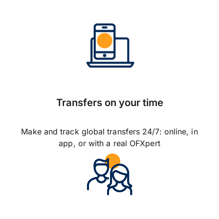
Transfers on your time
Make and track global transfers 24/7: online, in
app, or with a real OFXpert