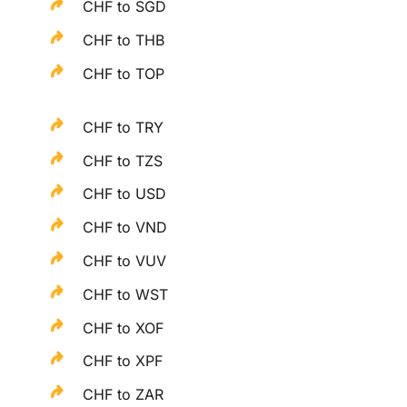
CHF to SGD
CHF to THB
CHF to TOP
CHF to TRY
CHF to TZS
CHF to USD
CHF to VND
CHF to VUV
CHF to WST
CHF to XOF
CHF to XPF
CHF to ZAR