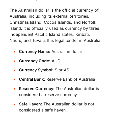
The Australian dollar is the official currency of
Australia, including its external territories:
Christmas Island, Cocos Islands, and Norfolk
Island. It is officially used as currency by three
independent Pacific Island states: Kiribati,
Nauru, and Tuvalu. It is legal tender in Australia.
Currency Name:
Australian dollar
Currency Code:
AUD
Currency Symbol:
$ or A$
Central Bank:
Reserve Bank of Australia
Reserve Currency:
The Australian dollar is
considered a reserve currency.
Safe Haven:
The Australian dollar is not
considered a safe haven.