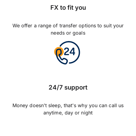
FX to fit you
We offer a range of transfer options to suit your
needs or goals
24/7 support
Money doesn't sleep, that's why you can call us
anytime, day or night