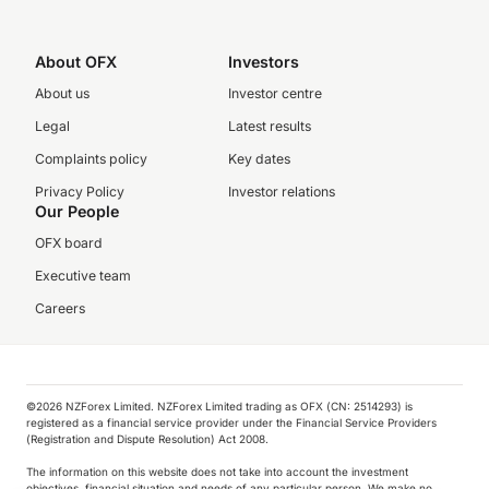
About OFX
Investors
About us
Investor centre
Legal
Latest results
Complaints policy
Key dates
Privacy Policy
Investor relations
Our People
OFX board
Executive team
Careers
©️2026 NZForex Limited. NZForex Limited trading as OFX (CN: 2514293) is
registered as a financial service provider under the Financial Service Providers
(Registration and Dispute Resolution) Act 2008.
The information on this website does not take into account the investment
objectives, financial situation and needs of any particular person. We make no