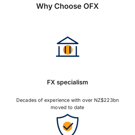
Why Choose OFX
FX specialism
Decades of experience with over NZ$223bn
moved to date