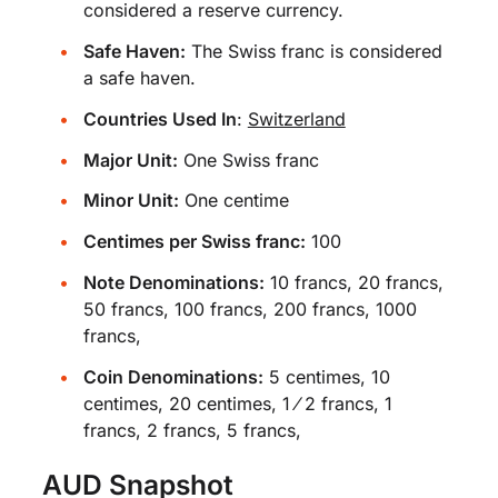
considered a reserve currency.
Safe Haven:
The Swiss franc is considered
a safe haven.
Countries Used In
:
Switzerland
Major Unit:
One Swiss franc
Minor Unit:
One centime
Centimes per Swiss franc:
100
Note Denominations:
10 francs, 20 francs,
50 francs, 100 francs, 200 francs, 1000
francs,
Coin Denominations:
5 centimes, 10
centimes, 20 centimes, 1 ⁄ 2 francs, 1
francs, 2 francs, 5 francs,
AUD Snapshot