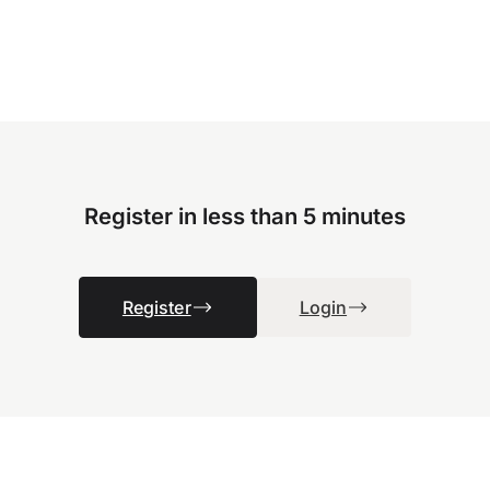
Register in less than 5 minutes
Register
Login