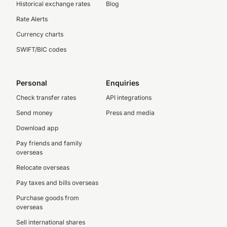
Historical exchange rates
Blog
Rate Alerts
Currency charts
SWIFT/BIC codes
Personal
Enquiries
Check transfer rates
API integrations
Send money
Press and media
Download app
Pay friends and family
overseas
Relocate overseas
Pay taxes and bills overseas
Purchase goods from
overseas
Sell international shares