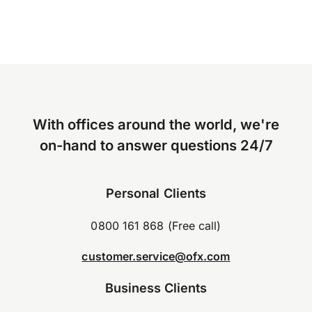
With offices around the world, we're
on-hand to answer questions 24/7
Personal Clients
0800 161 868 (Free call)
customer.service@ofx.com
Business Clients