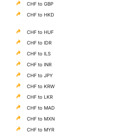
CHF to GBP
CHF to HKD
CHF to HUF
CHF to IDR
CHF to ILS
CHF to INR
CHF to JPY
CHF to KRW
CHF to LKR
CHF to MAD
CHF to MXN
CHF to MYR