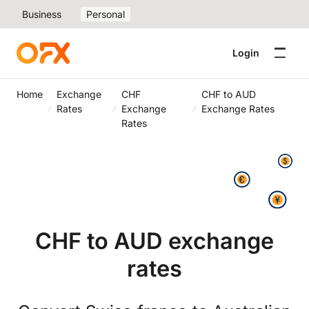
Business
Personal
Login
Home
Exchange
CHF
CHF to AUD
Rates
Exchange
Exchange Rates
Rates
CHF to AUD exchange
rates