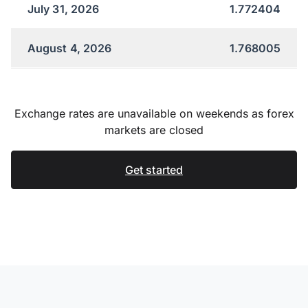
July 31, 2026
1.772404
August 4, 2026
1.768005
Exchange rates are unavailable on weekends as forex
markets are closed
Get started