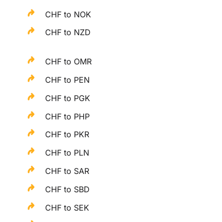
CHF to NOK
CHF to NZD
CHF to OMR
CHF to PEN
CHF to PGK
CHF to PHP
CHF to PKR
CHF to PLN
CHF to SAR
CHF to SBD
CHF to SEK