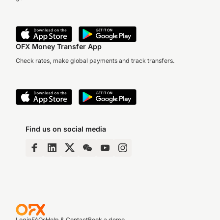
OFX Money Transfer App
Check rates, make global payments and track transfers.
Find us on social media
Login
FAQs
Help & Contact
Book a demo