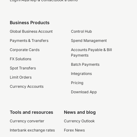
Business Products
Global Business Account
Control Hub
Payments & Transfers
Spend Management
Corporate Cards
Accounts Payable & Bill
Payments
FX Solutions
Batch Payments
Spot Transfers
Integrations
Limit Orders
Pricing
Currency Accounts
Download App
Tools and resources
News and blog
Currency converter
Currency Outlook
Interbank exchange rates
Forex News