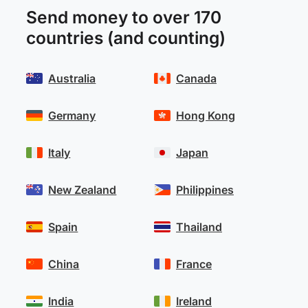
Send money to over 170
countries (and counting)
Australia
Canada
Germany
Hong Kong
Italy
Japan
New Zealand
Philippines
Spain
Thailand
China
France
India
Ireland