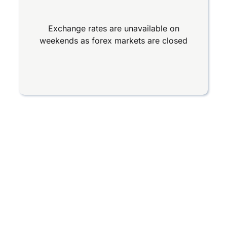
Exchange rates are unavailable on
weekends as forex markets are closed