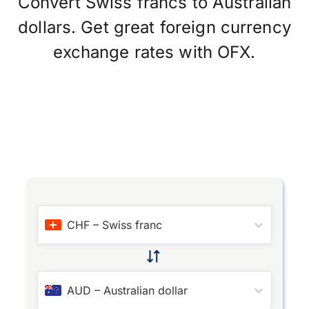
Convert Swiss francs to Australian
dollars. Get great foreign currency
exchange rates with OFX.
CHF
–
Swiss franc
AUD
–
Australian dollar