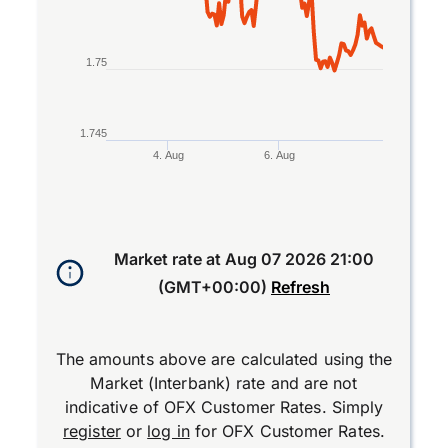
1.75
1.745
4. Aug
6. Aug
End of interactive chart.
Market rate at
Aug 07 2026 21:00
(GMT+00:00)
Refresh
The amounts above are calculated using the
Market (Interbank) rate and are not
indicative of OFX Customer Rates. Simply
register
or
log in
for OFX Customer Rates.