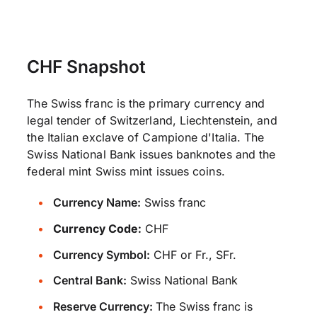
CHF Snapshot
The Swiss franc is the primary currency and
legal tender of Switzerland, Liechtenstein, and
the Italian exclave of Campione d'Italia. The
Swiss National Bank issues banknotes and the
federal mint Swiss mint issues coins.
Currency Name:
Swiss franc
Currency Code:
CHF
Currency Symbol:
CHF or Fr., SFr.
Central Bank:
Swiss National Bank
Reserve Currency:
The Swiss franc is