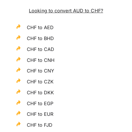
Looking to convert AUD to CHF?
CHF to AED
CHF to BHD
CHF to CAD
CHF to CNH
CHF to CNY
CHF to CZK
CHF to DKK
CHF to EGP
CHF to EUR
CHF to FJD