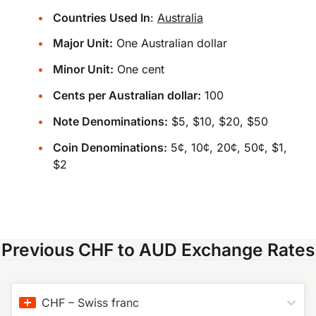
Countries Used In
:
Australia
Major Unit:
One Australian dollar
Minor Unit:
One cent
Cents per Australian dollar:
100
Note Denominations:
$5, $10, $20, $50
Coin Denominations:
5¢, 10¢, 20¢, 50¢, $1,
$2
Previous CHF to AUD Exchange Rates
CHF
–
Swiss franc