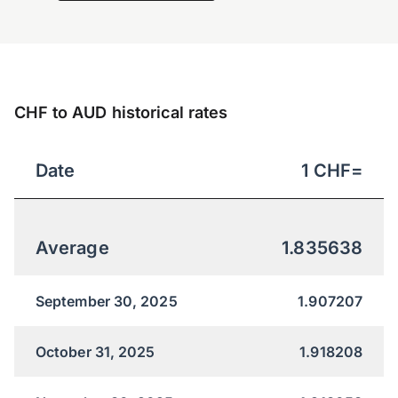
CHF to AUD historical rates
Date
1
CHF
=
Average
1.835638
September 30, 2025
1.907207
October 31, 2025
1.918208