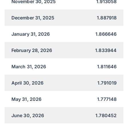
November 30, 2025
1.913058
December 31, 2025
1.887918
January 31, 2026
1.866646
February 28, 2026
1.833944
March 31, 2026
1.811646
April 30, 2026
1.791019
May 31, 2026
1.777148
June 30, 2026
1.780452