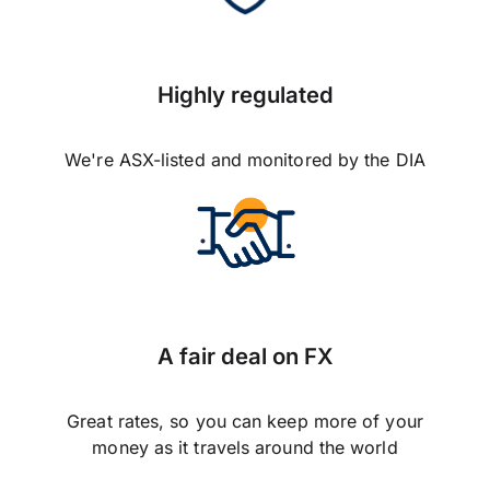
Highly regulated
We're ASX-listed and monitored by the DIA
A fair deal on FX
Great rates, so you can keep more of your
money as it travels around the world