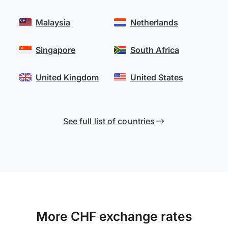
Malaysia
Netherlands
Singapore
South Africa
United Kingdom
United States
See full list of countries
More CHF exchange rates