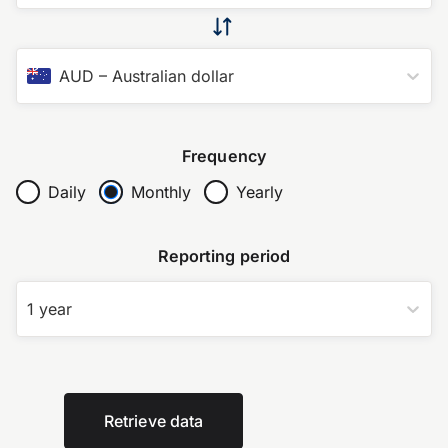
AUD
–
Australian dollar
Frequency
Daily
Monthly
Yearly
Reporting period
1 year
Retrieve data