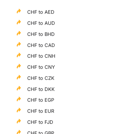
CHF to AED
CHF to AUD
CHF to BHD
CHF to CAD
CHF to CNH
CHF to CNY
CHF to CZK
CHF to DKK
CHF to EGP
CHF to EUR
CHF to FJD
CHF to GBP