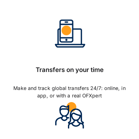
Transfers on your time
Make and track global transfers 24/7: online, in
app, or with a real OFXpert