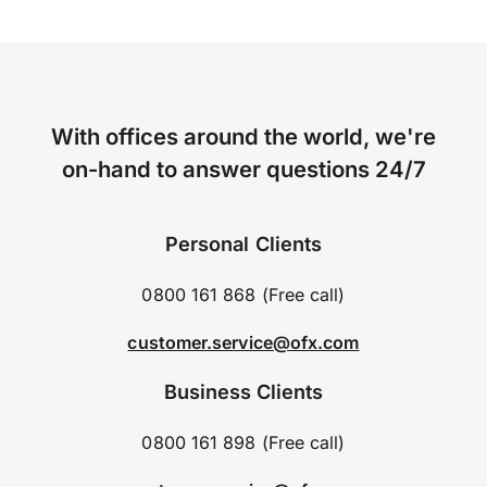
With offices around the world, we're
on-hand to answer questions 24/7
Personal Clients
0800 161 868 (Free call)
customer.service@ofx.com
Business Clients
0800 161 898 (Free call)