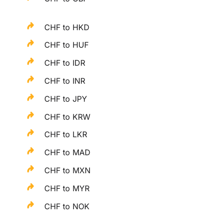
CHF to HKD
CHF to HUF
CHF to IDR
CHF to INR
CHF to JPY
CHF to KRW
CHF to LKR
CHF to MAD
CHF to MXN
CHF to MYR
CHF to NOK