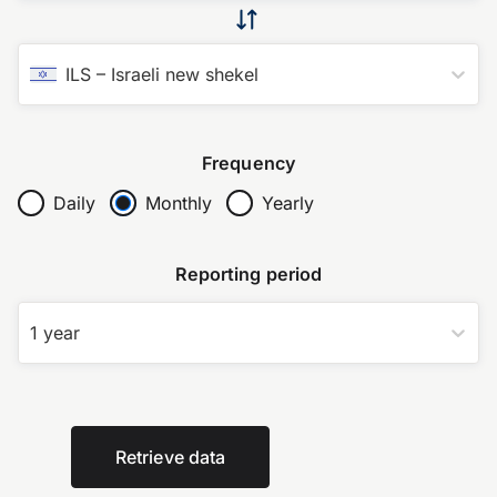
ILS
–
Israeli new shekel
Frequency
Daily
Monthly
Yearly
Reporting period
1 year
Retrieve data