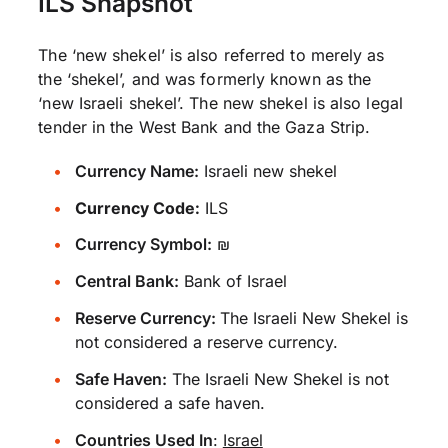
ILS Snapshot
The ‘new shekel’ is also referred to merely as
the ‘shekel’, and was formerly known as the
‘new Israeli shekel’. The new shekel is also legal
tender in the West Bank and the Gaza Strip.
Currency Name:
Israeli new shekel
Currency Code:
ILS
Currency Symbol:
₪
Central Bank:
Bank of Israel
Reserve Currency:
The Israeli New Shekel is
not considered a reserve currency.
Safe Haven:
The Israeli New Shekel is not
considered a safe haven.
Countries Used In
:
Israel