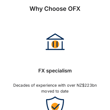
Why Choose OFX
FX specialism
Decades of experience with over NZ$223bn
moved to date