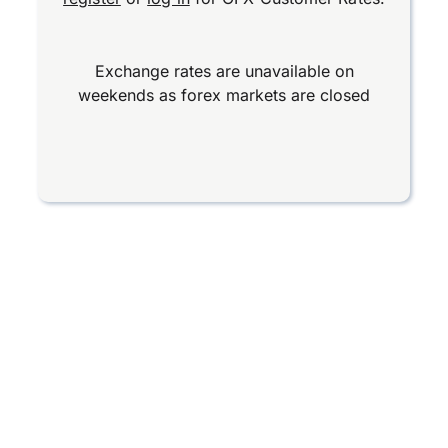
Exchange rates are unavailable on
weekends as forex markets are closed