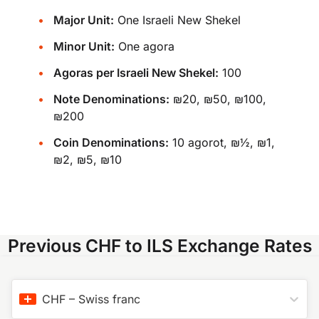
Major Unit:
One Israeli New Shekel
Minor Unit:
One agora
Agoras per Israeli New Shekel:
100
Note Denominations:
₪20, ₪50, ₪100,
₪200
Coin Denominations:
10 agorot, ₪½, ₪1,
₪2, ₪5, ₪10
Previous CHF to ILS Exchange Rates
CHF
–
Swiss franc