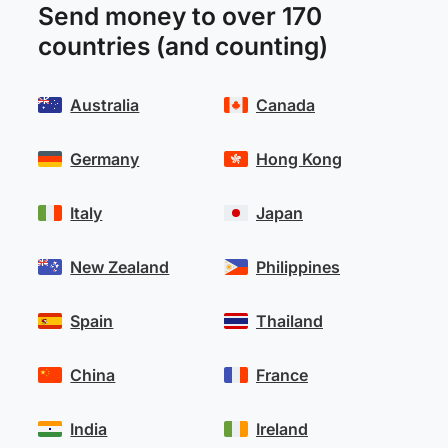
Send money to over 170
countries (and counting)
Australia
Canada
Germany
Hong Kong
Italy
Japan
New Zealand
Philippines
Spain
Thailand
China
France
India
Ireland