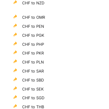
CHF to NZD
CHF to OMR
CHF to PEN
CHF to PGK
CHF to PHP
CHF to PKR
CHF to PLN
CHF to SAR
CHF to SBD
CHF to SEK
CHF to SGD
CHF to THB