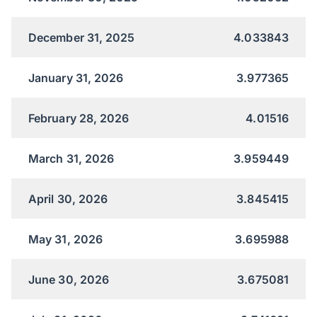
December 31, 2025
4.033843
January 31, 2026
3.977365
February 28, 2026
4.01516
March 31, 2026
3.959449
April 30, 2026
3.845415
May 31, 2026
3.695988
June 30, 2026
3.675081