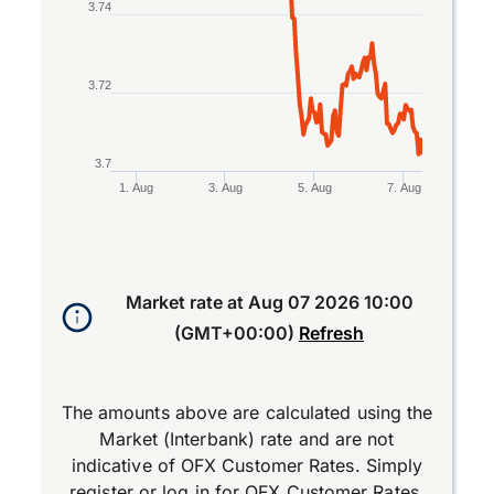
3.74
3.72
3.7
1. Aug
3. Aug
5. Aug
7. Aug
End of interactive chart.
Market rate at
Aug 07 2026 10:00
(GMT+00:00)
Refresh
The amounts above are calculated using the
Market (Interbank) rate and are not
indicative of OFX Customer Rates. Simply
register
or
log in
for OFX Customer Rates.