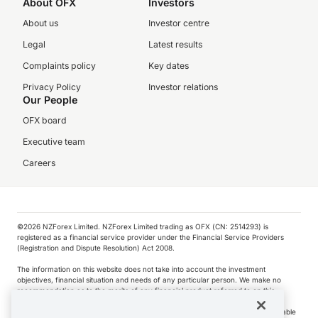
About OFX
Investors
About us
Investor centre
Legal
Latest results
Complaints policy
Key dates
Privacy Policy
Investor relations
Our People
OFX board
Executive team
Careers
©️2026 NZForex Limited. NZForex Limited trading as OFX (CN: 2514293) is
registered as a financial service provider under the Financial Service Providers
(Registration and Dispute Resolution) Act 2008.
The information on this website does not take into account the investment
objectives, financial situation and needs of any particular person. We make no
recommendation as to the merits of any financial product referred to on this
website.
NZ Forex issues derivatives to wholesale clients only. Retail customers are not able