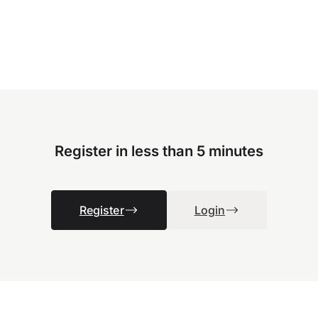
Register in less than 5 minutes
Register
Login