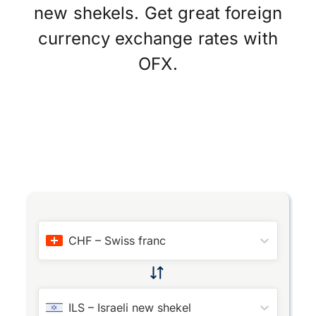
new shekels. Get great foreign
currency exchange rates with
OFX.
CHF
–
Swiss franc
ILS
–
Israeli new shekel