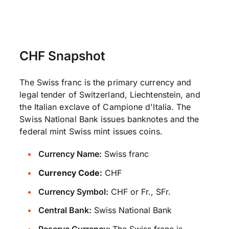
CHF Snapshot
The Swiss franc is the primary currency and
legal tender of Switzerland, Liechtenstein, and
the Italian exclave of Campione d'Italia. The
Swiss National Bank issues banknotes and the
federal mint Swiss mint issues coins.
Currency Name:
Swiss franc
Currency Code:
CHF
Currency Symbol:
CHF or Fr., SFr.
Central Bank:
Swiss National Bank