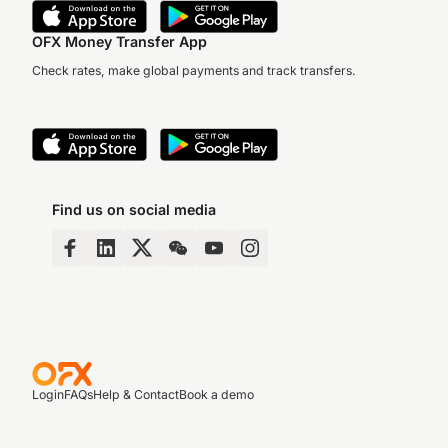
OFX Money Transfer App
Check rates, make global payments and track transfers.
Find us on social media
Login
FAQs
Help & Contact
Book a demo