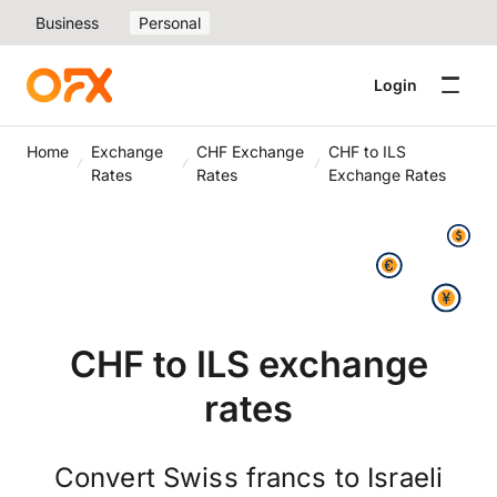
Business
Personal
Login
Home
Exchange
CHF Exchange
CHF to ILS
Rates
Rates
Exchange Rates
CHF to ILS exchange
rates
Convert Swiss francs to Israeli