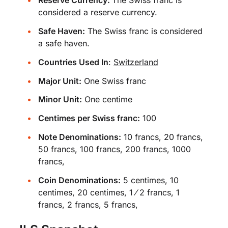
Reserve Currency:
The Swiss franc is
considered a reserve currency.
Safe Haven:
The Swiss franc is considered
a safe haven.
Countries Used In
:
Switzerland
Major Unit:
One Swiss franc
Minor Unit:
One centime
Centimes per Swiss franc:
100
Note Denominations:
10 francs, 20 francs,
50 francs, 100 francs, 200 francs, 1000
francs,
Coin Denominations:
5 centimes, 10
centimes, 20 centimes, 1 ⁄ 2 francs, 1
francs, 2 francs, 5 francs,