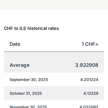
CHF to ILS historical rates
Date
1
CHF
=
Average
3.922908
September 30, 2025
4.201224
October 31, 2025
4.12258
November 30, 2025
4.052062