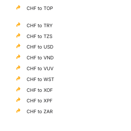
CHF to TOP
CHF to TRY
CHF to TZS
CHF to USD
CHF to VND
CHF to VUV
CHF to WST
CHF to XOF
CHF to XPF
CHF to ZAR