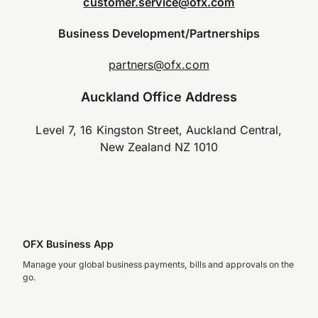
customer.service@ofx.com
Business Development/Partnerships
partners@ofx.com
Auckland Office Address
Level 7, 16 Kingston Street, Auckland Central,
New Zealand NZ 1010
OFX Business App
Manage your global business payments, bills and approvals on the
go.