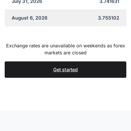
July 31, 2026
3.741631
August 6, 2026
3.755102
Exchange rates are unavailable on weekends as forex
markets are closed
Get started