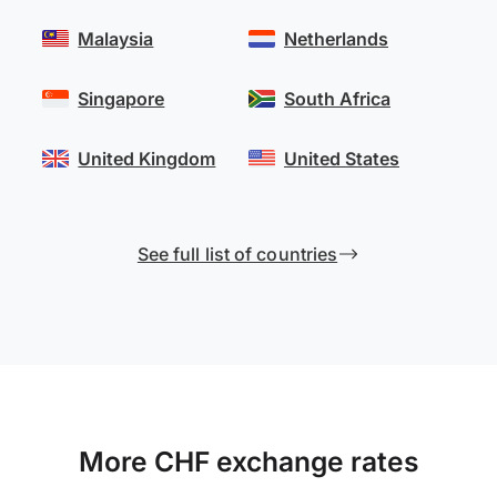
Malaysia
Netherlands
Singapore
South Africa
United Kingdom
United States
See full list of countries
More CHF exchange rates