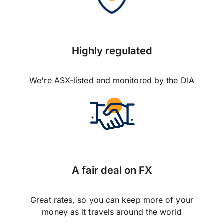
Highly regulated
We're ASX-listed and monitored by the DIA
A fair deal on FX
Great rates, so you can keep more of your
money as it travels around the world