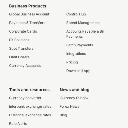
Business Products
Global Business Account
Control Hub
Payments & Transfers
Spend Management
Corporate Cards
Accounts Payable & Bill
Payments
FX Solutions
Batch Payments
Spot Transfers
Integrations
Limit Orders
Pricing
Currency Accounts
Download App
Tools and resources
News and blog
Currency converter
Currency Outlook
Interbank exchange rates
Forex News
Historical exchange rates
Blog
Rate Alerts