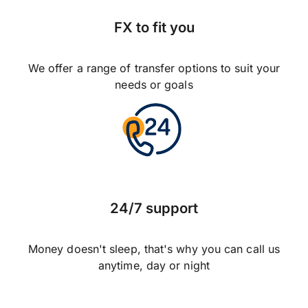
FX to fit you
We offer a range of transfer options to suit your
needs or goals
24/7 support
Money doesn't sleep, that's why you can call us
anytime, day or night