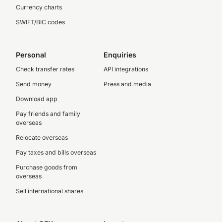
Currency charts
SWIFT/BIC codes
Personal
Enquiries
Check transfer rates
API integrations
Send money
Press and media
Download app
Pay friends and family
overseas
Relocate overseas
Pay taxes and bills overseas
Purchase goods from
overseas
Sell international shares