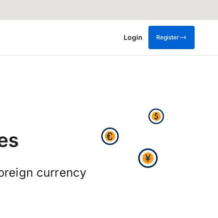
Login
Register
es
foreign currency