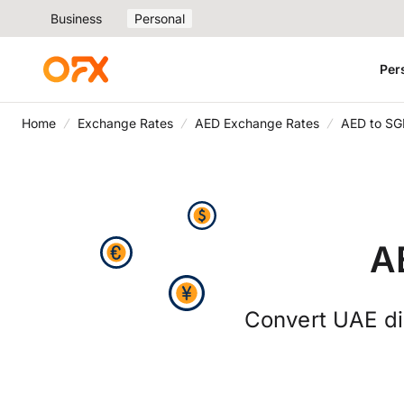
Business
Personal
Per
Home
Exchange Rates
AED Exchange Rates
AED to SG
A
Convert UAE dir