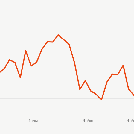
anges from 2026-07-31 07:00:00 to 2026-08-07 07:00:00.
ranges from 0.348784 to 0.349575.
4. Aug
5. Aug
6. A