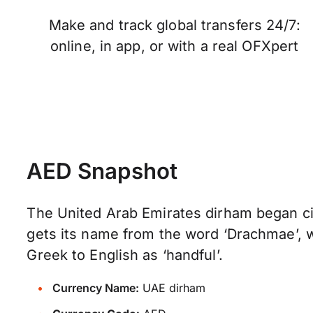
Make and track global transfers 24/7:
online, in app, or with a real OFXpert
AED Snapshot
The United Arab Emirates dirham began cir
gets its name from the word ‘Drachmae’, 
Greek to English as ‘handful’.
Currency Name:
UAE dirham