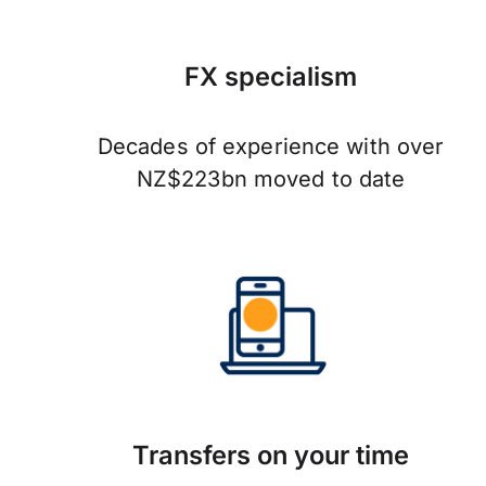
FX specialism
Decades of experience with over
NZ$223bn moved to date
Transfers on your time