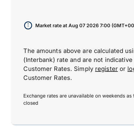
Market rate at
Aug 07 2026 7:00 (GMT+00
The amounts above are calculated us
(Interbank) rate and are not indicativ
Customer Rates. Simply
register
or
lo
Customer Rates.
Exchange rates are unavailable on weekends as 
closed