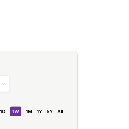
1D
1W
1M
1Y
5Y
All