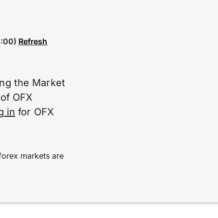
:00)
Refresh
ing the Market
e of OFX
g in
for OFX
forex markets are