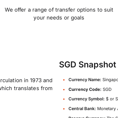
We offer a range of transfer options to suit
your needs or goals
SGD Snapshot
Currency Name:
Singapo
culation in 1973 and
which translates from
Currency Code:
SGD
Currency Symbol:
$ or 
Central Bank:
Monetary A