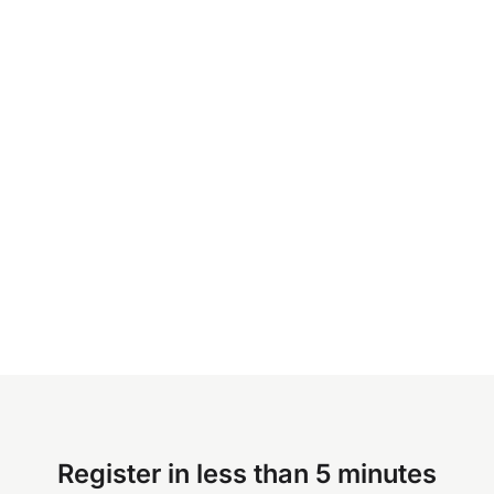
Register in less than 5 minutes