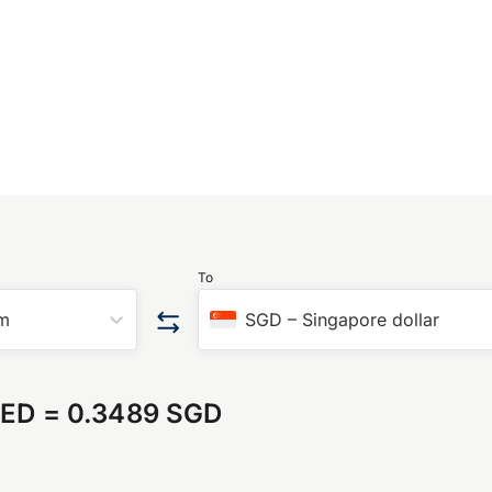
To
am
SGD
–
Singapore dollar
AED
=
0.3489 SGD