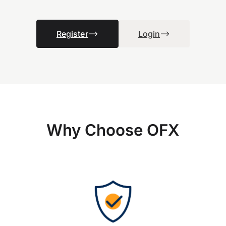
Register
Login
Why Choose OFX