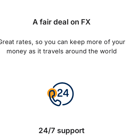
A fair deal on FX
Great rates, so you can keep more of your
money as it travels around the world
24/7 support