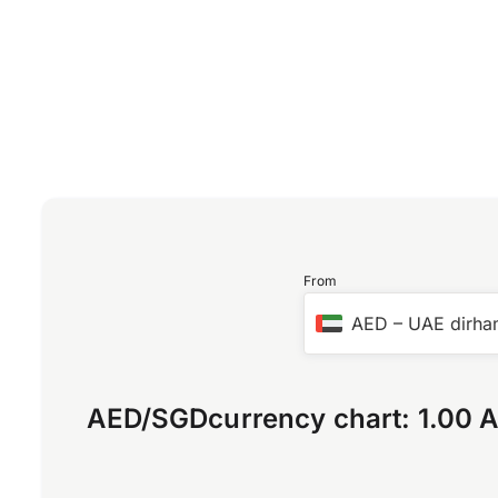
From
AED
–
UAE dirh
AED
/
SGD
currency chart:
1.00 