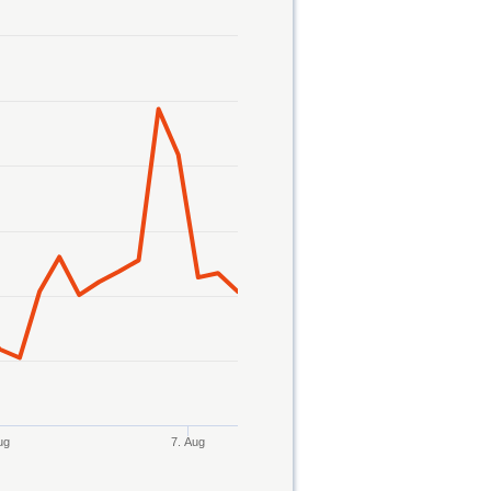
ug
7. Aug