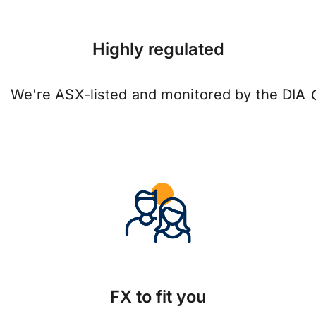
Highly regulated
We're ASX-listed and monitored by the DIA
FX to fit you