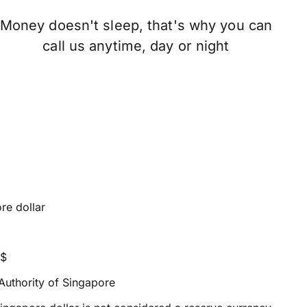
Money doesn't sleep, that's why you can
call us anytime, day or night
re dollar
S$
uthority of Singapore