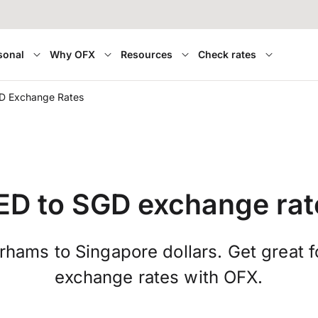
sonal
Why OFX
Resources
Check rates
D Exchange Rates
ED to SGD exchange rat
hams to Singapore dollars. Get great 
exchange rates with OFX.