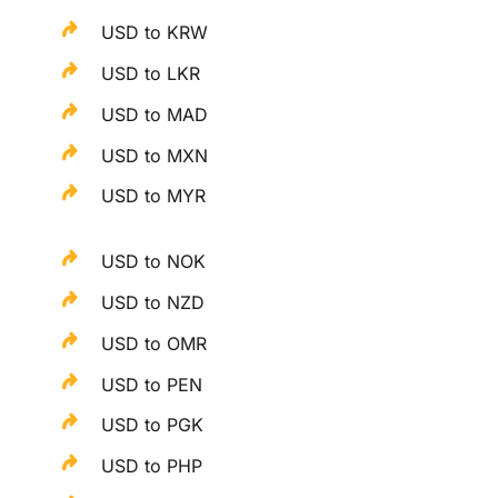
USD to KRW
USD to LKR
USD to MAD
USD to MXN
USD to MYR
USD to NOK
USD to NZD
USD to OMR
USD to PEN
USD to PGK
USD to PHP