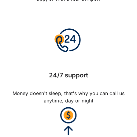
24/7 support
Money doesn't sleep, that's why you can call us
anytime, day or night