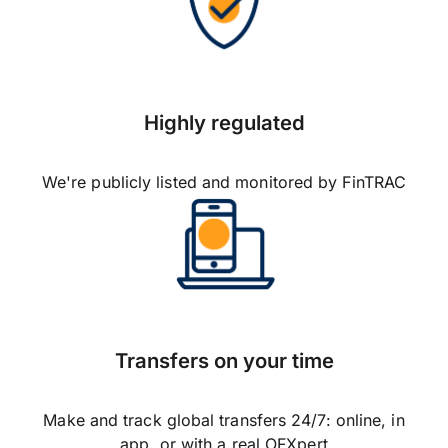
Highly regulated
We're publicly listed and monitored by FinTRAC
Transfers on your time
Make and track global transfers 24/7: online, in
app, or with a real OFXpert