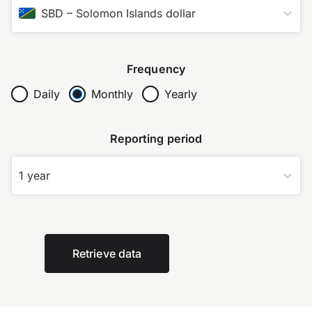
SBD
–
Solomon Islands dollar
Frequency
Daily
Monthly
Yearly
Reporting period
1 year
Retrieve data