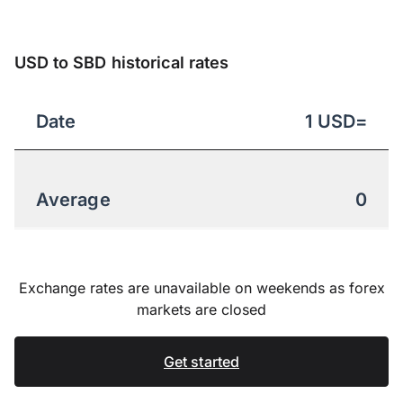
USD to SBD historical rates
Date
1
USD
=
Average
0
Exchange rates are unavailable on weekends as forex
markets are closed
Get started