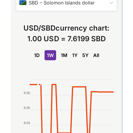
SBD
–
Solomon Islands dollar
USD
/
SBD
currency chart:
1.00 USD
=
7.6199 SBD
1D
1W
1M
1Y
5Y
All
Chart
Line chart with 2 lines.
8.06
The chart has 1 X axis displaying Time. Data rang
The chart has 1 Y axis displaying values. Data rang
8.05
8.04