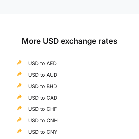
More USD exchange rates
USD to AED
USD to AUD
USD to BHD
USD to CAD
USD to CHF
USD to CNH
USD to CNY