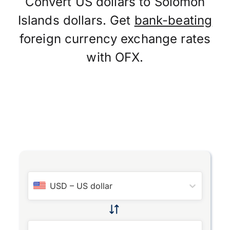
Convert US dollars to Solomon
Islands dollars. Get
bank-beating
foreign currency exchange rates
with OFX.
USD
–
US dollar