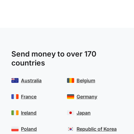
Send money to over 170
countries
Australia
Belgium
France
Germany
Ireland
Japan
Poland
Republic of Korea