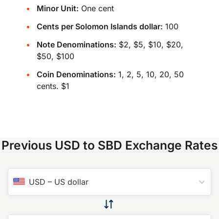
Minor Unit:
One cent
Cents per Solomon Islands dollar:
100
Note Denominations:
$2, $5, $10, $20,
$50, $100
Coin Denominations:
1, 2, 5, 10, 20, 50
cents. $1
Previous USD to SBD Exchange Rates
USD
–
US dollar