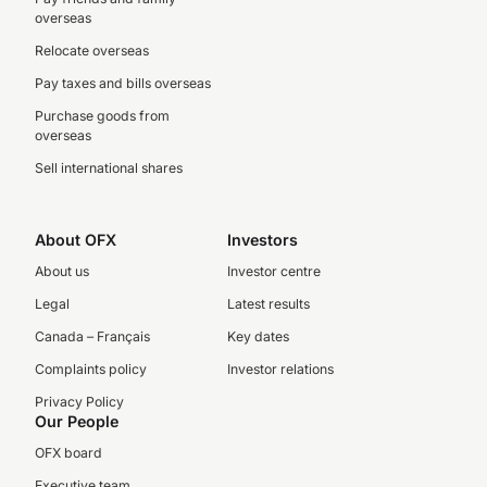
overseas
Relocate overseas
Pay taxes and bills overseas
Purchase goods from
overseas
Sell international shares
About OFX
Investors
About us
Investor centre
Legal
Latest results
Canada – Français
Key dates
Complaints policy
Investor relations
Privacy Policy
Our People
OFX board
Executive team