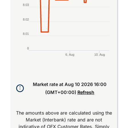
8.03
8.02
8.01
8
6. Aug
10. Aug
End of interactive chart.
Market rate at
Aug 10 2026 16:00
(GMT+00:00)
Refresh
The amounts above are calculated using the
Market (Interbank) rate and are not
indicative of OFX Customer Rates. Simply