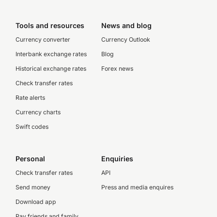
Tools and resources
News and blog
Currency converter
Currency Outlook
Interbank exchange rates
Blog
Historical exchange rates
Forex news
Check transfer rates
Rate alerts
Currency charts
Swift codes
Personal
Enquiries
Check transfer rates
API
Send money
Press and media enquires
Download app
Pay friends and family