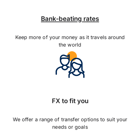
Bank-beating rates
Keep more of your money as it travels around
the world
FX to fit you
We offer a range of transfer options to suit your
needs or goals