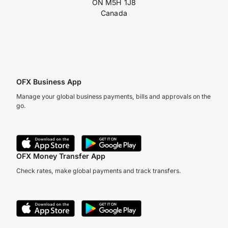
ON M5H 1J8
Canada
OFX Business App
Manage your global business payments, bills and approvals on the
go.
OFX Money Transfer App
Check rates, make global payments and track transfers.