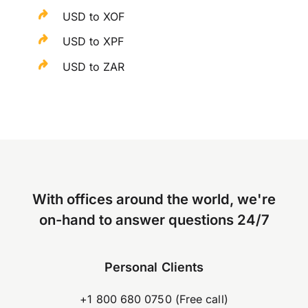
USD to XOF
USD to XPF
USD to ZAR
With offices around the world, we're
on-hand to answer questions 24/7
Personal Clients
+1 800 680 0750 (Free call)