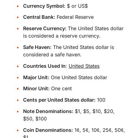
Currency Symbol:
$ or US$
Central Bank:
Federal Reserve
Reserve Currency:
The United States dollar
is considered a reserve currency.
Safe Haven:
The United States dollar is
considered a safe haven.
Countries Used In
:
United States
Major Unit:
One United States dollar
Minor Unit:
One cent
Cents per United States dollar:
100
Note Denominations:
$1, $5, $10, $20,
$50, $100
Coin Denominations:
1¢, 5¢, 10¢, 25¢, 50¢,
$1