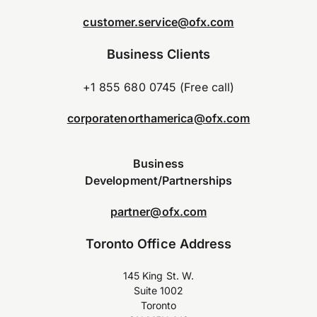
customer.service@ofx.com
Business Clients
+1 855 680 0745 (Free call)
corporatenorthamerica@ofx.com
Business
Development/Partnerships
partner@ofx.com
Toronto Office Address
145 King St. W.
Suite 1002
Toronto