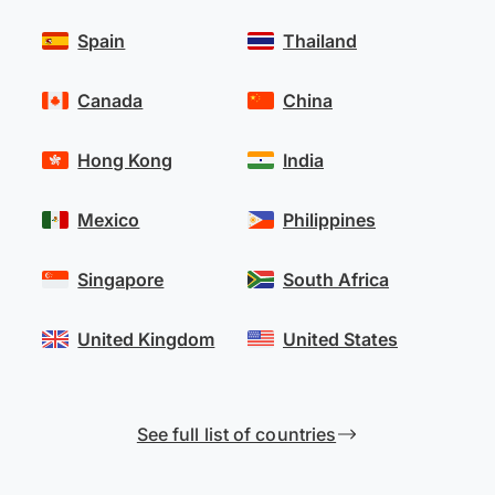
Spain
Thailand
Canada
China
Hong Kong
India
Mexico
Philippines
Singapore
South Africa
United Kingdom
United States
See full list of countries