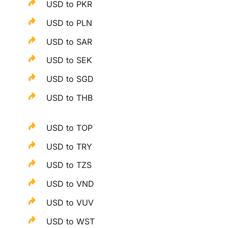
USD to PKR
USD to PLN
USD to SAR
USD to SEK
USD to SGD
USD to THB
USD to TOP
USD to TRY
USD to TZS
USD to VND
USD to VUV
USD to WST