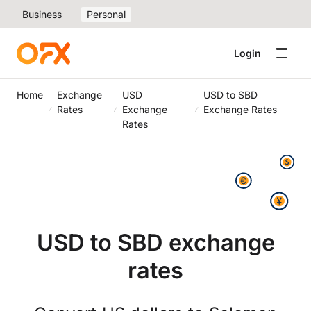
Business
Personal
Login
Home
Exchange
USD
USD to SBD
Rates
Exchange
Exchange Rates
Rates
USD to SBD exchange
rates