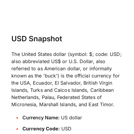
USD Snapshot
The United States dollar (symbol: $; code: USD;
also abbreviated US$ or U.S. Dollar, also
referred to as American dollar, or informally
known as the 'buck') is the official currency for
the USA, Ecuador, El Salvador, British Virgin
Islands, Turks and Caicos Islands, Caribbean
Netherlands, Palau, Federated States of
Micronesia, Marshall Islands, and East Timor.
Currency Name:
US dollar
Currency Code:
USD