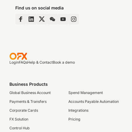
Find us on social media
Login
FAQs
Help & Contact
Book a demo
Business Products
Global Business Account
Spend Management
Payments & Transfers
Accounts Payable Automation
Corporate Cards
Integrations
FX Solution
Pricing
Control Hub