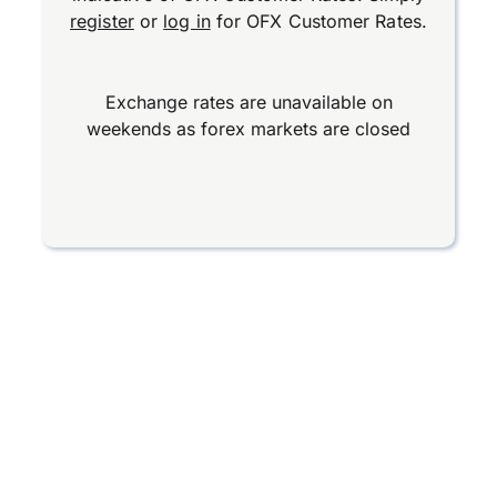
register
or
log in
for OFX Customer Rates.
Exchange rates are unavailable on
weekends as forex markets are closed