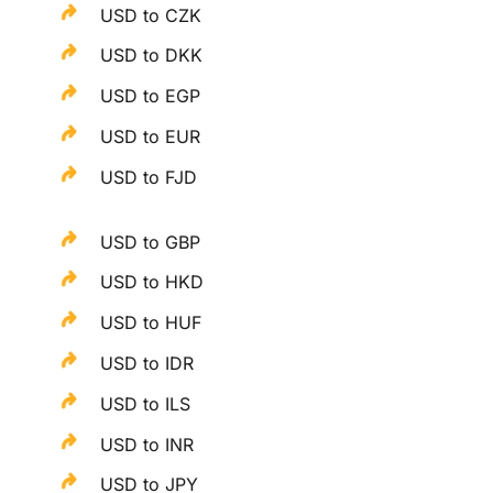
USD to CZK
USD to DKK
USD to EGP
USD to EUR
USD to FJD
USD to GBP
USD to HKD
USD to HUF
USD to IDR
USD to ILS
USD to INR
USD to JPY