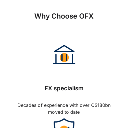
Why Choose OFX
FX specialism
Decades of experience with over C$180bn
moved to date