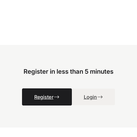
Register in less than 5 minutes
Register
Login