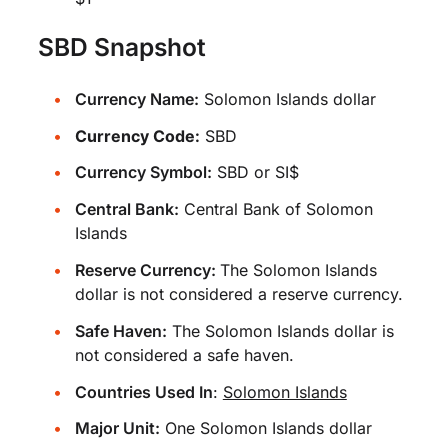
SBD Snapshot
Currency Name:
Solomon Islands dollar
Currency Code:
SBD
Currency Symbol:
SBD or SI$
Central Bank:
Central Bank of Solomon
Islands
Reserve Currency:
The Solomon Islands
dollar is not considered a reserve currency.
Safe Haven:
The Solomon Islands dollar is
not considered a safe haven.
Countries Used In
:
Solomon Islands
Major Unit:
One Solomon Islands dollar