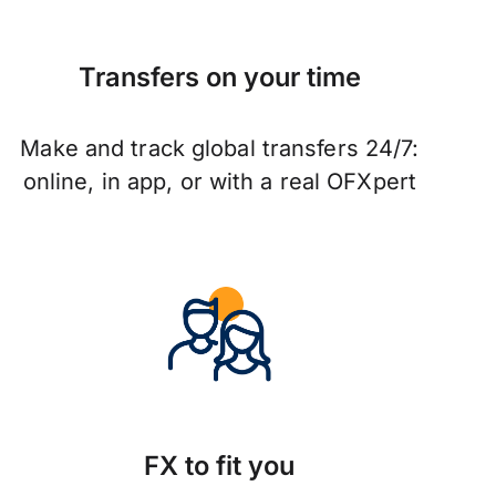
Transfers on your time
Make and track global transfers 24/7:
online, in app, or with a real OFXpert
FX to fit you