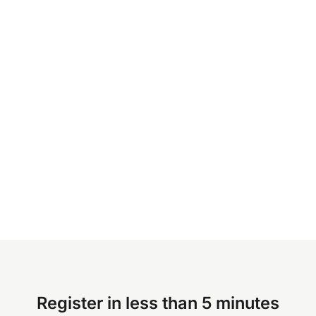
Register in less than 5 minutes