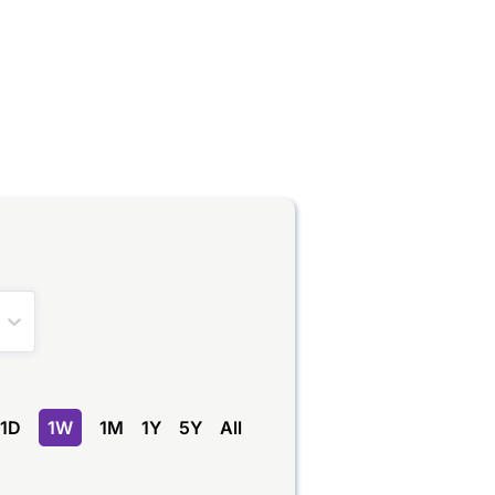
1D
1W
1M
1Y
5Y
All