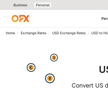
Business
Personal
Per
Home
Exchange Rates
USD Exchange Rates
USD to HU
U
Convert US do