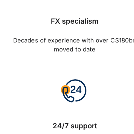
FX specialism
Decades of experience with over C$180b
moved to date
24/7 support