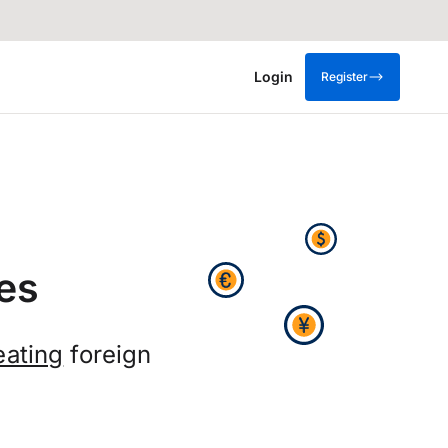
Login
Register
es
eating
foreign