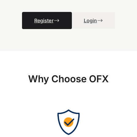
Register
Login
Why Choose OFX