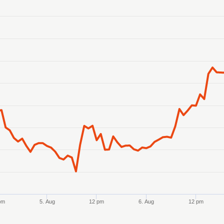
anges from 2026-08-02 21:00:00 to 2026-08-07 21:00:00.
anges from 312.02 to 317.9.
pm
5. Aug
12 pm
6. Aug
12 pm