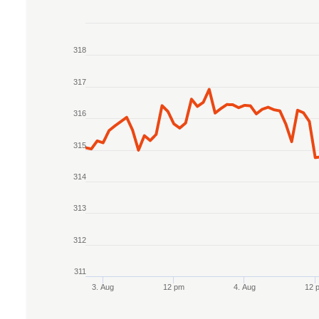
Chart
318
Line chart with 2 lines.
The chart has 1 X axis displaying Time. Data r
317
The chart has 1 Y axis displaying values. Data r
316
315
314
313
312
311
3. Aug
12 pm
4. Aug
12 
End of interactive chart.