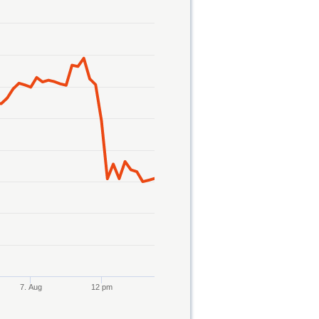
7. Aug
12 pm