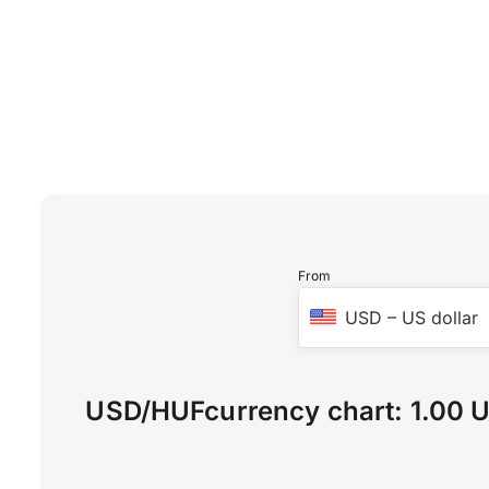
From
USD
–
US dollar
USD
/
HUF
currency chart:
1.00 