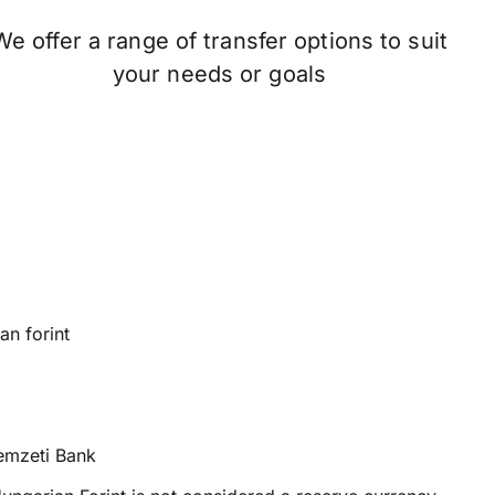
We offer a range of transfer options to suit
your needs or goals
n forint
mzeti Bank