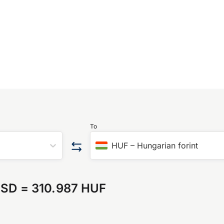
To
HUF
–
Hungarian forint
USD
=
310.987 HUF