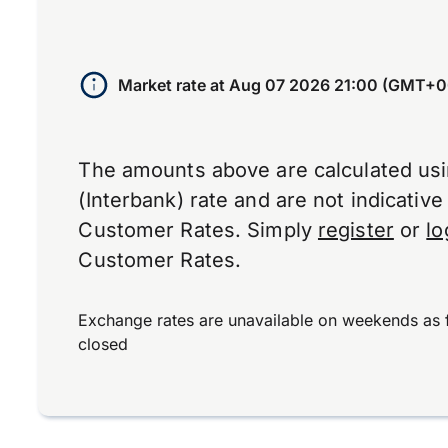
Market rate at
Aug 07 2026 21:00 (GMT+0
The amounts above are calculated us
(Interbank) rate and are not indicativ
Customer Rates. Simply
register
or
lo
Customer Rates.
Exchange rates are unavailable on weekends as 
closed