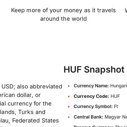
Keep more of your money as it travels
n
around the world
HUF Snapshot
Currency Name:
Hungaria
: USD; also abbreviated
rican dollar, or
Currency Code:
HUF
ial currency for the
Currency Symbol:
Ft
slands, Turks and
Central Bank:
Magyar Ne
lau, Federated States