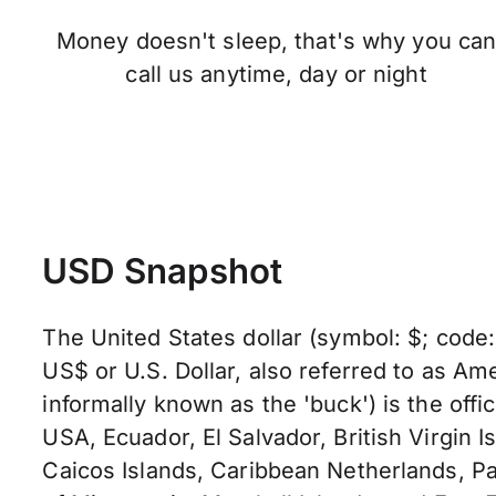
Money doesn't sleep, that's why you ca
call us anytime, day or night
USD Snapshot
The United States dollar (symbol: $; code
US$ or U.S. Dollar, also referred to as Ame
informally known as the 'buck') is the offic
USA, Ecuador, El Salvador, British Virgin I
Caicos Islands, Caribbean Netherlands, Pa