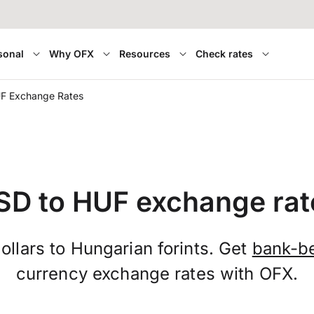
sonal
Why OFX
Resources
Check rates
F Exchange Rates
SD to HUF exchange rat
llars to Hungarian forints. Get
bank-b
currency exchange rates with OFX.