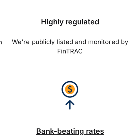
Highly regulated
We're publicly listed and monitored by
n
FinTRAC
Bank-beating rates