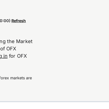
0:00)
Refresh
ing the Market
e of OFX
g in
for OFX
forex markets are